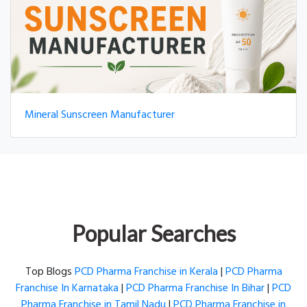
Mineral Sunscreen Manufacturer
Popular Searches
Top Blogs
PCD Pharma Franchise in Kerala
|
PCD Pharma
Franchise In Karnataka
|
PCD Pharma Franchise In Bihar
|
PCD
Pharma Franchise in Tamil Nadu
|
PCD Pharma Franchise in