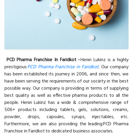
PCD Pharma Franchise In Faridkot -
Henin Lukinz is a highly
prestigious
PCD Pharma Franchise in Faridkot
. Our company
has been established its journey in 2006, and since then, we
have been serving the requirements of our society in the best
possible way. Our company is providing in terms of supplying
best quality as well as effective pharma products to all the
people. Henin Lukinz has a wide & comprehensive range of
506+ products including tablets, gels, solutions, creams,
powder, drops, capsules, syrups, injectables, etc.
Furthermore, we are also providing the leading PCD Pharma
Franchise in Faridkot to dedicated business associates.