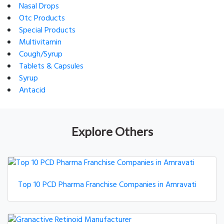
Nasal Drops
Otc Products
Special Products
Multivitamin
Cough/Syrup
Tablets & Capsules
Syrup
Antacid
Explore Others
Top 10 PCD Pharma Franchise Companies in Amravati