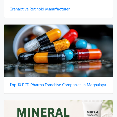
Granactive Retinoid Manufacturer
Top 10 PCD Pharma Franchise Companies In Meghalaya