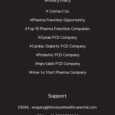
Privacy Policy
Contact Us
Pharma Franchise Opportunity
Top 10 Pharma Franchise Companies
Gynae PCD Company
Cardiac Diabetic PCD Company
Pediatric PCD Company
Injectable PCD Company
How to Start Pharma Company
Support
EMAIL :
enquiry@lifevisionhealthcarechd.com