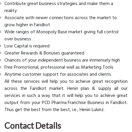
Contribute great business strategies and make them a
reality
Associate with newer connections across the market to
grow higher in Faridkot
Wide ranges of Monopoly Base market giving full control
over business
Low Capital is required
Greater Rewards & Bonuses guaranteed
Chances of your independent business are immensely high
Free Promotional, professional well as Marketing Tools
Anytime customer support for associates and clients.
All these services will help you to achieve great recognition
across the Faridkot market. Henin plan & supply all our
services in such a way that it will help you to achieve great
output from your PCD Pharma Franchise Business in Faridkot.
Thus get the best from the best, i.e., Henin Lukinz.
Contact Details