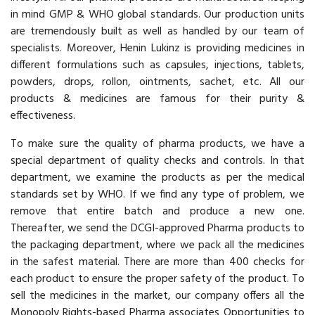
in mind GMP & WHO global standards. Our production units
are tremendously built as well as handled by our team of
specialists. Moreover, Henin Lukinz is providing medicines in
different formulations such as capsules, injections, tablets,
powders, drops, rollon, ointments, sachet, etc. All our
products & medicines are famous for their purity &
effectiveness.
To make sure the quality of pharma products, we have a
special department of quality checks and controls. In that
department, we examine the products as per the medical
standards set by WHO. If we find any type of problem, we
remove that entire batch and produce a new one.
Thereafter, we send the DCGI-approved Pharma products to
the packaging department, where we pack all the medicines
in the safest material. There are more than 400 checks for
each product to ensure the proper safety of the product. To
sell the medicines in the market, our company offers all the
Monopoly Rights-based Pharma associates Opportunities to