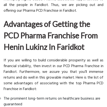
all the people in Faridkot. Thus, we are picking out and
offering our Pharma PCD Franchise in Faridkot.
Advantages of Getting the
PCD Pharma Franchise From
Henin Lukinz In Faridkot
If you are willing to build considerable prosperity as well as
financial stability, then invest in our PCD Pharma Franchise in
Faridkot. Furthermore, we assure you that you’ll immense
returns and do well in this growable market. Here is the list of
some advantages of associating with the top Pharma PCD
Franchise in Faridkot:
The prominent long-term returns on healthcare business are
guaranteed