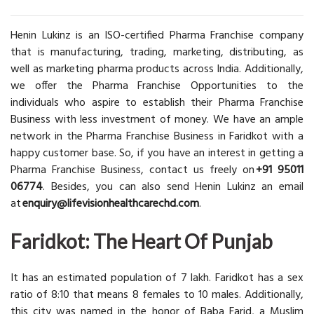
Henin Lukinz is an ISO-certified Pharma Franchise company
that is manufacturing, trading, marketing, distributing, as
well as marketing pharma products across India. Additionally,
we offer the Pharma Franchise Opportunities to the
individuals who aspire to establish their Pharma Franchise
Business with less investment of money. We have an ample
network in the Pharma Franchise Business in Faridkot with a
happy customer base. So, if you have an interest in getting a
Pharma Franchise Business, contact us freely on
+91 95011
06774
. Besides, you can also send Henin Lukinz an email
at
enquiry@lifevisionhealthcarechd.com
.
Faridkot: The Heart Of Punjab
It has an estimated population of 7 lakh. Faridkot has a sex
ratio of 8:10 that means 8 females to 10 males. Additionally,
this city was named in the honor of Baba Farid, a Muslim