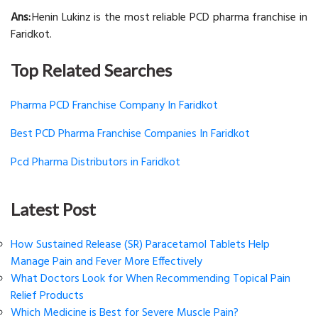
Ans:
Henin Lukinz is the most reliable PCD pharma franchise in
Faridkot.
Top Related Searches
Pharma PCD Franchise Company In Faridkot
Best PCD Pharma Franchise Companies In Faridkot
Pcd Pharma Distributors in Faridkot
Latest Post
How Sustained Release (SR) Paracetamol Tablets Help
Manage Pain and Fever More Effectively
What Doctors Look for When Recommending Topical Pain
Relief Products
Which Medicine is Best for Severe Muscle Pain?