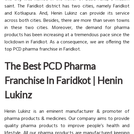
saint. The Faridkot district has two cities, namely Faridkot
and Kotkapura. And, Henin Lukinz can provide its service
across both cities. Besides, there are more than seven towns
in these two cities. Moreover, the demand for pharma
products has been increasing at a tremendous pace since the
lockdown in Faridkot. As a consequence, we are offering the
top PCD pharma franchise in Faridkot.
The Best PCD Pharma
Franchise In Faridkot | Henin
Lukinz
Henin Lukinz is an eminent manufacturer & promoter of
pharma products & medicines. Our company aims to provide
quality pharma products to improve people’s health and
lifestyle. All our pharma products are manufactured keeping