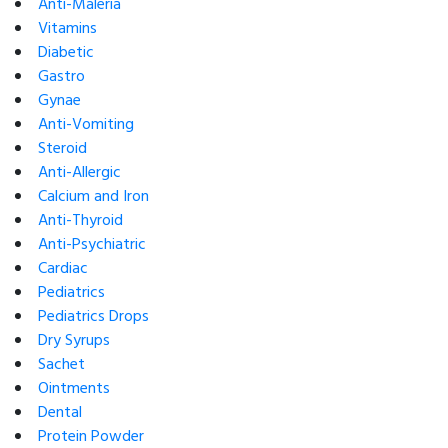
Anti-Maleria
Vitamins
Diabetic
Gastro
Gynae
Anti-Vomiting
Steroid
Anti-Allergic
Calcium and Iron
Anti-Thyroid
Anti-Psychiatric
Cardiac
Pediatrics
Pediatrics Drops
Dry Syrups
Sachet
Ointments
Dental
Protein Powder