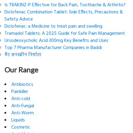
Is TRAKINZ-P Effective for Back Pain, Toothache & Arthritis?
Diclofenac Combination Tablet: Side Effects, Precautions &
Safety Advice
Diclofenac: a Medicine to treat pain and swelling
Tramadol Tablets: A 2025 Guide for Safe Pain Management
Ursodeoxycholic Acid 300mg Key Benefits and Uses
Top 7 Pharma Manufacturer Companies in Baddi
मैट सनस्क्रीन निर्माता
Our Range
Antibiotics
Painkiller
Anti-cold
Anti-Fungal
Anti-Worm
Liquids
Cosmetic