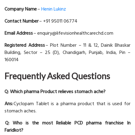
Company Name
–
Henin Lukinz
Contact Number
– +91 95011 06774
Email Address
– enquiry@lifevisionhealthcarechd.com
Registered Address
– Plot Number – 11 & 12, Dainik Bhaskar
Building, Sector – 25 (D), Chandigarh, Punjab, India, Pin –
160014
Frequently Asked Questions
Q: Which pharma Product relieves stomach ache?
Ans:
Cyclopam Tablet is a pharma product that is used for
stomach aches.
Q: Who is the most Reliable PCD pharma franchise In
Faridkot?