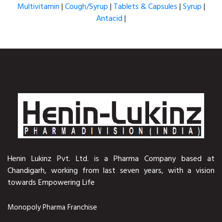
Multivitamin
|
Cough/Syrup
|
Tablets & Capsules
|
Syrup
|
Antacid
|
Henin Lukinz Pvt. Ltd. is a Pharma Company based at
Chandigarh, working from last seven years, with a vision
towards Empowering Life
Monopoly Pharma Franchise