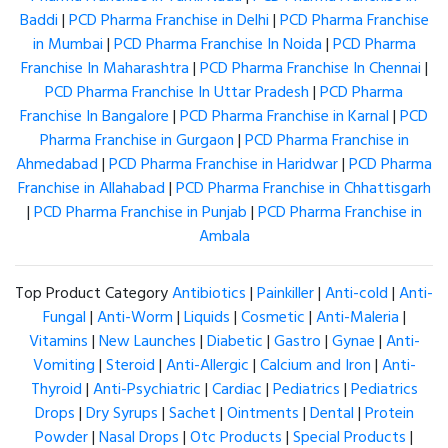
Baddi
|
PCD Pharma Franchise in Delhi
|
PCD Pharma Franchise
in Mumbai
|
PCD Pharma Franchise In Noida
|
PCD Pharma
Franchise In Maharashtra
|
PCD Pharma Franchise In Chennai
|
PCD Pharma Franchise In Uttar Pradesh
|
PCD Pharma
Franchise In Bangalore
|
PCD Pharma Franchise in Karnal
|
PCD
Pharma Franchise in Gurgaon
|
PCD Pharma Franchise in
Ahmedabad
|
PCD Pharma Franchise in Haridwar
|
PCD Pharma
Franchise in Allahabad
|
PCD Pharma Franchise in Chhattisgarh
|
PCD Pharma Franchise in Punjab
|
PCD Pharma Franchise in
Ambala
Top Product Category
Antibiotics
|
Painkiller
|
Anti-cold
|
Anti-
Fungal
|
Anti-Worm
|
Liquids
|
Cosmetic
|
Anti-Maleria
|
Vitamins
|
New Launches
|
Diabetic
|
Gastro
|
Gynae
|
Anti-
Vomiting
|
Steroid
|
Anti-Allergic
|
Calcium and Iron
|
Anti-
Thyroid
|
Anti-Psychiatric
|
Cardiac
|
Pediatrics
|
Pediatrics
Drops
|
Dry Syrups
|
Sachet
|
Ointments
|
Dental
|
Protein
Powder
|
Nasal Drops
|
Otc Products
|
Special Products
|