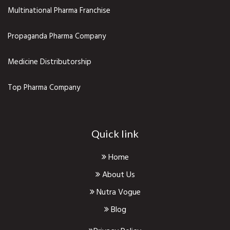
Multinational Pharma Franchise
Propaganda Pharma Company
Medicine Distributorship
Top Pharma Company
Quick link
Home
About Us
Nutra Vogue
Blog