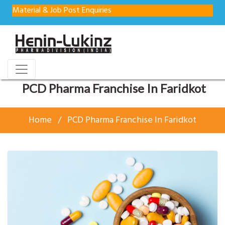
rial & Job Post Enquiries
PCD Pharma Franchise In Faridkot
Home
PCD Pharma Franchise In Faridkot