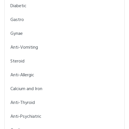
Diabetic
Gastro
Gynae
Anti-Vomiting
Steroid
Anti-Allergic
Calcium and Iron
Anti-Thyroid
Anti-Psychiatric