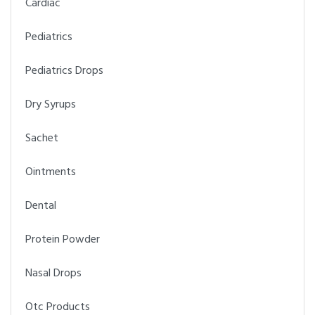
Cardiac
Pediatrics
Pediatrics Drops
Dry Syrups
Sachet
Ointments
Dental
Protein Powder
Nasal Drops
Otc Products