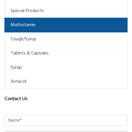
Special Products
Multivitamin
Cough/Syrup
Tablets & Capsules
Syrup
Antacid
Contact Us