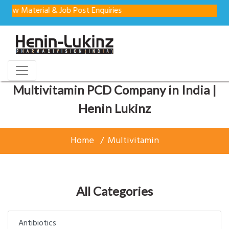
aterial & Job Post Enquiries
Multivitamin PCD Company in India |
Henin Lukinz
Home
Multivitamin
All Categories
Antibiotics