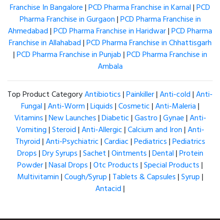
Franchise In Bangalore
|
PCD Pharma Franchise in Karnal
|
PCD
Pharma Franchise in Gurgaon
|
PCD Pharma Franchise in
Ahmedabad
|
PCD Pharma Franchise in Haridwar
|
PCD Pharma
Franchise in Allahabad
|
PCD Pharma Franchise in Chhattisgarh
|
PCD Pharma Franchise in Punjab
|
PCD Pharma Franchise in
Ambala
Top Product Category
Antibiotics
|
Painkiller
|
Anti-cold
|
Anti-
Fungal
|
Anti-Worm
|
Liquids
|
Cosmetic
|
Anti-Maleria
|
Vitamins
|
New Launches
|
Diabetic
|
Gastro
|
Gynae
|
Anti-
Vomiting
|
Steroid
|
Anti-Allergic
|
Calcium and Iron
|
Anti-
Thyroid
|
Anti-Psychiatric
|
Cardiac
|
Pediatrics
|
Pediatrics
Drops
|
Dry Syrups
|
Sachet
|
Ointments
|
Dental
|
Protein
Powder
|
Nasal Drops
|
Otc Products
|
Special Products
|
Multivitamin
|
Cough/Syrup
|
Tablets & Capsules
|
Syrup
|
Antacid
|