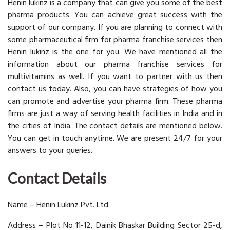
Henin lukinz is a company that can give you some of the best
pharma products. You can achieve great success with the
support of our company. If you are planning to connect with
some pharmaceutical firm for pharma franchise services then
Henin lukinz is the one for you. We have mentioned all the
information about our pharma franchise services for
multivitamins as well. If you want to partner with us then
contact us today. Also, you can have strategies of how you
can promote and advertise your pharma firm. These pharma
firms are just a way of serving health facilities in India and in
the cities of India. The contact details are mentioned below.
You can get in touch anytime. We are present 24/7 for your
answers to your queries.
Contact Details
Name – Henin Lukinz Pvt. Ltd.
Address – Plot No 11-12, Dainik Bhaskar Building Sector 25-d,