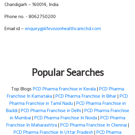
Chandigarh – 160014, India
Phone no. - 8062750200
Email id –
enquiry@lifevisionhealthcarechd.com
Popular Searches
Top Blogs
PCD Pharma Franchise in Kerala
|
PCD Pharma
Franchise In Karnataka
|
PCD Pharma Franchise In Bihar
|
PCD
Pharma Franchise in Tamil Nadu
|
PCD Pharma Franchise in
Baddi
|
PCD Pharma Franchise in Delhi
|
PCD Pharma Franchise
in Mumbai
|
PCD Pharma Franchise In Noida
|
PCD Pharma
Franchise In Maharashtra
|
PCD Pharma Franchise In Chennai
|
PCD Pharma Franchise In Uttar Pradesh
|
PCD Pharma