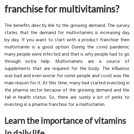
franchise for multivitamins?
The benefits directly link to the growing demand. The survey
states that the demand for multivitamins is increasing day
by day. If you want to start with a product franchise then
multivitamin is a good option. During the covid pandemic
many people were infected and that is why people had to go
through extra help. Multivitamins are a source of
supplements that are required for the body. The influence
was bad and even worse for some people and covid was the
main reason for it. At this time, many had started investing in
the pharma sector because of the growing demand and the
fall in health status. So, there are surely a lot of perks to
investing in a pharma franchise for a multivitamin.
Learn the importance of vitamins
in daily life