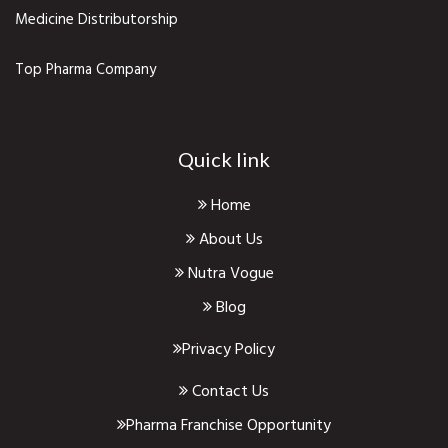
Medicine Distributorship
Top Pharma Company
Quick link
Home
About Us
Nutra Vogue
Blog
Privacy Policy
Contact Us
Pharma Franchise Opportunity