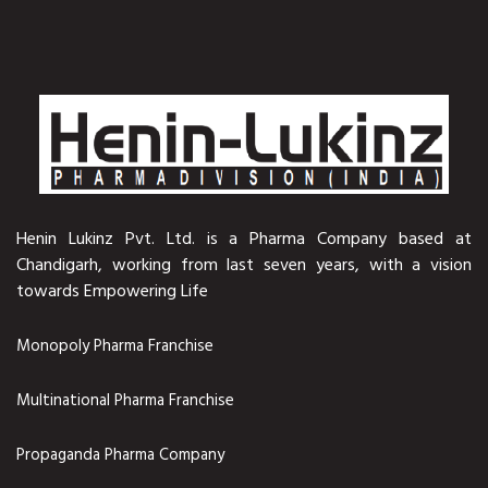
Henin Lukinz Pvt. Ltd. is a Pharma Company based at
Chandigarh, working from last seven years, with a vision
towards Empowering Life
Monopoly Pharma Franchise
Multinational Pharma Franchise
Propaganda Pharma Company