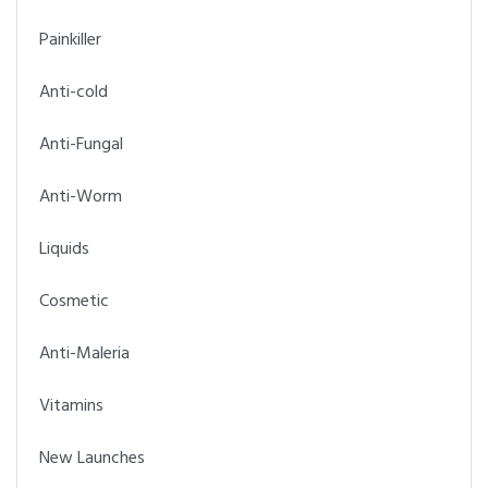
Painkiller
Anti-cold
Anti-Fungal
Anti-Worm
Liquids
Cosmetic
Anti-Maleria
Vitamins
New Launches