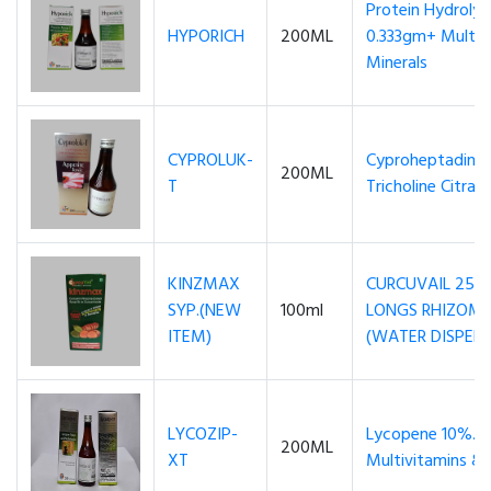
Protein Hydroly
HYPORICH
200ML
0.333gm+ Multi 
Minerals
CYPROLUK-
Cyproheptadine 
200ML
T
Tricholine Citra
KINZMAX
CURCUVAIL 25
SYP.(NEW
100ml
LONGS RHIZOME
ITEM)
(WATER DISPERS
LYCOZIP-
Lycopene 10%..
200ML
XT
Multivitamins & 