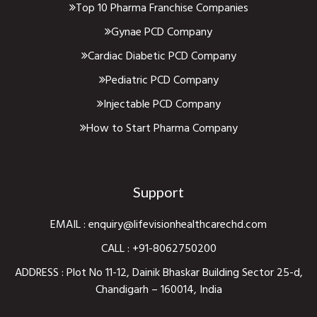
Top 10 Pharma Franchise Companies
Gynae PCD Company
Cardiac Diabetic PCD Company
Pediatric PCD Company
Injectable PCD Company
How to Start Pharma Company
Support
EMAIL :
enquiry@lifevisionhealthcarechd.com
CALL :
+91-8062750200
ADDRESS : Plot No 11-12, Dainik Bhaskar Building Sector 25-d,
Chandigarh – 160014, India