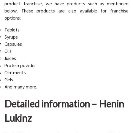
product franchise, we have products such as mentioned
below. These products are also available for franchise
options:
Tablets
Syrups
Capsules
Oils
Juices
Protein powder
Ointments
Gels
And many more.
Detailed information – Henin
Lukinz