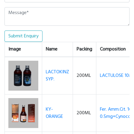
Submit Enquiry
Image
Name
Packing
Composition
LACTOKINZ
200ML
LACTULOSE 10M
SYP.
KY-
Fer. Amm.Cit. 16
200ML
ORANGE
0.5mg+Cynocoba