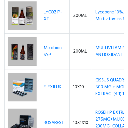
LYCOZIP-
Lycopene 10%..
200ML
XT
Multivitamins & 
Mixobion
MULTIVITAMINS, 
200ML
SYP
ANTIOXIDANT S
CISSUS QUADRA
FLEXILUK
10X10
500 MG + MORI
EXTRACT(4:1) 1
ROSEHIP EXTRA
275MG+MUCOPO
ROSABEST
10X1X10
230MG+COLLAG