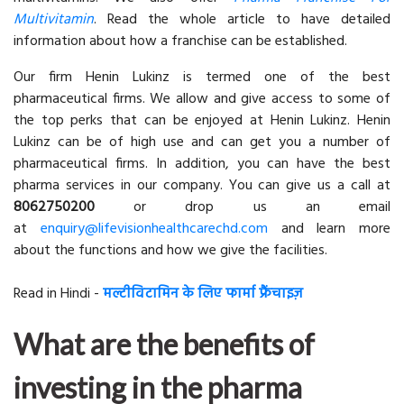
Multivitamin
. Read the whole article to have detailed
information about how a franchise can be established.
Our firm Henin Lukinz is termed one of the best
pharmaceutical firms. We allow and give access to some of
the top perks that can be enjoyed at Henin Lukinz. Henin
Lukinz can be of high use and can get you a number of
pharmaceutical firms. In addition, you can have the best
pharma services in our company. You can give us a call at
8062750200
or drop us an email
at
enquiry@lifevisionhealthcarechd.com
and learn more
about the functions and how we give the facilities.
Read in Hindi -
मल्टीविटामिन के लिए फार्मा फ्रैंचाइज़
What are the benefits of
investing in the pharma