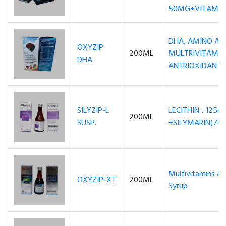
50MG+VITAMIN 
DHA, AMINO AC
OXYZIP
200ML
MULTRIVITAMIN
DHA
ANTRIOXIDANT
SILYZIP-L
LECITHIN…125m
200ML
SUSP.
+SILYMARIN(7
Multivitamins & 
OXYZIP-XT
200ML
Syrup