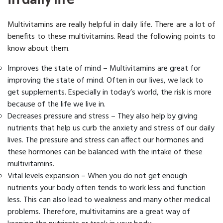
Multivitamins are really helpful in daily life. There are a lot of
benefits to these multivitamins. Read the following points to
know about them.
Improves the state of mind – Multivitamins are great for
improving the state of mind. Often in our lives, we lack to
get supplements. Especially in today’s world, the risk is more
because of the life we live in.
Decreases pressure and stress – They also help by giving
nutrients that help us curb the anxiety and stress of our daily
lives. The pressure and stress can affect our hormones and
these hormones can be balanced with the intake of these
multivitamins.
Vital levels expansion – When you do not get enough
nutrients your body often tends to work less and function
less. This can also lead to weakness and many other medical
problems. Therefore, multivitamins are a great way of