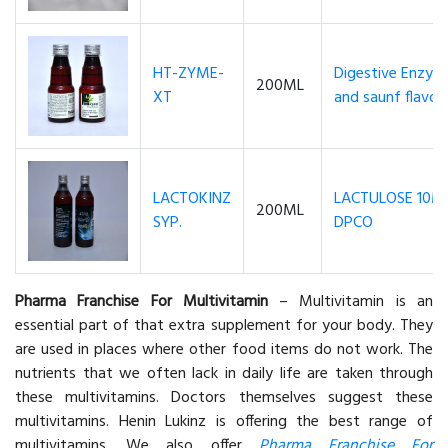
HT-ZYME-
Digestive Enzyme
200ML
XT
and saunf flavou
LACTOKINZ
LACTULOSE 10M
200ML
SYP.
DPCO
Pharma Franchise For Multivitamin
– Multivitamin is an
essential part of that extra supplement for your body. They
are used in places where other food items do not work. The
nutrients that we often lack in daily life are taken through
these multivitamins. Doctors themselves suggest these
multivitamins. Henin Lukinz is offering the best range of
multivitamins. We also offer
Pharma Franchise For