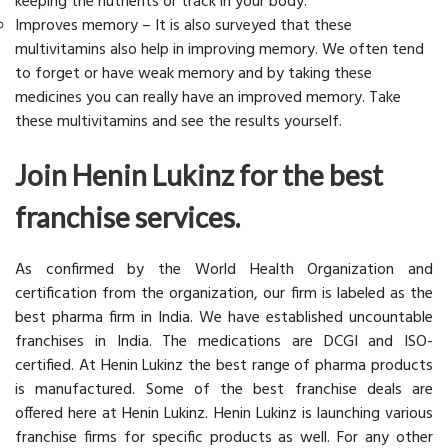
keeping the nutrients or track in your body.
Improves memory – It is also surveyed that these
multivitamins also help in improving memory. We often tend
to forget or have weak memory and by taking these
medicines you can really have an improved memory. Take
these multivitamins and see the results yourself.
Join Henin Lukinz for the best
franchise services.
As confirmed by the World Health Organization and
certification from the organization, our firm is labeled as the
best pharma firm in India. We have established uncountable
franchises in India. The medications are DCGI and ISO-
certified. At Henin Lukinz the best range of pharma products
is manufactured. Some of the best franchise deals are
offered here at Henin Lukinz. Henin Lukinz is launching various
franchise firms for specific products as well. For any other