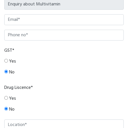
GST*
Yes
No
Drug Liscence*
Yes
No