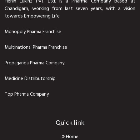
Henin Lukinz Pvt. Ltd. is a Pharma Company based at
Chandigarh, working from last seven years, with a vision
towards Empowering Life
Monopoly Pharma Franchise
Multinational Pharma Franchise
Propaganda Pharma Company
Medicine Distributorship
Top Pharma Company
Quick link
Home