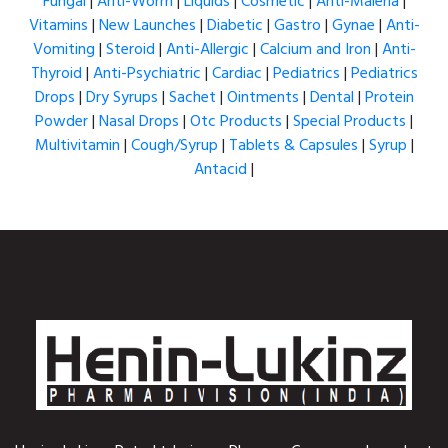
Fungal
|
Anti-Worm
|
Liquids
|
Cosmetic
|
Anti-Maleria
|
Vitamins
|
New Launches
|
Diabetic
|
Gastro
|
Gynae
|
Anti-
Vomiting
|
Steroid
|
Anti-Allergic
|
Calcium and Iron
|
Anti-
Thyroid
|
Anti-Psychiatric
|
Cardiac
|
Pediatrics
|
Pediatrics
Drops
|
Dry Syrups
|
Sachet
|
Ointments
|
Dental
|
Protein
Powder
|
Nasal Drops
|
Otc Products
|
Special Products
|
Multivitamin
|
Cough/Syrup
|
Tablets & Capsules
|
Syrup
|
Antacid
|