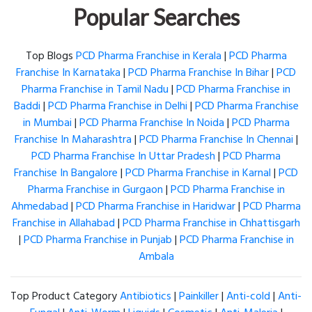
Popular Searches
Top Blogs
PCD Pharma Franchise in Kerala
|
PCD Pharma
Franchise In Karnataka
|
PCD Pharma Franchise In Bihar
|
PCD
Pharma Franchise in Tamil Nadu
|
PCD Pharma Franchise in
Baddi
|
PCD Pharma Franchise in Delhi
|
PCD Pharma Franchise
in Mumbai
|
PCD Pharma Franchise In Noida
|
PCD Pharma
Franchise In Maharashtra
|
PCD Pharma Franchise In Chennai
|
PCD Pharma Franchise In Uttar Pradesh
|
PCD Pharma
Franchise In Bangalore
|
PCD Pharma Franchise in Karnal
|
PCD
Pharma Franchise in Gurgaon
|
PCD Pharma Franchise in
Ahmedabad
|
PCD Pharma Franchise in Haridwar
|
PCD Pharma
Franchise in Allahabad
|
PCD Pharma Franchise in Chhattisgarh
|
PCD Pharma Franchise in Punjab
|
PCD Pharma Franchise in
Ambala
Top Product Category
Antibiotics
|
Painkiller
|
Anti-cold
|
Anti-