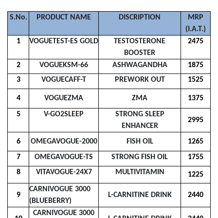
S.No.
PRODUCT NAME
DISCRIPTION
MRP
(I.A.T.)
1
VOGUETEST-ES GOLD
TESTOSTERONE
2475
BOOSTER
2
VOGUEKSM-66
ASHWAGANDHA
1875
3
VOGUECAFF-T
PREWORK OUT
1525
4
VOGUEZMA
ZMA
1375
5
V-GO2SLEEP
STRONG SLEEP
2995
ENHANCER
6
OMEGAVOGUE-2000
FISH OIL
1265
7
OMEGAVOGUE-TS
STRONG FISH OIL
1755
8
VITAVOGUE-24X7
MULTIVITAMIN
1225
CARNIVOGUE 3000
9
L-CARNITINE DRINK
2440
(BLUEBERRY)
CARNIVOGUE 3000