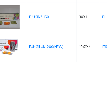
FLUKINZ 150
30X1
Fl
FUNGILUK-200(NEW)
10X1X4
IT