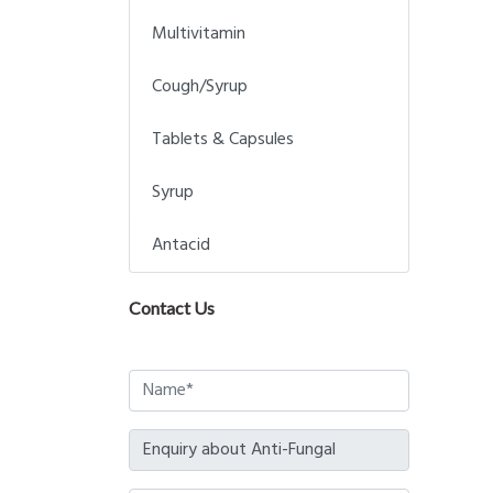
Multivitamin
Cough/Syrup
Tablets & Capsules
Syrup
Antacid
Contact Us