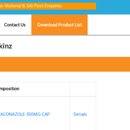
l & Job Post Enquiries
Contact Us
Download Product List
kinz
mposition
RACONAZOLE-100MG CAP.
Details