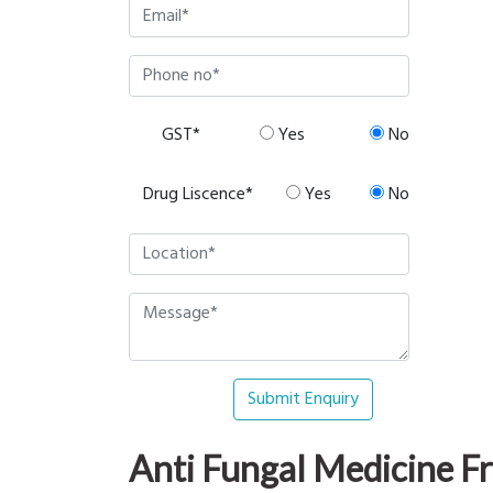
GST*
Yes
No
Drug Liscence*
Yes
No
Submit Enquiry
Anti Fungal Medicine 