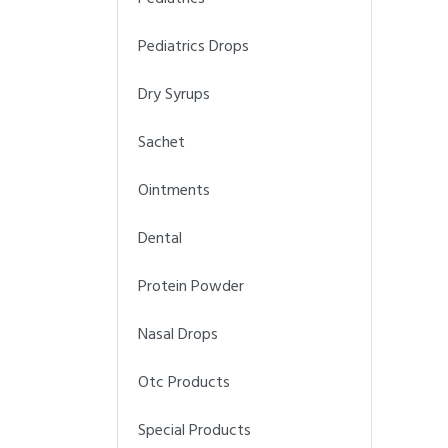
Pediatrics Drops
Dry Syrups
Sachet
Ointments
Dental
Protein Powder
Nasal Drops
Otc Products
Special Products