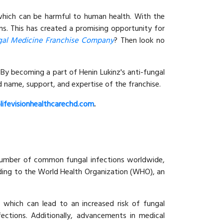
 which can be harmful to human health. With the
ons. This has created a promising opportunity for
gal Medicine Franchise Company
? Then look no
 By becoming a part of Henin Lukinz's anti-fungal
 name, support, and expertise of the franchise.
lifevisionhealthcarechd.com
.
g number of common fungal infections worldwide,
rding to the World Health Organization (WHO), an
 which can lead to an increased risk of fungal
fections. Additionally, advancements in medical