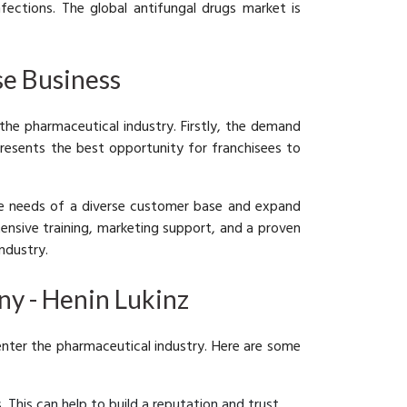
ections. The global antifungal drugs market is
se Business
 the pharmaceutical industry. Firstly, the demand
presents the best opportunity for franchisees to
the needs of a diverse customer base and expand
tensive training, marketing support, and a proven
ndustry.
ny - Henin Lukinz
 enter the pharmaceutical industry. Here are some
 This can help to build a reputation and trust