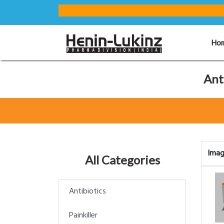
Ho
Ant
Ima
All Categories
Antibiotics
Painkiller