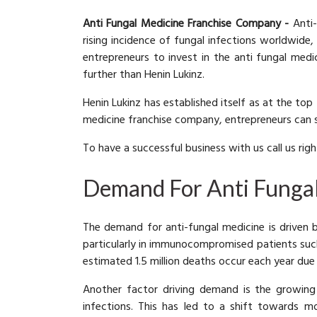
Anti Fungal Medicine Franchise Company -
Anti-
rising incidence of fungal infections worldwide,
entrepreneurs to invest in the anti fungal medi
further than Henin Lukinz.
Henin Lukinz has established itself as at the to
medicine franchise company, entrepreneurs can s
To have a successful business with us call us rig
Demand For Anti Funga
The demand for anti-fungal medicine is driven 
particularly in immunocompromised patients such
estimated 1.5 million deaths occur each year due
Another factor driving demand is the growing 
infections. This has led to a shift towards mo