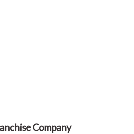
Franchise Company