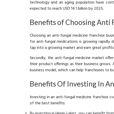
technology and an aging population have contr
expected to reach USD 14.1 billion by 2025.
Benefits of Choosing Anti
Choosing an anti-fungal medicine franchise busin
for anti-fungal medications is growing rapidly 
tap into a growing market and earn great profits
Secondly, the anti-fungal medicine market offe
their product offerings as their business grows.
business model, which can help franchisees to bu
Benefits Of Investing In A
Investing in an anti-fungal medicine franchise c
of the best benefits:
By investing in Henin Lukinz, you can benefit fro