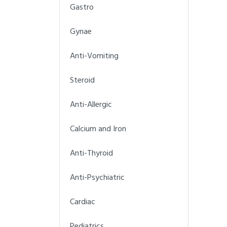
Gastro
Gynae
Anti-Vomiting
Steroid
Anti-Allergic
Calcium and Iron
Anti-Thyroid
Anti-Psychiatric
Cardiac
Pediatrics