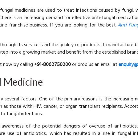
fungal medicines are used to treat infections caused by fungi,
 there is an increasing demand for effective anti-fungal medicati
cine franchise business. If you are looking for the best
Anti Fun
p through its services and the quality of products it manufactured.
tep into a growing market and benefit from the established brand
ht now by calling
+91-8062750200
or drop us an email at
enquiry@
l Medicine
by several factors. One of the primary reasons is the increasin
 as those with HIV, cancer, or organ transplant recipients. Acco
 to fungal infections.
awareness of the potential dangers of overuse of antibiotics,
re use of antibiotics, which has resulted in a rise in fungal in