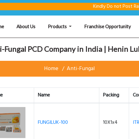
Kindly Do not Post Raw Materia
(current)
me
About Us
Products
Franchise Opportunity
i-Fungal PCD Company in India | Henin Lu
Home
Anti-Fungal
ge
Name
Packing
Co
FUNGILUK-100
10X1x4
IT