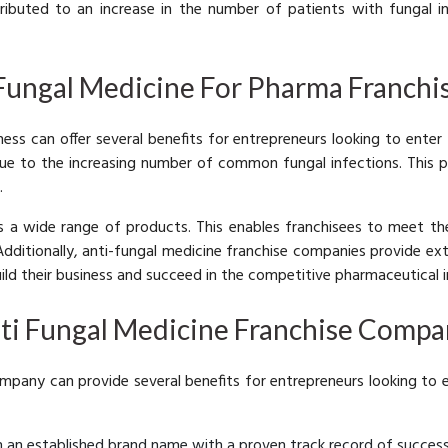
ibuted to an increase in the number of patients with fungal inf
 Fungal Medicine For Pharma Franchi
ess can offer several benefits for entrepreneurs looking to enter
due to the increasing number of common fungal infections. This 
.
rs a wide range of products. This enables franchisees to meet 
 Additionally, anti-fungal medicine franchise companies provide ex
ild their business and succeed in the competitive pharmaceutical i
nti Fungal Medicine Franchise Compa
ompany can provide several benefits for entrepreneurs looking to
m an established brand name with a proven track record of success.