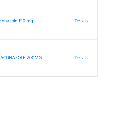
uconazole 150 mg
Details
RACONAZOLE 200MG
Details