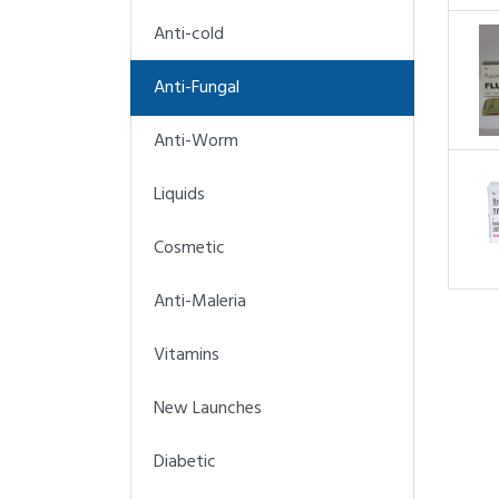
Anti-cold
Anti-Fungal
Anti-Worm
Liquids
Cosmetic
Anti-Maleria
Vitamins
New Launches
Diabetic