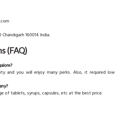
d.com
D Chandigarh 160014 India.
ns (FAQ)
galore?
nity and you will enjoy many perks. Also, it required low
any?
ge of tablets, syrups, capsules, etc at the best price.