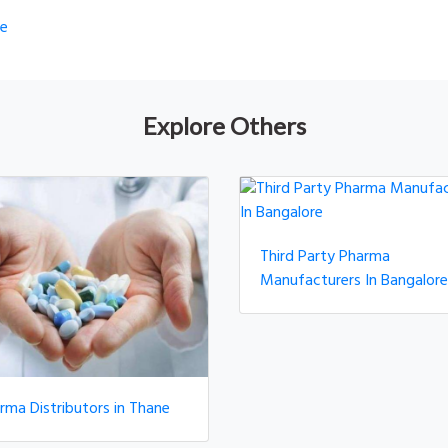
re
Explore Others
Third Party Pharma
Manufacturers In Bangalore
rma Distributors in Thane