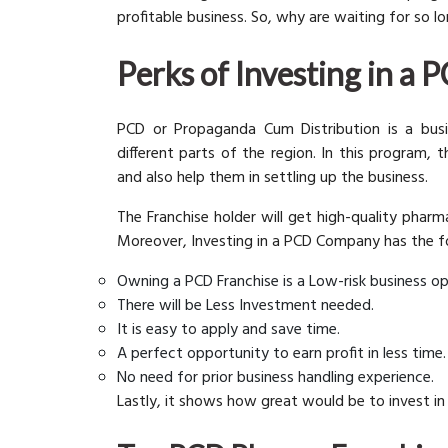
profitable business. So, why are waiting for so 
Perks of Investing in a
PCD or Propaganda Cum Distribution is a bus
different parts of the region. In this program,
and also help them in settling up the business.
The Franchise holder will get high-quality phar
Moreover, Investing in a PCD Company has the f
Owning a PCD Franchise is a Low-risk business op
There will be Less Investment needed.
It is easy to apply and save time.
A perfect opportunity to earn profit in less time.
No need for prior business handling experience.
Lastly, it shows how great would be to invest in