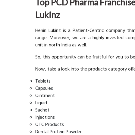
Top PCD Pharma Franchise
Lukinz
Henin Lukinz is a Patient-Centric company th
range. Moreover, we are a highly invested co
unit in north India as well.
So, this opportunity can be fruitful for you to b
Now, take a look into the products category off
Tablets
Capsules
Ointment
Liquid
Sachet
Injections
OTC Products
Dental Protein Powder