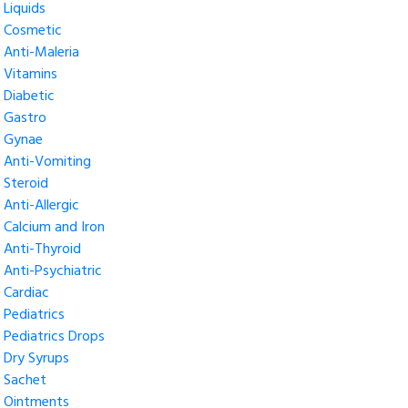
Liquids
Cosmetic
Anti-Maleria
Vitamins
Diabetic
Gastro
Gynae
Anti-Vomiting
Steroid
Anti-Allergic
Calcium and Iron
Anti-Thyroid
Anti-Psychiatric
Cardiac
Pediatrics
Pediatrics Drops
Dry Syrups
Sachet
Ointments