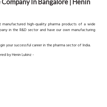
 Company In Bangalore | Henin
at manufactured high-quality pharma products of a wide
mpany in the R&D sector and have our own manufacturing
egin your successful career in the pharma sector of India.
ered by Henin Lukinz -