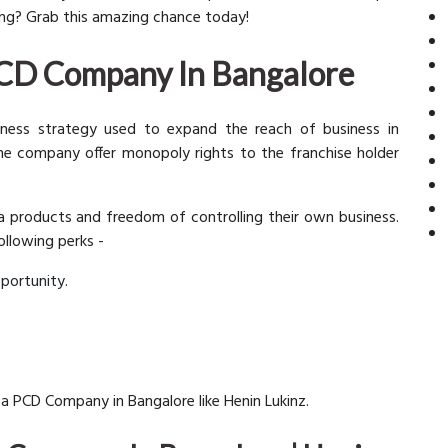
long? Grab this amazing chance today!
 PCD Company In Bangalore
iness strategy used to expand the reach of business in
 the company offer monopoly rights to the franchise holder
ma products and freedom of controlling their own business.
ollowing perks -
portunity.
 a PCD Company in Bangalore like Henin Lukinz.