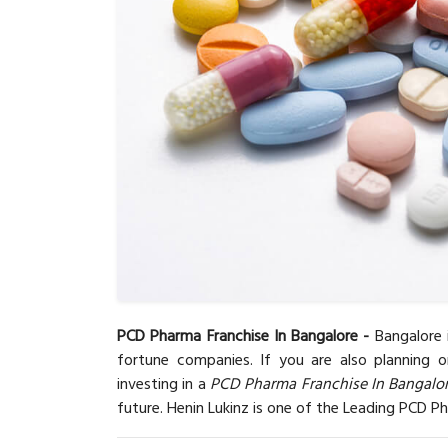
PCD Pharma Franchise In Bangalore -
Bangalore 
fortune companies. If you are also planning 
investing in a
PCD Pharma Franchise In Bangalo
future. Henin Lukinz is one of the Leading PCD P