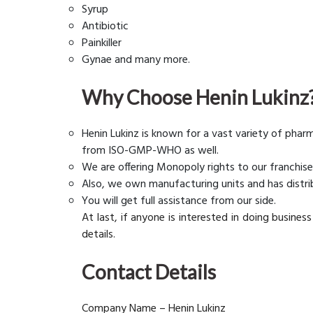
Syrup
Antibiotic
Painkiller
Gynae and many more.
Why Choose Henin Lukinz
Henin Lukinz is known for a vast variety of phar
from ISO-GMP-WHO as well.
We are offering Monopoly rights to our franchise
Also, we own manufacturing units and has distri
You will get full assistance from our side.
At last, if anyone is interested in doing busines
details.
Contact Details
Company Name – Henin Lukinz