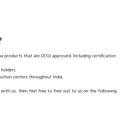
?
ma products that are DCGI approved. Including certification
 holders.
bution centers throughout India.
s with us, then feel free to free out to us on the following