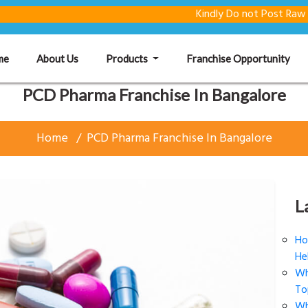
Kindly Do not Post Raw Material &
(current)
me
About Us
Products
Franchise Opportunity
PCD Pharma Franchise In Bangalore
Home
PCD Pharma Franchise In Bangalore
L
Ho
He
Wh
To
Wh