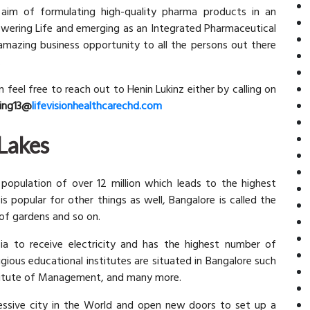
 aim of formulating high-quality pharma products in an
owering Life and emerging as an Integrated Pharmaceutical
amazing business opportunity to all the persons out there
.
en feel free to reach out to Henin Lukinz either by calling on
ing13@
lifevisionhealthcarechd.com
 Lakes
 population of over 12 million which leads to the highest
 is popular for other things as well, Bangalore is called the
y of gardens and so on.
sia to receive electricity and has the highest number of
igious educational institutes are situated in Bangalore such
Institute of Management, and many more.
essive city in the World and open new doors to set up a