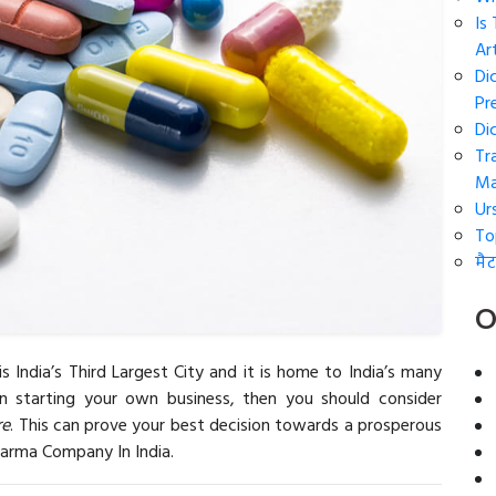
Is
Art
Di
Pr
Di
Tr
Ma
Ur
To
मैट
O
is India’s Third Largest City and it is home to India’s many
on starting your own business, then you should consider
re
. This can prove your best decision towards a prosperous
harma Company In India.