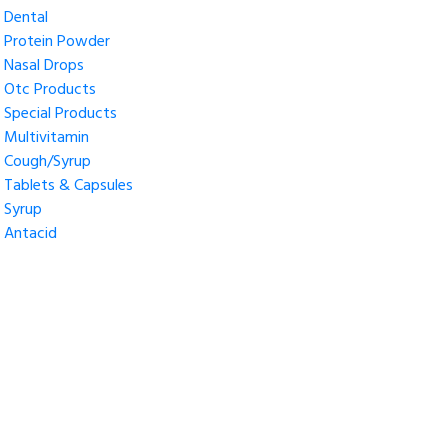
Dental
Protein Powder
Nasal Drops
Otc Products
Special Products
Multivitamin
Cough/Syrup
Tablets & Capsules
Syrup
Antacid