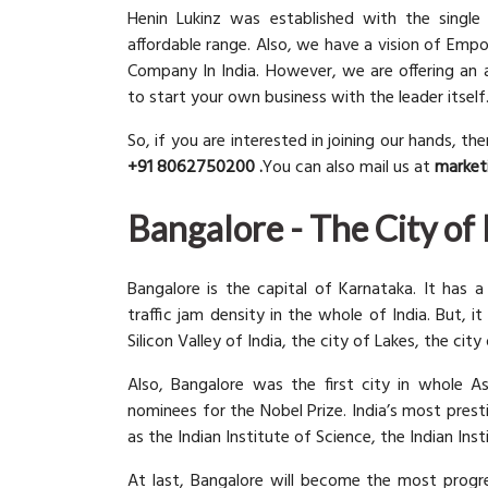
Henin Lukinz was established with the single
affordable range. Also, we have a vision of Emp
Company In India. However, we are offering an 
to start your own business with the leader itself
So, if you are interested in joining our hands, th
+91 8062750200 .
You can also mail us at
market
Bangalore - The City of
Bangalore is the capital of Karnataka. It has a
traffic jam density in the whole of India. But, it
Silicon Valley of India, the city of Lakes, the cit
Also, Bangalore was the first city in whole A
nominees for the Nobel Prize. India’s most prest
as the Indian Institute of Science, the Indian 
At last, Bangalore will become the most progr