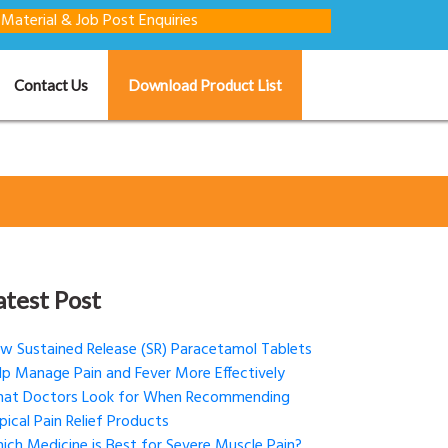
 Job Post Enquiries
Contact Us
Download Product List
atest Post
w Sustained Release (SR) Paracetamol Tablets
lp Manage Pain and Fever More Effectively
at Doctors Look for When Recommending
pical Pain Relief Products
ich Medicine is Best for Severe Muscle Pain?