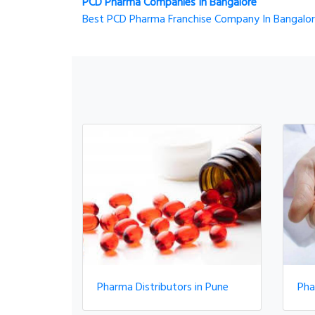
PCD Pharma Companies In Bangalore
Best PCD Pharma Franchise Company In Bangalo
Pharma Distributors in Pune
Pha