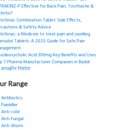
 TRAKINZ-P Effective for Back Pain, Toothache &
hritis?
clofenac Combination Tablet: Side Effects,
ecautions & Safety Advice
clofenac: a Medicine to treat pain and swelling
amadol Tablets: A 2025 Guide for Safe Pain
nagement
sodeoxycholic Acid 300mg Key Benefits and Uses
p 7 Pharma Manufacturer Companies in Baddi
 सनस्क्रीन निर्माता
ur Range
Antibiotics
Painkiller
Anti-cold
Anti-Fungal
Anti-Worm