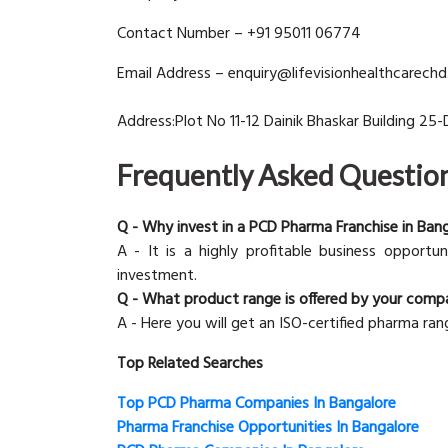
Contact Number – +91 95011 06774
Email Address – enquiry@lifevisionhealthcarech
Address:Plot No 11-12 Dainik Bhaskar Building 25-
Frequently Asked Questio
Q - Why invest in a PCD Pharma Franchise in Ban
A - It is a highly profitable business opportu
investment.
Q - What product range is offered by your comp
A - Here you will get an ISO-certified pharma ran
Top Related Searches
Top PCD Pharma Companies In Bangalore
Pharma Franchise Opportunities In Bangalore