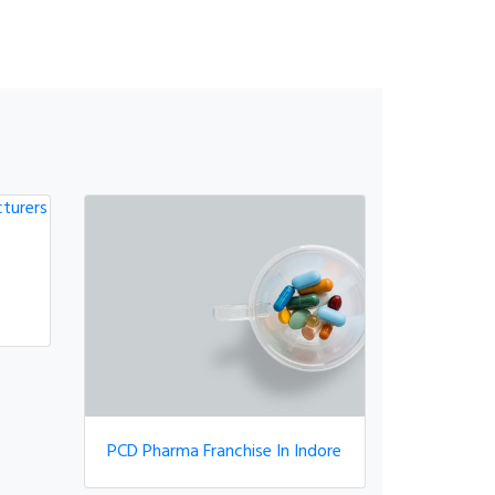
PCD Pharma Franchise In Indore