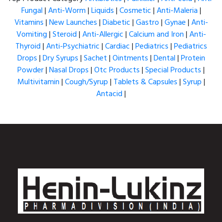
Fungal
|
Anti-Worm
|
Liquids
|
Cosmetic
|
Anti-Maleria
|
Vitamins
|
New Launches
|
Diabetic
|
Gastro
|
Gynae
|
Anti-
Vomiting
|
Steroid
|
Anti-Allergic
|
Calcium and Iron
|
Anti-
Thyroid
|
Anti-Psychiatric
|
Cardiac
|
Pediatrics
|
Pediatrics
Drops
|
Dry Syrups
|
Sachet
|
Ointments
|
Dental
|
Protein
Powder
|
Nasal Drops
|
Otc Products
|
Special Products
|
Multivitamin
|
Cough/Syrup
|
Tablets & Capsules
|
Syrup
|
Antacid
|