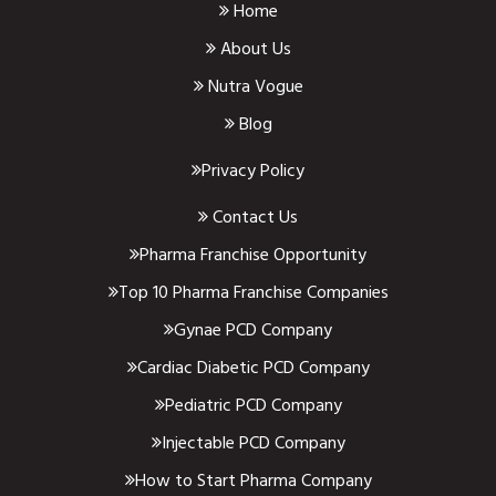
Home
About Us
Nutra Vogue
Blog
Privacy Policy
Contact Us
Pharma Franchise Opportunity
Top 10 Pharma Franchise Companies
Gynae PCD Company
Cardiac Diabetic PCD Company
Pediatric PCD Company
Injectable PCD Company
How to Start Pharma Company