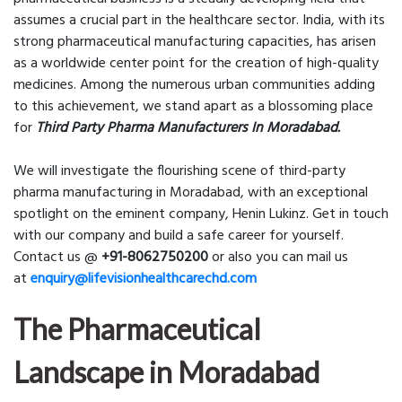
assumes a crucial part in the healthcare sector. India, with its
strong pharmaceutical manufacturing capacities, has arisen
as a worldwide center point for the creation of high-quality
medicines. Among the numerous urban communities adding
to this achievement, we stand apart as a blossoming place
for
Third Party Pharma Manufacturers In Moradabad.
We will investigate the flourishing scene of third-party
pharma manufacturing in Moradabad, with an exceptional
spotlight on the eminent company, Henin Lukinz. Get in touch
with our company and build a safe career for yourself.
Contact us @
+91-8062750200
or also you can mail us
at
enquiry@lifevisionhealthcarechd.com
The Pharmaceutical
Landscape in Moradabad