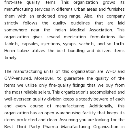
first-rate quality items. This organization grows its
manufacturing services in different urban areas and furnishes
them with an endorsed drug range. Also, this company
strictly follows the quality guidelines that are laid
somewhere near the Indian Medical Association. This
organization gives several medication formulations like
tablets, capsules, injections, syrups, sachets, and so forth.
Henin Lukinz utilizes the best bundling and delivers items
timely.
The manufacturing units of this organization are WHO and
GMP-ensured. Moreover, to guarantee the quality of the
items we utilize only fine-quality fixings that we buy from
the most reliable sellers. This organization's accomplished and
well-overseen quality division keeps a steady beware of each
and every course of manufacturing. Additionally, this
organization has an open warehousing facility that keeps its
items protected and clean. Assuming you are looking for the
Best Third Party Pharma Manufacturing Organization in