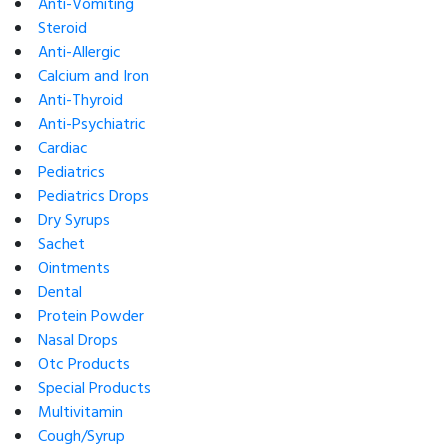
Anti-Vomiting
Steroid
Anti-Allergic
Calcium and Iron
Anti-Thyroid
Anti-Psychiatric
Cardiac
Pediatrics
Pediatrics Drops
Dry Syrups
Sachet
Ointments
Dental
Protein Powder
Nasal Drops
Otc Products
Special Products
Multivitamin
Cough/Syrup