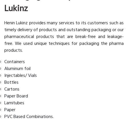
Lukinz
Henin Lukinz provides many services to its customers such as
timely delivery of products and outstanding packaging or our
pharmaceutical products that are break-free and leakage-
free. We used unique techniques for packaging the pharma
products.
Containers
Aluminum foil
Injectables/ Vials
Bottles
Cartons
Paper Board
Lamitubes
Paper
PVC Based Combinations.