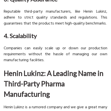
Reputable third-party manufacturers, like Henin Lukinz,
adhere to strict quality standards and regulations. This
guarantees that the products meet high-quality benchmarks.
4. Scalability
Companies can easily scale up or down our production
requirements without the hassle of managing our own
manufacturing facilities.
Henin Lukinz: A Leading Name in
Third-Party Pharma
Manufacturing
Henin Lukinz is a rumored company and we give a great many