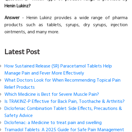
Henin Lukinz?
Answer
- Henin Lukinz provides a wide range of pharma
products such as tablets, syrups, dry syrups, injection
ointments, and many more.
Latest Post
How Sustained Release (SR) Paracetamol Tablets Help
Manage Pain and Fever More Effectively
What Doctors Look for When Recommending Topical Pain
Relief Products
Which Medicine is Best for Severe Muscle Pain?
Is TRAKINZ-P Effective for Back Pain, Toothache & Arthritis?
Diclofenac Combination Tablet: Side Effects, Precautions &
Safety Advice
Diclofenac: a Medicine to treat pain and swelling
Tramadol Tablets: A 2025 Guide for Safe Pain Management