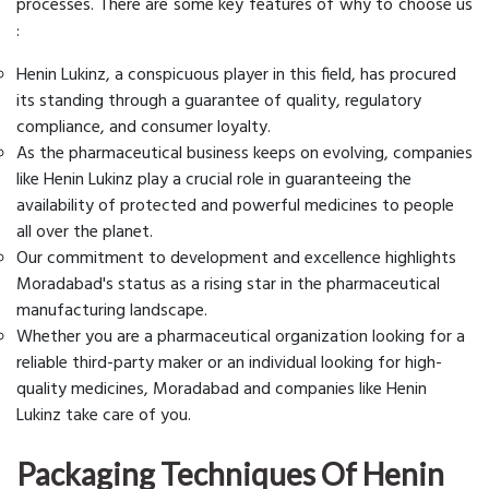
processes. There are some key features of why to choose us
:
Henin Lukinz, a conspicuous player in this field, has procured
its standing through a guarantee of quality, regulatory
compliance, and consumer loyalty.
As the pharmaceutical business keeps on evolving, companies
like Henin Lukinz play a crucial role in guaranteeing the
availability of protected and powerful medicines to people
all over the planet.
Our commitment to development and excellence highlights
Moradabad's status as a rising star in the pharmaceutical
manufacturing landscape.
Whether you are a pharmaceutical organization looking for a
reliable third-party maker or an individual looking for high-
quality medicines, Moradabad and companies like Henin
Lukinz take care of you.
Packaging Techniques Of Henin