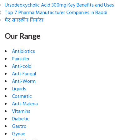
Ursodeoxycholic Acid 300mg Key Benefits and Uses
Top 7 Pharma Manufacturer Companies in Baddi
मैट सनस्क्रीन निर्माता
Our Range
Antibiotics
Painkiller
Anti-cold
Anti-Fungal
Anti-Worm
Liquids
Cosmetic
Anti-Maleria
Vitamins
Diabetic
Gastro
Gynae