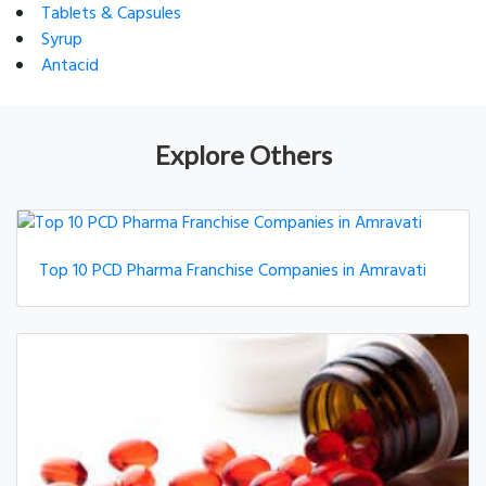
Tablets & Capsules
Syrup
Antacid
Explore Others
Top 10 PCD Pharma Franchise Companies in Amravati