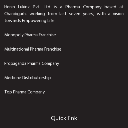
Henin Lukinz Pvt. Ltd. is a Pharma Company based at
Chandigarh, working from last seven years, with a vision
towards Empowering Life
Monopoly Pharma Franchise
Multinational Pharma Franchise
Propaganda Pharma Company
Medicine Distributorship
Top Pharma Company
Quick link