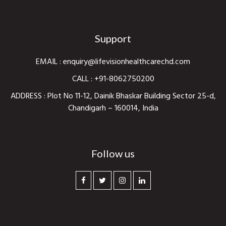
Support
EMAIL :
enquiry@lifevisionhealthcarechd.com
CALL :
+91-8062750200
ADDRESS : Plot No 11-12, Dainik Bhaskar Building Sector 25-d,
Chandigarh – 160014, India
Follow us