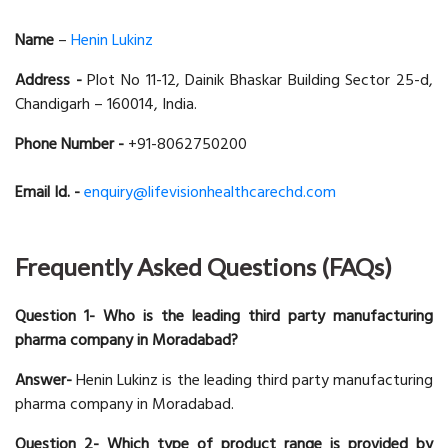
Name
–
Henin Lukinz
Address -
Plot No 11-12, Dainik Bhaskar Building Sector 25-d,
Chandigarh – 160014, India.
Phone Number -
+91-8062750200
Email Id. -
enquiry@lifevisionhealthcarechd.com
Frequently Asked Questions (FAQs)
Question 1- Who is the leading third party manufacturing
pharma company in Moradabad?
Answer-
Henin Lukinz is the leading third party manufacturing
pharma company in Moradabad.
Question 2- Which type of product range is provided by