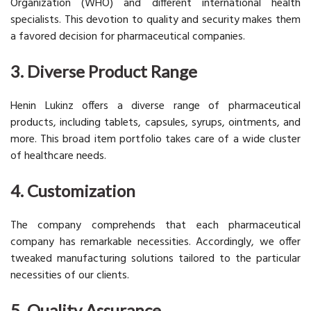
Organization (WHO) and different international health
specialists. This devotion to quality and security makes them
a favored decision for pharmaceutical companies.
3. Diverse Product Range
Henin Lukinz offers a diverse range of pharmaceutical
products, including tablets, capsules, syrups, ointments, and
more. This broad item portfolio takes care of a wide cluster
of healthcare needs.
4. Customization
The company comprehends that each pharmaceutical
company has remarkable necessities. Accordingly, we offer
tweaked manufacturing solutions tailored to the particular
necessities of our clients.
5. Quality Assurance