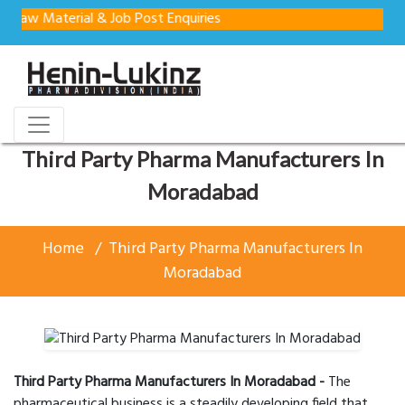
aterial & Job Post Enquiries
Third Party Pharma Manufacturers In
Moradabad
Home
Third Party Pharma Manufacturers In
Moradabad
Third Party Pharma Manufacturers In Moradabad -
The
pharmaceutical business is a steadily developing field that