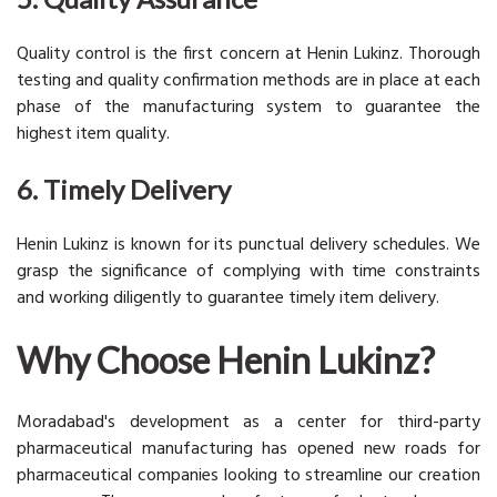
Quality control is the first concern at Henin Lukinz. Thorough
testing and quality confirmation methods are in place at each
phase of the manufacturing system to guarantee the
highest item quality.
6. Timely Delivery
Henin Lukinz is known for its punctual delivery schedules. We
grasp the significance of complying with time constraints
and working diligently to guarantee timely item delivery.
Why Choose Henin Lukinz?
Moradabad's development as a center for third-party
pharmaceutical manufacturing has opened new roads for
pharmaceutical companies looking to streamline our creation