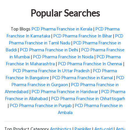
Popular Searches
Top Blogs
PCD Pharma Franchise in Kerala
|
PCD Pharma
Franchise In Karnataka
|
PCD Pharma Franchise In Bihar
|
PCD
Pharma Franchise in Tamil Nadu
|
PCD Pharma Franchise in
Baddi
|
PCD Pharma Franchise in Delhi
|
PCD Pharma Franchise
in Mumbai
|
PCD Pharma Franchise In Noida
|
PCD Pharma
Franchise In Maharashtra
|
PCD Pharma Franchise In Chennai
|
PCD Pharma Franchise In Uttar Pradesh
|
PCD Pharma
Franchise In Bangalore
|
PCD Pharma Franchise in Karnal
|
PCD
Pharma Franchise in Gurgaon
|
PCD Pharma Franchise in
Ahmedabad
|
PCD Pharma Franchise in Haridwar
|
PCD Pharma
Franchise in Allahabad
|
PCD Pharma Franchise in Chhattisgarh
|
PCD Pharma Franchise in Punjab
|
PCD Pharma Franchise in
Ambala
Top Product Category
Antibiotics
|
Painkiller
|
Anti-cold
|
Anti-