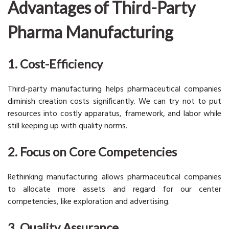
Advantages of Third-Party
Pharma Manufacturing
1. Cost-Efficiency
Third-party manufacturing helps pharmaceutical companies
diminish creation costs significantly. We can try not to put
resources into costly apparatus, framework, and labor while
still keeping up with quality norms.
2. Focus on Core Competencies
Rethinking manufacturing allows pharmaceutical companies
to allocate more assets and regard for our center
competencies, like exploration and advertising.
3. Quality Assurance