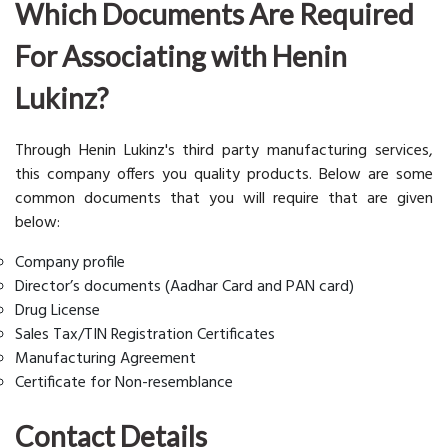
Which Documents Are Required
For Associating with Henin
Lukinz?
Through Henin Lukinz's third party manufacturing services,
this company offers you quality products. Below are some
common documents that you will require that are given
below:
Company profile
Director’s documents (Aadhar Card and PAN card)
Drug License
Sales Tax/TIN Registration Certificates
Manufacturing Agreement
Certificate for Non-resemblance
Contact Details