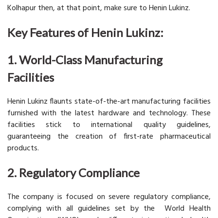
Kolhapur then, at that point, make sure to Henin Lukinz.
Key Features of Henin Lukinz:
1. World-Class Manufacturing
Facilities
Henin Lukinz flaunts state-of-the-art manufacturing facilities
furnished with the latest hardware and technology. These
facilities stick to international quality guidelines,
guaranteeing the creation of first-rate pharmaceutical
products.
2. Regulatory Compliance
The company is focused on severe regulatory compliance,
complying with all guidelines set by the World Health