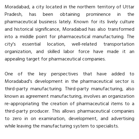
Moradabad, a city located in the northern territory of Uttar
Pradesh, has been obtaining prominence in the
pharmaceutical business lately. Known for its lively culture
and historical significance, Moradabad has also transformed
into a middle point for pharmaceutical manufacturing. The
city's essential location, well-related transportation
organization, and skilled labor force have made it an
appealing target for pharmaceutical companies.
One of the key perspectives that have added to
Moradabad's development in the pharmaceutical sector is
third-party manufacturing. Third-party manufacturing, also
known as agreement manufacturing, involves an organization
re-appropriating the creation of pharmaceutical items to a
third-party producer. This allows pharmaceutical companies
to zero in on examination, development, and advertising
while leaving the manufacturing system to specialists.