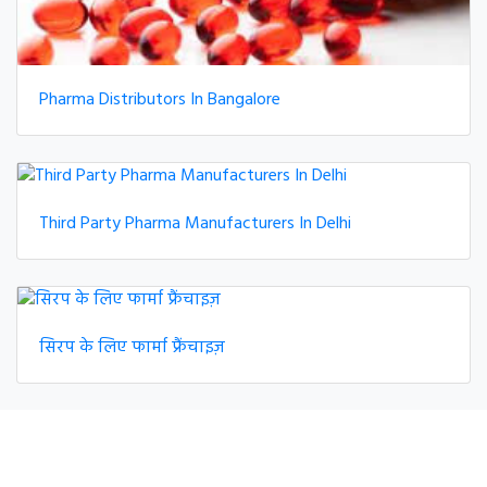
Pharma Distributors In Bangalore
Third Party Pharma Manufacturers In Delhi
सिरप के लिए फार्मा फ्रैंचाइज़