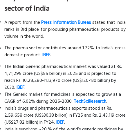
sector of India
A report from the
Press Information Bureau
states that India
ranks in 3rd place for producing pharmaceutical products by
volume in the world.
The pharma sector contributes around 1.72% to India’s gross
domestic product.
IBEF
.
The Indian Generic pharmaceutical market was valued at Rs.
4,71,295 crore (US$55 billion) in 2025 and is projected to
reach Rs. 10,28,280-11,13,970 crore (US$120-130 billion) by
2030.
IBEF
.
The Generic market for medicines is expected to grow at a
CAGR of 6.02% during 2025-2030.
TechSciResearch
.
India’s drugs and pharmaceuticals exports stood at Rs.
2,59,658 crore (US$30.38 billion) in FY25 and Rs. 2,43,119 crore
(US$27.82 billion) in FY24.
IBEF
.
India is supplying ~20 % of the world’s generic medicines by