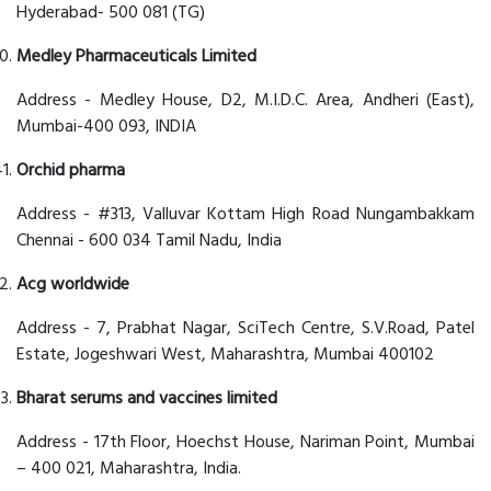
Hyderabad- 500 081 (TG)
Medley Pharmaceuticals Limited
Address - Medley House, D2, M.I.D.C. Area, Andheri (East),
Mumbai-400 093, INDIA
Orchid pharma
Address - #313, Valluvar Kottam High Road Nungambakkam
Chennai - 600 034 Tamil Nadu, India
Acg worldwide
Address - 7, Prabhat Nagar, SciTech Centre, S.V.Road, Patel
Estate, Jogeshwari West, Maharashtra, Mumbai 400102
Bharat serums and vaccines limited
Address - 17th Floor, Hoechst House, Nariman Point, Mumbai
– 400 021, Maharashtra, India.