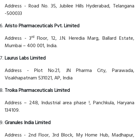
Address - Road No. 35, Jubilee Hills Hyderabad, Telangana
-500033
Aristo Pharmaceuticals Pvt. Limited
rd
Address - 3
Floor, 12, J.N. Heredia Marg, Ballard Estate,
Mumbai – 400 001, India.
Laurus Labs Limited
Address - Plot No:21, JN Pharma City, Parawada,
Visakhapatnam 531021, AP, India
Troika Pharmaceuticals Limited
Address – 248, Industrial area phase !, Panchkula, Haryana
134109.
Granules India Limited
Address - 2nd Floor, 3rd Block, My Home Hub, Madhapur,