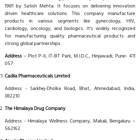
1981 by Satish Mehta. It focuses on delivering innovation
driven healthcare solutions. This company manufacture
products in various segments like gynecology, HIV,
cardiology, oncology, and biologics. It's widely recognized
for manufacturing quality pharmaceutical products and
strong global partnerships.
Address
– Plot P-II, IT-BT Park, M.I.D.C., Hinjawadi, Pune- 411
057
Cadila Pharmaceuticals Limited
Address - Sarkhej-Dholka Road, Bhat, Ahmedabad, India,
382210
The Himalaya Drug Company
Address - Himalaya Wellness Company, Makali, Bengaluru –
562162