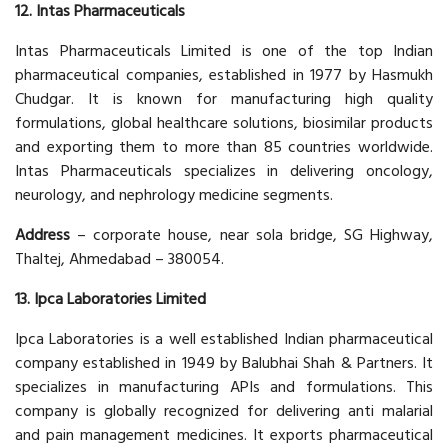
12. Intas Pharmaceuticals
Intas Pharmaceuticals Limited is one of the top Indian
pharmaceutical companies, established in 1977 by Hasmukh
Chudgar. It is known for manufacturing high quality
formulations, global healthcare solutions, biosimilar products
and exporting them to more than 85 countries worldwide.
Intas Pharmaceuticals specializes in delivering oncology,
neurology, and nephrology medicine segments.
Address
– corporate house, near sola bridge, SG Highway,
Thaltej, Ahmedabad – 380054.
13. Ipca Laboratories Limited
Ipca Laboratories is a well established Indian pharmaceutical
company established in 1949 by Balubhai Shah & Partners. It
specializes in manufacturing APIs and formulations. This
company is globally recognized for delivering anti malarial
and pain management medicines. It exports pharmaceutical