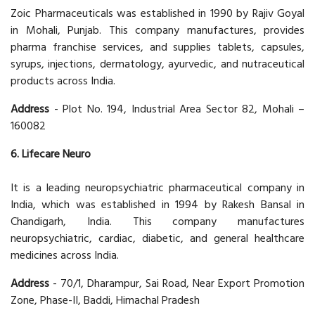
Zoic Pharmaceuticals was established in 1990 by Rajiv Goyal
in Mohali, Punjab. This company manufactures, provides
pharma franchise services, and supplies tablets, capsules,
syrups, injections, dermatology, ayurvedic, and nutraceutical
products across India.
Address
- Plot No. 194, Industrial Area Sector 82, Mohali –
160082
6. Lifecare Neuro
It is a leading neuropsychiatric pharmaceutical company in
India, which was established in 1994 by Rakesh Bansal in
Chandigarh, India. This company manufactures
neuropsychiatric, cardiac, diabetic, and general healthcare
medicines across India.
Address
- 70/1, Dharampur, Sai Road, Near Export Promotion
Zone, Phase-II, Baddi, Himachal Pradesh