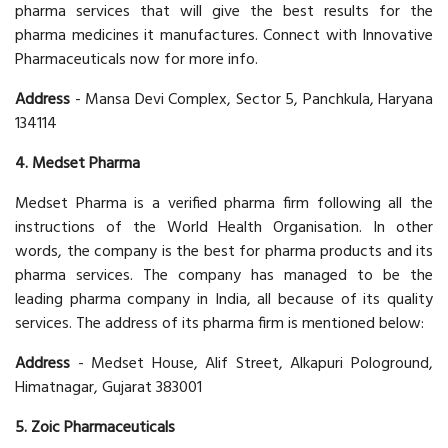
pharma services that will give the best results for the
pharma medicines it manufactures. Connect with Innovative
Pharmaceuticals now for more info.
Address
- Mansa Devi Complex, Sector 5, Panchkula, Haryana
134114
4. Medset Pharma
Medset Pharma is a verified pharma firm following all the
instructions of the World Health Organisation. In other
words, the company is the best for pharma products and its
pharma services. The company has managed to be the
leading pharma company in India, all because of its quality
services. The address of its pharma firm is mentioned below:
Address
- Medset House, Alif Street, Alkapuri Pologround,
Himatnagar, Gujarat 383001
5. Zoic Pharmaceuticals