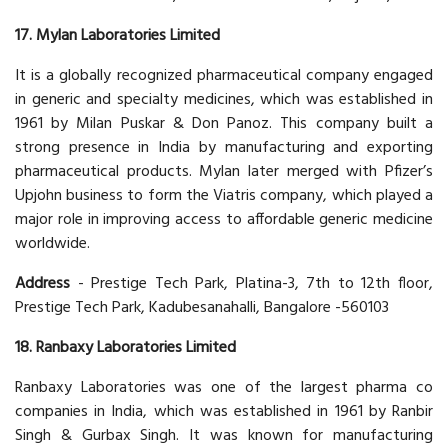
17. Mylan Laboratories Limited
It is a globally recognized pharmaceutical company engaged
in generic and specialty medicines, which was established in
1961 by Milan Puskar & Don Panoz. This company built a
strong presence in India by manufacturing and exporting
pharmaceutical products. Mylan later merged with Pfizer’s
Upjohn business to form the Viatris company, which played a
major role in improving access to affordable generic medicine
worldwide.
Address
- Prestige Tech Park, Platina-3, 7th to 12th floor,
Prestige Tech Park, Kadubesanahalli, Bangalore -560103
18. Ranbaxy Laboratories Limited
Ranbaxy Laboratories was one of the largest pharma co
companies in India, which was established in 1961 by Ranbir
Singh & Gurbax Singh. It was known for manufacturing