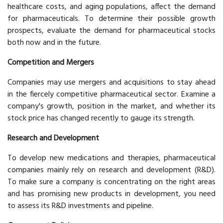
healthcare costs, and aging populations, affect the demand
for pharmaceuticals. To determine their possible growth
prospects, evaluate the demand for pharmaceutical stocks
both now and in the future.
Competition and Mergers
Companies may use mergers and acquisitions to stay ahead
in the fiercely competitive pharmaceutical sector. Examine a
company's growth, position in the market, and whether its
stock price has changed recently to gauge its strength.
Research and Development
To develop new medications and therapies, pharmaceutical
companies mainly rely on research and development (R&D).
To make sure a company is concentrating on the right areas
and has promising new products in development, you need
to assess its R&D investments and pipeline.