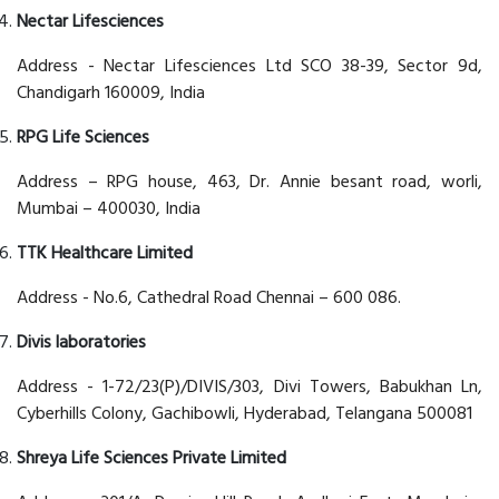
Nectar Lifesciences
Address - Nectar Lifesciences Ltd SCO 38-39, Sector 9d,
Chandigarh 160009, India
RPG Life Sciences
Address – RPG house, 463, Dr. Annie besant road, worli,
Mumbai – 400030, India
TTK Healthcare Limited
Address - No.6, Cathedral Road Chennai – 600 086.
Divis laboratories
Address - 1-72/23(P)/DIVIS/303, Divi Towers, Babukhan Ln,
Cyberhills Colony, Gachibowli, Hyderabad, Telangana 500081
Shreya Life Sciences Private Limited