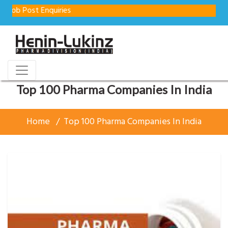
Enquiries
Top 100 Pharma Companies In India
Home
Top 100 Pharma Companies In India