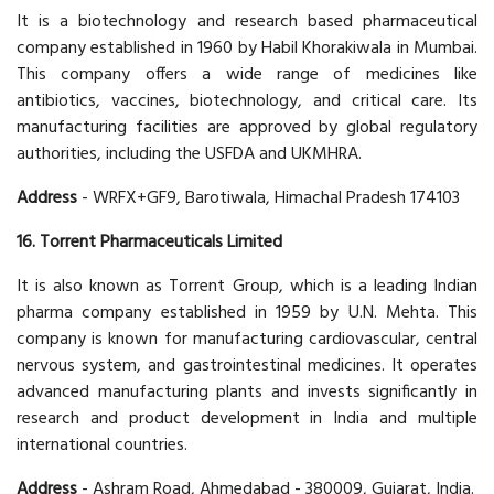
It is a biotechnology and research based pharmaceutical
company established in 1960 by Habil Khorakiwala in Mumbai.
This company offers a wide range of medicines like
antibiotics, vaccines, biotechnology, and critical care. Its
manufacturing facilities are approved by global regulatory
authorities, including the USFDA and UKMHRA.
Address
- WRFX+GF9, Barotiwala, Himachal Pradesh 174103
16. Torrent Pharmaceuticals Limited
It is also known as Torrent Group, which is a leading Indian
pharma company established in 1959 by U.N. Mehta. This
company is known for manufacturing cardiovascular, central
nervous system, and gastrointestinal medicines. It operates
advanced manufacturing plants and invests significantly in
research and product development in India and multiple
international countries.
Address
- Ashram Road, Ahmedabad - 380009, Gujarat, India.