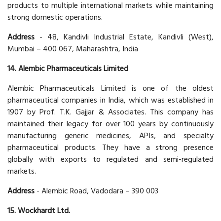
products to multiple international markets while maintaining
strong domestic operations.
Address
- 48, Kandivli Industrial Estate, Kandivli (West),
Mumbai – 400 067, Maharashtra, India
14. Alembic Pharmaceuticals Limited
Alembic Pharmaceuticals Limited is one of the oldest
pharmaceutical companies in India, which was established in
1907 by Prof. T.K. Gajjar & Associates. This company has
maintained their legacy for over 100 years by continuously
manufacturing generic medicines, APIs, and specialty
pharmaceutical products. They have a strong presence
globally with exports to regulated and semi-regulated
markets.
Address
- Alembic Road, Vadodara – 390 003
15. Wockhardt Ltd.