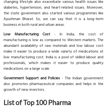
changing lifestyle also exacerbate various health issues like
diabetes, hypertension, and heart-related issues. Moreover,
the state government also started various programmes like
Ayushman Bharat. So, we can say that it is a long-term
business in both rural and urban areas.
Low Manufacturing Cost
- In India, the cost of
manufacturing is low as compared to Western markets. The
abundant availability of raw materials and low labour cost
make it easier to produce a wide variety of medications at
low manufacturing cost. India is a pool of skilled labour and
professionals, which makes it easier to produce quality
medications on a large scale.
Government Support and Policies
- The Indian government
also promotes pharmaceutical companies and helps in the
growth of new investors.
List of Top 100 Pharma