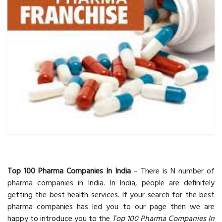
Top 100 Pharma Companies In India
– There is N number of
pharma companies in India. In India, people are definitely
getting the best health services. If your search for the best
pharma companies has led you to our page then we are
happy to introduce you to the
Top 100 Pharma Companies In