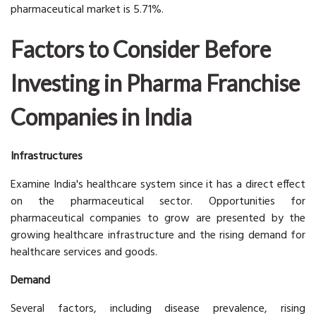
pharmaceutical market is 5.71%.
Factors to Consider Before
Investing in Pharma Franchise
Companies in India
Infrastructures
Examine India's healthcare system since it has a direct effect
on the pharmaceutical sector. Opportunities for
pharmaceutical companies to grow are presented by the
growing healthcare infrastructure and the rising demand for
healthcare services and goods.
Demand
Several factors, including disease prevalence, rising