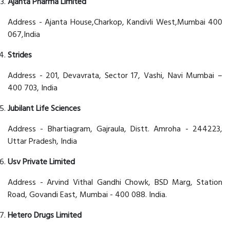
Ajanta Pharma Limited
Address - Ajanta House,Charkop, Kandivli West,Mumbai 400
067,India
Strides
Address - 201, Devavrata, Sector 17, Vashi, Navi Mumbai –
400 703, India
Jubilant Life Sciences
Address - Bhartiagram, Gajraula, Distt. Amroha - 244223,
Uttar Pradesh, India
Usv Private Limited
Address - Arvind Vithal Gandhi Chowk, BSD Marg, Station
Road, Govandi East, Mumbai - 400 088. India.
Hetero Drugs Limited