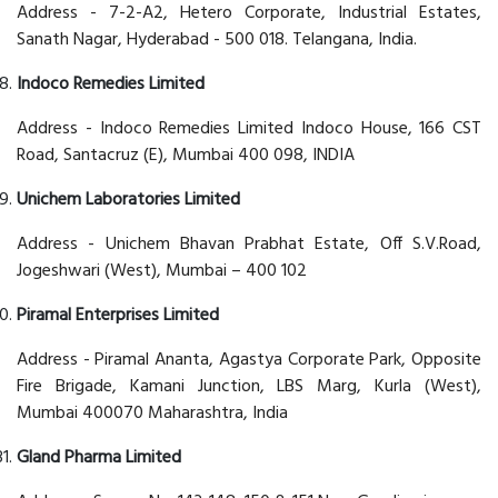
Address - 7-2-A2, Hetero Corporate, Industrial Estates,
Sanath Nagar, Hyderabad - 500 018. Telangana, India.
Indoco Remedies Limited
Address - Indoco Remedies Limited Indoco House, 166 CST
Road, Santacruz (E), Mumbai 400 098, INDIA
Unichem Laboratories Limited
Address - Unichem Bhavan Prabhat Estate, Off S.V.Road,
Jogeshwari (West), Mumbai – 400 102
Piramal Enterprises Limited
Address - Piramal Ananta, Agastya Corporate Park, Opposite
Fire Brigade, Kamani Junction, LBS Marg, Kurla (West),
Mumbai 400070 Maharashtra, India
Gland Pharma Limited