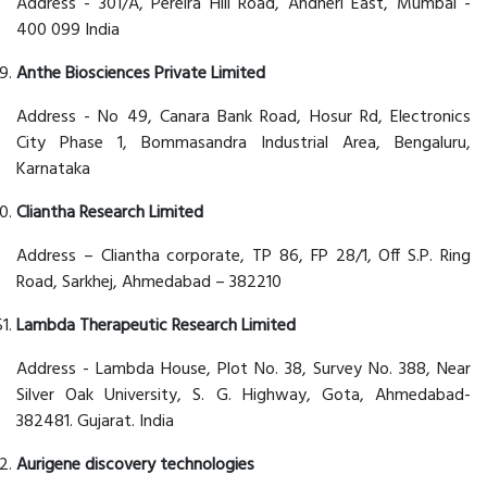
Address - 301/A, Pereira Hill Road, Andheri East, Mumbai -
400 099 India
Anthe Biosciences Private Limited
Address - No 49, Canara Bank Road, Hosur Rd, Electronics
City Phase 1, Bommasandra Industrial Area, Bengaluru,
Karnataka
Cliantha Research Limited
Address – Cliantha corporate, TP 86, FP 28/1, Off S.P. Ring
Road, Sarkhej, Ahmedabad – 382210
Lambda Therapeutic Research Limited
Address - Lambda House, Plot No. 38, Survey No. 388, Near
Silver Oak University, S. G. Highway, Gota, Ahmedabad-
382481. Gujarat. India
Aurigene discovery technologies