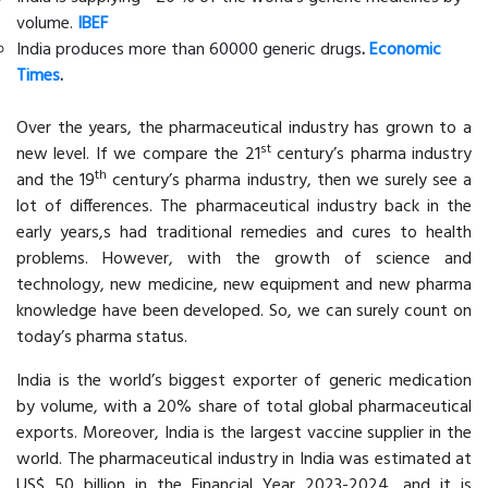
volume.
IBEF
India produces more than 60000 generic drugs
.
Economic
Times
.
Over the years, the pharmaceutical industry has grown to a
st
new level. If we compare the 21
century’s pharma industry
th
and the 19
century’s pharma industry, then we surely see a
lot of differences. The pharmaceutical industry back in the
early years,s had traditional remedies and cures to health
problems. However, with the growth of science and
technology, new medicine, new equipment and new pharma
knowledge have been developed. So, we can surely count on
today’s pharma status.
India is the world’s biggest exporter of generic medication
by volume, with a 20% share of total global pharmaceutical
exports. Moreover, India is the largest vaccine supplier in the
world. The pharmaceutical industry in India was estimated at
US$ 50 billion in the Financial Year 2023-2024, and it is