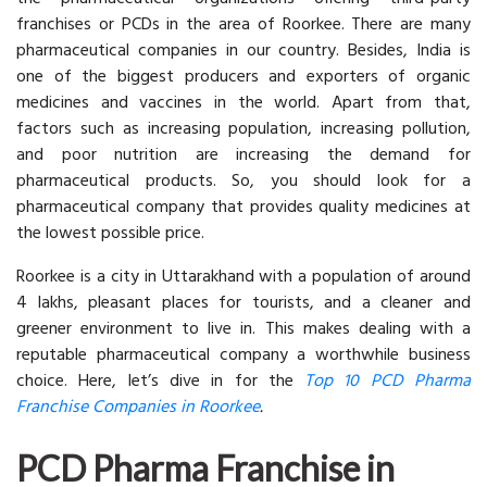
franchises or PCDs in the area of Roorkee. There are many
pharmaceutical companies in our country. Besides, India is
one of the biggest producers and exporters of organic
medicines and vaccines in the world. Apart from that,
factors such as increasing population, increasing pollution,
and poor nutrition are increasing the demand for
pharmaceutical products. So, you should look for a
pharmaceutical company that provides quality medicines at
the lowest possible price.
Roorkee is a city in Uttarakhand with a population of around
4 lakhs, pleasant places for tourists, and a cleaner and
greener environment to live in. This makes dealing with a
reputable pharmaceutical company a worthwhile business
choice. Here, let’s dive in for the
Top 10 PCD Pharma
Franchise Companies in Roorkee
.
PCD Pharma Franchise in