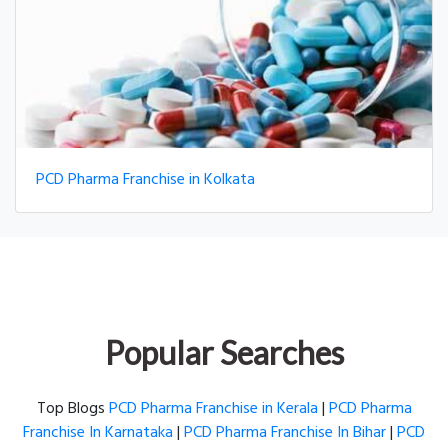
PCD Pharma Franchise in Kolkata
Popular Searches
Top Blogs
PCD Pharma Franchise in Kerala
|
PCD Pharma
Franchise In Karnataka
|
PCD Pharma Franchise In Bihar
|
PCD