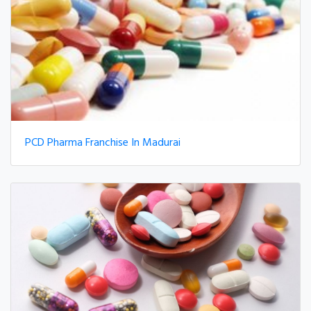
PCD Pharma Franchise In Madurai