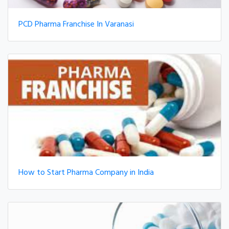
PCD Pharma Franchise In Varanasi
How to Start Pharma Company in India