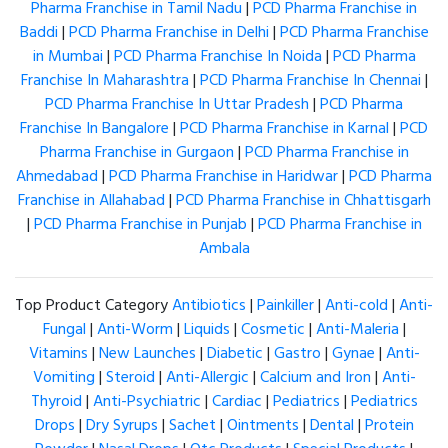
Pharma Franchise in Tamil Nadu
|
PCD Pharma Franchise in
Baddi
|
PCD Pharma Franchise in Delhi
|
PCD Pharma Franchise
in Mumbai
|
PCD Pharma Franchise In Noida
|
PCD Pharma
Franchise In Maharashtra
|
PCD Pharma Franchise In Chennai
|
PCD Pharma Franchise In Uttar Pradesh
|
PCD Pharma
Franchise In Bangalore
|
PCD Pharma Franchise in Karnal
|
PCD
Pharma Franchise in Gurgaon
|
PCD Pharma Franchise in
Ahmedabad
|
PCD Pharma Franchise in Haridwar
|
PCD Pharma
Franchise in Allahabad
|
PCD Pharma Franchise in Chhattisgarh
|
PCD Pharma Franchise in Punjab
|
PCD Pharma Franchise in
Ambala
Top Product Category
Antibiotics
|
Painkiller
|
Anti-cold
|
Anti-
Fungal
|
Anti-Worm
|
Liquids
|
Cosmetic
|
Anti-Maleria
|
Vitamins
|
New Launches
|
Diabetic
|
Gastro
|
Gynae
|
Anti-
Vomiting
|
Steroid
|
Anti-Allergic
|
Calcium and Iron
|
Anti-
Thyroid
|
Anti-Psychiatric
|
Cardiac
|
Pediatrics
|
Pediatrics
Drops
|
Dry Syrups
|
Sachet
|
Ointments
|
Dental
|
Protein