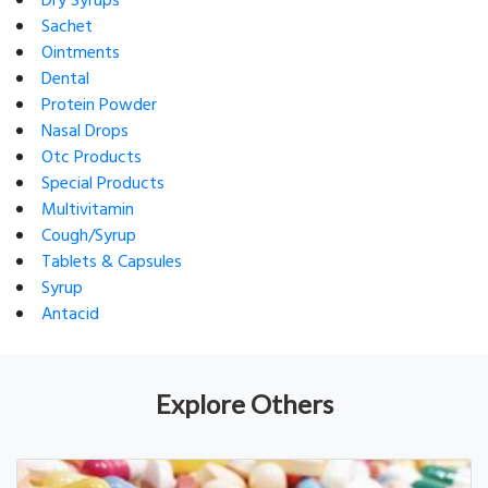
Dry Syrups
Sachet
Ointments
Dental
Protein Powder
Nasal Drops
Otc Products
Special Products
Multivitamin
Cough/Syrup
Tablets & Capsules
Syrup
Antacid
Explore Others