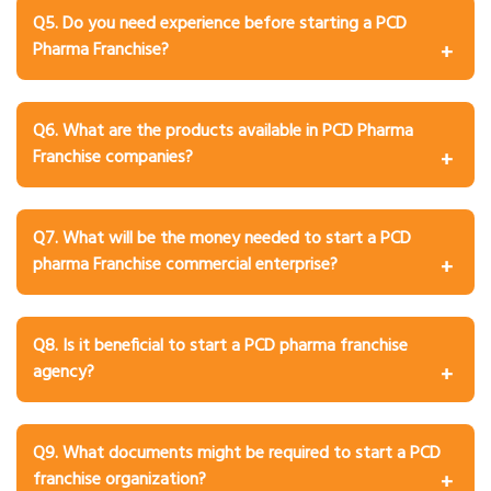
product brochures, visiting cards, MR bags, samples, and
Q5. Do you need experience before starting a PCD
prescription support to help you market your products
Pharma Franchise?
effectively.
A: No, prior experience is not mandatory. Most
companies provide product training, marketing
Q6. What are the products available in PCD Pharma
assistance, and business support to new franchise
Franchise companies?
partners.
A: The product range includes tablets, capsules, syrups,
injections, ointments, pediatric medicines,
Q7. What will be the money needed to start a PCD
nutraceuticals, and in some cases Ayurvedic or herbal
pharma Franchise commercial enterprise?
products.
A: The cost varies depending on the company, products,
and order size. An initial investment between ₹20,000 and
Q8. Is it beneficial to start a PCD pharma franchise
₹2,00,000 is usually sufficient.
agency?
A: Yes, it is highly beneficial due to high demand for
medicines and relatively low investment requirements.
Q9. What documents might be required to start a PCD
franchise organization?