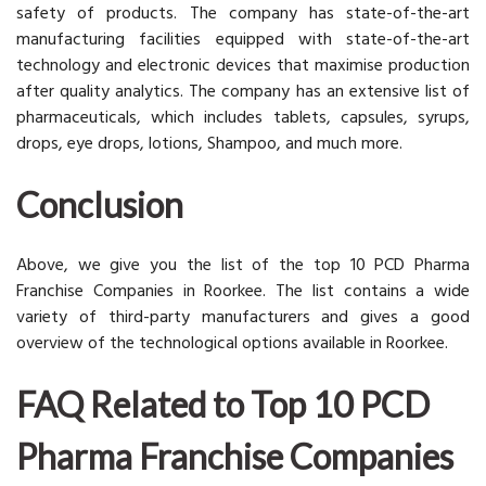
safety of products. The company has state-of-the-art
manufacturing facilities equipped with state-of-the-art
technology and electronic devices that maximise production
after quality analytics. The company has an extensive list of
pharmaceuticals, which includes tablets, capsules, syrups,
drops, eye drops, lotions, Shampoo, and much more.
Conclusion
Above, we give you the list of the top 10 PCD Pharma
Franchise Companies in Roorkee. The list contains a wide
variety of third-party manufacturers and gives a good
overview of the technological options available in Roorkee.
FAQ Related to Top 10 PCD
Pharma Franchise Companies