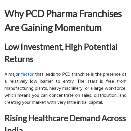
Why PCD Pharma Franchises
Are Gaining Momentum
Low Investment, High Potential
Returns
A major
factor
that leads to PCD franchise is the presence of
a relatively low barrier to entry. The start is free from
manufacturing plants, heavy machinery, or a large workforce,
which means you can concentrate on sales, distribution, and
creating your market with very little initial capital.
Rising Healthcare Demand Across
India