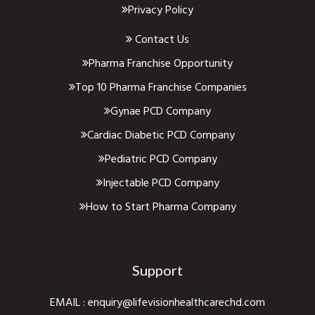
Privacy Policy
Contact Us
Pharma Franchise Opportunity
Top 10 Pharma Franchise Companies
Gynae PCD Company
Cardiac Diabetic PCD Company
Pediatric PCD Company
Injectable PCD Company
How to Start Pharma Company
Support
EMAIL :
enquiry@lifevisionhealthcarechd.com