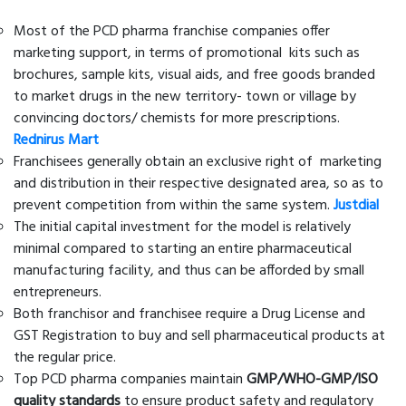
Most of the PCD pharma franchise companies offer
marketing support, in terms of promotional kits such as
brochures, sample kits, visual aids, and free goods branded
to market drugs in the new territory- town or village by
convincing doctors/ chemists for more prescriptions.
Rednirus Mart
Franchisees generally obtain an exclusive right of marketing
and distribution in their respective designated area, so as to
prevent competition from within the same system.
Justdial
The initial capital investment for the model is relatively
minimal compared to starting an entire pharmaceutical
manufacturing facility, and thus can be afforded by small
entrepreneurs.
Both franchisor and franchisee require a Drug License and
GST Registration to buy and sell pharmaceutical products at
the regular price.
Top PCD pharma companies maintain
GMP/WHO-GMP/ISO
quality standards
to ensure product safety and regulatory