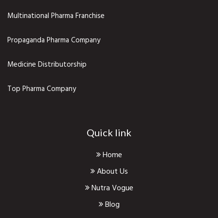
Multinational Pharma Franchise
Propaganda Pharma Company
Medicine Distributorship
Top Pharma Company
Quick link
Home
About Us
Nutra Vogue
Blog