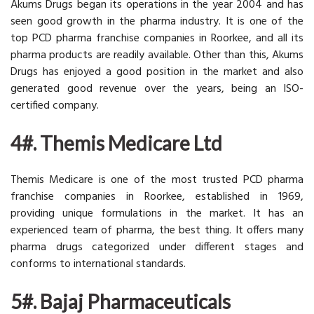
Akums Drugs began its operations in the year 2004 and has
seen good growth in the pharma industry. It is one of the
top PCD pharma franchise companies in Roorkee, and all its
pharma products are readily available. Other than this, Akums
Drugs has enjoyed a good position in the market and also
generated good revenue over the years, being an ISO-
certified company.
4#. Themis Medicare Ltd
Themis Medicare is one of the most trusted PCD pharma
franchise companies in Roorkee, established in 1969,
providing unique formulations in the market. It has an
experienced team of pharma, the best thing. It offers many
pharma drugs categorized under different stages and
conforms to international standards.
5#. Bajaj Pharmaceuticals