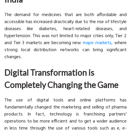
The demand for medicines that are both affordable and
accessible has increased drastically due to the rise of lifestyle
diseases like diabetes, heart-related diseases, and
hypertension. This was not limited to major cities only; Tier 2
and Tier 3 markets are becoming new
major markets
, where
strong local distribution networks can bring significant
changes.
Digital Transformation is
Completely Changing the Game
The use of digital tools and online platforms has
fundamentally changed the marketing and selling of pharma
products. In fact, technology is franchising partners'
operations to be more efficient and to get a wider audience
in less time through the use of various tools such as e, e-