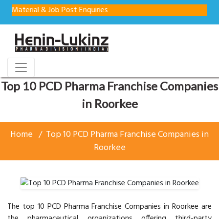
 & Job Post Enquiries
Top 10 PCD Pharma Franchise Companies
in Roorkee
Home
Top 10 PCD Pharma Franchise Companies in
Roorkee
The top 10 PCD Pharma Franchise Companies in Roorkee are
the pharmaceutical organizations offering third-party