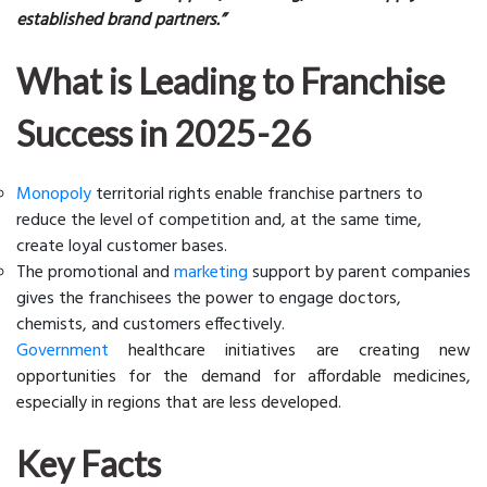
established brand partners.”
What is Leading to Franchise
Success in 2025-26
Monopoly
territorial rights enable franchise partners to
reduce the level of competition and, at the same time,
create loyal customer bases.
The promotional and
marketing
support by parent companies
gives the franchisees the power to engage doctors,
chemists, and customers effectively.
Government
healthcare initiatives are creating new
opportunities for the demand for affordable medicines,
especially in regions that are less developed.
Key Facts