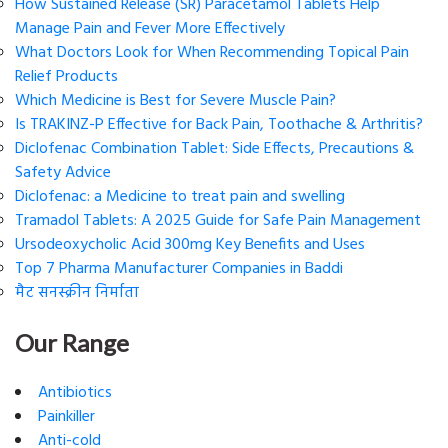
How Sustained Release (SR) Paracetamol Tablets Help
Manage Pain and Fever More Effectively
What Doctors Look for When Recommending Topical Pain
Relief Products
Which Medicine is Best for Severe Muscle Pain?
Is TRAKINZ-P Effective for Back Pain, Toothache & Arthritis?
Diclofenac Combination Tablet: Side Effects, Precautions &
Safety Advice
Diclofenac: a Medicine to treat pain and swelling
Tramadol Tablets: A 2025 Guide for Safe Pain Management
Ursodeoxycholic Acid 300mg Key Benefits and Uses
Top 7 Pharma Manufacturer Companies in Baddi
मैट सनस्क्रीन निर्माता
Our Range
Antibiotics
Painkiller
Anti-cold