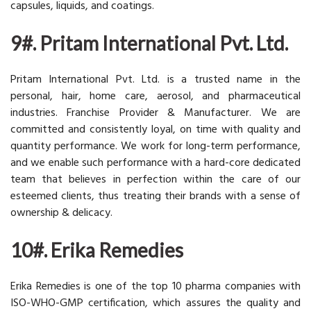
capsules, liquids, and coatings.
9#. Pritam International Pvt. Ltd.
Pritam International Pvt. Ltd. is a trusted name in the
personal, hair, home care, aerosol, and pharmaceutical
industries. Franchise Provider & Manufacturer. We are
committed and consistently loyal, on time with quality and
quantity performance. We work for long-term performance,
and we enable such performance with a hard-core dedicated
team that believes in perfection within the care of our
esteemed clients, thus treating their brands with a sense of
ownership & delicacy.
10#. Erika Remedies
Erika Remedies is one of the top 10 pharma companies with
ISO-WHO-GMP certification, which assures the quality and