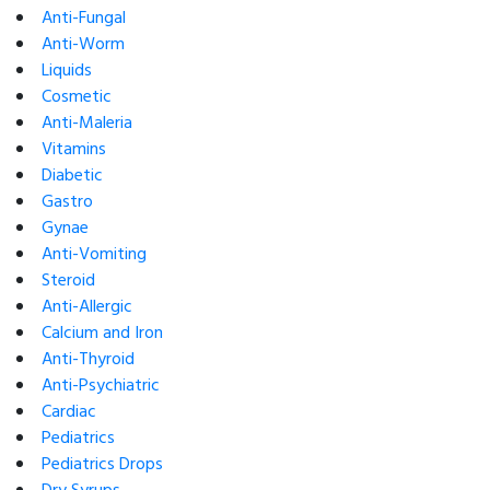
Anti-Fungal
Anti-Worm
Liquids
Cosmetic
Anti-Maleria
Vitamins
Diabetic
Gastro
Gynae
Anti-Vomiting
Steroid
Anti-Allergic
Calcium and Iron
Anti-Thyroid
Anti-Psychiatric
Cardiac
Pediatrics
Pediatrics Drops