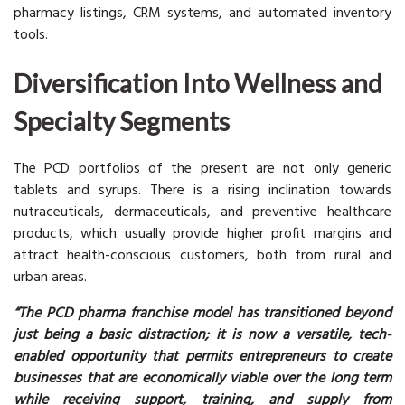
pharmacy listings, CRM systems, and automated inventory
tools.
Diversification Into Wellness and
Specialty Segments
The PCD portfolios of the present are not only generic
tablets and syrups. There is a rising inclination towards
nutraceuticals, dermaceuticals, and preventive healthcare
products, which usually provide higher profit margins and
attract health-conscious customers, both from rural and
urban areas.
“The PCD pharma franchise model has transitioned beyond
just being a basic distraction; it is now a versatile, tech-
enabled opportunity that permits entrepreneurs to create
businesses that are economically viable over the long term
while receiving support, training, and supply from