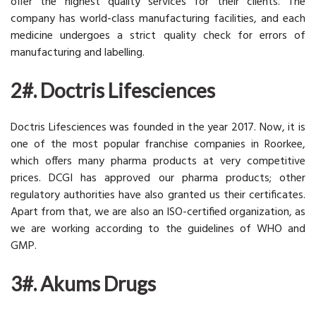
offer the highest quality services for their clients. The
company has world-class manufacturing facilities, and each
medicine undergoes a strict quality check for errors of
manufacturing and labelling.
2#. Doctris Lifesciences
Doctris Lifesciences was founded in the year 2017. Now, it is
one of the most popular franchise companies in Roorkee,
which offers many pharma products at very competitive
prices. DCGI has approved our pharma products; other
regulatory authorities have also granted us their certificates.
Apart from that, we are also an ISO-certified organization, as
we are working according to the guidelines of WHO and
GMP.
3#. Akums Drugs