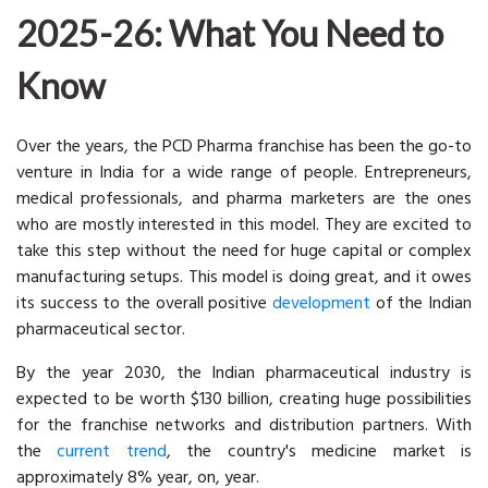
2025-26: What You Need to
Know
Over the years, the PCD Pharma franchise has been the go-to
venture in India for a wide range of people. Entrepreneurs,
medical professionals, and pharma marketers are the ones
who are mostly interested in this model. They are excited to
take this step without the need for huge capital or complex
manufacturing setups. This model is doing great, and it owes
its success to the overall positive
development
of the Indian
pharmaceutical sector.
By the year 2030, the Indian pharmaceutical industry is
expected to be worth $130 billion, creating huge possibilities
for the franchise networks and distribution partners. With
the
current trend
, the country's medicine market is
approximately 8% year, on, year.