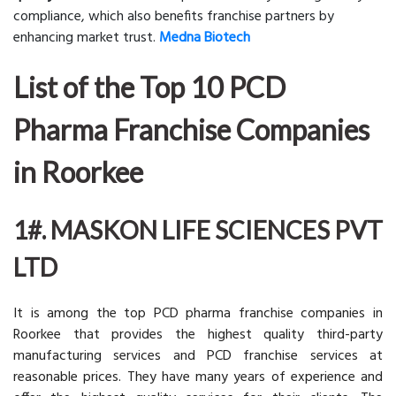
compliance, which also benefits franchise partners by
enhancing market trust.
Medna Biotech
List of the Top 10 PCD
Pharma Franchise Companies
in Roorkee
1#. MASKON LIFE SCIENCES PVT
LTD
It is among the top PCD pharma franchise companies in
Roorkee that provides the highest quality third-party
manufacturing services and PCD franchise services at
reasonable prices. They have many years of experience and