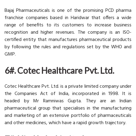
Bajaj Pharmaceuticals is one of the promising PCD pharma
franchise companies based in Haridwar that offers a wide
range of benefits to its customers to increase business
recognition and higher revenues. The company is an ISO-
certified entity that manufactures pharmaceutical products
by following the rules and regulations set by the WHO and
GMP.
6#. Cotec Healthcare Pvt. Ltd.
Cotec Healthcare Pvt. Ltd. is a private limited company under
the Companies Act of India, incorporated in 1998. It is
headed by Mr Ramniwas Gupta. They are an Indian
pharmaceutical group that specialises in the manufacturing
and marketing of an extensive portfolio of pharmaceuticals
and other medicines, which have a rapid growth trajectory.