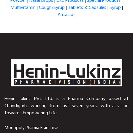
Powder
|
Nasal Drops
|
Otc Products
|
Special Products
|
Multivitamin
|
Cough/Syrup
|
Tablets & Capsules
|
Syrup
|
Antacid
|
Henin Lukinz Pvt. Ltd. is a Pharma Company based at
Chandigarh, working from last seven years, with a vision
towards Empowering Life
Monopoly Pharma Franchise