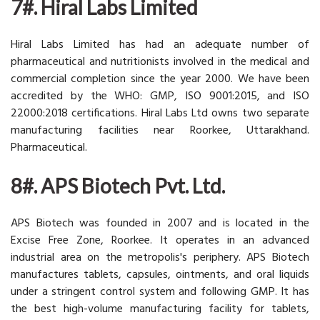
7#. Hiral Labs Limited
Hiral Labs Limited has had an adequate number of
pharmaceutical and nutritionists involved in the medical and
commercial completion since the year 2000. We have been
accredited by the WHO: GMP, ISO 9001:2015, and ISO
22000:2018 certifications. Hiral Labs Ltd owns two separate
manufacturing facilities near Roorkee, Uttarakhand.
Pharmaceutical.
8#. APS Biotech Pvt. Ltd.
APS Biotech was founded in 2007 and is located in the
Excise Free Zone, Roorkee. It operates in an advanced
industrial area on the metropolis's periphery. APS Biotech
manufactures tablets, capsules, ointments, and oral liquids
under a stringent control system and following GMP. It has
the best high-volume manufacturing facility for tablets,