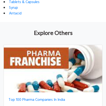
Tablets & Capsules
Syrup
Antacid
Explore Others
Top 100 Pharma Companies In India