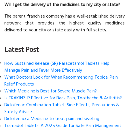
Will I get the delivery of the medicines to my city or state?
The parent franchise company has a well-established delivery
network that provides the highest quality medicines
delivered to your city or state easily with full safety.
Latest Post
How Sustained Release (SR) Paracetamol Tablets Help
Manage Pain and Fever More Effectively
What Doctors Look for When Recommending Topical Pain
Relief Products
Which Medicine is Best for Severe Muscle Pain?
Is TRAKINZ-P Effective for Back Pain, Toothache & Arthritis?
Diclofenac Combination Tablet: Side Effects, Precautions &
Safety Advice
Diclofenac: a Medicine to treat pain and swelling
Tramadol Tablets: A 2025 Guide for Safe Pain Management