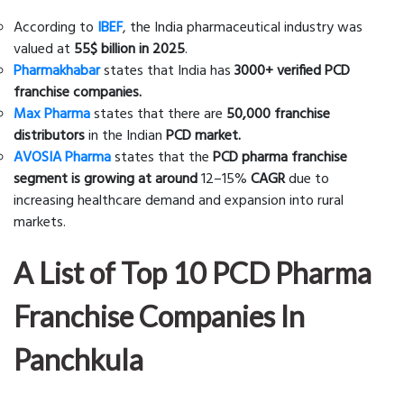
According to
IBEF
, the India pharmaceutical industry was
valued at
55$ billion in 2025
.
Pharmakhabar
states that India has
3000+ verified PCD
franchise companies.
Max Pharma
states that there are
50,000 franchise
distributors
in the Indian
PCD market.
AVOSIA Pharma
states that the
PCD pharma franchise
segment is growing at around
12–15%
CAGR
due to
increasing healthcare demand and expansion into rural
markets.
A List of Top 10 PCD Pharma
Franchise Companies In
Panchkula