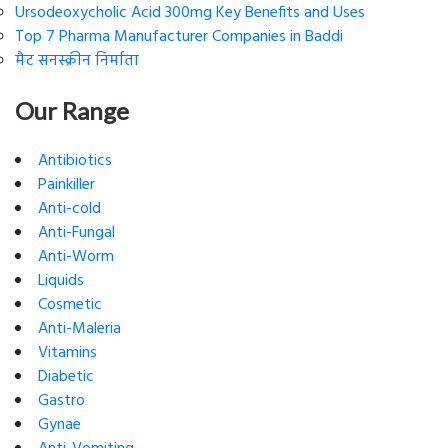
Ursodeoxycholic Acid 300mg Key Benefits and Uses
Top 7 Pharma Manufacturer Companies in Baddi
मैट सनस्क्रीन निर्माता
Our Range
Antibiotics
Painkiller
Anti-cold
Anti-Fungal
Anti-Worm
Liquids
Cosmetic
Anti-Maleria
Vitamins
Diabetic
Gastro
Gynae