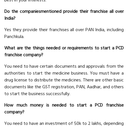
best in your interests.
Do the companiesmentioned provide their franchise all over
India?
Yes they provide their franchises all over PAN India, including
Panchkula.
What are the things needed or requirements to start a PCD
franchise company?
You need to have certain documents and approvals from the
authorities to start the medicine business. You must have a
drug license to distribute the medicines. There are other basic
documents like the GST registration, PAN, Aadhar, and others
to start the business successfully.
How much money is needed to start a PCD franchise
company?
You need to have an investment of 50k to 2 lakhs, depending