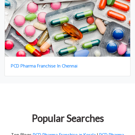
PCD Pharma Franchise In Chennai
Popular Searches