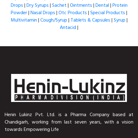
Drops
|
Dry Syrups
|
Sachet
|
Ointments
|
Dental
|
Protein
Powder
|
Nasal Drops
|
Otc Products
|
Special Products
|
Multivitamin
|
Cough/Syrup
|
Tablets & Capsules
|
Syrup
|
Antacid
|
Henin Lukinz Pvt. Ltd. is a Pharma Company based at
Chandigarh, working from last seven years, with a vision
towards Empowering Life