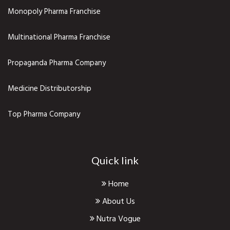
Monopoly Pharma Franchise
Multinational Pharma Franchise
Propaganda Pharma Company
Medicine Distributorship
Top Pharma Company
Quick link
Home
About Us
Nutra Vogue