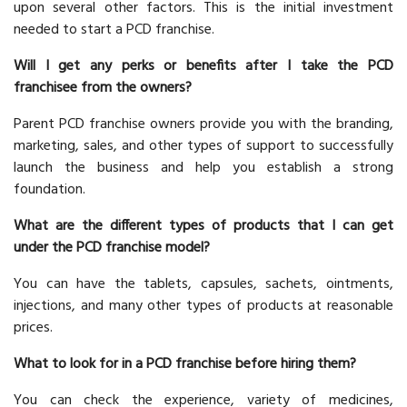
upon several other factors. This is the initial investment
needed to start a PCD franchise.
Will I get any perks or benefits after I take the PCD
franchisee from the owners?
Parent PCD franchise owners provide you with the branding,
marketing, sales, and other types of support to successfully
launch the business and help you establish a strong
foundation.
What are the different types of products that I can get
under the PCD franchise model?
You can have the tablets, capsules, sachets, ointments,
injections, and many other types of products at reasonable
prices.
What to look for in a PCD franchise before hiring them?
You can check the experience, variety of medicines,