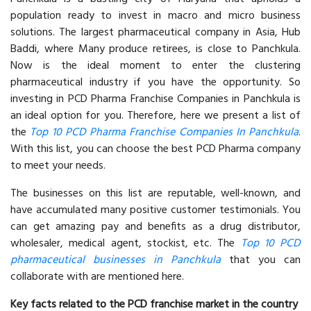
population ready to invest in macro and micro business
solutions. The largest pharmaceutical company in Asia, Hub
Baddi, where Many produce retirees, is close to Panchkula.
Now is the ideal moment to enter the clustering
pharmaceutical industry if you have the opportunity. So
investing in PCD Pharma Franchise Companies in Panchkula is
an ideal option for you. Therefore, here we present a list of
the
Top 10 PCD Pharma Franchise Companies In Panchkula
.
With this list, you can choose the best PCD Pharma company
to meet your needs.
The businesses on this list are reputable, well-known, and
have accumulated many positive customer testimonials. You
can get amazing pay and benefits as a drug distributor,
wholesaler, medical agent, stockist, etc. The
Top 10 PCD
pharmaceutical businesses in Panchkula
that you can
collaborate with are mentioned here.
Key facts related to the PCD franchise market in the country