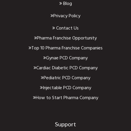
Blog
Privacy Policy
Contact Us
Pharma Franchise Opportunity
Top 10 Pharma Franchise Companies
Gynae PCD Company
Cardiac Diabetic PCD Company
Pediatric PCD Company
Injectable PCD Company
How to Start Pharma Company
Support