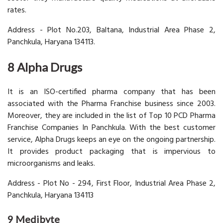
rates.
Address - Plot No.203, Baltana, Industrial Area Phase 2,
Panchkula, Haryana 134113.
8 Alpha Drugs
It is an ISO-certified pharma company that has been
associated with the Pharma Franchise business since 2003.
Moreover, they are included in the list of Top 10 PCD Pharma
Franchise Companies In Panchkula. With the best customer
service, Alpha Drugs keeps an eye on the ongoing partnership.
It provides product packaging that is impervious to
microorganisms and leaks.
Address - Plot No - 294, First Floor, Industrial Area Phase 2,
Panchkula, Haryana 134113
9 Medibyte