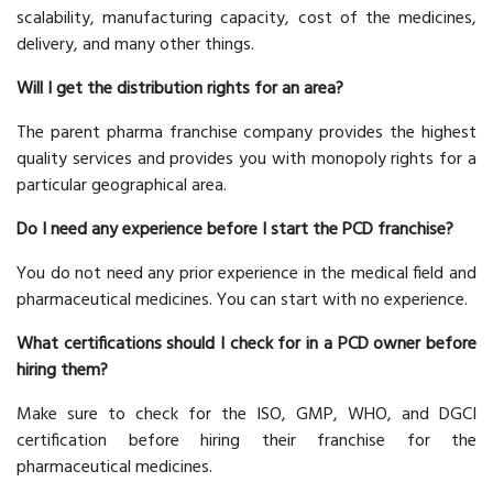
scalability, manufacturing capacity, cost of the medicines,
delivery, and many other things.
Will I get the distribution rights for an area?
The parent pharma franchise company provides the highest
quality services and provides you with monopoly rights for a
particular geographical area.
Do I need any experience before I start the PCD franchise?
You do not need any prior experience in the medical field and
pharmaceutical medicines. You can start with no experience.
What certifications should I check for in a PCD owner before
hiring them?
Make sure to check for the ISO, GMP, WHO, and DGCI
certification before hiring their franchise for the
pharmaceutical medicines.