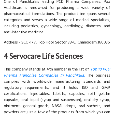
One of Panchkula's leading PCD Pharma Companies, Pax
Healthcare is renowned for producing a wide variety of
pharmaceutical formulations. The product line spans several
categories and serves a wide range of medical specialties,
including pediatrics, gynecology, cardiology, diabetes, and
anti-infective medicine
Address - SCO-177, Top Floor Sector 38-C, Chandigarh,160036
4 Servocare Life Sciences
This company stands at 4th number in the list of
Top 10 PCD
Pharma Franchise Companies In Panchkula.
The business
complies with worldwide manufacturing standards and
regulatory requirements, and it holds ISO and GMP
certifications. Injectables, tablets, capsules, soft gelatin
capsules, oral liquid (syrup and suspension), oral dry syrup,
ointment, general goods, NASAL drops, oral sachets, and
powders are just a few of the products from which you can