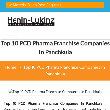
terial & Job Post Enquiries
Top 10 PCD Pharma Franchise Companies
In Panchkula
Home
Top 10 PCD Pharma Franchise Companies In
Panchkula
Top 10 PCD Pharma Franchise Companies In Panchkula
-
Panchkula is a bustling city of Haryana that upholds a