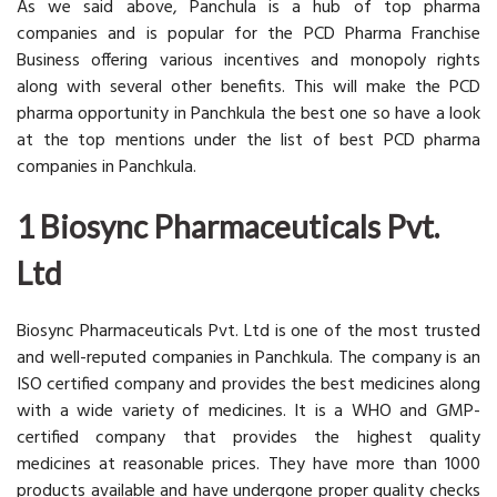
As we said above, Panchula is a hub of top pharma
companies and is popular for the PCD Pharma Franchise
Business offering various incentives and monopoly rights
along with several other benefits. This will make the PCD
pharma opportunity in Panchkula the best one so have a look
at the top mentions under the list of best PCD pharma
companies in Panchkula.
1 Biosync Pharmaceuticals Pvt.
Ltd
Biosync Pharmaceuticals Pvt. Ltd is one of the most trusted
and well-reputed companies in Panchkula. The company is an
ISO certified company and provides the best medicines along
with a wide variety of medicines. It is a WHO and GMP-
certified company that provides the highest quality
medicines at reasonable prices. They have more than 1000
products available and have undergone proper quality checks