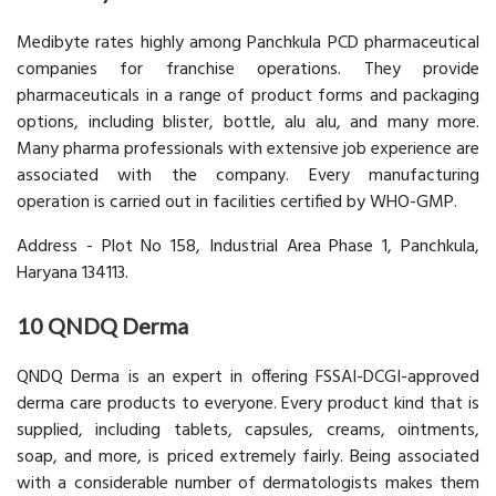
Medibyte rates highly among Panchkula PCD pharmaceutical
companies for franchise operations. They provide
pharmaceuticals in a range of product forms and packaging
options, including blister, bottle, alu alu, and many more.
Many pharma professionals with extensive job experience are
associated with the company. Every manufacturing
operation is carried out in facilities certified by WHO-GMP.
Address - Plot No 158, Industrial Area Phase 1, Panchkula,
Haryana 134113.
10 QNDQ Derma
QNDQ Derma is an expert in offering FSSAI-DCGI-approved
derma care products to everyone. Every product kind that is
supplied, including tablets, capsules, creams, ointments,
soap, and more, is priced extremely fairly. Being associated
with a considerable number of dermatologists makes them