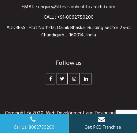
EMAIL :
enquiry@lifevisionhealthcarechd.com
CALL :
+91-8062750200
ADDRESS : Plot No 11-12, Dainik Bhaskar Building Sector 25-d,
Chandigarh – 160014, India
Follow us
Copyright @ 2020,
Web Development and Designing
By
Web
Hopers
. All rights reserved.
Call Us: 8062750200
Get PCD Franchise