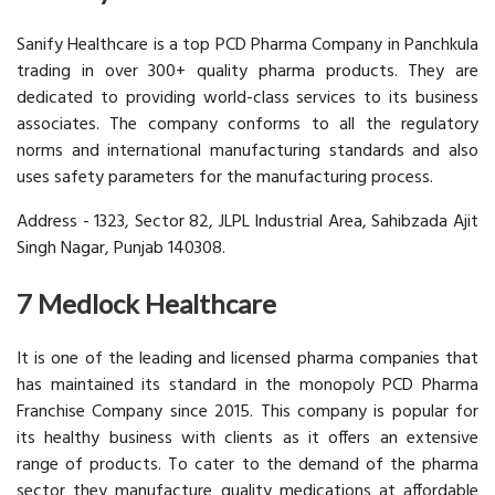
Sanify Healthcare is a top PCD Pharma Company in Panchkula
trading in over 300+ quality pharma products. They are
dedicated to providing world-class services to its business
associates. The company conforms to all the regulatory
norms and international manufacturing standards and also
uses safety parameters for the manufacturing process.
Address - 1323, Sector 82, JLPL Industrial Area, Sahibzada Ajit
Singh Nagar, Punjab 140308.
7 Medlock Healthcare
It is one of the leading and licensed pharma companies that
has maintained its standard in the monopoly PCD Pharma
Franchise Company since 2015. This company is popular for
its healthy business with clients as it offers an extensive
range of products. To cater to the demand of the pharma
sector they manufacture quality medications at affordable