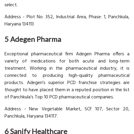
select.
Address - Plot No: 352, Industrial Area, Phase: 1, Panchkula,
Haryana 134113
5 Adegen Pharma
Exceptional pharmaceutical firm Adegen Pharma offers a
variety of medications for both acute and long-term
treatment. Working in the pharmaceutical industry, it is
connected to producing high-quality pharmaceutical
products. Adegen's superior PCD franchise strategies are
thought to have placed them in a reputed position in the list
of Panchkula's Top 10 PCD pharmaceutical companies.
Address - New Vegetable Market, SCF 107, Sector 20,
Panchkula, Haryana 134117.
6 Sanify Healthcare