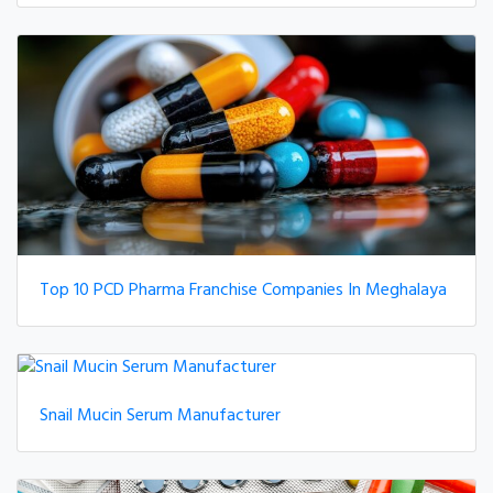
Top 10 PCD Pharma Franchise Companies In Meghalaya
Snail Mucin Serum Manufacturer