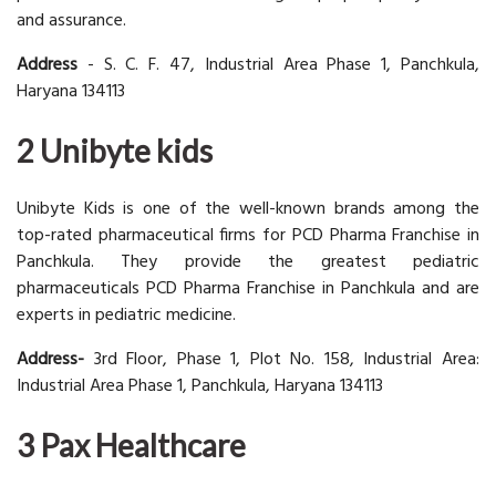
and assurance.
Address
- S. C. F. 47, Industrial Area Phase 1, Panchkula,
Haryana 134113
2 Unibyte kids
Unibyte Kids is one of the well-known brands among the
top-rated pharmaceutical firms for PCD Pharma Franchise in
Panchkula. They provide the greatest pediatric
pharmaceuticals PCD Pharma Franchise in Panchkula and are
experts in pediatric medicine.
Address-
3rd Floor, Phase 1, Plot No. 158, Industrial Area:
Industrial Area Phase 1, Panchkula, Haryana 134113
3 Pax Healthcare