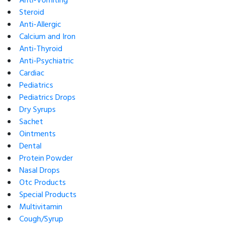
Anti-Vomiting
Steroid
Anti-Allergic
Calcium and Iron
Anti-Thyroid
Anti-Psychiatric
Cardiac
Pediatrics
Pediatrics Drops
Dry Syrups
Sachet
Ointments
Dental
Protein Powder
Nasal Drops
Otc Products
Special Products
Multivitamin
Cough/Syrup