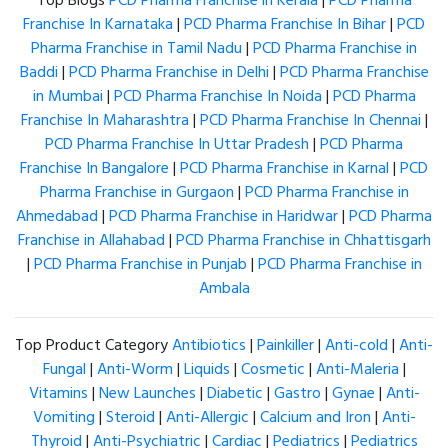
Top Blogs
PCD Pharma Franchise in Kerala
|
PCD Pharma
Franchise In Karnataka
|
PCD Pharma Franchise In Bihar
|
PCD
Pharma Franchise in Tamil Nadu
|
PCD Pharma Franchise in
Baddi
|
PCD Pharma Franchise in Delhi
|
PCD Pharma Franchise
in Mumbai
|
PCD Pharma Franchise In Noida
|
PCD Pharma
Franchise In Maharashtra
|
PCD Pharma Franchise In Chennai
|
PCD Pharma Franchise In Uttar Pradesh
|
PCD Pharma
Franchise In Bangalore
|
PCD Pharma Franchise in Karnal
|
PCD
Pharma Franchise in Gurgaon
|
PCD Pharma Franchise in
Ahmedabad
|
PCD Pharma Franchise in Haridwar
|
PCD Pharma
Franchise in Allahabad
|
PCD Pharma Franchise in Chhattisgarh
|
PCD Pharma Franchise in Punjab
|
PCD Pharma Franchise in
Ambala
Top Product Category
Antibiotics
|
Painkiller
|
Anti-cold
|
Anti-
Fungal
|
Anti-Worm
|
Liquids
|
Cosmetic
|
Anti-Maleria
|
Vitamins
|
New Launches
|
Diabetic
|
Gastro
|
Gynae
|
Anti-
Vomiting
|
Steroid
|
Anti-Allergic
|
Calcium and Iron
|
Anti-
Thyroid
|
Anti-Psychiatric
|
Cardiac
|
Pediatrics
|
Pediatrics