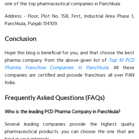
one of the top pharmaceutical companies in Panchkula.
Address - Floor, Plot No. 158, First, Industrial Area Phase 1,
Panchkula, Punjab 134109.
Conclusion
Hope this blog is beneficial for you, and that choose the best
pharma company from the above-given list of
Top 10 PCD
Pharma Franchise Companies In Panchkula
. All these
companies are certified and provide franchises all over PAN
India.
Frequently Asked Questions (FAQs)
Who is the leading PCD Pharma Company in Panchkula?
Several leading companies provide the highest qualty
pharmaceutical products. you can choose the one that are