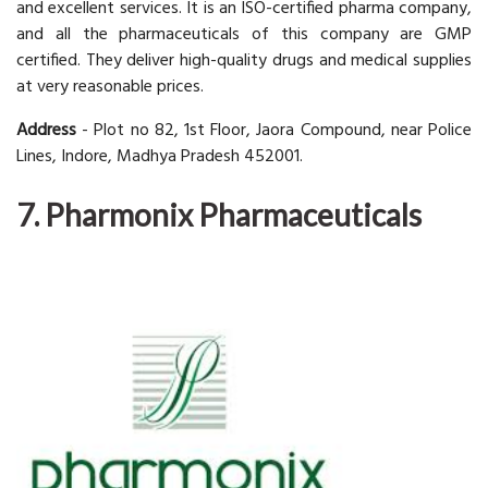
and excellent services. It is an ISO-certified pharma company,
and all the pharmaceuticals of this company are GMP
certified. They deliver high-quality drugs and medical supplies
at very reasonable prices.
Address
- Plot no 82, 1st Floor, Jaora Compound, near Police
Lines, Indore, Madhya Pradesh 452001.
7. Pharmonix Pharmaceuticals