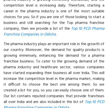
competition level is increasing daily. Therefore, starting a
career in the pharma industry is one of the most suitable
choices for you. So if you are one of those looking to start a
business and still searching for the Top pharma franchise
company, then we provide a list of the
Top 10 PCD Pharma
Franchise Companies in Odisha.
The pharma industry plays an important role in the growth of
our country. Moreover, the demand for quality products is
growing immensely, enhancing the demand for a pharma
franchise business. To cater to the growing demand of the
pharma industry and healthcare sector, various companies
have started expanding their business all over India. This will
increase the competition level in the pharma market, making
it difficult to choose the best one among them. So we
created a list for you, so you can easily choose one of them.
Our list contains reputed companies that provide franchises
all over India and are also included in the list of
Top 10 PCD
Pharma Franchise Companies in Odisha.