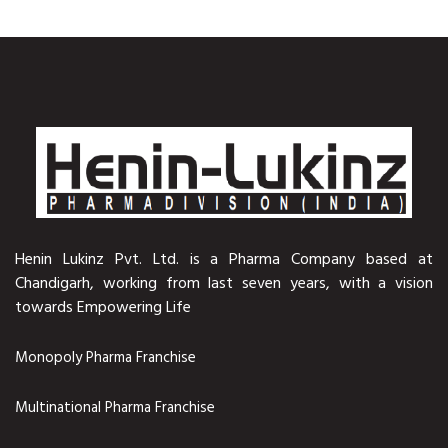
Henin Lukinz Pvt. Ltd. is a Pharma Company based at
Chandigarh, working from last seven years, with a vision
towards Empowering Life
Monopoly Pharma Franchise
Multinational Pharma Franchise