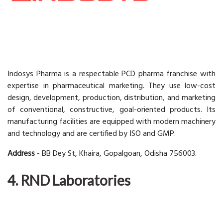
Indosys Pharma is a respectable PCD pharma franchise with
expertise in pharmaceutical marketing. They use low-cost
design, development, production, distribution, and marketing
of conventional, constructive, goal-oriented products. Its
manufacturing facilities are equipped with modern machinery
and technology and are certified by ISO and GMP.
Address
- BB Dey St, Khaira, Gopalgoan, Odisha 756003.
4. RND Laboratories