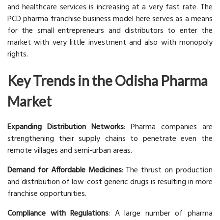
and healthcare services is increasing at a very fast rate. The
PCD pharma franchise business model here serves as a means
for the small entrepreneurs and distributors to enter the
market with very little investment and also with monopoly
rights.
Key Trends in the Odisha Pharma
Market
Expanding Distribution Networks
: Pharma companies are
strengthening their supply chains to penetrate even the
remote villages and semi-urban areas.
Demand for Affordable Medicines
: The thrust on production
and distribution of low-cost generic drugs is resulting in more
franchise opportunities.
Compliance with Regulations
: A large number of pharma