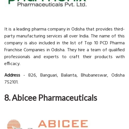
It is a leading pharma company in Odisha that provides third-
party manufacturing services all over India. The name of this
company is also included in the list of Top 10 PCD Pharma
Franchise Companies in Odisha. They hire a team of qualified
professionals and experts to craft their products with
efficacy.
Address
- 826, Banguari, Balianta, Bhubaneswar, Odisha
752101.
8. Abicee Pharmaceuticals