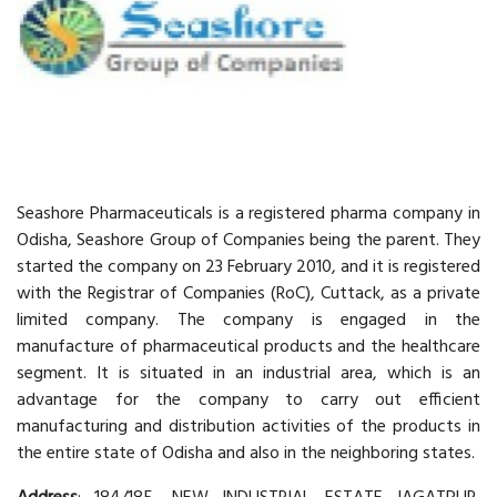
Seashore Pharmaceuticals is a registered pharma company in
Odisha, Seashore Group of Companies being the parent. They
started the company on 23 February 2010, and it is registered
with the Registrar of Companies (RoC), Cuttack, as a private
limited company. The company is engaged in the
manufacture of pharmaceutical products and the healthcare
segment. It is situated in an industrial area, which is an
advantage for the company to carry out efficient
manufacturing and distribution activities of the products in
the entire state of Odisha and also in the neighboring states.