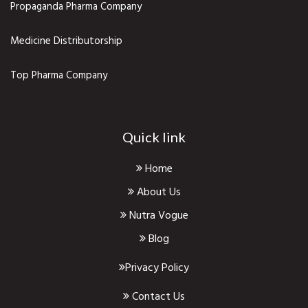
Propaganda Pharma Company
Medicine Distributorship
Top Pharma Company
Quick link
Home
About Us
Nutra Vogue
Blog
Privacy Policy
Contact Us