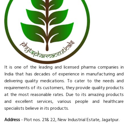
It is one of the leading and licensed pharma companies in
India that has decades of experience in manufacturing and
delivering quality medications. To cater to the needs and
requirements of its customers, they provide quality products
at the most reasonable rates. Due to its amazing products
and excellent services, various people and healthcare
specialists believe in its products.
Address
- Plot nos. 21& 22, New Industrial Estate, Jagatpur.