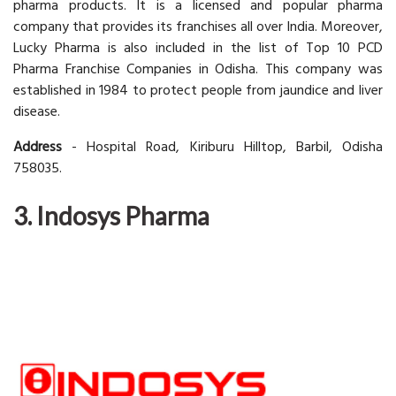
pharma products. It is a licensed and popular pharma
company that provides its franchises all over India. Moreover,
Lucky Pharma is also included in the list of Top 10 PCD
Pharma Franchise Companies in Odisha. This company was
established in 1984 to protect people from jaundice and liver
disease.
Address
- Hospital Road, Kiriburu Hilltop, Barbil, Odisha
758035.
3. Indosys Pharma