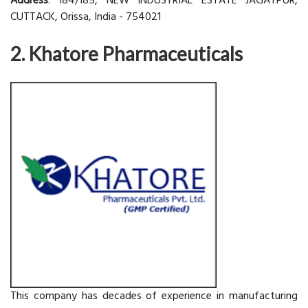
Address
: 184/185, NEW INDUSTRIAL ESTATE JAGATPUR,
CUTTACK, Orissa, India - 754021
2. Khatore Pharmaceuticals
This company has decades of experience in manufacturing