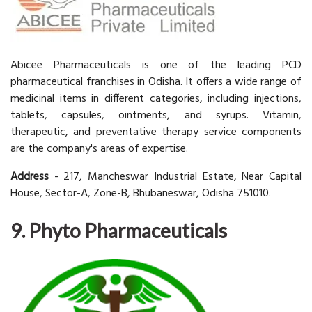
Abicee Pharmaceuticals is one of the leading PCD
pharmaceutical franchises in Odisha. It offers a wide range of
medicinal items in different categories, including injections,
tablets, capsules, ointments, and syrups. Vitamin,
therapeutic, and preventative therapy service components
are the company's areas of expertise.
Address
- 217, Mancheswar Industrial Estate, Near Capital
House, Sector-A, Zone-B, Bhubaneswar, Odisha 751010.
9. Phyto Pharmaceuticals