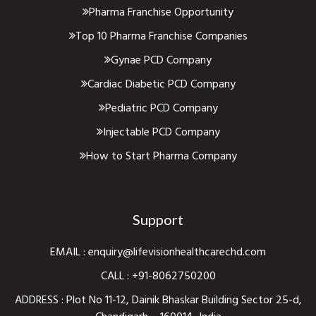
Pharma Franchise Opportunity
Top 10 Pharma Franchise Companies
Gynae PCD Company
Cardiac Diabetic PCD Company
Pediatric PCD Company
Injectable PCD Company
How to Start Pharma Company
Support
EMAIL :
enquiry@lifevisionhealthcarechd.com
CALL :
+91-8062750200
ADDRESS : Plot No 11-12, Dainik Bhaskar Building Sector 25-d,