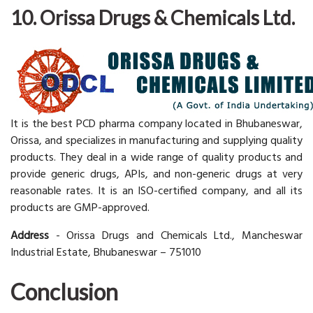
10. Orissa Drugs & Chemicals Ltd.
It is the best PCD pharma company located in Bhubaneswar,
Orissa, and specializes in manufacturing and supplying quality
products. They deal in a wide range of quality products and
provide generic drugs, APIs, and non-generic drugs at very
reasonable rates. It is an ISO-certified company, and all its
products are GMP-approved.
Address
- Orissa Drugs and Chemicals Ltd., Mancheswar
Industrial Estate, Bhubaneswar – 751010
Conclusion