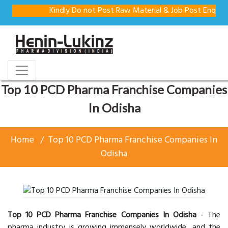
Kindly Do not Post Raw Material & Job Post Enquiries
Top 10 PCD Pharma Franchise Companies
In Odisha
Home
Top 10 PCD Pharma Franchise Companies In
Odisha
Top 10 PCD Pharma Franchise Companies In Odisha
- The
pharma industry is growing immensely worldwide, and the