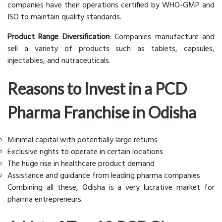
companies have their operations certified by WHO-GMP and
ISO to maintain quality standards.
Product Range Diversification
: Companies manufacture and
sell a variety of products such as tablets, capsules,
injectables, and nutraceuticals.
Reasons to Invest in a PCD
Pharma Franchise in Odisha
Minimal capital with potentially large returns
Exclusive rights to operate in certain locations
The huge rise in healthcare product demand
Assistance and guidance from leading pharma companies
Combining all these, Odisha is a very lucrative market for
pharma entrepreneurs.