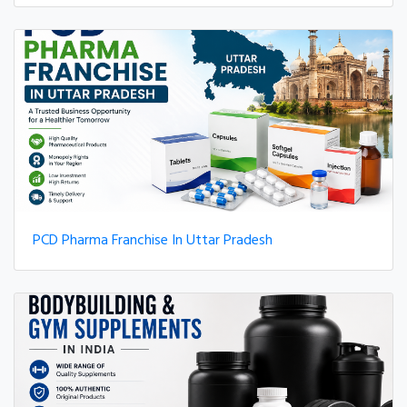
PCD Pharma Franchise In Uttar Pradesh