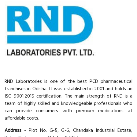
RND Laboratories is one of the best PCD pharmaceutical
franchises in Odisha. It was established in 2001 and holds an
ISO 9001:2015 certification. The main strength of RND is a
team of highly skilled and knowledgeable professionals who
can provide consumers with premium medications at
affordable costs.
Address
- Plot No. G-5, G-6, Chandaka Industrial Estate,