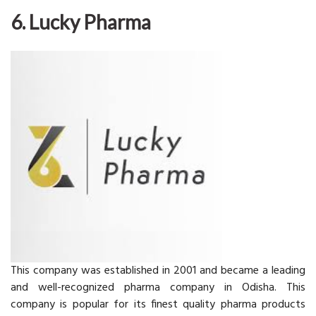
6. Lucky Pharma
This company was established in 2001 and became a leading
and well-recognized pharma company in Odisha. This
company is popular for its finest quality pharma products