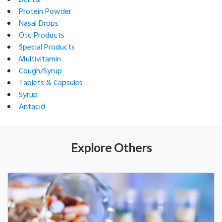
Dental
Protein Powder
Nasal Drops
Otc Products
Special Products
Multivitamin
Cough/Syrup
Tablets & Capsules
Syrup
Antacid
Explore Others