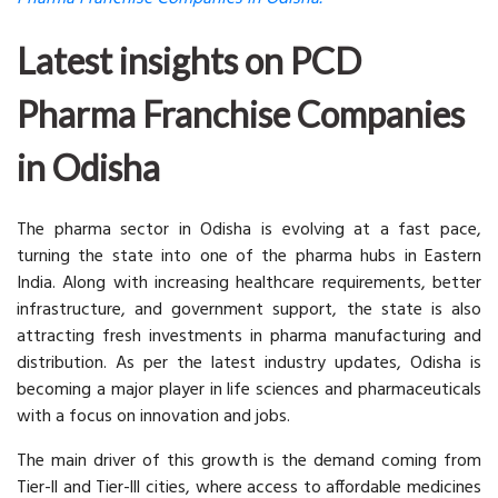
Latest insights on PCD
Pharma Franchise Companies
in Odisha
The pharma sector in Odisha is evolving at a fast pace,
turning the state into one of the pharma hubs in Eastern
India. Along with increasing healthcare requirements, better
infrastructure, and government support, the state is also
attracting fresh investments in pharma manufacturing and
distribution. As per the latest industry updates, Odisha is
becoming a major player in life sciences and pharmaceuticals
with a focus on innovation and jobs.
The main driver of this growth is the demand coming from
Tier-ll and Tier-lll cities, where access to affordable medicines