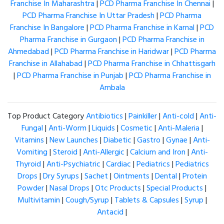
Franchise In Maharashtra
|
PCD Pharma Franchise In Chennai
|
PCD Pharma Franchise In Uttar Pradesh
|
PCD Pharma
Franchise In Bangalore
|
PCD Pharma Franchise in Karnal
|
PCD
Pharma Franchise in Gurgaon
|
PCD Pharma Franchise in
Ahmedabad
|
PCD Pharma Franchise in Haridwar
|
PCD Pharma
Franchise in Allahabad
|
PCD Pharma Franchise in Chhattisgarh
|
PCD Pharma Franchise in Punjab
|
PCD Pharma Franchise in
Ambala
Top Product Category
Antibiotics
|
Painkiller
|
Anti-cold
|
Anti-
Fungal
|
Anti-Worm
|
Liquids
|
Cosmetic
|
Anti-Maleria
|
Vitamins
|
New Launches
|
Diabetic
|
Gastro
|
Gynae
|
Anti-
Vomiting
|
Steroid
|
Anti-Allergic
|
Calcium and Iron
|
Anti-
Thyroid
|
Anti-Psychiatric
|
Cardiac
|
Pediatrics
|
Pediatrics
Drops
|
Dry Syrups
|
Sachet
|
Ointments
|
Dental
|
Protein
Powder
|
Nasal Drops
|
Otc Products
|
Special Products
|
Multivitamin
|
Cough/Syrup
|
Tablets & Capsules
|
Syrup
|
Antacid
|