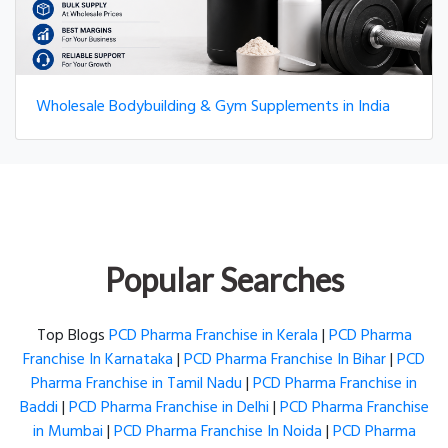
Wholesale Bodybuilding & Gym Supplements in India
Popular Searches
Top Blogs
PCD Pharma Franchise in Kerala
|
PCD Pharma
Franchise In Karnataka
|
PCD Pharma Franchise In Bihar
|
PCD
Pharma Franchise in Tamil Nadu
|
PCD Pharma Franchise in
Baddi
|
PCD Pharma Franchise in Delhi
|
PCD Pharma Franchise
in Mumbai
|
PCD Pharma Franchise In Noida
|
PCD Pharma