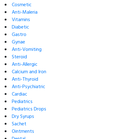
Cosmetic
Anti-Maleria
Vitamins
Diabetic
Gastro
Gynae
Anti-Vomiting
Steroid
Anti-Allergic
Calcium and Iron
Anti-Thyroid
Anti-Psychiatric
Cardiac
Pediatrics
Pediatrics Drops
Dry Syrups
Sachet
Ointments