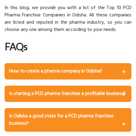
In this blog, we provide you with a list of the Top 10 PCD
Pharma Franchise Companies in Odisha. All these companies
are listed and reputed in the pharma industry, so you can
choose any one among them according to your needs.
FAQs
How to create a pharma company in Odisha?
Below, we mention some key steps to create a pharma
company:
Is starting a PCD pharma franchise a profitable business?
Market Research and Pharmaceutical Business Ideas
Yes, starting a PCD pharma franchise provides a
Building a Business Plan
profitable business and offers several benefits to help
Team Building and Talent Acquisition
Is Odisha a good state for a PCD pharma franchise
you gain profits.
Product Consequence
business?
Location and Infrastructure
Yes, due to increased healthcare demand and network