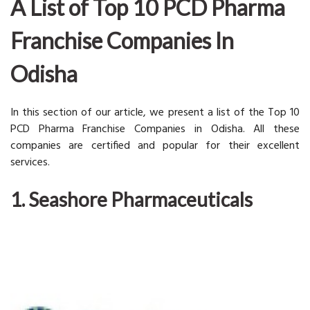
A List of Top 10 PCD Pharma
Franchise Companies In
Odisha
In this section of our article, we present a list of the Top 10
PCD Pharma Franchise Companies in Odisha. All these
companies are certified and popular for their excellent
services.
1. Seashore Pharmaceuticals