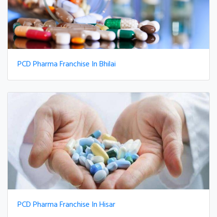
PCD Pharma Franchise In Bhilai
PCD Pharma Franchise In Hisar