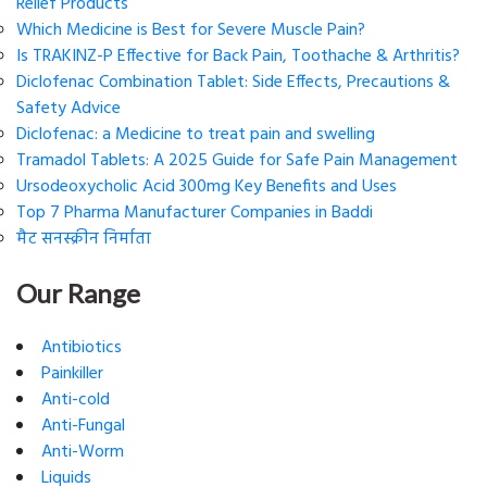
Relief Products
Which Medicine is Best for Severe Muscle Pain?
Is TRAKINZ-P Effective for Back Pain, Toothache & Arthritis?
Diclofenac Combination Tablet: Side Effects, Precautions &
Safety Advice
Diclofenac: a Medicine to treat pain and swelling
Tramadol Tablets: A 2025 Guide for Safe Pain Management
Ursodeoxycholic Acid 300mg Key Benefits and Uses
Top 7 Pharma Manufacturer Companies in Baddi
मैट सनस्क्रीन निर्माता
Our Range
Antibiotics
Painkiller
Anti-cold
Anti-Fungal
Anti-Worm
Liquids