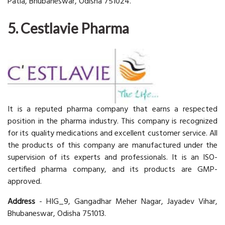
Patia, Bhubaneswar, Odisha 751024.
5. Cestlavie Pharma
It is a reputed pharma company that earns a respected
position in the pharma industry. This company is recognized
for its quality medications and excellent customer service. All
the products of this company are manufactured under the
supervision of its experts and professionals. It is an ISO-
certified pharma company, and its products are GMP-
approved.
Address
- HIG_9, Gangadhar Meher Nagar, Jayadev Vihar,
Bhubaneswar, Odisha 751013.