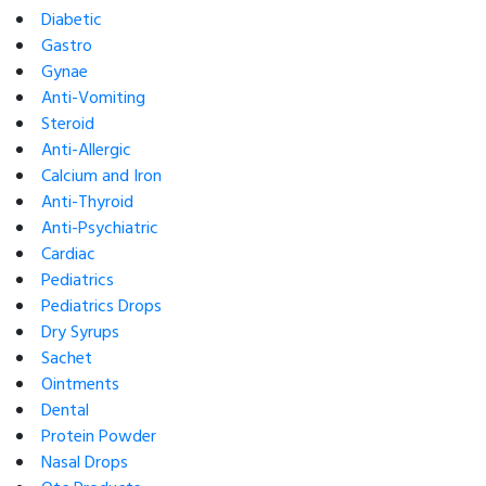
Diabetic
Gastro
Gynae
Anti-Vomiting
Steroid
Anti-Allergic
Calcium and Iron
Anti-Thyroid
Anti-Psychiatric
Cardiac
Pediatrics
Pediatrics Drops
Dry Syrups
Sachet
Ointments
Dental
Protein Powder
Nasal Drops