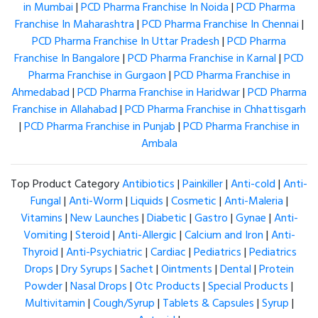
in Mumbai
|
PCD Pharma Franchise In Noida
|
PCD Pharma
Franchise In Maharashtra
|
PCD Pharma Franchise In Chennai
|
PCD Pharma Franchise In Uttar Pradesh
|
PCD Pharma
Franchise In Bangalore
|
PCD Pharma Franchise in Karnal
|
PCD
Pharma Franchise in Gurgaon
|
PCD Pharma Franchise in
Ahmedabad
|
PCD Pharma Franchise in Haridwar
|
PCD Pharma
Franchise in Allahabad
|
PCD Pharma Franchise in Chhattisgarh
|
PCD Pharma Franchise in Punjab
|
PCD Pharma Franchise in
Ambala
Top Product Category
Antibiotics
|
Painkiller
|
Anti-cold
|
Anti-
Fungal
|
Anti-Worm
|
Liquids
|
Cosmetic
|
Anti-Maleria
|
Vitamins
|
New Launches
|
Diabetic
|
Gastro
|
Gynae
|
Anti-
Vomiting
|
Steroid
|
Anti-Allergic
|
Calcium and Iron
|
Anti-
Thyroid
|
Anti-Psychiatric
|
Cardiac
|
Pediatrics
|
Pediatrics
Drops
|
Dry Syrups
|
Sachet
|
Ointments
|
Dental
|
Protein
Powder
|
Nasal Drops
|
Otc Products
|
Special Products
|
Multivitamin
|
Cough/Syrup
|
Tablets & Capsules
|
Syrup
|