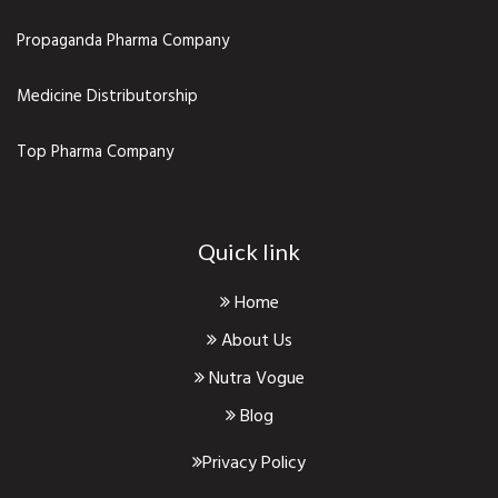
Propaganda Pharma Company
Medicine Distributorship
Top Pharma Company
Quick link
Home
About Us
Nutra Vogue
Blog
Privacy Policy