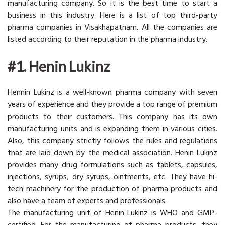
manufacturing company. So it is the best time to start a
business in this industry. Here is a list of top third-party
pharma companies in Visakhapatnam. All the companies are
listed according to their reputation in the pharma industry.
#1. Henin Lukinz
Hennin Lukinz is a well-known pharma company with seven
years of experience and they provide a top range of premium
products to their customers. This company has its own
manufacturing units and is expanding them in various cities.
Also, this company strictly follows the rules and regulations
that are laid down by the medical association. Henin Lukinz
provides many drug formulations such as tablets, capsules,
injections, syrups, dry syrups, ointments, etc. They have hi-
tech machinery for the production of pharma products and
also have a team of experts and professionals.
The manufacturing unit of Henin Lukinz is WHO and GMP-