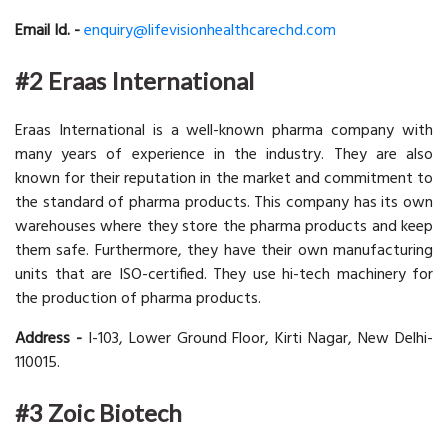
Email Id. -
enquiry@lifevisionhealthcarechd.com
#2 Eraas International
Eraas International is a well-known pharma company with
many years of experience in the industry. They are also
known for their reputation in the market and commitment to
the standard of pharma products. This company has its own
warehouses where they store the pharma products and keep
them safe. Furthermore, they have their own manufacturing
units that are ISO-certified. They use hi-tech machinery for
the production of pharma products.
Address -
I-103, Lower Ground Floor, Kirti Nagar, New Delhi-
110015.
#3 Zoic Biotech