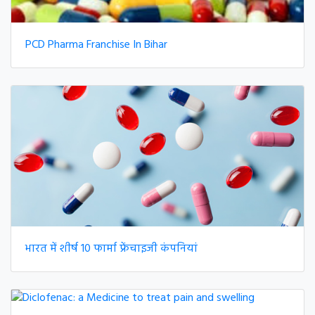
PCD Pharma Franchise In Bihar
भारत में शीर्ष 10 फार्मा फ्रेंचाइजी कंपनियां