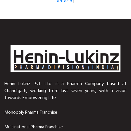
Antacid
|
Henin Lukinz Pvt. Ltd. is a Pharma Company based at
Chandigarh, working from last seven years, with a vision
towards Empowering Life
Monopoly Pharma Franchise
Multinational Pharma Franchise