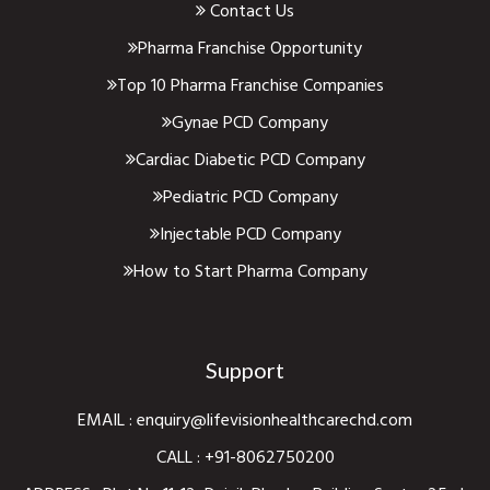
Contact Us
Pharma Franchise Opportunity
Top 10 Pharma Franchise Companies
Gynae PCD Company
Cardiac Diabetic PCD Company
Pediatric PCD Company
Injectable PCD Company
How to Start Pharma Company
Support
EMAIL :
enquiry@lifevisionhealthcarechd.com
CALL :
+91-8062750200