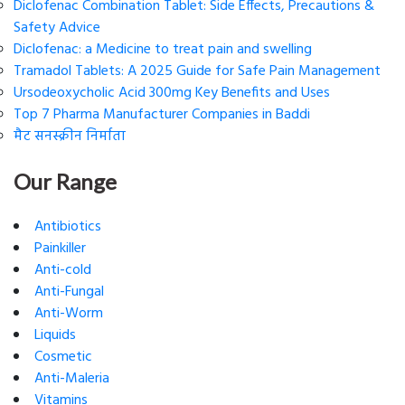
Diclofenac Combination Tablet: Side Effects, Precautions &
Safety Advice
Diclofenac: a Medicine to treat pain and swelling
Tramadol Tablets: A 2025 Guide for Safe Pain Management
Ursodeoxycholic Acid 300mg Key Benefits and Uses
Top 7 Pharma Manufacturer Companies in Baddi
मैट सनस्क्रीन निर्माता
Our Range
Antibiotics
Painkiller
Anti-cold
Anti-Fungal
Anti-Worm
Liquids
Cosmetic
Anti-Maleria
Vitamins