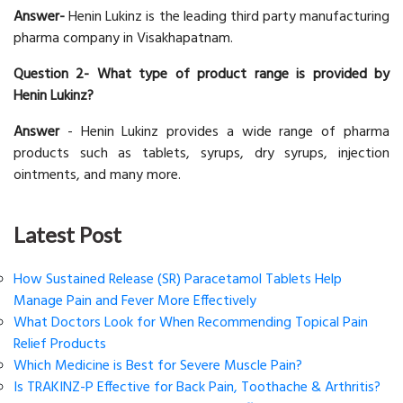
Answer-
Henin Lukinz is the leading third party manufacturing
pharma company in Visakhapatnam.
Question 2- What type of product range is provided by
Henin Lukinz?
Answer
- Henin Lukinz provides a wide range of pharma
products such as tablets, syrups, dry syrups, injection
ointments, and many more.
Latest Post
How Sustained Release (SR) Paracetamol Tablets Help
Manage Pain and Fever More Effectively
What Doctors Look for When Recommending Topical Pain
Relief Products
Which Medicine is Best for Severe Muscle Pain?
Is TRAKINZ-P Effective for Back Pain, Toothache & Arthritis?