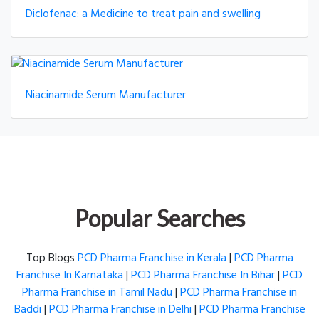
Diclofenac: a Medicine to treat pain and swelling
Niacinamide Serum Manufacturer
Popular Searches
Top Blogs
PCD Pharma Franchise in Kerala
|
PCD Pharma
Franchise In Karnataka
|
PCD Pharma Franchise In Bihar
|
PCD
Pharma Franchise in Tamil Nadu
|
PCD Pharma Franchise in
Baddi
|
PCD Pharma Franchise in Delhi
|
PCD Pharma Franchise