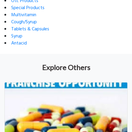
Otc Products
Special Products
Multivitamin
Cough/Syrup
Tablets & Capsules
Syrup
Antacid
Explore Others