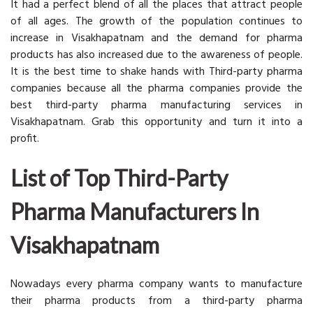
It had a perfect blend of all the places that attract people
of all ages. The growth of the population continues to
increase in Visakhapatnam and the demand for pharma
products has also increased due to the awareness of people.
It is the best time to shake hands with Third-party pharma
companies because all the pharma companies provide the
best third-party pharma manufacturing services in
Visakhapatnam. Grab this opportunity and turn it into a
profit.
List of Top
Third-Party
Pharma Manufacturers In
Visakhapatnam
Nowadays every pharma company wants to manufacture
their pharma products from a third-party pharma