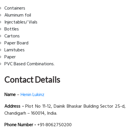
Containers
Aluminum foil
Injectables/ Vials
Bottles
Cartons
Paper Board
Lamitubes
Paper
PVC Based Combinations.
Contact Details
Name
–
Henin Lukinz
Address -
Plot No 11-12, Dainik Bhaskar Building Sector 25-d,
Chandigarh – 160014, India.
Phone Number -
+91-8062750200