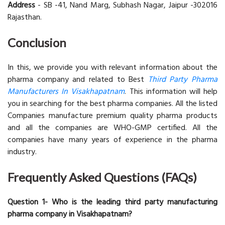
Address
- SB -41, Nand Marg, Subhash Nagar, Jaipur -302016
Rajasthan.
Conclusion
In this, we provide you with relevant information about the
pharma company and related to Best
Third Party Pharma
Manufacturers In Visakhapatnam
. This information will help
you in searching for the best pharma companies. All the listed
Companies manufacture premium quality pharma products
and all the companies are WHO-GMP certified. All the
companies have many years of experience in the pharma
industry.
Frequently Asked Questions (FAQs)
Question 1- Who is the leading third party manufacturing
pharma company in Visakhapatnam?