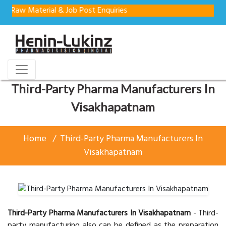
 Material & Job Post Enquiries
Third-Party Pharma Manufacturers In
Visakhapatnam
Home
Third-Party Pharma Manufacturers In
Visakhapatnam
Third-Party Pharma Manufacturers In Visakhapatnam
- Third-
party manufacturing also can be defined as the preparation