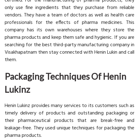
certified. For the manufacturing of pharma products, they
only use fine ingredients that they purchase from reliable
vendors. They have a team of doctors as well as health care
professionals for the effects of pharma medicines. This
company has its own warehouses where they store the
pharma products and keep them safe and hygienic. If you are
searching for the best third-party manufacturing company in
Visakhapatnam then stay connected with Henin Lukin and call
them.
Packaging Techniques Of Henin
Lukinz
Henin Lukinz provides many services to its customers such as
timely delivery of products and outstanding packaging or
their pharmaceutical products that are break-free and
leakage-free. They used unique techniques for packaging the
pharma products.