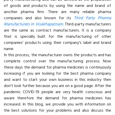
of goods and products by using the name and brand of
another pharma firm. There are many reliable pharma
companies and also known for its
Third Party Pharma
Manufacturers In Visakhapatnam
. Third-party manufacturers
are the same as contract manufacturers. It is a company
that is specially built for the manufacturing of other
companies' products using their company’s label and brand
name.
In this process, the manufacturer owns the products and has
complete control over the manufacturing process. Now
these days the demand for pharma medicines is continuously
increasing if you are looking for the best pharma company
and want to start your own business in this industry then
don't look further because you are on a good page. After the
pandemic COVID-19 people are very health conscious and
aware therefore the demand for pharma medicines has
increased. In this blog, we provide you with information on
the best solutions for your problems and also discuss the