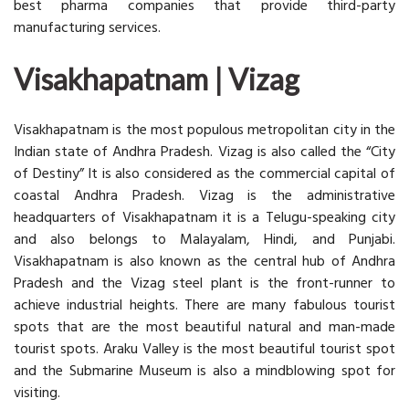
best pharma companies that provide third-party
manufacturing services.
Visakhapatnam | Vizag
Visakhapatnam is the most populous metropolitan city in the
Indian state of Andhra Pradesh. Vizag is also called the “City
of Destiny” It is also considered as the commercial capital of
coastal Andhra Pradesh. Vizag is the administrative
headquarters of Visakhapatnam it is a Telugu-speaking city
and also belongs to Malayalam, Hindi, and Punjabi.
Visakhapatnam is also known as the central hub of Andhra
Pradesh and the Vizag steel plant is the front-runner to
achieve industrial heights. There are many fabulous tourist
spots that are the most beautiful natural and man-made
tourist spots. Araku Valley is the most beautiful tourist spot
and the Submarine Museum is also a mindblowing spot for
visiting.