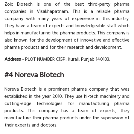
Zoic Biotech is one of the best third-party pharma
companies in Visakhapatnam. This is a reliable pharma
company with many years of experience in this industry.
They have a team of experts and knowledgeable staff which
helps in manufacturing the pharma products. This company is
also known for the development of innovative and effective
pharma products and for their research and development.
Address
- PLOT NUMBER C15P, Kurali, Punjab 140103.
#4 Noreva Biotech
Noreva Biotech is a prominent pharma company that was
established in the year 2010. They use hi-tech machinery and
cutting-edge technologies for manufacturing pharma
products. This company has a team of experts, they
manufacture their pharma products under the supervision of
their experts and doctors.