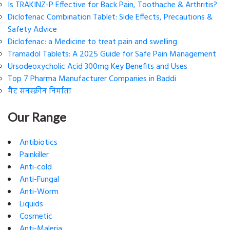
Is TRAKINZ-P Effective for Back Pain, Toothache & Arthritis?
Diclofenac Combination Tablet: Side Effects, Precautions &
Safety Advice
Diclofenac: a Medicine to treat pain and swelling
Tramadol Tablets: A 2025 Guide for Safe Pain Management
Ursodeoxycholic Acid 300mg Key Benefits and Uses
Top 7 Pharma Manufacturer Companies in Baddi
मैट सनस्क्रीन निर्माता
Our Range
Antibiotics
Painkiller
Anti-cold
Anti-Fungal
Anti-Worm
Liquids
Cosmetic
Anti-Maleria