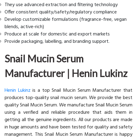
They use advanced extraction and filtering technology
Offer consistent quality/safety/regulatory compliance
Develop customizable formulations (fragrance-free, vegan
blends, active-rich)
Produce at scale for domestic and export markets
Provide packaging, labelling, and branding support.
Snail Mucin Serum
Manufacturer | Henin Lukinz
Henin Lukinz
is a top Snail Mucin Serum Manufacturer that
produces top-quality snail mucin serum. We provide the best
quality Snail Mucin Serum. We manufacture Snail Mucin Serum
using a verified and reliable procedure that aids them in
getting all the genuine ingredients. All our products are made
in huge amounts and have been tested for quality and safety
management. This Snail Mucin Serum Manufacturer is happy