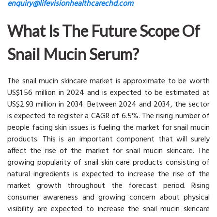
enquiry@lifevisionhealthcarechd.com
.
What Is The Future Scope Of
Snail Mucin Serum?
The snail mucin skincare market is approximate to be worth
US$1.56 million in 2024 and is expected to be estimated at
US$2.93 million in 2034. Between 2024 and 2034, the sector
is expected to register a CAGR of 6.5%. The rising number of
people facing skin issues is fueling the market for snail mucin
products. This is an important component that will surely
affect the rise of the market for snail mucin skincare. The
growing popularity of snail skin care products consisting of
natural ingredients is expected to increase the rise of the
market growth throughout the forecast period. Rising
consumer awareness and growing concern about physical
visibility are expected to increase the snail mucin skincare