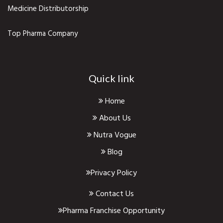
Medicine Distributorship
Top Pharma Company
Quick link
Home
About Us
Nutra Vogue
Blog
Privacy Policy
Contact Us
Pharma Franchise Opportunity