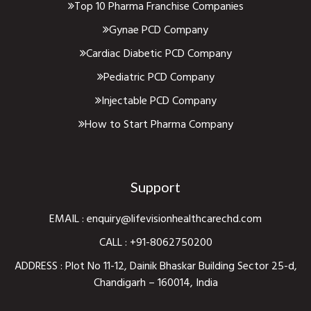
Top 10 Pharma Franchise Companies
Gynae PCD Company
Cardiac Diabetic PCD Company
Pediatric PCD Company
Injectable PCD Company
How to Start Pharma Company
Support
EMAIL :
enquiry@lifevisionhealthcarechd.com
CALL :
+91-8062750200
ADDRESS : Plot No 11-12, Dainik Bhaskar Building Sector 25-d,
Chandigarh – 160014, India