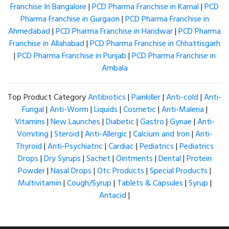
Franchise In Bangalore
|
PCD Pharma Franchise in Karnal
|
PCD
Pharma Franchise in Gurgaon
|
PCD Pharma Franchise in
Ahmedabad
|
PCD Pharma Franchise in Haridwar
|
PCD Pharma
Franchise in Allahabad
|
PCD Pharma Franchise in Chhattisgarh
|
PCD Pharma Franchise in Punjab
|
PCD Pharma Franchise in
Ambala
Top Product Category
Antibiotics
|
Painkiller
|
Anti-cold
|
Anti-
Fungal
|
Anti-Worm
|
Liquids
|
Cosmetic
|
Anti-Maleria
|
Vitamins
|
New Launches
|
Diabetic
|
Gastro
|
Gynae
|
Anti-
Vomiting
|
Steroid
|
Anti-Allergic
|
Calcium and Iron
|
Anti-
Thyroid
|
Anti-Psychiatric
|
Cardiac
|
Pediatrics
|
Pediatrics
Drops
|
Dry Syrups
|
Sachet
|
Ointments
|
Dental
|
Protein
Powder
|
Nasal Drops
|
Otc Products
|
Special Products
|
Multivitamin
|
Cough/Syrup
|
Tablets & Capsules
|
Syrup
|
Antacid
|