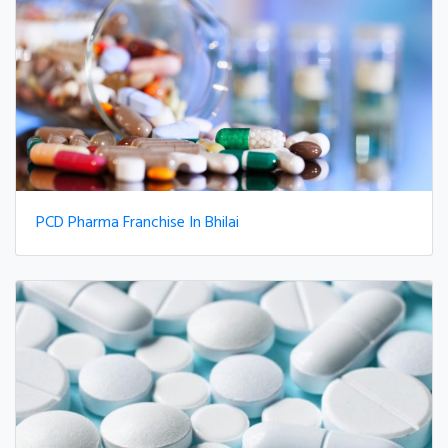
PCD Pharma Franchise In Bhilai