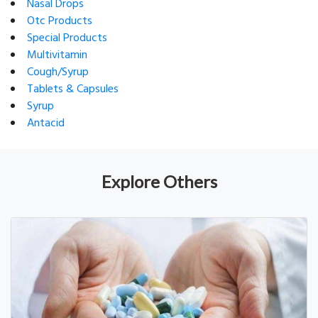
Nasal Drops
Otc Products
Special Products
Multivitamin
Cough/Syrup
Tablets & Capsules
Syrup
Antacid
Explore Others