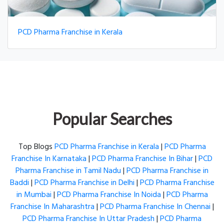
PCD Pharma Franchise in Kerala
Popular Searches
Top Blogs
PCD Pharma Franchise in Kerala
|
PCD Pharma
Franchise In Karnataka
|
PCD Pharma Franchise In Bihar
|
PCD
Pharma Franchise in Tamil Nadu
|
PCD Pharma Franchise in
Baddi
|
PCD Pharma Franchise in Delhi
|
PCD Pharma Franchise
in Mumbai
|
PCD Pharma Franchise In Noida
|
PCD Pharma
Franchise In Maharashtra
|
PCD Pharma Franchise In Chennai
|
PCD Pharma Franchise In Uttar Pradesh
|
PCD Pharma