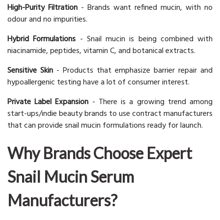
High-Purity Filtration
- Brands want refined mucin, with no
odour and no impurities.
Hybrid Formulations
- Snail mucin is being combined with
niacinamide, peptides, vitamin C, and botanical extracts.
Sensitive Skin
- Products that emphasize barrier repair and
hypoallergenic testing have a lot of consumer interest.
Private Label Expansion
- There is a growing trend among
start-ups/indie beauty brands to use contract manufacturers
that can provide snail mucin formulations ready for launch.
Why Brands Choose Expert
Snail Mucin Serum
Manufacturers?