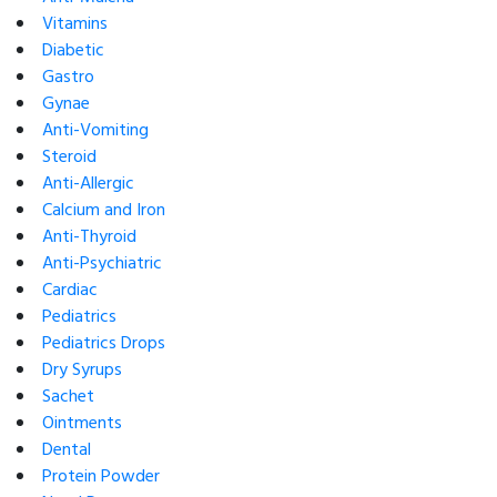
Vitamins
Diabetic
Gastro
Gynae
Anti-Vomiting
Steroid
Anti-Allergic
Calcium and Iron
Anti-Thyroid
Anti-Psychiatric
Cardiac
Pediatrics
Pediatrics Drops
Dry Syrups
Sachet
Ointments
Dental
Protein Powder