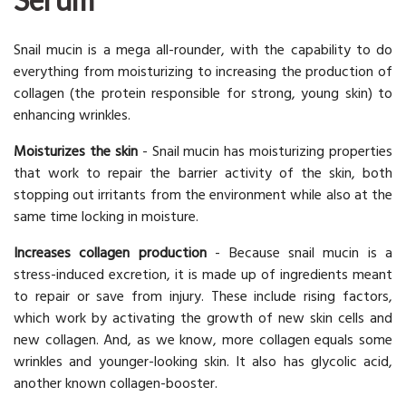
Snail mucin is a mega all-rounder, with the capability to do
everything from moisturizing to increasing the production of
collagen (the protein responsible for strong, young skin) to
enhancing wrinkles.
Moisturizes the skin
- Snail mucin has moisturizing properties
that work to repair the barrier activity of the skin, both
stopping out irritants from the environment while also at the
same time locking in moisture.
Increases collagen production
- Because snail mucin is a
stress-induced excretion, it is made up of ingredients meant
to repair or save from injury. These include rising factors,
which work by activating the growth of new skin cells and
new collagen. And, as we know, more collagen equals some
wrinkles and younger-looking skin. It also has glycolic acid,
another known collagen-booster.