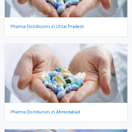
Pharma Distributors in Uttar Pradesh
Pharma Distributors in Ahmedabad