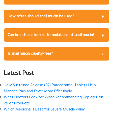
Yes, they are naturally soothing, but you may wish to
patch test first if you have sensitive skin or allergies.
How often should snail mucin be used?
Once or twice daily after cleansing and before
moisturizing.
Can brands customize formulations of snail mucin?
Absolutely. Manufacturers can manage concentration,
texture, added actives, and fragrances according to
Is snail mucin cruelty-free?
brand requirements.
Modern extraction methods enable mucin collection
without harming snails, supporting ethical-beauty claims.
Latest Post
How Sustained Release (SR) Paracetamol Tablets Help
Manage Pain and Fever More Effectively
What Doctors Look for When Recommending Topical Pain
Relief Products
Which Medicine is Best for Severe Muscle Pain?