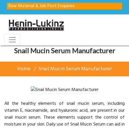
Material & Job Post Enquiries
Snail Mucin Serum Manufacturer
Home
Snail Mucin Serum Manufacturer
All the healthy elements of snail mucin serum, including
vitamin E, niacinamide, and hyaluronic acid, are present in our
snail mucin serum. These elements support the control of
moisture in your skin. Daily use of Snail Mucin Serum can aid in