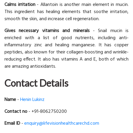
Calms irritation
- Allantoin is another main element in mucin.
This ingredient has healing elements that soothe irritation,
smooth the skin, and increase cell regeneration.
Gives necessary vitamins and minerals
- Snail mucin is
enriched with a list of good nutrients, including anti-
inflammatory zinc and healing manganese. It has copper
peptides, also known for their collagen-boosting and wrinkle-
reducing effect. It also has vitamins A and E, both of which
are amazing antioxidants.
Contact Details
Name
-
Henin Lukinz
Contact no
- +91-8062750200
Email ID
-
enquiry@lifevisionhealthcarechd.com