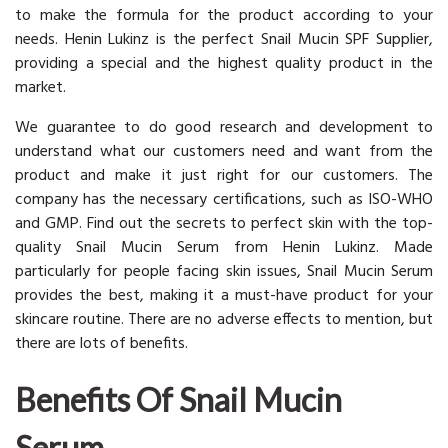
to make the formula for the product according to your
needs. Henin Lukinz is the perfect Snail Mucin SPF Supplier,
providing a special and the highest quality product in the
market.
We guarantee to do good research and development to
understand what our customers need and want from the
product and make it just right for our customers. The
company has the necessary certifications, such as ISO-WHO
and GMP. Find out the secrets to perfect skin with the top-
quality Snail Mucin Serum from Henin Lukinz. Made
particularly for people facing skin issues, Snail Mucin Serum
provides the best, making it a must-have product for your
skincare routine. There are no adverse effects to mention, but
there are lots of benefits.
Benefits Of Snail Mucin
Serum