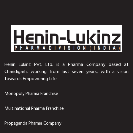
Henin Lukinz Pvt. Ltd. is a Pharma Company based at
Chandigarh, working from last seven years, with a vision
towards Empowering Life
Monopoly Pharma Franchise
Multinational Pharma Franchise
Propaganda Pharma Company