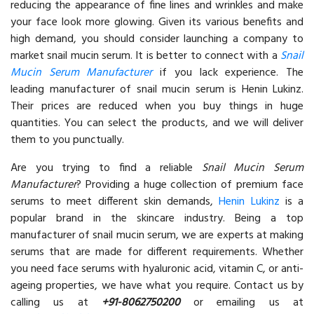
reducing the appearance of fine lines and wrinkles and make
your face look more glowing. Given its various benefits and
high demand, you should consider launching a company to
market snail mucin serum. It is better to connect with a
Snail
Mucin Serum Manufacturer
if you lack experience. The
leading manufacturer of snail mucin serum is Henin Lukinz.
Their prices are reduced when you buy things in huge
quantities. You can select the products, and we will deliver
them to you punctually.
Are you trying to find a reliable
Snail Mucin Serum
Manufacturer
? Providing a huge collection of premium face
serums to meet different skin demands,
Henin Lukinz
is a
popular brand in the skincare industry. Being a top
manufacturer of snail mucin serum, we are experts at making
serums that are made for different requirements. Whether
you need face serums with hyaluronic acid, vitamin C, or anti-
ageing properties, we have what you require. Contact us by
calling us at
+91-8062750200
or emailing us at