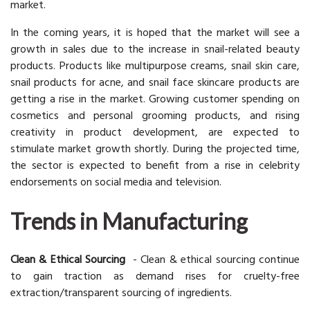
market.
In the coming years, it is hoped that the market will see a
growth in sales due to the increase in snail-related beauty
products. Products like multipurpose creams, snail skin care,
snail products for acne, and snail face skincare products are
getting a rise in the market. Growing customer spending on
cosmetics and personal grooming products, and rising
creativity in product development, are expected to
stimulate market growth shortly. During the projected time,
the sector is expected to benefit from a rise in celebrity
endorsements on social media and television.
Trends in Manufacturing
Clean & Ethical Sourcing
- Clean & ethical sourcing continue
to gain traction as demand rises for cruelty-free
extraction/transparent sourcing of ingredients.