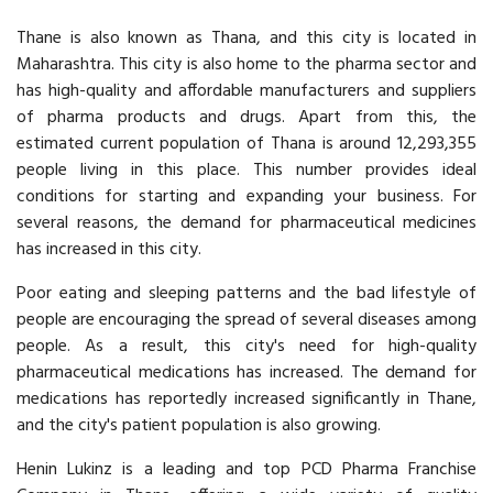
Thane is also known as Thana, and this city is located in
Maharashtra. This city is also home to the pharma sector and
has high-quality and affordable manufacturers and suppliers
of pharma products and drugs. Apart from this, the
estimated current population of Thana is around 12,293,355
people living in this place. This number provides ideal
conditions for starting and expanding your business. For
several reasons, the demand for pharmaceutical medicines
has increased in this city.
Poor eating and sleeping patterns and the bad lifestyle of
people are encouraging the spread of several diseases among
people. As a result, this city's need for high-quality
pharmaceutical medications has increased. The demand for
medications has reportedly increased significantly in Thane,
and the city's patient population is also growing.
Henin Lukinz is a leading and top PCD Pharma Franchise