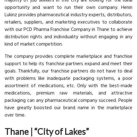
majority of job seekers in this city are looking for the ideal
opportunity and want to run their own company. Henin
Lukinz provides pharmaceutical industry experts, distributors,
retailers, suppliers, and marketing executives to collaborate
with our PCD Pharma Franchise Company in Thane to achieve
distribution rights and individuality without engaging in any
kind of market competition.
The company provides complete marketplace and franchise
support to help its franchise partners expand and meet their
goals. Thankfully, our franchise partners do not have to deal
with problems like inadequate packaging systems, a poor
assortment of medications, etc. Only with the best-made
medications, premium raw materials, and attractive
packaging can any pharmaceutical company succeed. People
have greatly boosted our brand name in the marketplace
over time.
Thane | “City of Lakes”