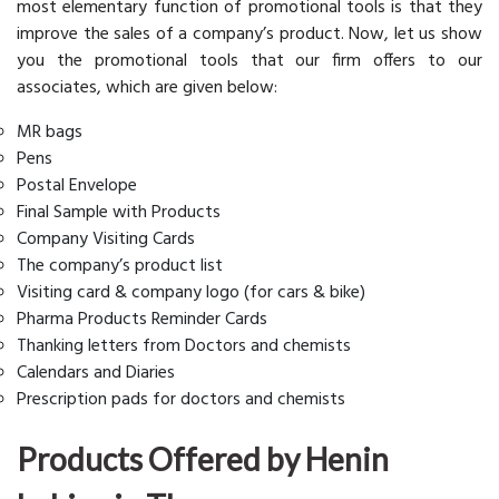
most elementary function of promotional tools is that they
improve the sales of a company’s product. Now, let us show
you the promotional tools that our firm offers to our
associates, which are given below:
MR bags
Pens
Postal Envelope
Final Sample with Products
Company Visiting Cards
The company’s product list
Visiting card & company logo (for cars & bike)
Pharma Products Reminder Cards
Thanking letters from Doctors and chemists
Calendars and Diaries
Prescription pads for doctors and chemists
Products Offered by Henin