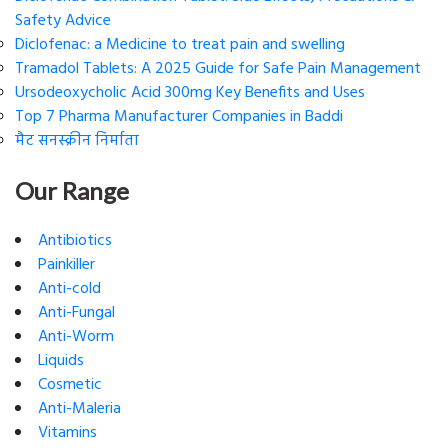
Safety Advice
Diclofenac: a Medicine to treat pain and swelling
Tramadol Tablets: A 2025 Guide for Safe Pain Management
Ursodeoxycholic Acid 300mg Key Benefits and Uses
Top 7 Pharma Manufacturer Companies in Baddi
मैट सनस्क्रीन निर्माता
Our Range
Antibiotics
Painkiller
Anti-cold
Anti-Fungal
Anti-Worm
Liquids
Cosmetic
Anti-Maleria
Vitamins