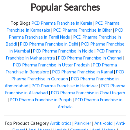
Popular Searches
Top Blogs
PCD Pharma Franchise in Kerala
|
PCD Pharma
Franchise In Karnataka
|
PCD Pharma Franchise In Bihar
|
PCD
Pharma Franchise in Tamil Nadu
|
PCD Pharma Franchise in
Baddi
|
PCD Pharma Franchise in Delhi
|
PCD Pharma Franchise
in Mumbai
|
PCD Pharma Franchise In Noida
|
PCD Pharma
Franchise In Maharashtra
|
PCD Pharma Franchise In Chennai
|
PCD Pharma Franchise In Uttar Pradesh
|
PCD Pharma
Franchise In Bangalore
|
PCD Pharma Franchise in Karnal
|
PCD
Pharma Franchise in Gurgaon
|
PCD Pharma Franchise in
Ahmedabad
|
PCD Pharma Franchise in Haridwar
|
PCD Pharma
Franchise in Allahabad
|
PCD Pharma Franchise in Chhattisgarh
|
PCD Pharma Franchise in Punjab
|
PCD Pharma Franchise in
Ambala
Top Product Category
Antibiotics
|
Painkiller
|
Anti-cold
|
Anti-