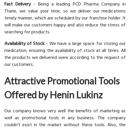
Fast Delivery
- Being a leading PCD Pharma Company in
Thane, we value your time, so we deliver our medications
timely manner, which are scheduled by our franchise holder. It
will make our customers happy and also reduce the stress of
searching for products.
Availability of Stock
- We have a large space for storing our
medication, ensuring the availability of stock at all times. All
the products we delivered were according to the request of
our customers.
Attractive Promotional Tools
Offered by Henin Lukinz
Our company knows very well the benefits of marketing as
well as promotional tools in any business. The company
couldn’t exist in the market without these tools. Also, the