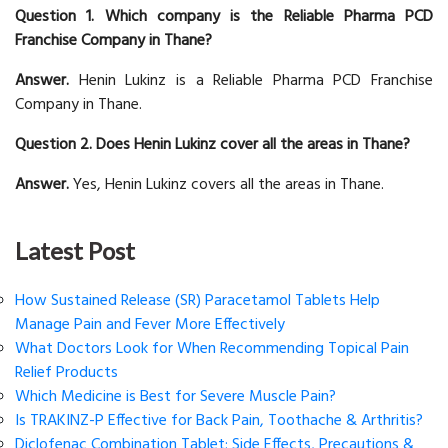
Question 1. Which company is the Reliable Pharma PCD
Franchise Company in Thane?
Answer.
Henin Lukinz is a Reliable Pharma PCD Franchise
Company in Thane.
Question 2. Does Henin Lukinz cover all the areas in Thane?
Answer.
Yes, Henin Lukinz covers all the areas in Thane.
Latest Post
How Sustained Release (SR) Paracetamol Tablets Help
Manage Pain and Fever More Effectively
What Doctors Look for When Recommending Topical Pain
Relief Products
Which Medicine is Best for Severe Muscle Pain?
Is TRAKINZ-P Effective for Back Pain, Toothache & Arthritis?
Diclofenac Combination Tablet: Side Effects, Precautions &