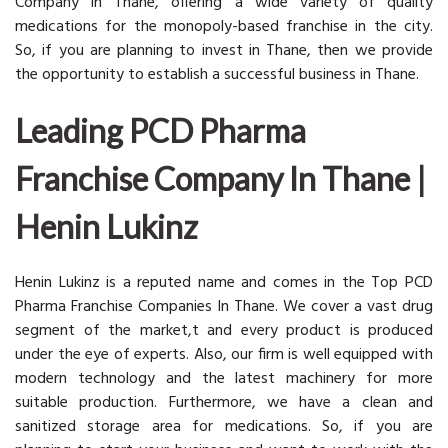
Company in Thane, offering a wide variety of quality
medications for the monopoly-based franchise in the city.
So, if you are planning to invest in Thane, then we provide
the opportunity to establish a successful business in Thane.
Leading PCD Pharma
Franchise Company In Thane |
Henin Lukinz
Henin Lukinz is a reputed name and comes in the Top PCD
Pharma Franchise Companies In Thane. We cover a vast drug
segment of the market,t and every product is produced
under the eye of experts. Also, our firm is well equipped with
modern technology and the latest machinery for more
suitable production. Furthermore, we have a clean and
sanitized storage area for medications. So, if you are