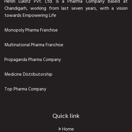
Henin Lukinz Pvt. Ltd. is a Pharma Company based at
Chandigarh, working from last seven years, with a vision
towards Empowering Life
Monopoly Pharma Franchise
Multinational Pharma Franchise
Propaganda Pharma Company
Medicine Distributorship
Top Pharma Company
Quick link
Home