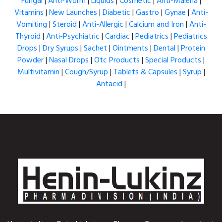
Fungal
|
Anti-Worm
|
Liquids
|
Cosmetic
|
Anti-Maleria
|
Vitamins
|
New Launches
|
Diabetic
|
Gastro
|
Gynae
|
Anti-
Vomiting
|
Steroid
|
Anti-Allergic
|
Calcium and Iron
|
Anti-
Thyroid
|
Anti-Psychiatric
|
Cardiac
|
Pediatrics
|
Pediatrics
Drops
|
Dry Syrups
|
Sachet
|
Ointments
|
Dental
|
Protein
Powder
|
Nasal Drops
|
Otc Products
|
Special Products
|
Multivitamin
|
Cough/Syrup
|
Tablets & Capsules
|
Syrup
|
Antacid
|