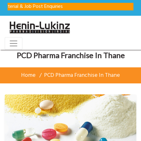
& Job Post Enquiries
PCD Pharma Franchise In Thane
Home
PCD Pharma Franchise In Thane