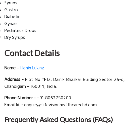
Syrups
Gastro
Diabetic
Gynae
Pediatrics Drops
Dry Syrups
Contact Details
Name –
Henin Lukinz
Address -
Plot No 11-12, Dainik Bhaskar Building Sector 25-d,
Chandigarh – 160014, India.
Phone Number -
+91-8062750200
Email Id. -
enquiry@lifevisionhealthcarechd.com
Frequently Asked Questions (FAQs)