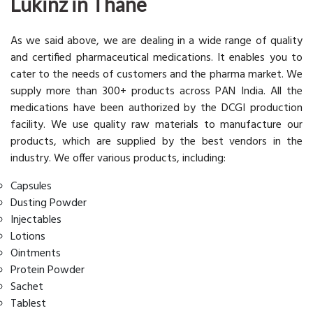
Lukinz in Thane
As we said above, we are dealing in a wide range of quality
and certified pharmaceutical medications. It enables you to
cater to the needs of customers and the pharma market. We
supply more than 300+ products across PAN India. All the
medications have been authorized by the DCGI production
facility. We use quality raw materials to manufacture our
products, which are supplied by the best vendors in the
industry. We offer various products, including:
Capsules
Dusting Powder
Injectables
Lotions
Ointments
Protein Powder
Sachet
Tablest