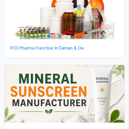
PCD Pharma Franchise In Daman & Diu