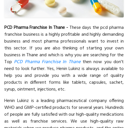
PCD Pharma Franchise In Thane -
These days the pcd pharma
franchise business is a highly profitable and highly demanding
business and most pharma professionals want to invest in
this sector. If you are also thinking of starting your own
business in Thane and which is why you are searching for the
Top
PCD Pharma Franchise In Thane
then now you don't
need to look further. Yes, Henin Lukinz is always available to
help you and provide you with a wide range of quality
products in different forms like tablets, capsules, sachet,
syrup, ointment, injections, etc.
Henin Lukinz is a leading pharmaceutical company offering
WHO and GMP-certified products for several years. Hundreds
of people are fully satisfied with our high-quality medications
as well as franchise services. We use high-quality raw