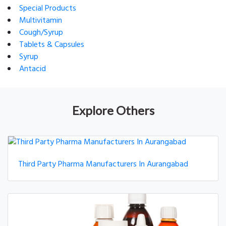
Special Products
Multivitamin
Cough/Syrup
Tablets & Capsules
Syrup
Antacid
Explore Others
Third Party Pharma Manufacturers In Aurangabad