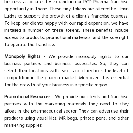
business associates by expanding our PCD Pharma franchise
opportunity in Thane. These tiny tokens are offered by Henin
Lukinz to support the growth of a client's franchise business.
To keep our clients happy with our rapid expansion, we have
installed a number of these tokens. These benefits include
access to products, promotional materials, and the sole right
to operate the franchise.
Monopoly Rights
- We provide monopoly rights to our
business partners and business associates. So, they can
select their locations with ease, and it reduces the level of
competition in the pharma market. Moreover, it is essential
for the growth of your business in a specific region.
Promotional Resources
- We provide our clients and franchise
partners with the marketing materials they need to stay
afloat in the pharmaceutical sector. They can advertise their
products using visual kits, MR bags, printed pens, and other
marketing supplies.