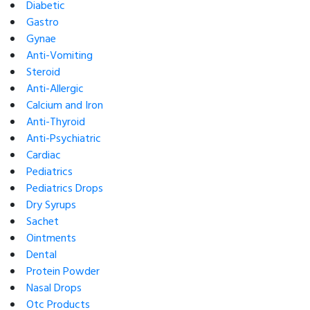
Diabetic
Gastro
Gynae
Anti-Vomiting
Steroid
Anti-Allergic
Calcium and Iron
Anti-Thyroid
Anti-Psychiatric
Cardiac
Pediatrics
Pediatrics Drops
Dry Syrups
Sachet
Ointments
Dental
Protein Powder
Nasal Drops
Otc Products