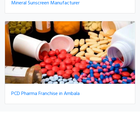
Mineral Sunscreen Manufacturer
PCD Pharma Franchise in Ambala