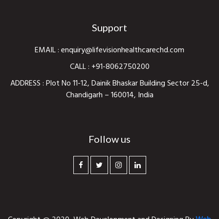
Support
EMAIL :
enquiry@lifevisionhealthcarechd.com
CALL :
+91-8062750200
ADDRESS : Plot No 11-12, Dainik Bhaskar Building Sector 25-d,
Chandigarh – 160014, India
Follow us