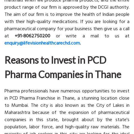
materials when we produce pharma products, and the entire
product range of our firm is approved by the DCGI authority.
The aim of our firm is to improve the health of Indian people
with their high-quality medications. If you are looking for a
pharmaceutical company for your business then give us a call
at
+91-8062750200
or write a mail to us at
enquiry@lifevisionhealthcarechd.com
.
Reasons to Invest in PCD
Pharma Companies in Thane
Pharma professionals have numerous opportunities to invest
in PCD Pharma Franchise in Thane, a stunning location close
to Mumbai. The city is also known as the City of Lakes in
Maharashtra because of the expansion of pharmaceutical
companies in this state, brought about by the state's
population, labor force, and high-quality raw materials. The