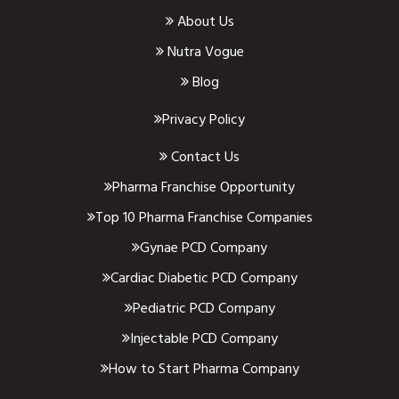
About Us
Nutra Vogue
Blog
Privacy Policy
Contact Us
Pharma Franchise Opportunity
Top 10 Pharma Franchise Companies
Gynae PCD Company
Cardiac Diabetic PCD Company
Pediatric PCD Company
Injectable PCD Company
How to Start Pharma Company