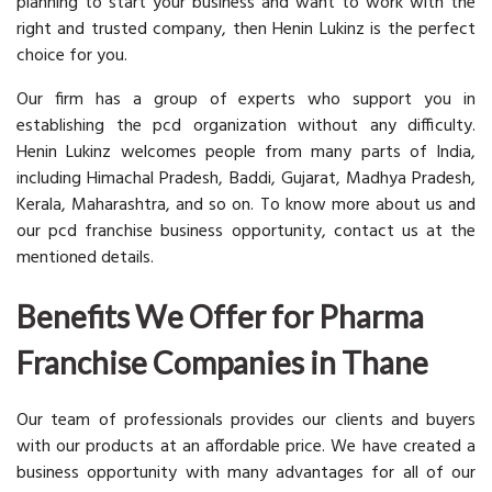
planning to start your business and want to work with the
right and trusted company, then Henin Lukinz is the perfect
choice for you.
Our firm has a group of experts who support you in
establishing the pcd organization without any difficulty.
Henin Lukinz welcomes people from many parts of India,
including Himachal Pradesh, Baddi, Gujarat, Madhya Pradesh,
Kerala, Maharashtra, and so on. To know more about us and
our pcd franchise business opportunity, contact us at the
mentioned details.
Benefits We Offer for Pharma
Franchise Companies in Thane
Our team of professionals provides our clients and buyers
with our products at an affordable price. We have created a
business opportunity with many advantages for all of our