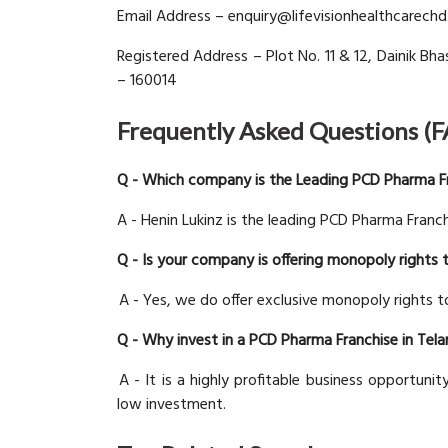
Email Address – enquiry@lifevisionhealthcarech
Registered Address – Plot No. 11 & 12, Dainik Bhas
– 160014
Frequently Asked Questions (
Q - Which company is the Leading PCD Pharma Fr
A - Henin Lukinz is the leading PCD Pharma Franch
Q - Is your company is offering monopoly rights 
A - Yes, we do offer exclusive monopoly rights to
Q - Why invest in a PCD Pharma Franchise in Tel
A - It is a highly profitable business opportunit
low investment.