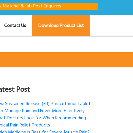
 Job Post Enquiries
Contact Us
Download Product List
atest Post
w Sustained Release (SR) Paracetamol Tablets
lp Manage Pain and Fever More Effectively
at Doctors Look for When Recommending
pical Pain Relief Products
ich Medicine is Best for Severe Muscle Pain?