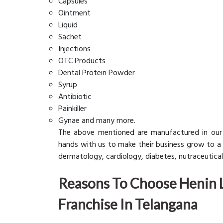
Capsules
Ointment
Liquid
Sachet
Injections
OTC Products
Dental Protein Powder
Syrup
Antibiotic
Painkiller
Gynae and many more.
The above mentioned are manufactured in our
hands with us to make their business grow to a g
dermatology, cardiology, diabetes, nutraceuticals
Reasons To Choose Henin 
Franchise In Telangana