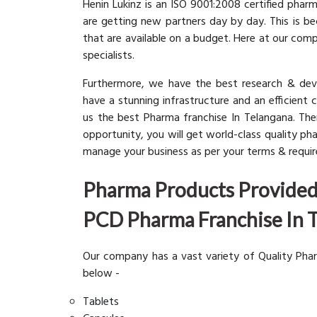
Henin Lukinz is an ISO 9001:2008 certified pha
are getting new partners day by day. This is b
that are available on a budget. Here at our com
specialists.
Furthermore, we have the best research & dev
have a stunning infrastructure and an efficient 
us the best Pharma franchise In Telangana. The
opportunity, you will get world-class quality p
manage your business as per your terms & requi
Pharma Products Provided 
PCD Pharma Franchise In 
Our company has a vast variety of Quality Pha
below -
Tablets