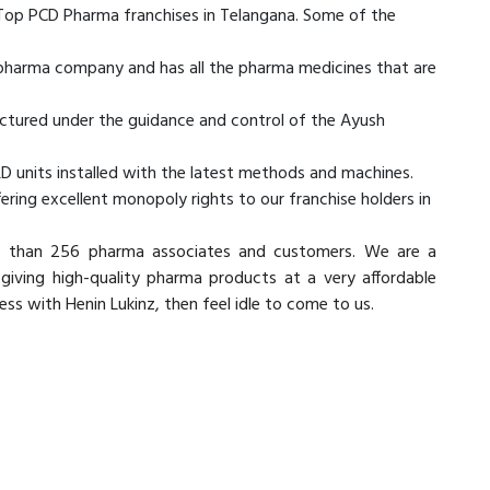
 Top PCD Pharma franchises in Telangana. Some of the
d pharma company and has all the pharma medicines that are
actured under the guidance and control of the Ayush
D units installed with the latest methods and machines.
ring excellent monopoly rights to our franchise holders in
e than 256 pharma associates and customers. We are a
ving high-quality pharma products at a very affordable
iness with Henin Lukinz, then feel idle to come to us.