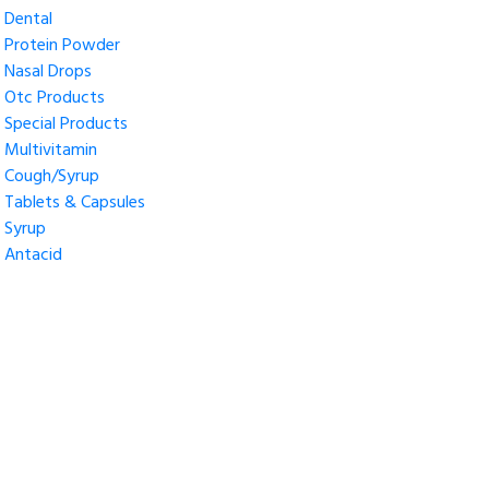
Dental
Protein Powder
Nasal Drops
Otc Products
Special Products
Multivitamin
Cough/Syrup
Tablets & Capsules
Syrup
Antacid