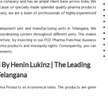
rma company and has an ample client base across India. We
ecause of specially made splendid quality pharma products
pany, we are a team of professionals of highly experienced
elopment unit and manufacturing units in Telangana. We
coordinating system throughout different units. This makes
refore, by investing in our PCD Pharma Franchise business
harma products and monopoly rights. Consequently, you can
rements.
By Henin Lukinz | The Leading
Telangana
rma Products at economical rates. The products are given