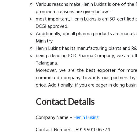
Various reasons make Henin Lukinz is one of the
prominent reasons are given below -
most important, Henin Lukinz is an ISO-certifie
DCGI approved.
Additionally, our all pharma products are manuf
Ministry.
Henin Lukinz has its manufacturing plants and R&
being a leading PCD Pharma Company, we are offe
Telangana.
Moreover, we are the best exporter for mor
committed company towards our partners by gi
price. Additionally, if you are eager in doing bus
Contact Details
Company Name –
Henin Lukinz
Contact Number – +91 95011 06774