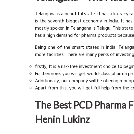
Telangana is a beautiful state. It has a literacy
is the seventh biggest economy in India. It has
mostly spoken in Telangana is Telugu. This state
has a high demand for pharma products because
Being one of the smart states in India, Telanga
more facilities. There are many perks of investin
firstly, It is a risk-free investment choice to be
Furthermore, you will get world-class pharma pro
Additionally, our company will be offering monopo
Apart from this, you will get full help from the
The Best PCD Pharma Fr
Henin Lukinz