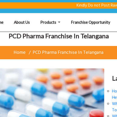
Kindly Do not Post Raw Material &
(current)
me
About Us
Products
Franchise Opportunity
PCD Pharma Franchise In Telangana
Home
PCD Pharma Franchise In Telangana
L
Ho
He
Wh
To
Wh