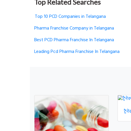
Top Related Searches
Top 10 PCD Companies in Telangana
Pharma Franchise Company in Telangana
Best PCD Pharma Franchise In Telangana
Leading Pcd Pharma Franchise In Telangana
ट्रै