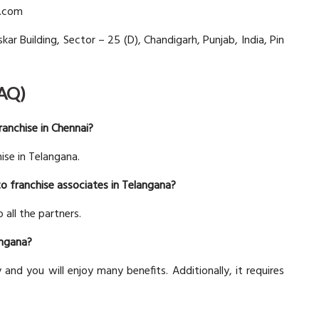
d.com
kar Building, Sector – 25 (D), Chandigarh, Punjab, India, Pin
FAQ)
anchise in Chennai?
ise in Telangana.
to franchise associates in Telangana?
 all the partners.
angana?
y and you will enjoy many benefits. Additionally, it requires