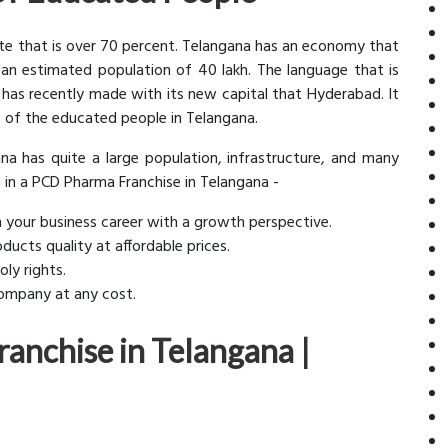
 rate that is over 70 percent. Telangana has an economy that
 an estimated population of 40 lakh. The language that is
 has recently made with its new capital that Hyderabad. It
 of the educated people in Telangana.
na has quite a large population, infrastructure, and many
g in a PCD Pharma Franchise in Telangana -
gin your business career with a growth perspective.
ducts quality at affordable prices.
ly rights.
 company at any cost.
anchise in Telangana |