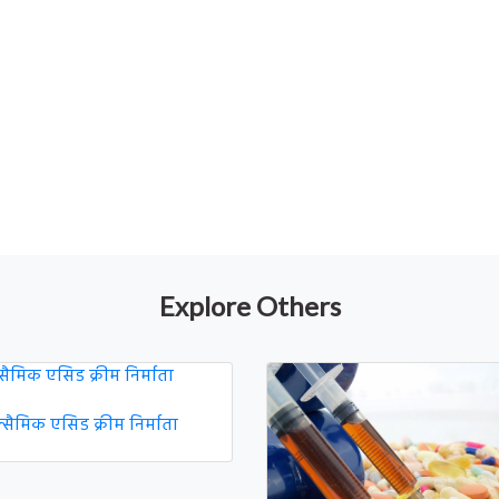
Explore Others
नेक्सैमिक एसिड क्रीम निर्माता