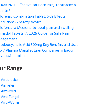
 TRAKINZ-P Effective for Back Pain, Toothache &
hritis?
clofenac Combination Tablet: Side Effects,
ecautions & Safety Advice
clofenac: a Medicine to treat pain and swelling
amadol Tablets: A 2025 Guide for Safe Pain
nagement
sodeoxycholic Acid 300mg Key Benefits and Uses
p 7 Pharma Manufacturer Companies in Baddi
 सनस्क्रीन निर्माता
ur Range
Antibiotics
Painkiller
Anti-cold
Anti-Fungal
Anti-Worm