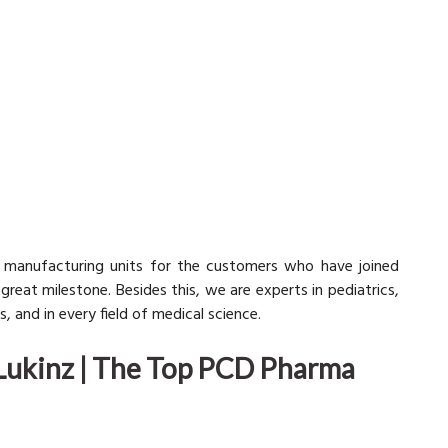
 manufacturing units for the customers who have joined
reat milestone. Besides this, we are experts in pediatrics,
, and in every field of medical science.
Lukinz | The Top PCD Pharma