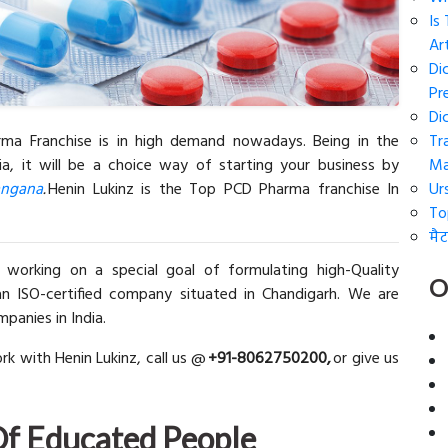
Is
Art
Di
Pr
Di
ma Franchise is in high demand nowadays. Being in the
Tr
ia, it will be a choice way of starting your business by
Ma
angana
.
Henin Lukinz is the Top PCD Pharma franchise In
Ur
To
मैट
 working on a special goal of formulating high-Quality
O
n ISO-certified company situated in Chandigarh. We are
anies in India.
rk with Henin Lukinz, call us @
+91-8062750200,
or give us
Of Educated People