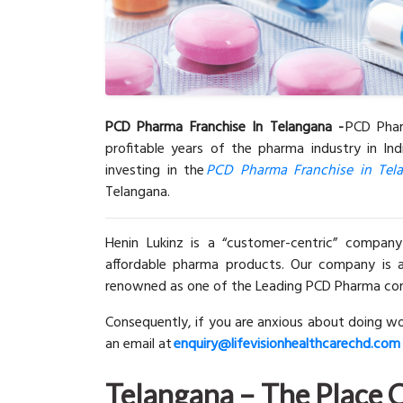
PCD Pharma Franchise In Telangana -
PCD Phar
profitable years of the pharma industry in Ind
investing in the
PCD Pharma Franchise in Tel
Telangana.
Henin Lukinz is a “customer-centric” company
affordable pharma products. Our company is a
renowned as one of the Leading PCD Pharma comp
Consequently, if you are anxious about doing wo
an email at
enquiry@lifevisionhealthcarechd.com
Te
langana – The Place 