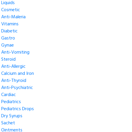
Liquids
Cosmetic
Anti-Maleria
Vitamins
Diabetic
Gastro
Gynae
Anti-Vomiting
Steroid
Anti-Allergic
Calcium and Iron
Anti-Thyroid
Anti-Psychiatric
Cardiac
Pediatrics
Pediatrics Drops
Dry Syrups
Sachet
Ointments