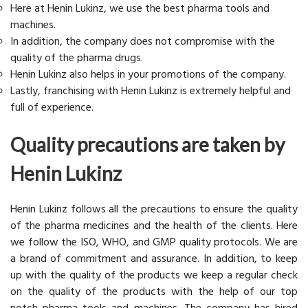
Here at Henin Lukinz, we use the best pharma tools and
machines.
In addition, the company does not compromise with the
quality of the pharma drugs.
Henin Lukinz also helps in your promotions of the company.
Lastly, franchising with Henin Lukinz is extremely helpful and
full of experience.
Quality precautions are taken by
Henin Lukinz
Henin Lukinz follows all the precautions to ensure the quality
of the pharma medicines and the health of the clients. Here
we follow the ISO, WHO, and GMP quality protocols. We are
a brand of commitment and assurance. In addition, to keep
up with the quality of the products we keep a regular check
on the quality of the products with the help of our top