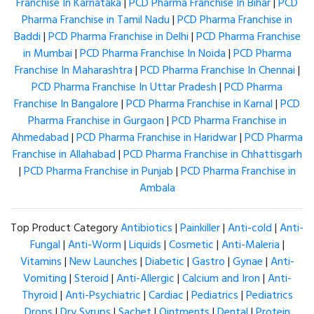
Franchise In Karnataka
|
PCD Pharma Franchise In Bihar
|
PCD
Pharma Franchise in Tamil Nadu
|
PCD Pharma Franchise in
Baddi
|
PCD Pharma Franchise in Delhi
|
PCD Pharma Franchise
in Mumbai
|
PCD Pharma Franchise In Noida
|
PCD Pharma
Franchise In Maharashtra
|
PCD Pharma Franchise In Chennai
|
PCD Pharma Franchise In Uttar Pradesh
|
PCD Pharma
Franchise In Bangalore
|
PCD Pharma Franchise in Karnal
|
PCD
Pharma Franchise in Gurgaon
|
PCD Pharma Franchise in
Ahmedabad
|
PCD Pharma Franchise in Haridwar
|
PCD Pharma
Franchise in Allahabad
|
PCD Pharma Franchise in Chhattisgarh
|
PCD Pharma Franchise in Punjab
|
PCD Pharma Franchise in
Ambala
Top Product Category
Antibiotics
|
Painkiller
|
Anti-cold
|
Anti-
Fungal
|
Anti-Worm
|
Liquids
|
Cosmetic
|
Anti-Maleria
|
Vitamins
|
New Launches
|
Diabetic
|
Gastro
|
Gynae
|
Anti-
Vomiting
|
Steroid
|
Anti-Allergic
|
Calcium and Iron
|
Anti-
Thyroid
|
Anti-Psychiatric
|
Cardiac
|
Pediatrics
|
Pediatrics
Drops
|
Dry Syrups
|
Sachet
|
Ointments
|
Dental
|
Protein