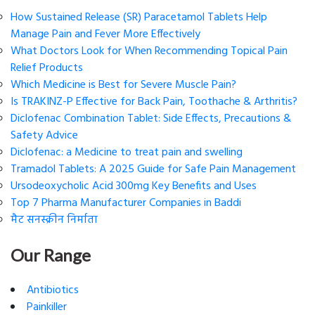
How Sustained Release (SR) Paracetamol Tablets Help
Manage Pain and Fever More Effectively
What Doctors Look for When Recommending Topical Pain
Relief Products
Which Medicine is Best for Severe Muscle Pain?
Is TRAKINZ-P Effective for Back Pain, Toothache & Arthritis?
Diclofenac Combination Tablet: Side Effects, Precautions &
Safety Advice
Diclofenac: a Medicine to treat pain and swelling
Tramadol Tablets: A 2025 Guide for Safe Pain Management
Ursodeoxycholic Acid 300mg Key Benefits and Uses
Top 7 Pharma Manufacturer Companies in Baddi
मैट सनस्क्रीन निर्माता
Our Range
Antibiotics
Painkiller