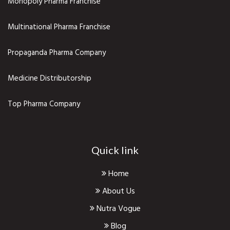
Monopoly Pharma Franchise
Multinational Pharma Franchise
Propaganda Pharma Company
Medicine Distributorship
Top Pharma Company
Quick link
Home
About Us
Nutra Vogue
Blog