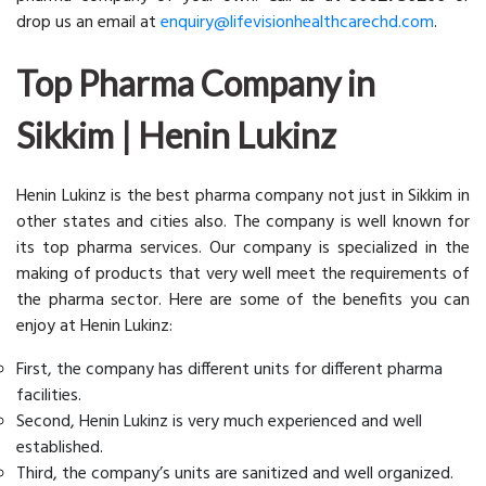
drop us an email at
enquiry@lifevisionhealthcarechd.com
.
Top Pharma Company in
Sikkim | Henin Lukinz
Henin Lukinz is the best pharma company not just in Sikkim in
other states and cities also. The company is well known for
its top pharma services. Our company is specialized in the
making of products that very well meet the requirements of
the pharma sector. Here are some of the benefits you can
enjoy at Henin Lukinz:
First, the company has different units for different pharma
facilities.
Second, Henin Lukinz is very much experienced and well
established.
Third, the company’s units are sanitized and well organized.