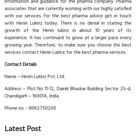
information and guidance for the pharma company. Pharma
associates that are currently working with our highly satisfied
with our services. For the best pharma advice get in touch
with Henin Lukinz today. There is no denial in stating the
growth of the Henin lukinz in about 10 years of its
experience. It has continued to grow at a larger pace every
growing year. Therefore, to make sure you choose the best
services contact Henin Lukinz for the best pharma services.
Contact Details
Name – Henin Lukinz Pvt. Ltd.
Address – Plot No 11-12, Dainik Bhaskar Building Sector 25-d,
Chandigarh – 160014, India
Phone no. - 8062750200
Latest Post