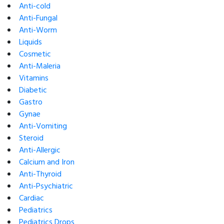
Anti-cold
Anti-Fungal
Anti-Worm
Liquids
Cosmetic
Anti-Maleria
Vitamins
Diabetic
Gastro
Gynae
Anti-Vomiting
Steroid
Anti-Allergic
Calcium and Iron
Anti-Thyroid
Anti-Psychiatric
Cardiac
Pediatrics
Pediatrics Drops