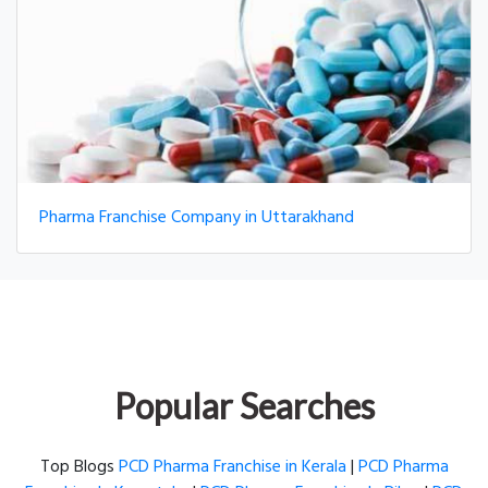
Pharma Franchise Company in Uttarakhand
Popular Searches
Top Blogs
PCD Pharma Franchise in Kerala
|
PCD Pharma