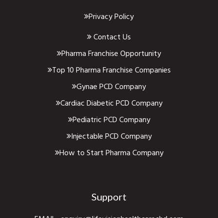
Privacy Policy
Contact Us
Pharma Franchise Opportunity
Top 10 Pharma Franchise Companies
Gynae PCD Company
Cardiac Diabetic PCD Company
Pediatric PCD Company
Injectable PCD Company
How to Start Pharma Company
Support