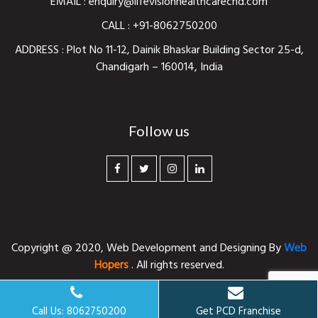
EMAIL :
enquiry@lifevisionhealthcarechd.com
CALL :
+91-8062750200
ADDRESS : Plot No 11-12, Dainik Bhaskar Building Sector 25-d,
Chandigarh – 160014, India
Follow us
Copyright @ 2020,
Web Development and Designing
By
Web
Hopers
. All rights reserved.
Call Us: 8062750200
Get PCD Franchise