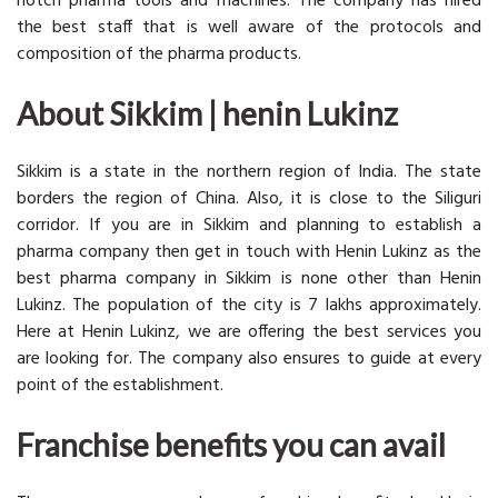
notch pharma tools and machines. The company has hired
the best staff that is well aware of the protocols and
composition of the pharma products.
About Sikkim | henin Lukinz
Sikkim is a state in the northern region of India. The state
borders the region of China. Also, it is close to the Siliguri
corridor. If you are in Sikkim and planning to establish a
pharma company then get in touch with Henin Lukinz as the
best pharma company in Sikkim is none other than Henin
Lukinz. The population of the city is 7 lakhs approximately.
Here at Henin Lukinz, we are offering the best services you
are looking for. The company also ensures to guide at every
point of the establishment.
Franchise benefits you can avail