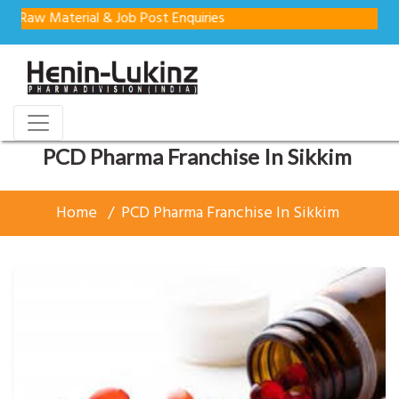
Material & Job Post Enquiries
PCD Pharma Franchise In Sikkim
Home
PCD Pharma Franchise In Sikkim