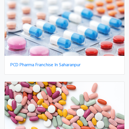
PCD Pharma Franchise In Saharanpur