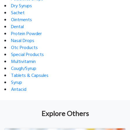
Dry Syrups
Sachet
Ointments
Dental
Protein Powder
Nasal Drops
Otc Products
Special Products
Multivitamin
Cough/Syrup
Tablets & Capsules
Syrup
Antacid
Explore Others