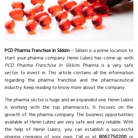
PCD Pharma Franchise In Sikkim
– Sikkim is a prime location to
start your pharma company. Henin Lukinz has come up with
PCD Pharma Franchise In Sikkim.
Pharma is a very safe
sector to invest in. This article contains all the information
regarding the pharma franchise and the pharmaceutical
industry. Keep reading to know more about the company.
The pharma sector is huge and an expanded one. Henin Lukinz
is working with the top pharmacists. It focuses on the
growth of the pharma company. The business opportunities
available at Henin Lukinz are very safe and very reliable. With
the help of Henin Lukinz, you can establish a successful
pharma company of your own. Call us at
8062750200
or