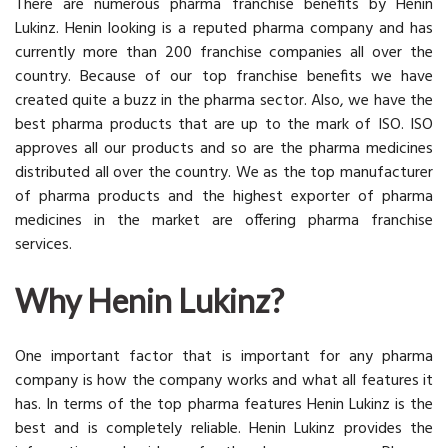
There are numerous pharma franchise benefits by Henin
Lukinz. Henin looking is a reputed pharma company and has
currently more than 200 franchise companies all over the
country. Because of our top franchise benefits we have
created quite a buzz in the pharma sector. Also, we have the
best pharma products that are up to the mark of ISO. ISO
approves all our products and so are the pharma medicines
distributed all over the country. We as the top manufacturer
of pharma products and the highest exporter of pharma
medicines in the market are offering pharma franchise
services.
Why Henin Lukinz?
One important factor that is important for any pharma
company is how the company works and what all features it
has. In terms of the top pharma features Henin Lukinz is the
best and is completely reliable. Henin Lukinz provides the