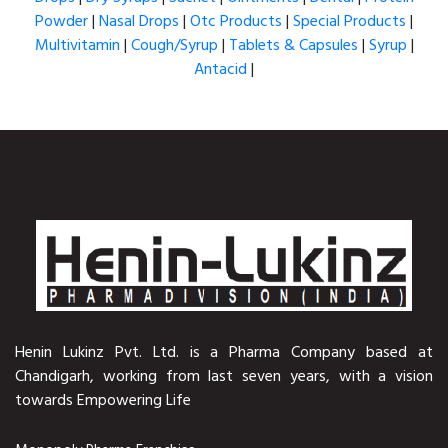
Powder
|
Nasal Drops
|
Otc Products
|
Special Products
|
Multivitamin
|
Cough/Syrup
|
Tablets & Capsules
|
Syrup
|
Antacid
|
Henin Lukinz Pvt. Ltd. is a Pharma Company based at
Chandigarh, working from last seven years, with a vision
towards Empowering Life