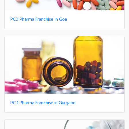
PCD Pharma Franchise In Goa
PCD Pharma Franchise in Gurgaon