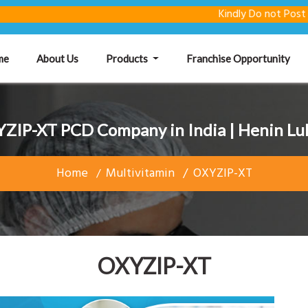
Kindly Do not Post Raw Ma
(current)
me
About Us
Products
Franchise Opportunity
ZIP-XT PCD Company in India | Henin Lu
Home
Multivitamin
OXYZIP-XT
OXYZIP-XT