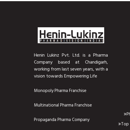
Henin Lukinz Pvt. Ltd. is a Pharma
Company based at Chandigarh,
working from last seven years, with a
vision towards Empowering Life
Monopoly Pharma Franchise
Multinational Pharma Franchise
P
Propaganda Pharma Company
Top 