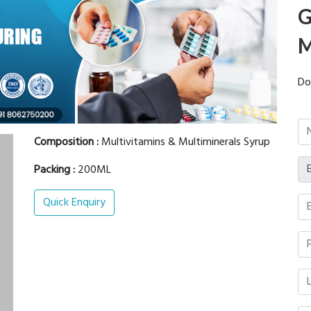
G
M
Do
Composition :
Multivitamins & Multiminerals Syrup
Packing :
200ML
Quick Enquiry