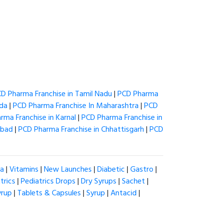
D Pharma Franchise in Tamil Nadu
|
PCD Pharma
ida
|
PCD Pharma Franchise In Maharashtra
|
PCD
rma Franchise in Karnal
|
PCD Pharma Franchise in
abad
|
PCD Pharma Franchise in Chhattisgarh
|
PCD
ia
|
Vitamins
|
New Launches
|
Diabetic
|
Gastro
|
trics
|
Pediatrics Drops
|
Dry Syrups
|
Sachet
|
yrup
|
Tablets & Capsules
|
Syrup
|
Antacid
|