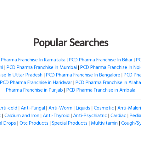
Popular Searches
Pharma Franchise In Karnataka
|
PCD Pharma Franchise In Bihar
|
PC
hi
|
PCD Pharma Franchise in Mumbai
|
PCD Pharma Franchise In No
se In Uttar Pradesh
|
PCD Pharma Franchise In Bangalore
|
PCD Pha
PCD Pharma Franchise in Haridwar
|
PCD Pharma Franchise in Allah
Pharma Franchise in Punjab
|
PCD Pharma Franchise in Ambala
nti-cold
|
Anti-Fungal
|
Anti-Worm
|
Liquids
|
Cosmetic
|
Anti-Maler
c
|
Calcium and Iron
|
Anti-Thyroid
|
Anti-Psychiatric
|
Cardiac
|
Pedia
al Drops
|
Otc Products
|
Special Products
|
Multivitamin
|
Cough/S