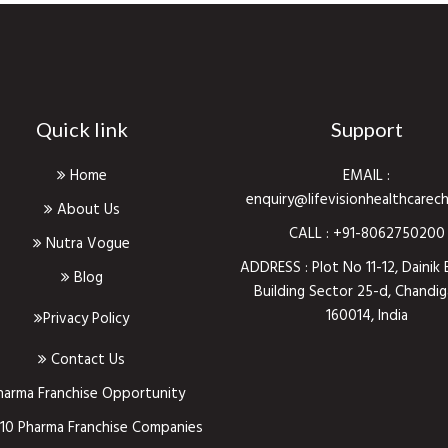
Quick link
Support
Home
EMAIL :
enquiry@lifevisionhealthcarec
About Us
CALL :
+91-8062750200
Nutra Vogue
ADDRESS : Plot No 11-12, Dainik 
Blog
Building Sector 25-d, Chandig
160014, India
Privacy Policy
Contact Us
harma Franchise Opportunity
10 Pharma Franchise Companies