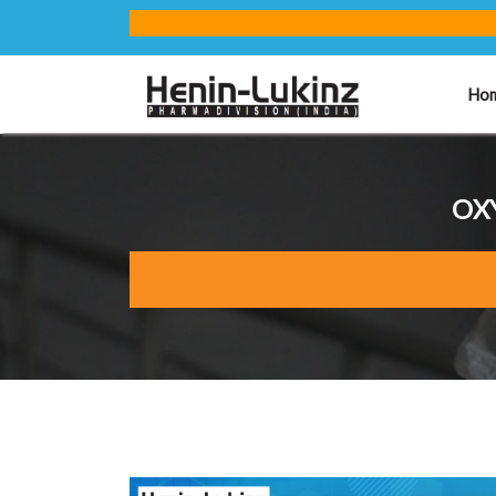
Ho
OXY