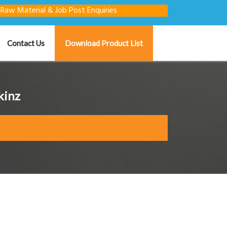
terial & Job Post Enquiries
Contact Us
Download Product List
kinz