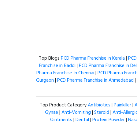
Top Blogs
PCD Pharma Franchise in Kerala
|
PCD 
Franchise in Baddi
|
PCD Pharma Franchise in Del
Pharma Franchise In Chennai
|
PCD Pharma Franchi
Gurgaon
|
PCD Pharma Franchise in Ahmedabad
|
Top Product Category
Antibiotics
|
Painkiller
|
A
Gynae
|
Anti-Vomiting
|
Steroid
|
Anti-Allergi
Ointments
|
Dental
|
Protein Powder
|
Nas