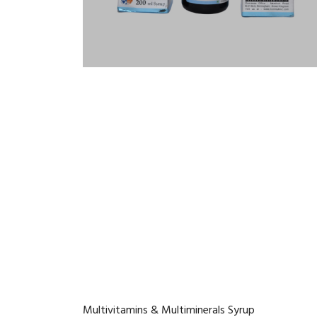
Multivitamins & Multiminerals Syrup