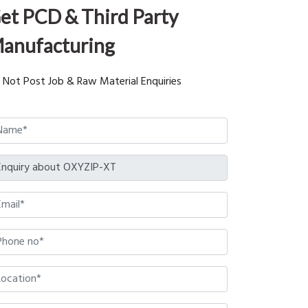
et PCD & Third Party
anufacturing
 Not Post Job & Raw Material Enquiries