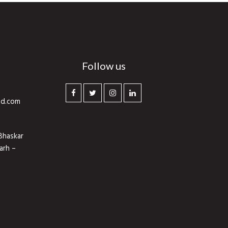
Follow us
hd.com
Bhaskar
arh –