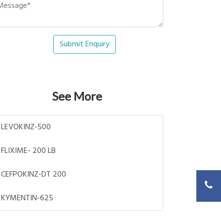
Submit Enquiry
See More
LEVOKINZ-500
FLIXIME- 200 LB
CEFPOKINZ-DT 200
KYMENTIN-625