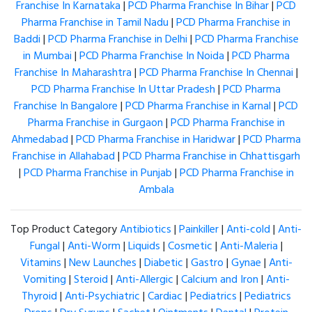
Franchise In Karnataka
|
PCD Pharma Franchise In Bihar
|
PCD
Pharma Franchise in Tamil Nadu
|
PCD Pharma Franchise in
Baddi
|
PCD Pharma Franchise in Delhi
|
PCD Pharma Franchise
in Mumbai
|
PCD Pharma Franchise In Noida
|
PCD Pharma
Franchise In Maharashtra
|
PCD Pharma Franchise In Chennai
|
PCD Pharma Franchise In Uttar Pradesh
|
PCD Pharma
Franchise In Bangalore
|
PCD Pharma Franchise in Karnal
|
PCD
Pharma Franchise in Gurgaon
|
PCD Pharma Franchise in
Ahmedabad
|
PCD Pharma Franchise in Haridwar
|
PCD Pharma
Franchise in Allahabad
|
PCD Pharma Franchise in Chhattisgarh
|
PCD Pharma Franchise in Punjab
|
PCD Pharma Franchise in
Ambala
Top Product Category
Antibiotics
|
Painkiller
|
Anti-cold
|
Anti-
Fungal
|
Anti-Worm
|
Liquids
|
Cosmetic
|
Anti-Maleria
|
Vitamins
|
New Launches
|
Diabetic
|
Gastro
|
Gynae
|
Anti-
Vomiting
|
Steroid
|
Anti-Allergic
|
Calcium and Iron
|
Anti-
Thyroid
|
Anti-Psychiatric
|
Cardiac
|
Pediatrics
|
Pediatrics