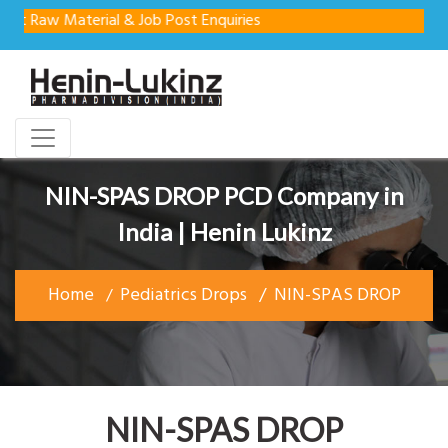
Raw Material & Job Post Enquiries
NIN-SPAS DROP PCD Company in
India | Henin Lukinz
Home
Pediatrics Drops
NIN-SPAS DROP
NIN-SPAS DROP