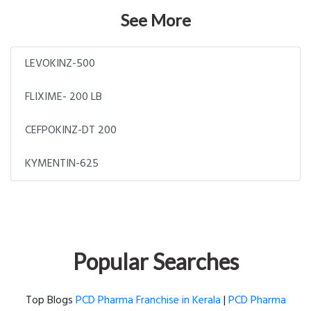
See More
LEVOKINZ-500
FLIXIME- 200 LB
CEFPOKINZ-DT 200
KYMENTIN-625
Popular Searches
Top Blogs
PCD Pharma Franchise in Kerala
|
PCD Pharma