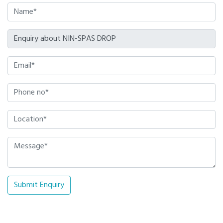
Submit Enquiry