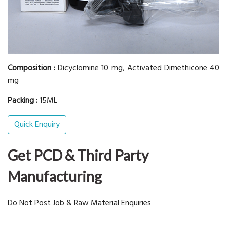
Composition :
Dicyclomine 10 mg, Activated Dimethicone 40
mg
Packing :
15ML
Quick Enquiry
Get PCD & Third Party
Manufacturing
Do Not Post Job & Raw Material Enquiries