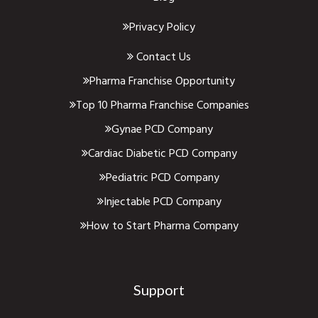
Privacy Policy
Contact Us
Pharma Franchise Opportunity
Top 10 Pharma Franchise Companies
Gynae PCD Company
Cardiac Diabetic PCD Company
Pediatric PCD Company
Injectable PCD Company
How to Start Pharma Company
Support