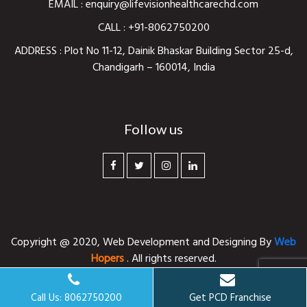
EMAIL :
enquiry@lifevisionhealthcarechd.com
CALL :
+91-8062750200
ADDRESS : Plot No 11-12, Dainik Bhaskar Building Sector 25-d,
Chandigarh – 160014, India
Follow us
Copyright @ 2020,
Web Development and Designing
By
Web
Hopers
. All rights reserved.
Call Us: 8062750200
Get PCD Franchise