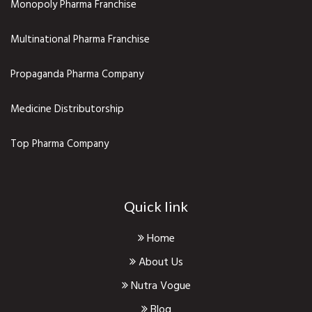
Monopoly Pharma Franchise
Multinational Pharma Franchise
Propaganda Pharma Company
Medicine Distributorship
Top Pharma Company
Quick link
Home
About Us
Nutra Vogue
Blog