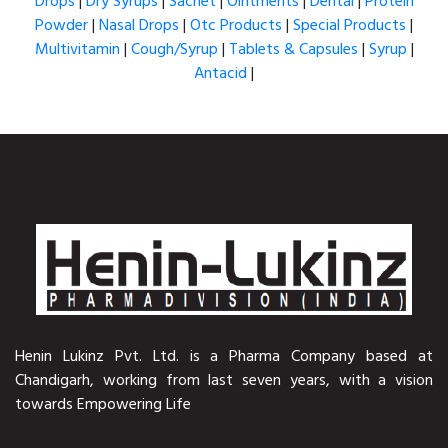
Drops
|
Dry Syrups
|
Sachet
|
Ointments
|
Dental
|
Protein
Powder
|
Nasal Drops
|
Otc Products
|
Special Products
|
Multivitamin
|
Cough/Syrup
|
Tablets & Capsules
|
Syrup
|
Antacid
|
Henin Lukinz Pvt. Ltd. is a Pharma Company based at
Chandigarh, working from last seven years, with a vision
towards Empowering Life