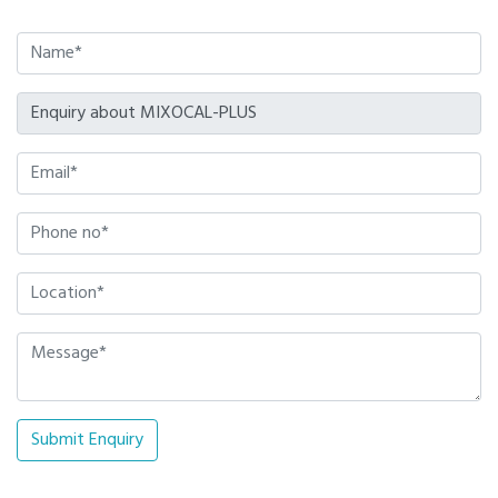
Submit Enquiry