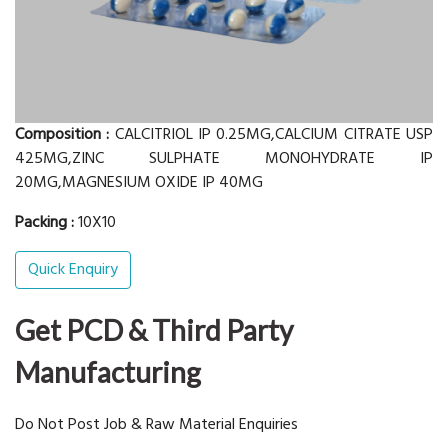
Composition :
CALCITRIOL IP 0.25MG,CALCIUM CITRATE USP
425MG,ZINC SULPHATE MONOHYDRATE IP
20MG,MAGNESIUM OXIDE IP 40MG
Packing :
10X10
Quick Enquiry
Get PCD & Third Party
Manufacturing
Do Not Post Job & Raw Material Enquiries