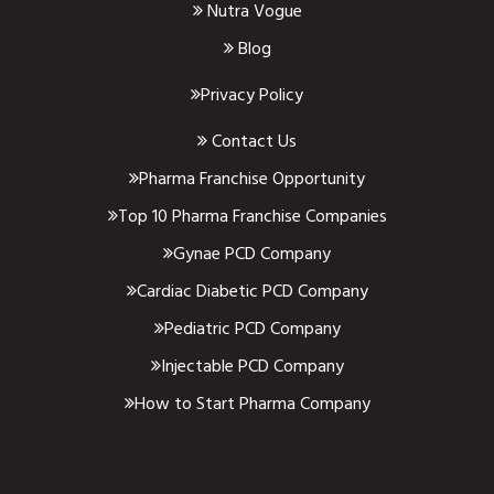
Nutra Vogue
Blog
Privacy Policy
Contact Us
Pharma Franchise Opportunity
Top 10 Pharma Franchise Companies
Gynae PCD Company
Cardiac Diabetic PCD Company
Pediatric PCD Company
Injectable PCD Company
How to Start Pharma Company