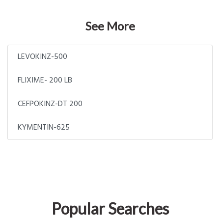
See More
LEVOKINZ-500
FLIXIME- 200 LB
CEFPOKINZ-DT 200
KYMENTIN-625
Popular Searches