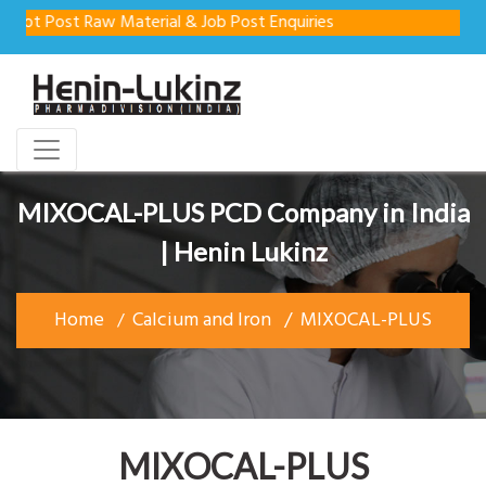
t Post Raw Material & Job Post Enquiries
MIXOCAL-PLUS PCD Company in India
| Henin Lukinz
Home
Calcium and Iron
MIXOCAL-PLUS
MIXOCAL-PLUS