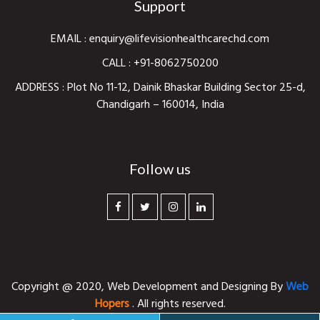
Support
EMAIL :
enquiry@lifevisionhealthcarechd.com
CALL :
+91-8062750200
ADDRESS : Plot No 11-12, Dainik Bhaskar Building Sector 25-d,
Chandigarh – 160014, India
Follow us
Copyright @ 2020,
Web Development and Designing
By
Web
Hopers
. All rights reserved.