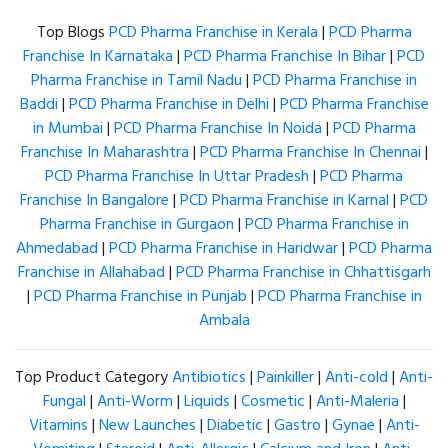
Top Blogs
PCD Pharma Franchise in Kerala
|
PCD Pharma
Franchise In Karnataka
|
PCD Pharma Franchise In Bihar
|
PCD
Pharma Franchise in Tamil Nadu
|
PCD Pharma Franchise in
Baddi
|
PCD Pharma Franchise in Delhi
|
PCD Pharma Franchise
in Mumbai
|
PCD Pharma Franchise In Noida
|
PCD Pharma
Franchise In Maharashtra
|
PCD Pharma Franchise In Chennai
|
PCD Pharma Franchise In Uttar Pradesh
|
PCD Pharma
Franchise In Bangalore
|
PCD Pharma Franchise in Karnal
|
PCD
Pharma Franchise in Gurgaon
|
PCD Pharma Franchise in
Ahmedabad
|
PCD Pharma Franchise in Haridwar
|
PCD Pharma
Franchise in Allahabad
|
PCD Pharma Franchise in Chhattisgarh
|
PCD Pharma Franchise in Punjab
|
PCD Pharma Franchise in
Ambala
Top Product Category
Antibiotics
|
Painkiller
|
Anti-cold
|
Anti-
Fungal
|
Anti-Worm
|
Liquids
|
Cosmetic
|
Anti-Maleria
|
Vitamins
|
New Launches
|
Diabetic
|
Gastro
|
Gynae
|
Anti-