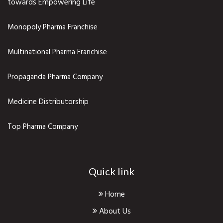
towards Empowering Life
Monopoly Pharma Franchise
Multinational Pharma Franchise
Propaganda Pharma Company
Medicine Distributorship
Top Pharma Company
Quick link
Home
About Us