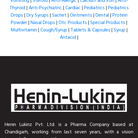
Vomiting
|
Steroid
|
Anti-Allergic
|
Calcium and Iron
|
Anti-
Thyroid
|
Anti-Psychiatric
|
Cardiac
|
Pediatrics
|
Pediatrics
Drops
|
Dry Syrups
|
Sachet
|
Ointments
|
Dental
|
Protein
Powder
|
Nasal Drops
|
Otc Products
|
Special Products
|
Multivitamin
|
Cough/Syrup
|
Tablets & Capsules
|
Syrup
|
Antacid
|
Henin Lukinz Pvt. Ltd. is a Pharma Company based at
Chandigarh, working from last seven years, with a vision