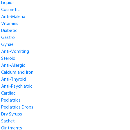
Liquids
Cosmetic
Anti-Maleria
Vitamins
Diabetic
Gastro
Gynae
Anti-Vomiting
Steroid
Anti-Allergic
Calcium and Iron
Anti-Thyroid
Anti-Psychiatric
Cardiac
Pediatrics
Pediatrics Drops
Dry Syrups
Sachet
Ointments