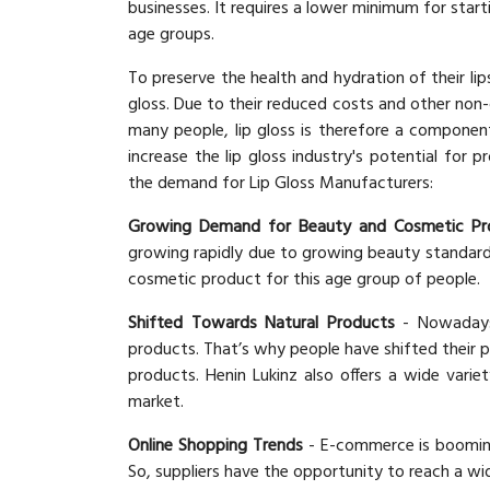
businesses. It requires a lower minimum for start
age groups.
To preserve the health and hydration of their li
gloss. Due to their reduced costs and other non-c
many people, lip gloss is therefore a componen
increase the lip gloss industry's potential for
the demand for Lip Gloss Manufacturers:
Growing Demand for Beauty and Cosmetic Pr
growing rapidly due to growing beauty standards 
cosmetic product for this age group of people.
Shifted Towards Natural Products
- Nowadays
products. That’s why people have shifted their 
products. Henin Lukinz also offers a wide varie
market.
Online Shopping Trends
- E-commerce is booming 
So, suppliers have the opportunity to reach a wi