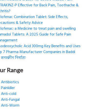
 TRAKINZ-P Effective for Back Pain, Toothache &
hritis?
clofenac Combination Tablet: Side Effects,
ecautions & Safety Advice
clofenac: a Medicine to treat pain and swelling
amadol Tablets: A 2025 Guide for Safe Pain
nagement
sodeoxycholic Acid 300mg Key Benefits and Uses
p 7 Pharma Manufacturer Companies in Baddi
 सनस्क्रीन निर्माता
ur Range
Antibiotics
Painkiller
Anti-cold
Anti-Fungal
Anti-Worm