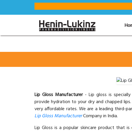
Ho
Lip Gloss Manufacturer
- Lip gloss is special
provide hydration to your dry and chapped lips. 
very affordable rates. We are a leading third-
Lip Gloss Manufacturer
Company in India.
Lip Gloss is a popular skincare product that is 