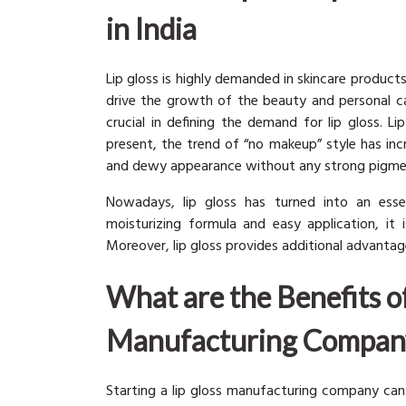
in India
Lip gloss is highly demanded in skincare product
drive the growth of the beauty and personal c
crucial in defining the demand for lip gloss. 
present, the trend of “no makeup” style has incr
and dewy appearance without any strong pigme
Nowadays, lip gloss has turned into an essen
moisturizing formula and easy application, it 
Moreover, lip gloss provides additional advantage
What are the Benefits of
Manufacturing Compan
Starting a lip gloss manufacturing company can 