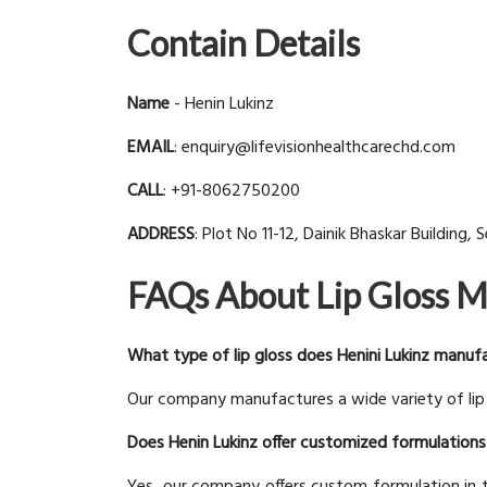
Contain Details
Name
- Henin Lukinz
EMAIL
: enquiry@lifevisionhealthcarechd.com
CALL
: +91-8062750200
ADDRESS
: Plot No 11-12, Dainik Bhaskar Building,
FAQs About Lip Gloss 
What type of lip gloss does Henini Lukinz manuf
Our company manufactures a wide variety of lip g
Does Henin Lukinz offer customized formulations 