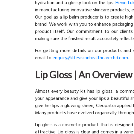
hydration and a glossy look on the lips.
Henin Lu
in manufacturing innovative skincare products, e
Our goal as a lip balm producer is to create hig
brand. We work with you to enhance packaging t
product itself. Our commitment to our clients 
making sure the finished result accurately reflec
For getting more details on our products and 
email to
enquiry@lifevisionhealthcarechd.com
.
Lip Gloss | An Overview
Almost every beauty kit has lip gloss, a comm
your appearance and give your lips a beautiful s
give her lips a glowing sheen, Cleopatra applie
Many products have evolved organically throu
Lip gloss is a cosmetic product that is designe
attractive. Lip gloss is clear and comes in a var