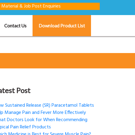
& Job Post Enquiries
Contact Us
Download Product List
atest Post
w Sustained Release (SR) Paracetamol Tablets
lp Manage Pain and Fever More Effectively
at Doctors Look for When Recommending
pical Pain Relief Products
ich Medicine is Best for Severe Muscle Pain?