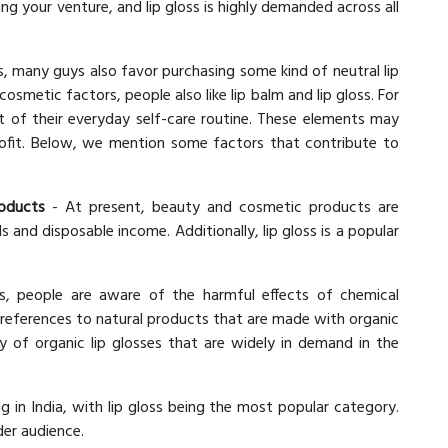
ing your venture, and lip gloss is highly demanded across all
ps, many guys also favor purchasing some kind of neutral lip
osmetic factors, people also like lip balm and lip gloss. For
t of their everyday self-care routine. These elements may
 profit. Below, we mention some factors that contribute to
oducts
- At present, beauty and cosmetic products are
and disposable income. Additionally, lip gloss is a popular
, people are aware of the harmful effects of chemical
preferences to natural products that are made with organic
ty of organic lip glosses that are widely in demand in the
in India, with lip gloss being the most popular category.
der audience.