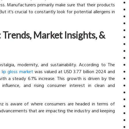
less. Manufacturers primarily make sure that their products
t it's crucial to constantly look for potential allergens in
 Trends, Market Insights, &
stalgia, modernity, and sustainability. According to The
l lip gloss market
was valued at USD 3.77 billion 2024 and
ith a steady 6.1% increase. This growth is driven by the
 influence, and rising consumer interest in clean and
kinz is aware of where consumers are headed in terms of
 advancements that are impacting the industry and keeping