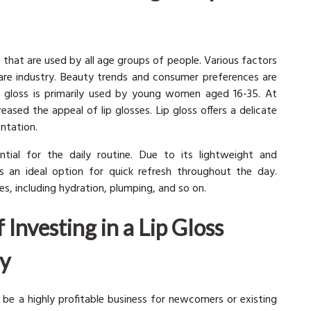
s that are used by all age groups of people. Various factors
are industry. Beauty trends and consumer preferences are
Lip gloss is primarily used by young women aged 16-35. At
eased the appeal of lip glosses. Lip gloss offers a delicate
ntation.
tial for the daily routine. Due to its lightweight and
is an ideal option for quick refresh throughout the day.
s, including hydration, plumping, and so on.
 Investing in a Lip Gloss
y
be a highly profitable business for newcomers or existing