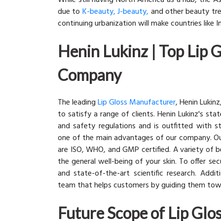
While still having North America as a hub, the A
due to
K-beauty, J-beauty,
and other beauty tren
continuing urbanization will make countries like 
Henin Lukinz | Top Lip 
Company
The leading
Lip Gloss Manufacturer
, Henin Lukin
to satisfy a range of clients. Henin Lukinz's st
and safety regulations and is outfitted with s
one of the main advantages of our company. Our
are ISO, WHO, and GMP certified. A variety of b
the general well-being of your skin. To offer sec
and state-of-the-art scientific research. Add
team that helps customers by guiding them to
Future Scope of Lip Gl