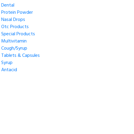
Dental
Protein Powder
Nasal Drops
Otc Products
Special Products
Multivitamin
Cough/Syrup
Tablets & Capsules
Syrup
Antacid