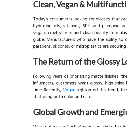
Clean, Vegan & Multifunct
Today's consumer is looking for glosses that pro
hydrating oils, vitamins, SPF, and plumping ac
vegan, cruelty-free, and clean beauty formula
globe. Manufacturers who have the ability to c
parabens, silicones, or microplastics are securin
The Return of the Glossy 
Following years of prioritizing matte finishes, t
influencers, customers want glossy, high-shine 
time. Recently,
Vogue
highlighted this trend, the
that bring both color and care.
Global Growth and Emergi