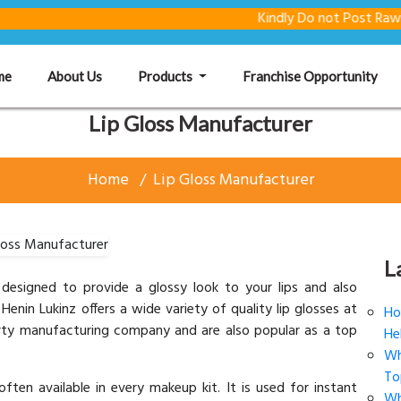
Kindly Do not Post Raw Material 
(current)
me
About Us
Products
Franchise Opportunity
Lip Gloss Manufacturer
Home
Lip Gloss Manufacturer
L
ly designed to provide a glossy look to your lips and also
Henin Lukinz offers a wide variety of quality lip glosses at
Ho
party manufacturing company and are also popular as a top
He
Wh
To
often available in every makeup kit. It is used for instant
Wh