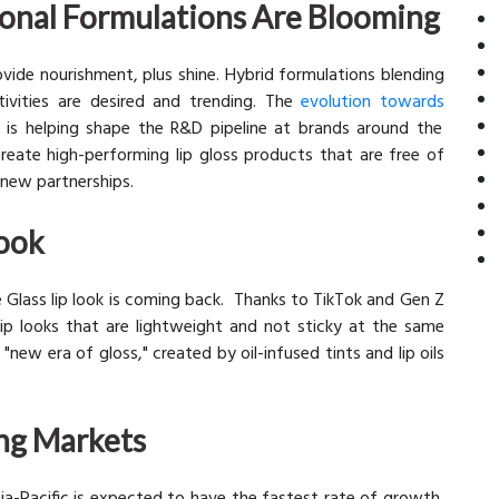
ional Formulations Are Blooming
vide nourishment, plus shine. Hybrid formulations blending
tivities are desired and trending. The
evolution towards
s is helping shape the R&D pipeline at brands around the
reate high-performing lip gloss products that are free of
g new partnerships.
Look
he Glass lip look is coming back. Thanks to TikTok and Gen Z
lip looks that are lightweight and not sticky at the same
 "new era of gloss," created by oil-infused tints and lip oils
ng Markets