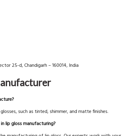
 Sector 25-d, Chandigarh – 160014, India
Manufacturer
acture?
losses, such as tinted, shimmer, and matte finishes.
in lip gloss manufacturing?