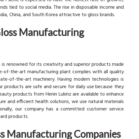
sia-Pacific is expected to have the fastest rate of growth,
ds tied to social media. The rise in disposable income and
India, China, and South Korea attractive to gloss brands.
Gloss Manufacturing
z, is renowned for its creativity and superior products made
ate-of-the-art manufacturing plant complies with all quality
tate-of-the-art machinery. Having modern technologies is
 products are safe and secure for daily use because they
eauty products from Henin Lukinz are available to enhance
ure and efficient health solutions, we use natural materials
itionally, our company has a committed customer service
ward products.
oss Manufacturing Companies