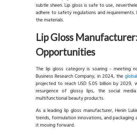
subtle sheen. Lip gloss is safe to use, neverthe
adhere to safety regulations and requirements. Bu
the materials.
Lip Gloss Manufacturer:
Opportunities
The lip gloss category is soaring - meeting no
Business Research Company, in 2024, the
globa
projected to reach USD 5.05 billion by 2029, w
resurgence of glossy lips, the social media
multifunctional beauty products.
As a leading lip gloss manufacturer, Henin Lu
trends, formulation innovations, and packaging
it moving forward.