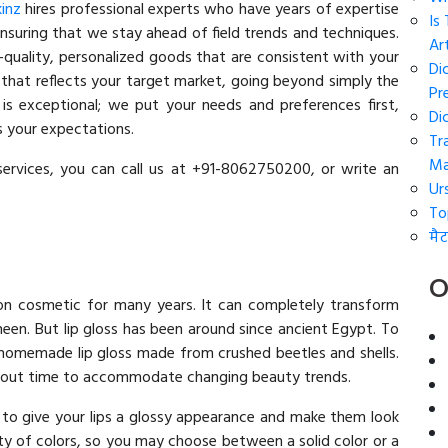
kinz
hires professional experts who have years of expertise
Is
nsuring that we stay ahead of field trends and techniques.
Art
h-quality, personalized goods that are consistent with your
Di
hat reflects your target market, going beyond simply the
Pr
is exceptional; we put your needs and preferences first,
Di
ts your expectations.
Tr
Ma
services, you can call us at +91-8062750200, or write an
Ur
To
मैट
O
on cosmetic for many years. It can completely transform
heen. But lip gloss has been around since ancient Egypt. To
d homemade lip gloss made from crushed beetles and shells.
ghout time to accommodate changing beauty trends.
d to give your lips a glossy appearance and make them look
iety of colors, so you may choose between a solid color or a