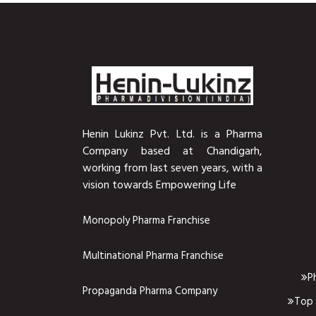
Henin Lukinz Pvt. Ltd. is a Pharma
Company based at Chandigarh,
working from last seven years, with a
vision towards Empowering Life
Monopoly Pharma Franchise
Multinational Pharma Franchise
P
Propaganda Pharma Company
Top 