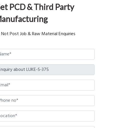
et PCD & Third Party
anufacturing
 Not Post Job & Raw Material Enquiries