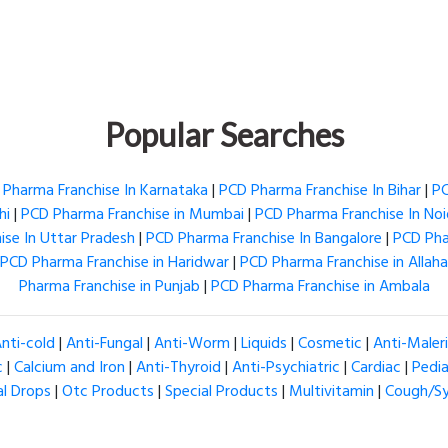
Popular Searches
Pharma Franchise In Karnataka
|
PCD Pharma Franchise In Bihar
|
PC
hi
|
PCD Pharma Franchise in Mumbai
|
PCD Pharma Franchise In No
se In Uttar Pradesh
|
PCD Pharma Franchise In Bangalore
|
PCD Pha
PCD Pharma Franchise in Haridwar
|
PCD Pharma Franchise in Allah
Pharma Franchise in Punjab
|
PCD Pharma Franchise in Ambala
nti-cold
|
Anti-Fungal
|
Anti-Worm
|
Liquids
|
Cosmetic
|
Anti-Maler
c
|
Calcium and Iron
|
Anti-Thyroid
|
Anti-Psychiatric
|
Cardiac
|
Pedia
al Drops
|
Otc Products
|
Special Products
|
Multivitamin
|
Cough/S