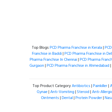
Top Blogs
PCD Pharma Franchise in Kerala
|
PCD 
Franchise in Baddi
|
PCD Pharma Franchise in Del
Pharma Franchise In Chennai
|
PCD Pharma Franchi
Gurgaon
|
PCD Pharma Franchise in Ahmedabad
|
Top Product Category
Antibiotics
|
Painkiller
|
A
Gynae
|
Anti-Vomiting
|
Steroid
|
Anti-Allergi
Ointments
|
Dental
|
Protein Powder
|
Nas