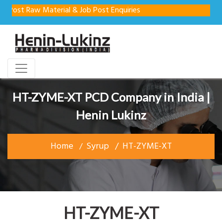
st Raw Material & Job Post Enquiries
HT-ZYME-XT PCD Company in India |
Henin Lukinz
Home
Syrup
HT-ZYME-XT
HT-ZYME-XT