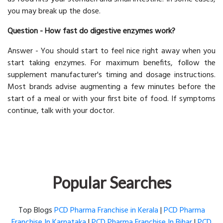
you may break up the dose.
Question - How fast do digestive enzymes work?
Answer - You should start to feel nice right away when you
start taking enzymes. For maximum benefits, follow the
supplement manufacturer's timing and dosage instructions.
Most brands advise augmenting a few minutes before the
start of a meal or with your first bite of food. If symptoms
continue, talk with your doctor.
Popular Searches
Top Blogs
PCD Pharma Franchise in Kerala
|
PCD Pharma
Franchise In Karnataka
|
PCD Pharma Franchise In Bihar
|
PCD