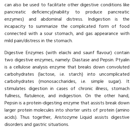
can also be used to facilitate other digestive conditions like
pancreatic deficiency(inability to produce pancreatic
enzymes) and abdominal distress. Indigestion is the
incapacity to summarize the complicated form of food
connected with a sour stomach, and gas appearance with
mild pain/distress in the stomach.
Digestive Enzymes (with elaichi and saunf flavour) contain
two digestive enzymes, namely: Diastase and Pepsin. Ptyalin
is a cellulose analysis enzyme that breaks down convoluted
carbohydrates (lactose, i.e. starch) into uncomplicated
carbohydrates (monosaccharides, i.e. simple sugar). It
stimulates digestion in cases of chronic illness, stomach
fullness, flatulence, and indigestion. On the other hand,
Pepsin is a protein-digesting enzyme that assists break down
larger protein molecules into shorter units of protein (amino
acids). Thus together, Aristozyme Liquid assists digestive
disorders and gastric situations.