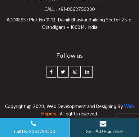
CALL :
+91-8062750200
ADDRESS : Plot No 11-12, Dainik Bhaskar Building Sector 25-d,
Chandigarh – 160014, India
Follow us
Copyright @ 2020,
Web Development and Designing
By
Web
Hopers
. All rights reserved.
Call Us: 8062750200
Get PCD Franchise