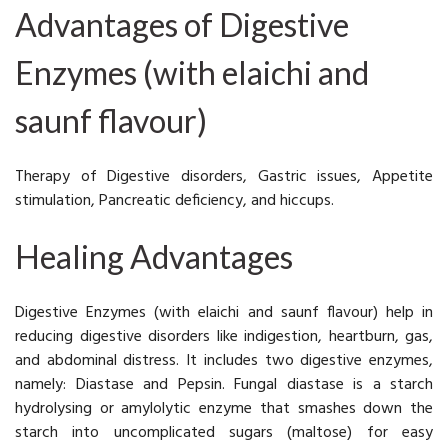
Advantages of Digestive
Enzymes (with elaichi and
saunf flavour)
Therapy of Digestive disorders, Gastric issues, Appetite
stimulation, Pancreatic deficiency, and hiccups.
Healing Advantages
Digestive Enzymes (with elaichi and saunf flavour) help in
reducing digestive disorders like indigestion, heartburn, gas,
and abdominal distress. It includes two digestive enzymes,
namely: Diastase and Pepsin. Fungal diastase is a starch
hydrolysing or amylolytic enzyme that smashes down the
starch into uncomplicated sugars (maltose) for easy