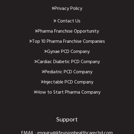
Privacy Policy
Contact Us
Pharma Franchise Opportunity
Top 10 Pharma Franchise Companies
Gynae PCD Company
Cardiac Diabetic PCD Company
Pediatric PCD Company
Injectable PCD Company
How to Start Pharma Company
Support
EMAIL :
enquiry@lifevisionhealthcarechd.com