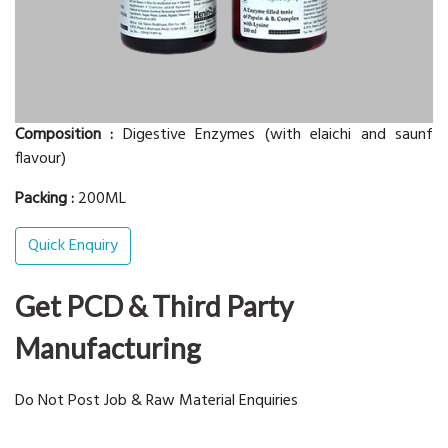
Composition :
Digestive Enzymes (with elaichi and saunf
flavour)
Packing :
200ML
Quick Enquiry
Get PCD & Third Party
Manufacturing
Do Not Post Job & Raw Material Enquiries