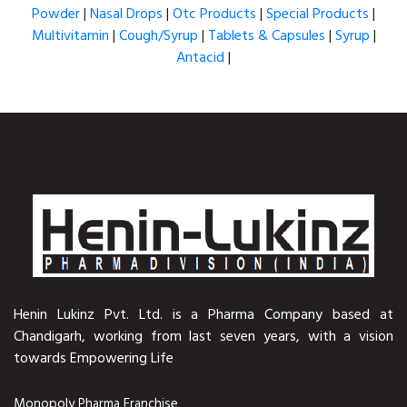
Powder
|
Nasal Drops
|
Otc Products
|
Special Products
|
Multivitamin
|
Cough/Syrup
|
Tablets & Capsules
|
Syrup
|
Antacid
|
Henin Lukinz Pvt. Ltd. is a Pharma Company based at
Chandigarh, working from last seven years, with a vision
towards Empowering Life
Monopoly Pharma Franchise