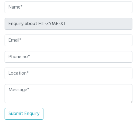
Submit Enquiry