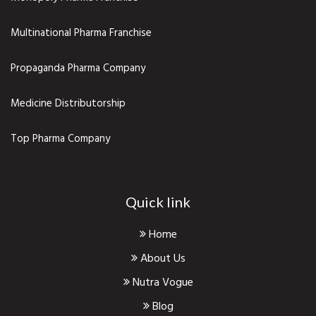
Multinational Pharma Franchise
Propaganda Pharma Company
Medicine Distributorship
Top Pharma Company
Quick link
Home
About Us
Nutra Vogue
Blog