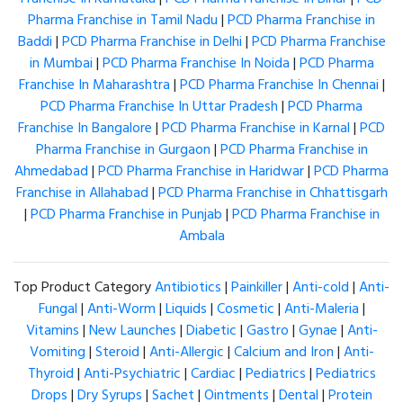
Pharma Franchise in Tamil Nadu
|
PCD Pharma Franchise in
Baddi
|
PCD Pharma Franchise in Delhi
|
PCD Pharma Franchise
in Mumbai
|
PCD Pharma Franchise In Noida
|
PCD Pharma
Franchise In Maharashtra
|
PCD Pharma Franchise In Chennai
|
PCD Pharma Franchise In Uttar Pradesh
|
PCD Pharma
Franchise In Bangalore
|
PCD Pharma Franchise in Karnal
|
PCD
Pharma Franchise in Gurgaon
|
PCD Pharma Franchise in
Ahmedabad
|
PCD Pharma Franchise in Haridwar
|
PCD Pharma
Franchise in Allahabad
|
PCD Pharma Franchise in Chhattisgarh
|
PCD Pharma Franchise in Punjab
|
PCD Pharma Franchise in
Ambala
Top Product Category
Antibiotics
|
Painkiller
|
Anti-cold
|
Anti-
Fungal
|
Anti-Worm
|
Liquids
|
Cosmetic
|
Anti-Maleria
|
Vitamins
|
New Launches
|
Diabetic
|
Gastro
|
Gynae
|
Anti-
Vomiting
|
Steroid
|
Anti-Allergic
|
Calcium and Iron
|
Anti-
Thyroid
|
Anti-Psychiatric
|
Cardiac
|
Pediatrics
|
Pediatrics
Drops
|
Dry Syrups
|
Sachet
|
Ointments
|
Dental
|
Protein