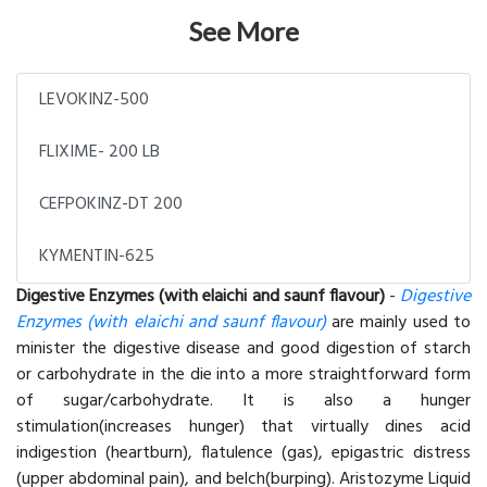
See More
LEVOKINZ-500
FLIXIME- 200 LB
CEFPOKINZ-DT 200
KYMENTIN-625
Digestive Enzymes (with elaichi and saunf flavour)
-
Digestive
Enzymes (with elaichi and saunf flavour)
are mainly used to
minister the digestive disease and good digestion of starch
or carbohydrate in the die into a more straightforward form
of sugar/carbohydrate. It is also a hunger
stimulation(increases hunger) that virtually dines acid
indigestion (heartburn), flatulence (gas), epigastric distress
(upper abdominal pain), and belch(burping). Aristozyme Liquid