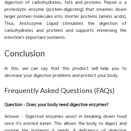
digestion of carbohydrates, fats and proteins. Pepsin is a
proteolytic enzyme (protein-digesting) that smashes down
larger protein molecules into shorter proteins (amino acids).
Thus, Aristozyme Liquid stimulates the digestion of
carbohydrates and proteins and supports immersing the
intestine's important nutrients.
Conclusion
In this, we can say that this product will help you to
decrease your digestive problems and protect your body.
Frequently Asked Questions (FAQs)
Question - Does your body need digestive enzymes?
Answer - Digestive enzymes assist in breaking down food
once it's existed eaten. This allows the body to digest and
sponge the nutrients it needs. A deficiency of digestive