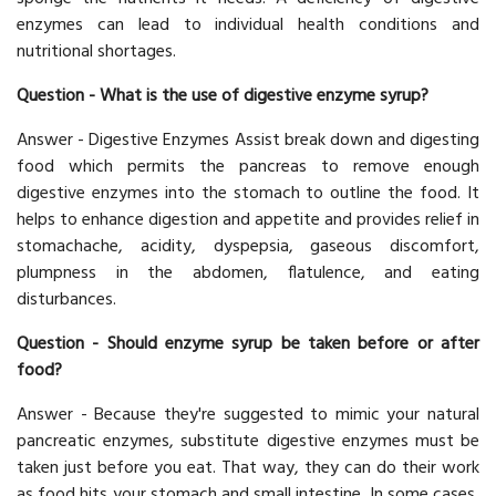
enzymes can lead to individual health conditions and
nutritional shortages.
Question - What is the use of digestive enzyme syrup?
Answer - Digestive Enzymes Assist break down and digesting
food which permits the pancreas to remove enough
digestive enzymes into the stomach to outline the food. It
helps to enhance digestion and appetite and provides relief in
stomachache, acidity, dyspepsia, gaseous discomfort,
plumpness in the abdomen, flatulence, and eating
disturbances.
Question - Should enzyme syrup be taken before or after
food?
Answer - Because they're suggested to mimic your natural
pancreatic enzymes, substitute digestive enzymes must be
taken just before you eat. That way, they can do their work
as food hits your stomach and small intestine. In some cases,