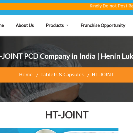
Kindly Do not Post Raw Materi
(current)
me
About Us
Products
Franchise Opportunity
-JOINT PCD Company in India | Henin Luk
Home
Tablets & Capsules
HT-JOINT
HT-JOINT