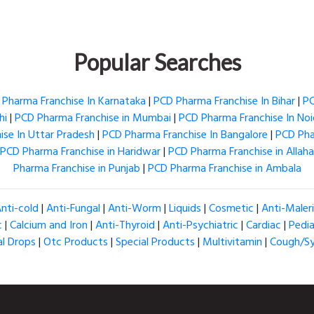
Popular Searches
Pharma Franchise In Karnataka
|
PCD Pharma Franchise In Bihar
|
PC
hi
|
PCD Pharma Franchise in Mumbai
|
PCD Pharma Franchise In No
se In Uttar Pradesh
|
PCD Pharma Franchise In Bangalore
|
PCD Pha
PCD Pharma Franchise in Haridwar
|
PCD Pharma Franchise in Allah
Pharma Franchise in Punjab
|
PCD Pharma Franchise in Ambala
nti-cold
|
Anti-Fungal
|
Anti-Worm
|
Liquids
|
Cosmetic
|
Anti-Maler
c
|
Calcium and Iron
|
Anti-Thyroid
|
Anti-Psychiatric
|
Cardiac
|
Pedia
al Drops
|
Otc Products
|
Special Products
|
Multivitamin
|
Cough/S