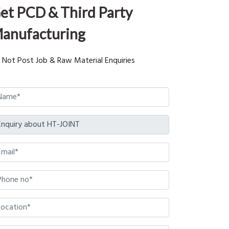
et PCD & Third Party
anufacturing
 Not Post Job & Raw Material Enquiries