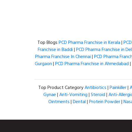
Top Blogs
PCD Pharma Franchise in Kerala
|
PCD 
Franchise in Baddi
|
PCD Pharma Franchise in Del
Pharma Franchise In Chennai
|
PCD Pharma Franchi
Gurgaon
|
PCD Pharma Franchise in Ahmedabad
|
Top Product Category
Antibiotics
|
Painkiller
|
A
Gynae
|
Anti-Vomiting
|
Steroid
|
Anti-Allergi
Ointments
|
Dental
|
Protein Powder
|
Nas