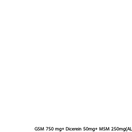
GSM 750 mg+ Dicerein 50mg+ MSM 250mg(AL