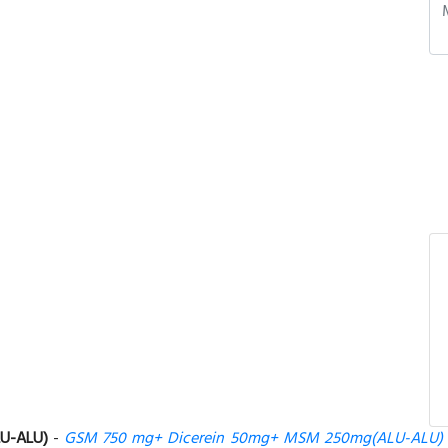
U-ALU)
-
GSM 750 mg+ Dicerein 50mg+ MSM 250mg(ALU-ALU)