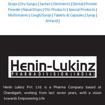
Drops
|
Dry Syrups
|
Sachet
|
Ointments
|
Dental
|
Protein
Powder
|
Nasal Drops
|
Otc Products
|
Special Products
|
Multivitamin
|
Cough/Syrup
|
Tablets & Capsules
|
Syrup
|
Antacid
|
Henin Lukinz Pvt. Ltd. is a Pharma Company based at
Chandigarh, working from last seven years, with a vision
towards Empowering Life