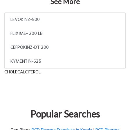
See More
LEVOKINZ-500
FLIXIME- 200 LB
CEFPOKINZ-DT 200
KYMENTIN-625
CHOLECALCIFEROL
Popular Searches