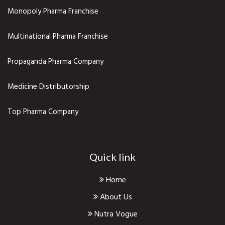
Monopoly Pharma Franchise
Multinational Pharma Franchise
Propaganda Pharma Company
Medicine Distributorship
Top Pharma Company
Quick link
Home
About Us
Nutra Vogue