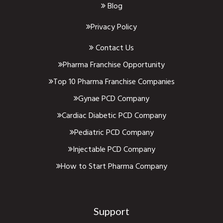
Blog
Privacy Policy
Contact Us
Pharma Franchise Opportunity
Top 10 Pharma Franchise Companies
Gynae PCD Company
Cardiac Diabetic PCD Company
Pediatric PCD Company
Injectable PCD Company
How to Start Pharma Company
Support