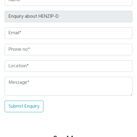
Submit Enquiry