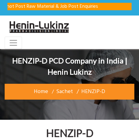
not Post Raw Material & Job Post Enquiries
HENZIP-D PCD Company in India |
Henin Lukinz
Home
Sachet
HENZIP-D
HENZIP-D