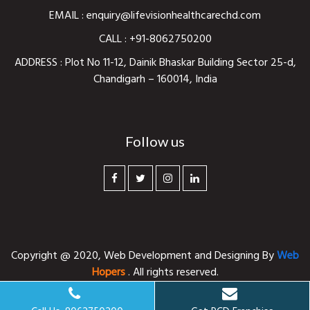
EMAIL :
enquiry@lifevisionhealthcarechd.com
CALL :
+91-8062750200
ADDRESS : Plot No 11-12, Dainik Bhaskar Building Sector 25-d,
Chandigarh – 160014, India
Follow us
Copyright @ 2020,
Web Development and Designing
By
Web
Hopers
. All rights reserved.