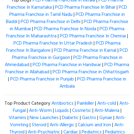
Top Blogs
PCD Pharma Franchise in Kerala
|
PCD Pharma
Franchise In Karnataka
|
PCD Pharma Franchise In Bihar
|
PCD
Pharma Franchise in Tamil Nadu
|
PCD Pharma Franchise in
Baddi
|
PCD Pharma Franchise in Delhi
|
PCD Pharma Franchise
in Mumbai
|
PCD Pharma Franchise In Noida
|
PCD Pharma
Franchise In Maharashtra
|
PCD Pharma Franchise In Chennai
|
PCD Pharma Franchise In Uttar Pradesh
|
PCD Pharma
Franchise In Bangalore
|
PCD Pharma Franchise in Karnal
|
PCD
Pharma Franchise in Gurgaon
|
PCD Pharma Franchise in
Ahmedabad
|
PCD Pharma Franchise in Haridwar
|
PCD Pharma
Franchise in Allahabad
|
PCD Pharma Franchise in Chhattisgarh
|
PCD Pharma Franchise in Punjab
|
PCD Pharma Franchise in
Ambala
Top Product Category
Antibiotics
|
Painkiller
|
Anti-cold
|
Anti-
Fungal
|
Anti-Worm
|
Liquids
|
Cosmetic
|
Anti-Maleria
|
Vitamins
|
New Launches
|
Diabetic
|
Gastro
|
Gynae
|
Anti-
Vomiting
|
Steroid
|
Anti-Allergic
|
Calcium and Iron
|
Anti-
Thyroid
|
Anti-Psychiatric
|
Cardiac
|
Pediatrics
|
Pediatrics