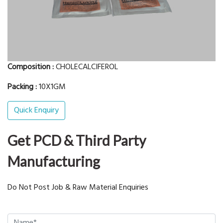
Composition :
CHOLECALCIFEROL
Packing :
10X1GM
Quick Enquiry
Get PCD & Third Party
Manufacturing
Do Not Post Job & Raw Material Enquiries