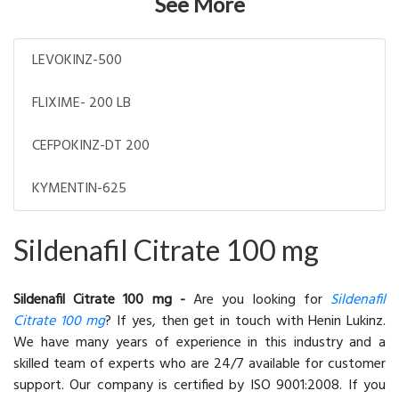
See More
LEVOKINZ-500
FLIXIME- 200 LB
CEFPOKINZ-DT 200
KYMENTIN-625
Sildenafil Citrate 100 mg
Sildenafil Citrate 100 mg -
Are you looking for
Sildenafil
Citrate 100 mg
? If yes, then get in touch with Henin Lukinz.
We have many years of experience in this industry and a
skilled team of experts who are 24/7 available for customer
support. Our company is certified by ISO 9001:2008. If you