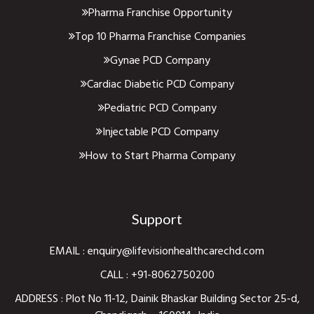
Pharma Franchise Opportunity
Top 10 Pharma Franchise Companies
Gynae PCD Company
Cardiac Diabetic PCD Company
Pediatric PCD Company
Injectable PCD Company
How to Start Pharma Company
Support
EMAIL :
enquiry@lifevisionhealthcarechd.com
CALL :
+91-8062750200
ADDRESS : Plot No 11-12, Dainik Bhaskar Building Sector 25-d,