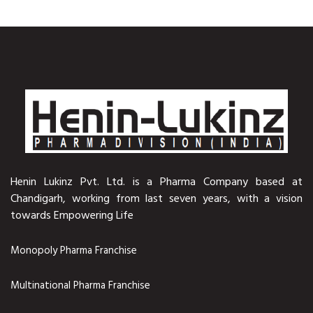
Henin Lukinz Pvt. Ltd. is a Pharma Company based at
Chandigarh, working from last seven years, with a vision
towards Empowering Life
Monopoly Pharma Franchise
Multinational Pharma Franchise