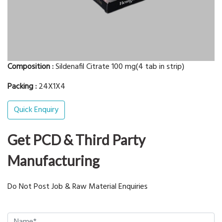
Composition :
Sildenafil Citrate 100 mg(4 tab in strip)
Packing :
24X1X4
Quick Enquiry
Get PCD & Third Party
Manufacturing
Do Not Post Job & Raw Material Enquiries