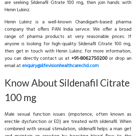
are seeking Sildenafil Citrate 100 mg, then join hands with
Henin Lukinz.
Henin Lukinz is a well-known Chandigarh-based pharma
company that offers PAN India service. We offer a broad
range of pharma products at very reasonable prices. If
anyone is looking for high-quality Sildenafil Citrate 100 mg,
then get in touch with Henin Lukinz. For more information,
you can directly contact us at
+91-8062750200
or drop an
email at
enquiry@lifevisionhealthcarechd.com
Know About Sildenafil Citrate
100 mg
Male sexual function issues (impotence, often known as
erectile dysfunction or ED) are treated with sildenafil. When
combined with sexual stimulation, sildenafil helps a man get