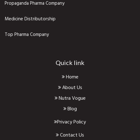
Propaganda Pharma Company
Medicine Distributorship
Top Pharma Company
Quick link
Home
About Us
Nutra Vogue
Blog
Privacy Policy
Contact Us