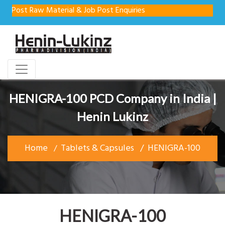
st Raw Material & Job Post Enquiries
HENIGRA-100 PCD Company in India |
Henin Lukinz
Home
Tablets & Capsules
HENIGRA-100
HENIGRA-100