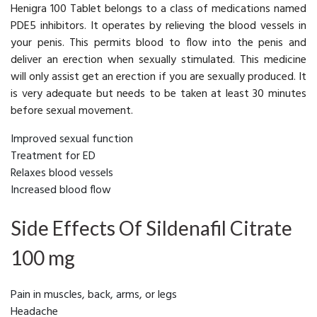
Henigra 100 Tablet belongs to a class of medications named
PDE5 inhibitors. It operates by relieving the blood vessels in
your penis. This permits blood to flow into the penis and
deliver an erection when sexually stimulated. This medicine
will only assist get an erection if you are sexually produced. It
is very adequate but needs to be taken at least 30 minutes
before sexual movement.
Improved sexual function
Treatment for ED
Relaxes blood vessels
Increased blood flow
Side Effects Of Sildenafil Citrate
100 mg
Pain in muscles, back, arms, or legs
Headache