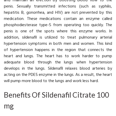
and maintain an erection by boosting blood flow to the
penis. Sexually transmitted infections (such as syphilis,
hepatitis B, gonorrhea, and HIV) are not prevented by this
medication. These medications contain an enzyme called
phosphodiesterase type-5 from operating too quickly. The
penis is one of the spots where this enzyme works. In
addition, sildenafil is utilized to treat pulmonary arterial
hypertension symptoms in both men and women. This kind
of hypertension happens in the region that connects the
heart and lungs. The heart has to work harder to pump
adequate blood through the lungs when hypertension
develops in the lungs. Sildenafil relaxes blood arteries by
acting on the PDE5 enzyme in the lungs. As a result, the heart
will pump more blood to the lungs and work less hard.
Benefits Of Sildenafil Citrate 100
mg