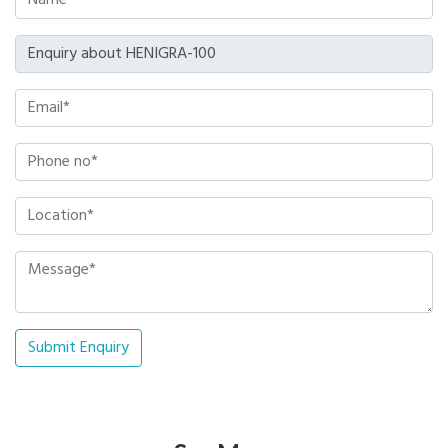
Submit Enquiry