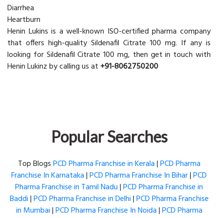
Diarrhea
Heartburn
Henin Lukins is a well-known ISO-certified pharma company
that offers high-quality Sildenafil Citrate 100 mg. If any is
looking for Sildenafil Citrate 100 mg, then get in touch with
Henin Lukinz by calling us at
+91-8062750200
Popular Searches
Top Blogs
PCD Pharma Franchise in Kerala
|
PCD Pharma
Franchise In Karnataka
|
PCD Pharma Franchise In Bihar
|
PCD
Pharma Franchise in Tamil Nadu
|
PCD Pharma Franchise in
Baddi
|
PCD Pharma Franchise in Delhi
|
PCD Pharma Franchise
in Mumbai
|
PCD Pharma Franchise In Noida
|
PCD Pharma