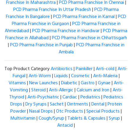
Franchise In Maharashtra
|
PCD Pharma Franchise In Chennai
|
PCD Pharma Franchise In Uttar Pradesh
|
PCD Pharma
Franchise In Bangalore
|
PCD Pharma Franchise in Karnal
|
PCD
Pharma Franchise in Gurgaon
|
PCD Pharma Franchise in
Ahmedabad
|
PCD Pharma Franchise in Haridwar
|
PCD Pharma
Franchise in Allahabad
|
PCD Pharma Franchise in Chhattisgarh
|
PCD Pharma Franchise in Punjab
|
PCD Pharma Franchise in
Ambala
Top Product Category
Antibiotics
|
Painkiller
|
Anti-cold
|
Anti-
Fungal
|
Anti-Worm
|
Liquids
|
Cosmetic
|
Anti-Maleria
|
Vitamins
|
New Launches
|
Diabetic
|
Gastro
|
Gynae
|
Anti-
Vomiting
|
Steroid
|
Anti-Allergic
|
Calcium and Iron
|
Anti-
Thyroid
|
Anti-Psychiatric
|
Cardiac
|
Pediatrics
|
Pediatrics
Drops
|
Dry Syrups
|
Sachet
|
Ointments
|
Dental
|
Protein
Powder
|
Nasal Drops
|
Otc Products
|
Special Products
|
Multivitamin
|
Cough/Syrup
|
Tablets & Capsules
|
Syrup
|
Antacid
|