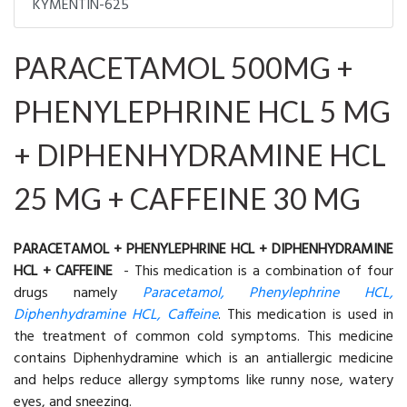
KYMENTIN-625
PARACETAMOL 500MG +
PHENYLEPHRINE HCL 5 MG
+ DIPHENHYDRAMINE HCL
25 MG + CAFFEINE 30 MG
PARACETAMOL + PHENYLEPHRINE HCL + DIPHENHYDRAMINE
HCL + CAFFEINE
- This medication is a combination of four
drugs namely
Paracetamol, Phenylephrine HCL,
Diphenhydramine HCL, Caffeine
. This medication is used in
the treatment of common cold symptoms. This medicine
contains Diphenhydramine which is an antiallergic medicine
and helps reduce allergy symptoms like runny nose, watery
eyes, and sneezing.