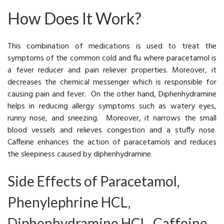
How Does It Work?
This combination of medications is used to treat the
symptoms of the common cold and flu where paracetamol is
a fever reducer and pain reliever properties. Moreover, it
decreases the chemical messenger which is responsible for
causing pain and fever. On the other hand, Diphenhydramine
helps in reducing allergy symptoms such as watery eyes,
runny nose, and sneezing. Moreover, it narrows the small
blood vessels and relieves congestion and a stuffy nose.
Caffeine enhances the action of paracetamols and reduces
the sleepiness caused by diphenhydramine.
Side Effects of Paracetamol,
Phenylephrine HCL,
Diphenhydramine HCL, Caffeine