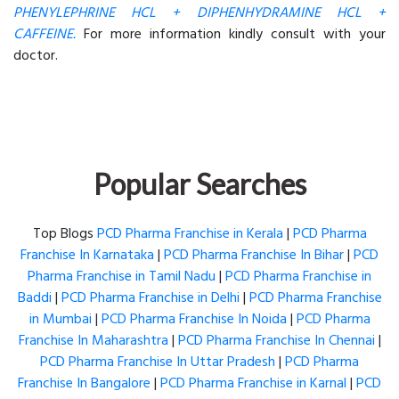
PHENYLEPHRINE HCL + DIPHENHYDRAMINE HCL +
CAFFEINE.
For more information kindly consult with your
doctor.
Popular Searches
Top Blogs
PCD Pharma Franchise in Kerala
|
PCD Pharma
Franchise In Karnataka
|
PCD Pharma Franchise In Bihar
|
PCD
Pharma Franchise in Tamil Nadu
|
PCD Pharma Franchise in
Baddi
|
PCD Pharma Franchise in Delhi
|
PCD Pharma Franchise
in Mumbai
|
PCD Pharma Franchise In Noida
|
PCD Pharma
Franchise In Maharashtra
|
PCD Pharma Franchise In Chennai
|
PCD Pharma Franchise In Uttar Pradesh
|
PCD Pharma
Franchise In Bangalore
|
PCD Pharma Franchise in Karnal
|
PCD