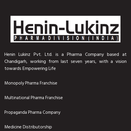
Henin Lukinz Pvt. Ltd. is a Pharma Company based at
Chandigarh, working from last seven years, with a vision
towards Empowering Life
Monopoly Pharma Franchise
Multinational Pharma Franchise
Propaganda Pharma Company
Medicine Distributorship