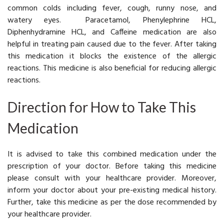
common colds including fever, cough, runny nose, and
watery eyes. Paracetamol, Phenylephrine HCL,
Diphenhydramine HCL, and Caffeine medication are also
helpful in treating pain caused due to the fever. After taking
this medication it blocks the existence of the allergic
reactions. This medicine is also beneficial for reducing allergic
reactions.
Direction for How to Take This
Medication
It is advised to take this combined medication under the
prescription of your doctor. Before taking this medicine
please consult with your healthcare provider. Moreover,
inform your doctor about your pre-existing medical history.
Further, take this medicine as per the dose recommended by
your healthcare provider.