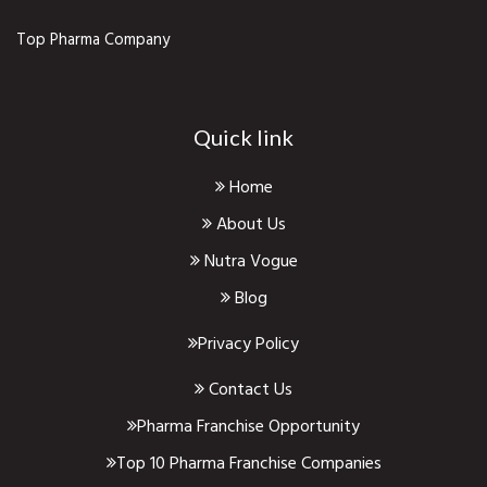
Top Pharma Company
Quick link
Home
About Us
Nutra Vogue
Blog
Privacy Policy
Contact Us
Pharma Franchise Opportunity
Top 10 Pharma Franchise Companies