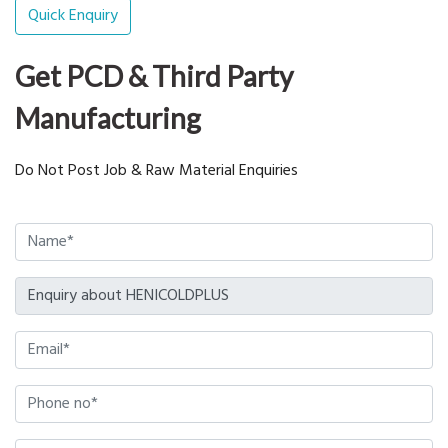
Quick Enquiry
Get PCD & Third Party
Manufacturing
Do Not Post Job & Raw Material Enquiries