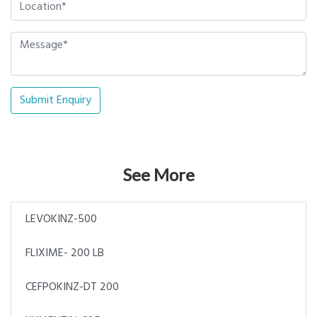
Submit Enquiry
See More
LEVOKINZ-500
FLIXIME- 200 LB
CEFPOKINZ-DT 200