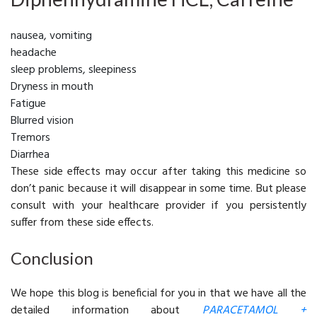
nausea, vomiting
headache
sleep problems, sleepiness
Dryness in mouth
Fatigue
Blurred vision
Tremors
Diarrhea
These side effects may occur after taking this medicine so
don’t panic because it will disappear in some time. But please
consult with your healthcare provider if you persistently
suffer from these side effects.
Conclusion
We hope this blog is beneficial for you in that we have all the
detailed information about
PARACETAMOL +