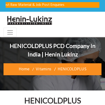
w Material & Job Post Enquiries
HENICOLDPLUS PCD Company in
India | Henin Lukinz
Home
Vitamins
HENICOLDPLUS
HENICOLDPLUS