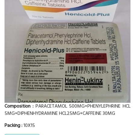
Composition :
PARACETAMOL 500MG+PHENYLEPHRINE HCL
5MG+DIPHENHYDRAMINE HCL25MG+CAFFEINE 30MG
Packing :
10X15