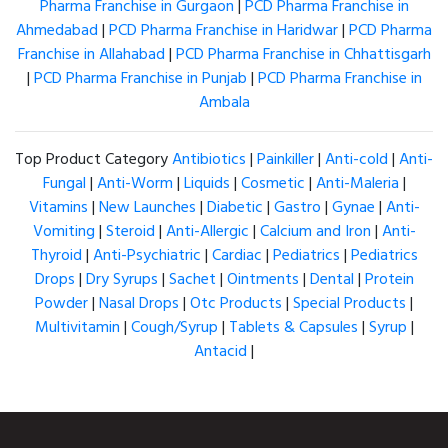
Pharma Franchise in Gurgaon
|
PCD Pharma Franchise in
Ahmedabad
|
PCD Pharma Franchise in Haridwar
|
PCD Pharma
Franchise in Allahabad
|
PCD Pharma Franchise in Chhattisgarh
|
PCD Pharma Franchise in Punjab
|
PCD Pharma Franchise in
Ambala
Top Product Category
Antibiotics
|
Painkiller
|
Anti-cold
|
Anti-
Fungal
|
Anti-Worm
|
Liquids
|
Cosmetic
|
Anti-Maleria
|
Vitamins
|
New Launches
|
Diabetic
|
Gastro
|
Gynae
|
Anti-
Vomiting
|
Steroid
|
Anti-Allergic
|
Calcium and Iron
|
Anti-
Thyroid
|
Anti-Psychiatric
|
Cardiac
|
Pediatrics
|
Pediatrics
Drops
|
Dry Syrups
|
Sachet
|
Ointments
|
Dental
|
Protein
Powder
|
Nasal Drops
|
Otc Products
|
Special Products
|
Multivitamin
|
Cough/Syrup
|
Tablets & Capsules
|
Syrup
|
Antacid
|