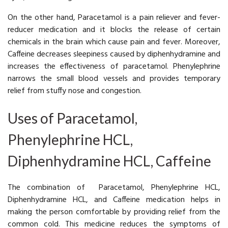
On the other hand, Paracetamol is a pain reliever and fever-
reducer medication and it blocks the release of certain
chemicals in the brain which cause pain and fever. Moreover,
Caffeine decreases sleepiness caused by diphenhydramine and
increases the effectiveness of paracetamol. Phenylephrine
narrows the small blood vessels and provides temporary
relief from stuffy nose and congestion.
Uses of Paracetamol,
Phenylephrine HCL,
Diphenhydramine HCL, Caffeine
The combination of Paracetamol, Phenylephrine HCL,
Diphenhydramine HCL, and Caffeine medication helps in
making the person comfortable by providing relief from the
common cold. This medicine reduces the symptoms of