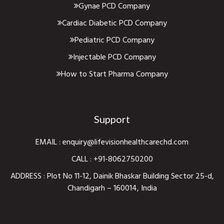
Gynae PCD Company
Cardiac Diabetic PCD Company
Pediatric PCD Company
Injectable PCD Company
How to Start Pharma Company
Support
EMAIL :
enquiry@lifevisionhealthcarechd.com
CALL :
+91-8062750200
ADDRESS : Plot No 11-12, Dainik Bhaskar Building Sector 25-d,
Chandigarh – 160014, India