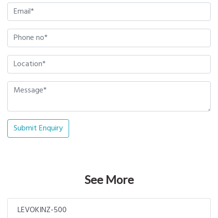
Submit Enquiry
See More
LEVOKINZ-500