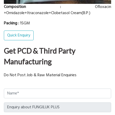
Composition :
Ofloxacin
+Ornidazole+Itraconazole+Clobetasol Cream(B.P.)
Packing :
15GM
Quick Enquiry
Get PCD & Third Party
Manufacturing
Do Not Post Job & Raw Material Enquiries