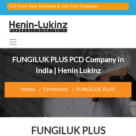
o not Post Raw Material & Job Post Enquiries
FUNGILUK PLUS PCD Company in
India | Henin Lukinz
Home
Ointments
FUNGILUK PLUS
FUNGILUK PLUS