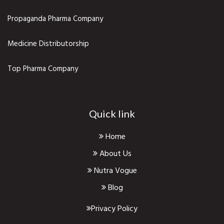
Propaganda Pharma Company
Medicine Distributorship
Top Pharma Company
Quick link
Home
About Us
Nutra Vogue
Blog
Privacy Policy