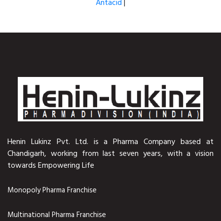
Antacid
|
Henin Lukinz Pvt. Ltd. is a Pharma Company based at
Chandigarh, working from last seven years, with a vision
towards Empowering Life
Monopoly Pharma Franchise
Multinational Pharma Franchise