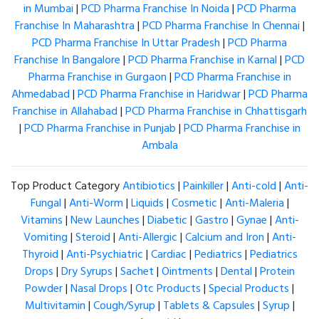
in Mumbai
|
PCD Pharma Franchise In Noida
|
PCD Pharma
Franchise In Maharashtra
|
PCD Pharma Franchise In Chennai
|
PCD Pharma Franchise In Uttar Pradesh
|
PCD Pharma
Franchise In Bangalore
|
PCD Pharma Franchise in Karnal
|
PCD
Pharma Franchise in Gurgaon
|
PCD Pharma Franchise in
Ahmedabad
|
PCD Pharma Franchise in Haridwar
|
PCD Pharma
Franchise in Allahabad
|
PCD Pharma Franchise in Chhattisgarh
|
PCD Pharma Franchise in Punjab
|
PCD Pharma Franchise in
Ambala
Top Product Category
Antibiotics
|
Painkiller
|
Anti-cold
|
Anti-
Fungal
|
Anti-Worm
|
Liquids
|
Cosmetic
|
Anti-Maleria
|
Vitamins
|
New Launches
|
Diabetic
|
Gastro
|
Gynae
|
Anti-
Vomiting
|
Steroid
|
Anti-Allergic
|
Calcium and Iron
|
Anti-
Thyroid
|
Anti-Psychiatric
|
Cardiac
|
Pediatrics
|
Pediatrics
Drops
|
Dry Syrups
|
Sachet
|
Ointments
|
Dental
|
Protein
Powder
|
Nasal Drops
|
Otc Products
|
Special Products
|
Multivitamin
|
Cough/Syrup
|
Tablets & Capsules
|
Syrup
|