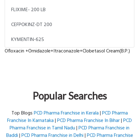
FLIXIME- 200 LB
CEFPOKINZ-DT 200
KYMENTIN-625
Ofloxacin +Ornidazole+Itraconazole+Clobetasol Cream(B.P.)
Popular Searches
Top Blogs
PCD Pharma Franchise in Kerala
|
PCD Pharma
Franchise In Karnataka
|
PCD Pharma Franchise In Bihar
|
PCD
Pharma Franchise in Tamil Nadu
|
PCD Pharma Franchise in
Baddi
|
PCD Pharma Franchise in Delhi
|
PCD Pharma Franchise