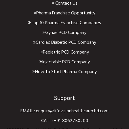
Contact Us
Pharma Franchise Opportunity
Top 10 Pharma Franchise Companies
Gynae PCD Company
Cardiac Diabetic PCD Company
Pediatric PCD Company
Injectable PCD Company
How to Start Pharma Company
Support
EMAIL :
enquiry@lifevisionhealthcarechd.com
CALL :
+91-8062750200