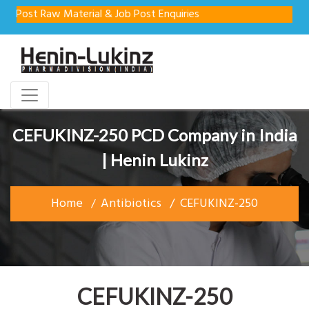
st Raw Material & Job Post Enquiries
CEFUKINZ-250 PCD Company in India
| Henin Lukinz
Home
Antibiotics
CEFUKINZ-250
CEFUKINZ-250