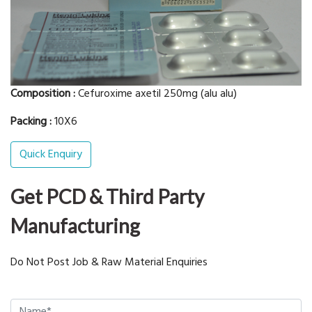
Composition :
Cefuroxime axetil 250mg (alu alu)
Packing :
10X6
Quick Enquiry
Get PCD & Third Party
Manufacturing
Do Not Post Job & Raw Material Enquiries