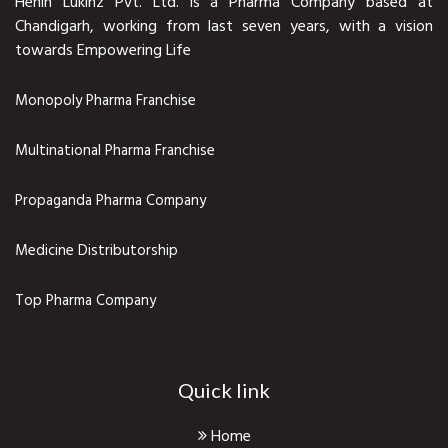
Henin Lukinz Pvt. Ltd. is a Pharma Company based at
Chandigarh, working from last seven years, with a vision
towards Empowering Life
Monopoly Pharma Franchise
Multinational Pharma Franchise
Propaganda Pharma Company
Medicine Distributorship
Top Pharma Company
Quick link
Home