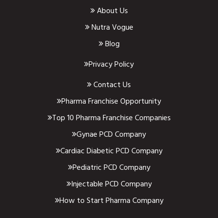
About Us
Nutra Vogue
Blog
Privacy Policy
Contact Us
Pharma Franchise Opportunity
Top 10 Pharma Franchise Companies
Gynae PCD Company
Cardiac Diabetic PCD Company
Pediatric PCD Company
Injectable PCD Company
How to Start Pharma Company