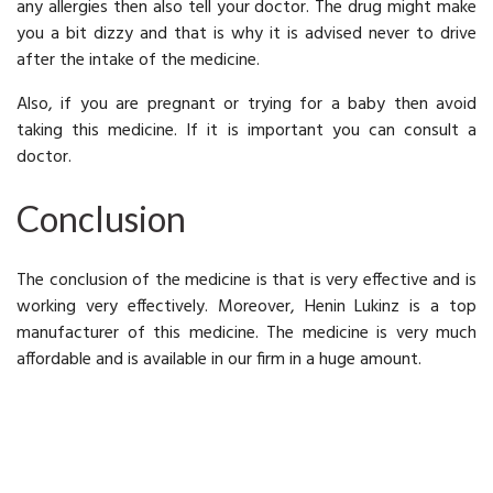
any allergies then also tell your doctor. The drug might make
you a bit dizzy and that is why it is advised never to drive
after the intake of the medicine.
Also, if you are pregnant or trying for a baby then avoid
taking this medicine. If it is important you can consult a
doctor.
Conclusion
The conclusion of the medicine is that is very effective and is
working very effectively. Moreover, Henin Lukinz is a top
manufacturer of this medicine. The medicine is very much
affordable and is available in our firm in a huge amount.