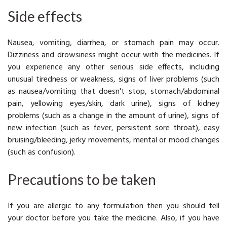
Side effects
Nausea
, vomiting, diarrhea, or stomach pain may occur.
Dizziness and drowsiness might occur with the medicines. If
you experience any other serious side effects, including
unusual tiredness or weakness, signs of liver problems (such
as nausea/vomiting that doesn't stop, stomach/abdominal
pain, yellowing eyes/skin, dark urine), signs of kidney
problems (such as a change in the amount of urine), signs of
new infection (such as fever, persistent sore throat), easy
bruising/bleeding, jerky movements, mental or mood changes
(such as confusion).
Precautions to be taken
If you are allergic to any formulation then you should tell
your doctor before you take the medicine. Also, if you have