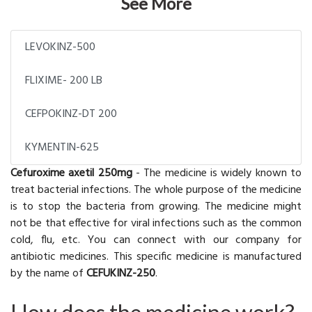
See More
LEVOKINZ-500
FLIXIME- 200 LB
CEFPOKINZ-DT 200
KYMENTIN-625
Cefuroxime axetil 250mg
- The medicine is widely known to
treat bacterial infections. The whole purpose of the medicine
is to stop the bacteria from growing. The medicine might
not be that effective for viral infections such as the common
cold, flu, etc. You can connect with our company for
antibiotic medicines. This specific medicine is manufactured
by the name of
CEFUKINZ-250
.