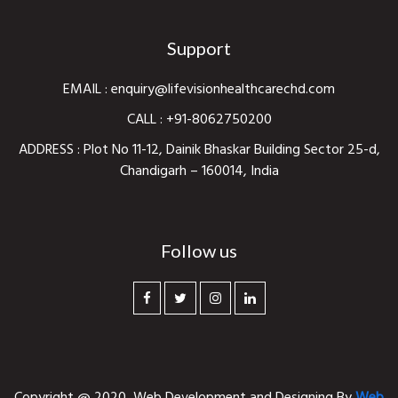
Support
EMAIL :
enquiry@lifevisionhealthcarechd.com
CALL :
+91-8062750200
ADDRESS : Plot No 11-12, Dainik Bhaskar Building Sector 25-d,
Chandigarh – 160014, India
Follow us
Copyright @ 2020,
Web Development and Designing
By
Web