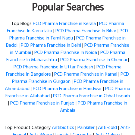
Popular Searches
Top Blogs
PCD Pharma Franchise in Kerala
|
PCD Pharma
Franchise In Karnataka
|
PCD Pharma Franchise In Bihar
|
PCD
Pharma Franchise in Tamil Nadu
|
PCD Pharma Franchise in
Baddi
|
PCD Pharma Franchise in Delhi
|
PCD Pharma Franchise
in Mumbai
|
PCD Pharma Franchise In Noida
|
PCD Pharma
Franchise In Maharashtra
|
PCD Pharma Franchise In Chennai
|
PCD Pharma Franchise In Uttar Pradesh
|
PCD Pharma
Franchise In Bangalore
|
PCD Pharma Franchise in Karnal
|
PCD
Pharma Franchise in Gurgaon
|
PCD Pharma Franchise in
Ahmedabad
|
PCD Pharma Franchise in Haridwar
|
PCD Pharma
Franchise in Allahabad
|
PCD Pharma Franchise in Chhattisgarh
|
PCD Pharma Franchise in Punjab
|
PCD Pharma Franchise in
Ambala
Top Product Category
Antibiotics
|
Painkiller
|
Anti-cold
|
Anti-
Fungal
|
Anti-Worm
|
Liquids
|
Cosmetic
|
Anti-Maleria
|