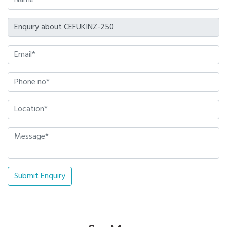
Submit Enquiry