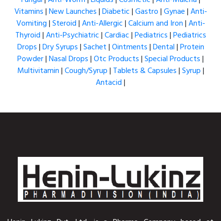
Vitamins
|
New Launches
|
Diabetic
|
Gastro
|
Gynae
|
Anti-
Vomiting
|
Steroid
|
Anti-Allergic
|
Calcium and Iron
|
Anti-
Thyroid
|
Anti-Psychiatric
|
Cardiac
|
Pediatrics
|
Pediatrics
Drops
|
Dry Syrups
|
Sachet
|
Ointments
|
Dental
|
Protein
Powder
|
Nasal Drops
|
Otc Products
|
Special Products
|
Multivitamin
|
Cough/Syrup
|
Tablets & Capsules
|
Syrup
|
Antacid
|