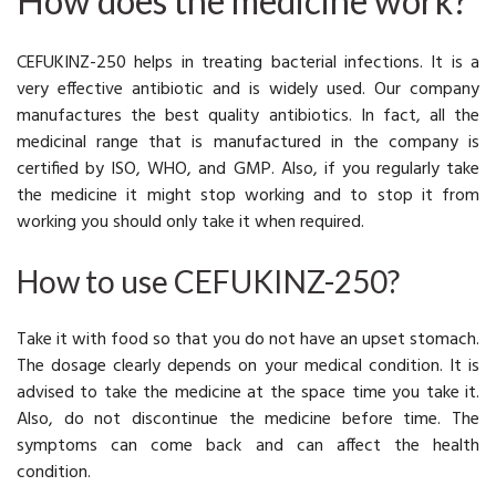
How does the medicine work?
CEFUKINZ-250 helps in treating bacterial infections. It is a
very effective antibiotic and is widely used. Our company
manufactures the best quality antibiotics. In fact, all the
medicinal range that is manufactured in the company is
certified by ISO, WHO, and GMP. Also, if you regularly take
the medicine it might stop working and to stop it from
working you should only take it when required.
How to use CEFUKINZ-250?
Take it with food so that you do not have an upset stomach.
The dosage clearly depends on your medical condition. It is
advised to take the medicine at the space time you take it.
Also, do not discontinue the medicine before time. The
symptoms can come back and can affect the health
condition.