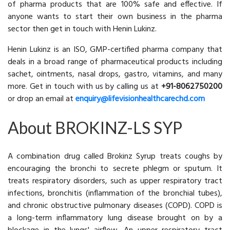
of pharma products that are 100% safe and effective. If
anyone wants to start their own business in the pharma
sector then get in touch with Henin Lukinz.
Henin Lukinz is an ISO, GMP-certified pharma company that
deals in a broad range of pharmaceutical products including
sachet, ointments, nasal drops, gastro, vitamins, and many
more. Get in touch with us by calling us at
+91-8062750200
or drop an email at
enquiry@lifevisionhealthcarechd.com
About BROKINZ-LS SYP
A combination drug called Brokinz Syrup treats coughs by
encouraging the bronchi to secrete phlegm or sputum. It
treats respiratory disorders, such as upper respiratory tract
infections, bronchitis (inflammation of the bronchial tubes),
and chronic obstructive pulmonary diseases (COPD). COPD is
a long-term inflammatory lung disease brought on by a