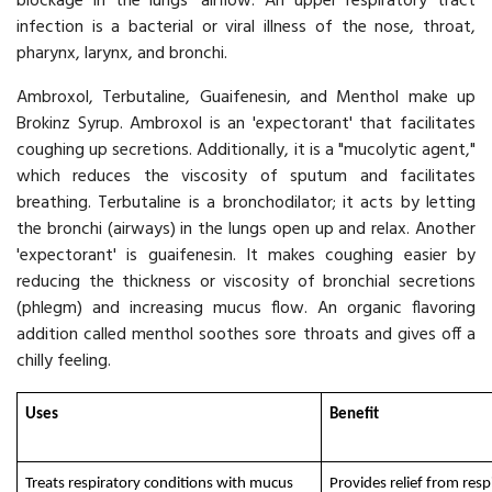
blockage in the lungs' airflow. An upper respiratory tract
infection is a bacterial or viral illness of the nose, throat,
pharynx, larynx, and bronchi.
Ambroxol, Terbutaline, Guaifenesin, and Menthol make up
Brokinz Syrup. Ambroxol is an 'expectorant' that facilitates
coughing up secretions. Additionally, it is a "mucolytic agent,"
which reduces the viscosity of sputum and facilitates
breathing. Terbutaline is a bronchodilator; it acts by letting
the bronchi (airways) in the lungs open up and relax. Another
'expectorant' is guaifenesin. It makes coughing easier by
reducing the thickness or viscosity of bronchial secretions
(phlegm) and increasing mucus flow. An organic flavoring
addition called menthol soothes sore throats and gives off a
chilly feeling.
Uses
Benefit
Treats respiratory conditions with mucus
Provides relief from resp