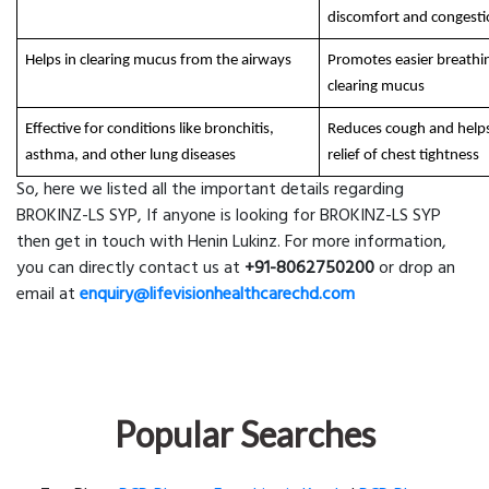
discomfort and congest
Helps in clearing mucus from the airways
Promotes easier breathi
clearing mucus
Effective for conditions like bronchitis,
Reduces cough and helps
asthma, and other lung diseases
relief of chest tightness
So, here we listed all the important details regarding
BROKINZ-LS SYP, If anyone is looking for BROKINZ-LS SYP
then get in touch with Henin Lukinz. For more information,
you can directly contact us at
+91-8062750200
or drop an
email at
enquiry@lifevisionhealthcarechd.com
Popular Searches