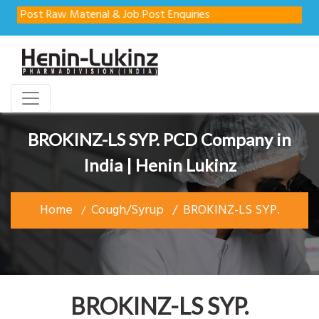
ost Raw Material & Job Post Enquiries
BROKINZ-LS SYP. PCD Company in
India | Henin Lukinz
Home
Cough/Syrup
BROKINZ-LS SYP.
BROKINZ-LS SYP.