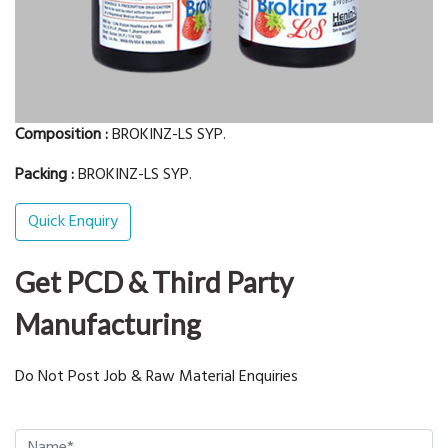
Composition :
BROKINZ-LS SYP.
Packing :
BROKINZ-LS SYP.
Quick Enquiry
Get PCD & Third Party
Manufacturing
Do Not Post Job & Raw Material Enquiries