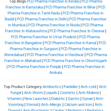
Top Blogs
PCD Pharma Franchise in Kerala
|
PCD Pharma
Franchise In Karnataka
|
PCD Pharma Franchise In Bihar
|
PCD
Pharma Franchise in Tamil Nadu
|
PCD Pharma Franchise in
Baddi
|
PCD Pharma Franchise in Delhi
|
PCD Pharma Franchise
in Mumbai
|
PCD Pharma Franchise In Noida
|
PCD Pharma
Franchise In Maharashtra
|
PCD Pharma Franchise In Chennai
|
PCD Pharma Franchise In Uttar Pradesh
|
PCD Pharma
Franchise In Bangalore
|
PCD Pharma Franchise in Karnal
|
PCD
Pharma Franchise in Gurgaon
|
PCD Pharma Franchise in
Ahmedabad
|
PCD Pharma Franchise in Haridwar
|
PCD Pharma
Franchise in Allahabad
|
PCD Pharma Franchise in Chhattisgarh
|
PCD Pharma Franchise in Punjab
|
PCD Pharma Franchise in
Ambala
Top Product Category
Antibiotics
|
Painkiller
|
Anti-cold
|
Anti-
Fungal
|
Anti-Worm
|
Liquids
|
Cosmetic
|
Anti-Maleria
|
Vitamins
|
New Launches
|
Diabetic
|
Gastro
|
Gynae
|
Anti-
Vomiting
|
Steroid
|
Anti-Allergic
|
Calcium and Iron
|
Anti-
Thyroid
|
Anti-Psychiatric
|
Cardiac
|
Pediatrics
|
Pediatrics