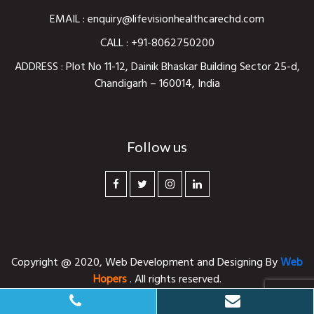
EMAIL :
enquiry@lifevisionhealthcarechd.com
CALL :
+91-8062750200
ADDRESS : Plot No 11-12, Dainik Bhaskar Building Sector 25-d,
Chandigarh – 160014, India
Follow us
Copyright @ 2020,
Web Development and Designing
By
Web
Hopers
. All rights reserved.