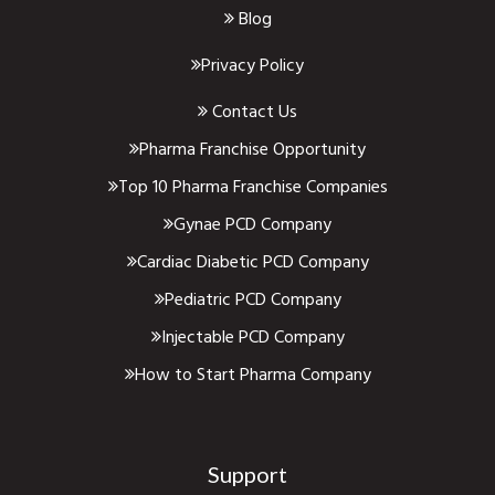
Blog
Privacy Policy
Contact Us
Pharma Franchise Opportunity
Top 10 Pharma Franchise Companies
Gynae PCD Company
Cardiac Diabetic PCD Company
Pediatric PCD Company
Injectable PCD Company
How to Start Pharma Company
Support