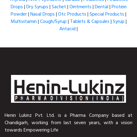
Drops
|
Dry Syrups
|
Sachet
|
Ointments
|
Dental
|
Protein
Powder
|
Nasal Drops
|
Otc Products
|
Special Products
|
Multivitamin
|
Cough/Syrup
|
Tablets & Capsules
|
Syrup
|
Antacid
|
Henin Lukinz Pvt. Ltd. is a Pharma Company based at
Chandigarh, working from last seven years, with a vision
towards Empowering Life