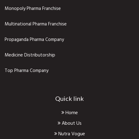
Monopoly Pharma Franchise
Multinational Pharma Franchise
Propaganda Pharma Company
Medicine Distributorship
Top Pharma Company
Quick link
Home
About Us
Nutra Vogue