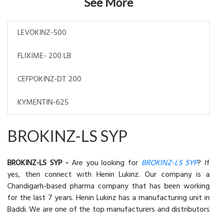
See More
LEVOKINZ-500
FLIXIME- 200 LB
CEFPOKINZ-DT 200
KYMENTIN-625
BROKINZ-LS SYP
BROKINZ-LS SYP -
Are you looking for
BROKINZ-LS SYP
? If
yes, then connect with Henin Lukinz. Our company is a
Chandigarh-based pharma company that has been working
for the last 7 years. Henin Lukinz has a manufacturing unit in
Baddi. We are one of the top manufacturers and distributors