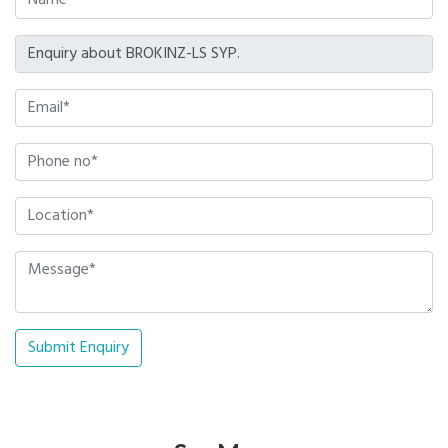
Submit Enquiry