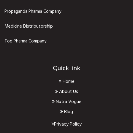
Propaganda Pharma Company
Medicine Distributorship
Top Pharma Company
Quick link
Home
About Us
Nutra Vogue
Blog
Privacy Policy