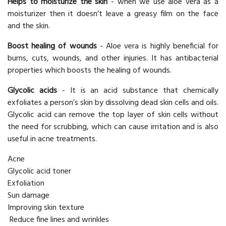
Helps to moisturize the skin
- when we use aloe vera as a
moisturizer then it doesn’t leave a greasy film on the face
and the skin.
Boost healing of wounds
- Aloe vera is highly beneficial for
burns, cuts, wounds, and other injuries. It has antibacterial
properties which boosts the healing of wounds.
Glycolic acids
- It is an acid substance that chemically
exfoliates a person’s skin by dissolving dead skin cells and oils.
Glycolic acid can remove the top layer of skin cells without
the need for scrubbing, which can cause irritation and is also
useful in acne treatments.
Acne
Glycolic acid toner
Exfoliation
Sun damage
Improving skin texture
Reduce fine lines and wrinkles