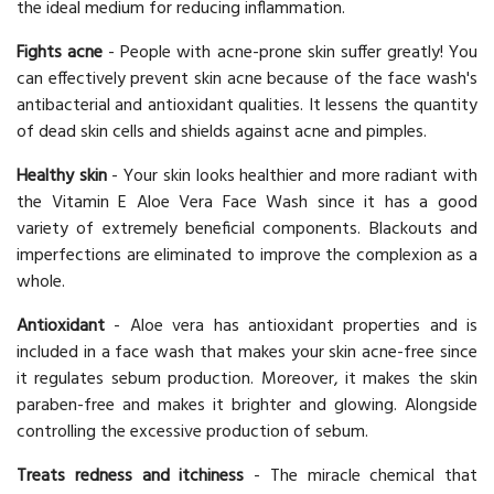
the ideal medium for reducing inflammation.
Fights acne
- People with acne-prone skin suffer greatly! You
can effectively prevent skin acne because of the face wash's
antibacterial and antioxidant qualities. It lessens the quantity
of dead skin cells and shields against acne and pimples.
Healthy skin
- Your skin looks healthier and more radiant with
the Vitamin E Aloe Vera Face Wash since it has a good
variety of extremely beneficial components. Blackouts and
imperfections are eliminated to improve the complexion as a
whole.
Antioxidant
- Aloe vera has antioxidant properties and is
included in a face wash that makes your skin acne-free since
it regulates sebum production. Moreover, it makes the skin
paraben-free and makes it brighter and glowing. Alongside
controlling the excessive production of sebum.
Treats redness and itchiness
- The miracle chemical that