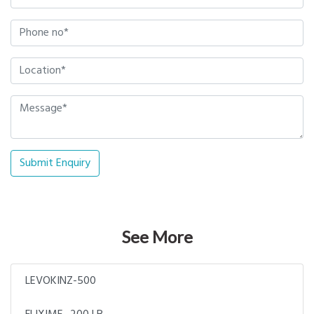
Submit Enquiry
See More
LEVOKINZ-500