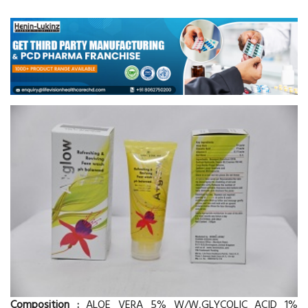
Composition :
ALOE VERA 5% W/W,GLYCOLIC ACID 1%