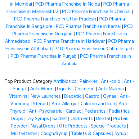
in Mumbai
|
PCD Pharma Franchise In Noida
|
PCD Pharma
Franchise In Maharashtra
|
PCD Pharma Franchise In Chennai
|
PCD Pharma Franchise In Uttar Pradesh
|
PCD Pharma
Franchise In Bangalore
|
PCD Pharma Franchise in Karnal
|
PCD
Pharma Franchise in Gurgaon
|
PCD Pharma Franchise in
Ahmedabad
|
PCD Pharma Franchise in Haridwar
|
PCD Pharma
Franchise in Allahabad
|
PCD Pharma Franchise in Chhattisgarh
|
PCD Pharma Franchise in Punjab
|
PCD Pharma Franchise in
Ambala
Top Product Category
Antibiotics
|
Painkiller
|
Anti-cold
|
Anti-
Fungal
|
Anti-Worm
|
Liquids
|
Cosmetic
|
Anti-Maleria
|
Vitamins
|
New Launches
|
Diabetic
|
Gastro
|
Gynae
|
Anti-
Vomiting
|
Steroid
|
Anti-Allergic
|
Calcium and Iron
|
Anti-
Thyroid
|
Anti-Psychiatric
|
Cardiac
|
Pediatrics
|
Pediatrics
Drops
|
Dry Syrups
|
Sachet
|
Ointments
|
Dental
|
Protein
Powder
|
Nasal Drops
|
Otc Products
|
Special Products
|
Multivitamin
|
Cough/Syrup
|
Tablets & Capsules
|
Syrup
|