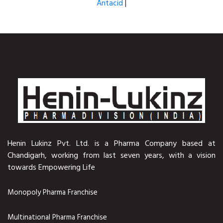
Antacid
|
Henin Lukinz Pvt. Ltd. is a Pharma Company based at
Chandigarh, working from last seven years, with a vision
towards Empowering Life
Monopoly Pharma Franchise
Multinational Pharma Franchise