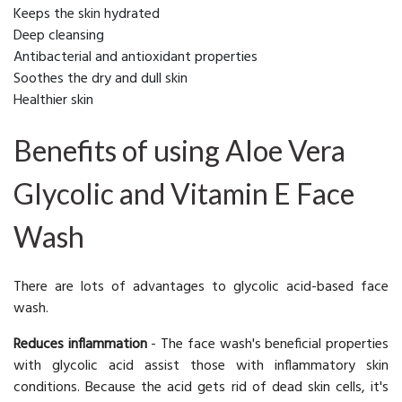
Keeps the skin hydrated
Deep cleansing
Antibacterial and antioxidant properties
Soothes the dry and dull skin
Healthier skin
Benefits of using Aloe Vera
Glycolic and Vitamin E Face
Wash
There are lots of advantages to glycolic acid-based face
wash.
Reduces inflammation
-
The face wash's beneficial properties
with glycolic acid assist those with inflammatory skin
conditions. Because the acid gets rid of dead skin cells, it's