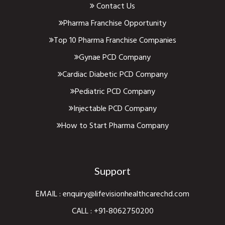
Contact Us
Pharma Franchise Opportunity
Top 10 Pharma Franchise Companies
Gynae PCD Company
Cardiac Diabetic PCD Company
Pediatric PCD Company
Injectable PCD Company
How to Start Pharma Company
Support
EMAIL :
enquiry@lifevisionhealthcarechd.com
CALL :
+91-8062750200