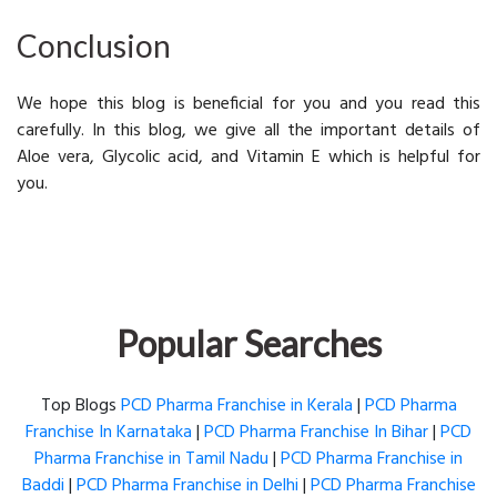
Conclusion
We hope this blog is beneficial for you and you read this
carefully. In this blog, we give all the important details of
Aloe vera, Glycolic acid, and Vitamin E which is helpful for
you.
Popular Searches
Top Blogs
PCD Pharma Franchise in Kerala
|
PCD Pharma
Franchise In Karnataka
|
PCD Pharma Franchise In Bihar
|
PCD
Pharma Franchise in Tamil Nadu
|
PCD Pharma Franchise in
Baddi
|
PCD Pharma Franchise in Delhi
|
PCD Pharma Franchise