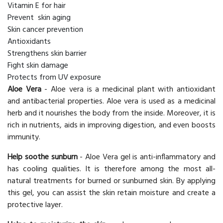
Vitamin E for hair
Prevent skin aging
Skin cancer prevention
Antioxidants
Strengthens skin barrier
Fight skin damage
Protects from UV exposure
Aloe Vera
- Aloe vera is a medicinal plant with antioxidant
and antibacterial properties. Aloe vera is used as a medicinal
herb and it nourishes the body from the inside. Moreover, it is
rich in nutrients, aids in improving digestion, and even boosts
immunity.
Help soothe sunburn
- Aloe Vera gel is anti-inflammatory and
has cooling qualities. It is therefore among the most all-
natural treatments for burned or sunburned skin. By applying
this gel, you can assist the skin retain moisture and create a
protective layer.