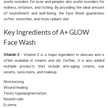
works wonders for acne and pimples also works wonders for
redness, irritation, and itching. By providing the ideal amount
of nourishment and well-being, the Face Wash guarantees
softer, smoother, and more radiant skin.
Key Ingredients of A+ GLOW
Face Wash
Vitamin E
- Vitamin E is a major ingredient in skincare and is
often available in creams and oils. Further, it is also added
multiple products that include anti-aging creams, eye
serums, sunscreens, and makeup.
Moisturizing
Wound healing
Treats hyperpigmentation
Nourish nails
Eczema