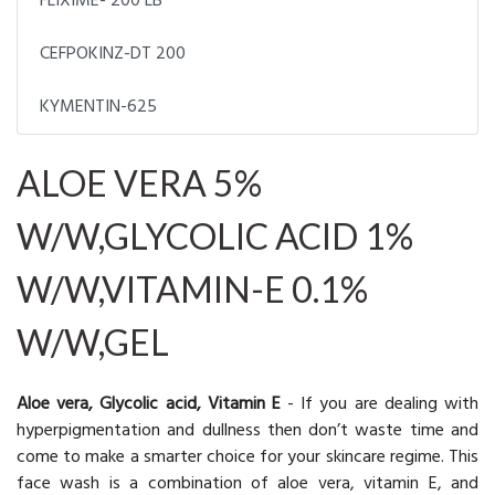
FLIXIME- 200 LB
CEFPOKINZ-DT 200
KYMENTIN-625
ALOE VERA 5%
W/W,GLYCOLIC ACID 1%
W/W,VITAMIN-E 0.1%
W/W,GEL
Aloe vera, Glycolic acid, Vitamin E
- If you are dealing with
hyperpigmentation and dullness then don’t waste time and
come to make a smarter choice for your skincare regime. This
face wash is a combination of aloe vera, vitamin E, and