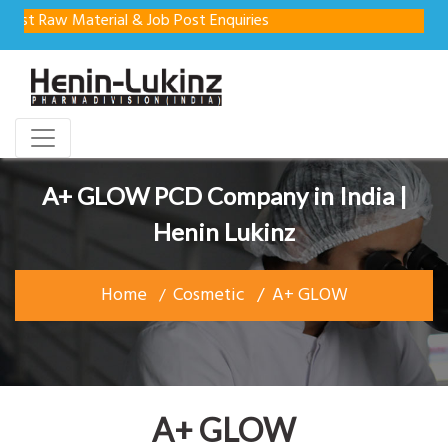
Raw Material & Job Post Enquiries
A+ GLOW PCD Company in India |
Henin Lukinz
Home
Cosmetic
A+ GLOW
A+ GLOW