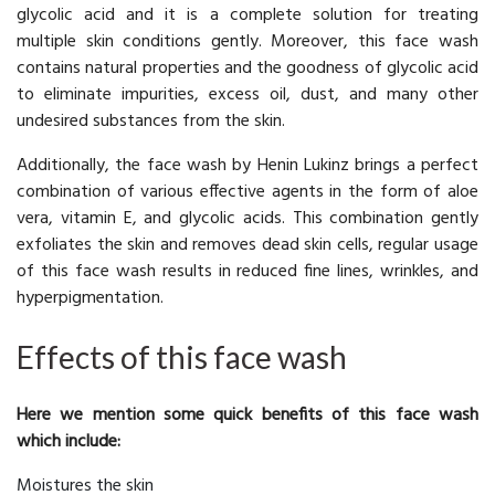
glycolic acid and it is a complete solution for treating
multiple skin conditions gently. Moreover, this face wash
contains natural properties and the goodness of glycolic acid
to eliminate impurities, excess oil, dust, and many other
undesired substances from the skin.
Additionally, the face wash by Henin Lukinz brings a perfect
combination of various effective agents in the form of aloe
vera, vitamin E, and glycolic acids. This combination gently
exfoliates the skin and removes dead skin cells, regular usage
of this face wash results in reduced fine lines, wrinkles, and
hyperpigmentation.
Effects of this face wash
Here we mention some quick benefits of this face wash
which include:
Moistures the skin