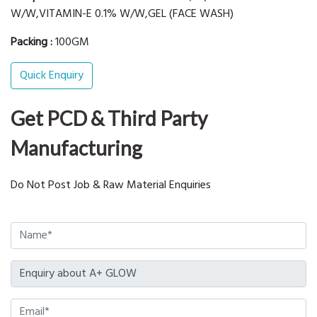
W/W,VITAMIN-E 0.1% W/W,GEL (FACE WASH)
Packing :
100GM
Quick Enquiry
Get PCD & Third Party
Manufacturing
Do Not Post Job & Raw Material Enquiries