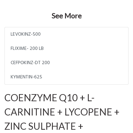
See More
LEVOKINZ-500
FLIXIME- 200 LB
CEFPOKINZ-DT 200
KYMENTIN-625
COENZYME Q10 + L-
CARNITINE + LYCOPENE +
ZINC SULPHATE +