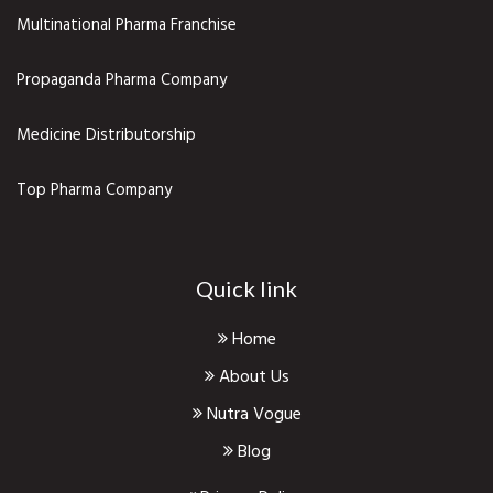
Multinational Pharma Franchise
Propaganda Pharma Company
Medicine Distributorship
Top Pharma Company
Quick link
Home
About Us
Nutra Vogue
Blog