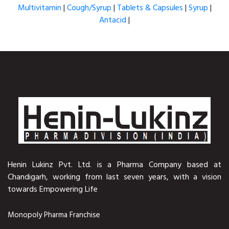
Multivitamin
|
Cough/Syrup
|
Tablets & Capsules
|
Syrup
|
Antacid
|
Henin Lukinz Pvt. Ltd. is a Pharma Company based at
Chandigarh, working from last seven years, with a vision
towards Empowering Life
Monopoly Pharma Franchise