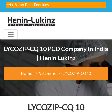
l & Job Post Enquiries
LYCOZIP-CQ 10 PCD Company in India
| Henin Lukinz
Home
Vitamins
LYCOZIP-CQ 10
LYCOZIP-CQ 10