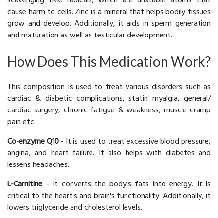
scavenging free radicals, which are unstable atoms that
cause harm to cells. Zinc is a mineral that helps bodily tissues
grow and develop. Additionally, it aids in sperm generation
and maturation as well as testicular development.
How Does This Medication Work?
This composition is used to treat various disorders such as
cardiac & diabetic complications, statin myalgia, general/
cardiac surgery, chronic fatigue & weakness, muscle cramp
pain etc.
Co-enzyme Q10
- It is used to treat excessive blood pressure,
angina, and heart failure. It also helps with diabetes and
lessens headaches.
L-Carnitine
- It converts the body's fats into energy. It is
critical to the heart's and brain's functionality. Additionally, it
lowers triglyceride and cholesterol levels.