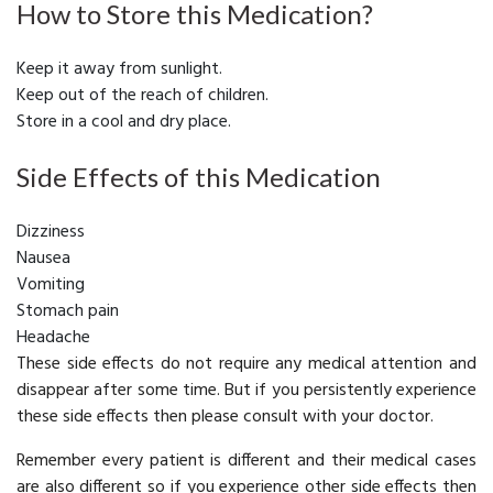
How to Store this Medication?
Keep it away from sunlight.
Keep out of the reach of children.
Store in a cool and dry place.
Side Effects of this Medication
Dizziness
Nausea
Vomiting
Stomach pain
Headache
These side effects do not require any medical attention and
disappear after some time. But if you persistently experience
these side effects then please consult with your doctor.
Remember every patient is different and their medical cases
are also different so if you experience other side effects then