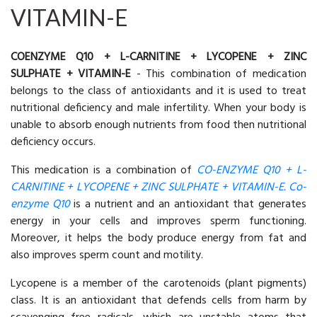
VITAMIN-E
COENZYME Q10 + L-CARNITINE + LYCOPENE + ZINC
SULPHATE + VITAMIN-E
- This combination of medication
belongs to the class of antioxidants and it is used to treat
nutritional deficiency and male infertility. When your body is
unable to absorb enough nutrients from food then nutritional
deficiency occurs.
This medication is a combination of
CO-ENZYME Q10 + L-
CARNITINE + LYCOPENE + ZINC SULPHATE + VITAMIN-E. Co-
enzyme Q10
is a nutrient and an antioxidant that generates
energy in your cells and improves sperm functioning.
Moreover, it helps the body produce energy from fat and
also improves sperm count and motility.
Lycopene is a member of the carotenoids (plant pigments)
class. It is an antioxidant that defends cells from harm by