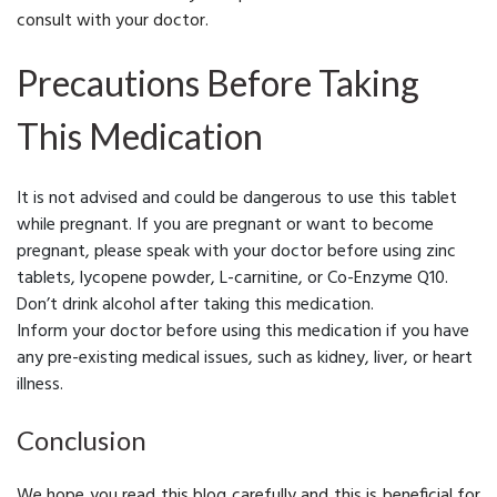
consult with your doctor.
Precautions Before Taking
This Medication
It is not advised and could be dangerous to use this tablet
while pregnant. If you are pregnant or want to become
pregnant, please speak with your doctor before using zinc
tablets, lycopene powder, L-carnitine, or Co-Enzyme Q10.
Don’t drink alcohol after taking this medication.
Inform your doctor before using this medication if you have
any pre-existing medical issues, such as kidney, liver, or heart
illness.
Conclusion
We hope you read this blog carefully and this is beneficial for