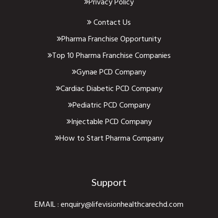
Privacy Policy
Contact Us
Pharma Franchise Opportunity
Top 10 Pharma Franchise Companies
Gynae PCD Company
Cardiac Diabetic PCD Company
Pediatric PCD Company
Injectable PCD Company
How to Start Pharma Company
Support
EMAIL :
enquiry@lifevisionhealthcarechd.com