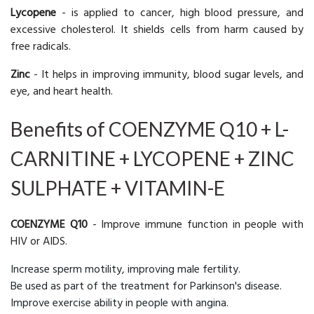
Lycopene
- is applied to cancer, high blood pressure, and
excessive cholesterol. It shields cells from harm caused by
free radicals.
Zinc
- It helps in improving immunity, blood sugar levels, and
eye, and heart health.
Benefits of COENZYME Q10 + L-
CARNITINE + LYCOPENE + ZINC
SULPHATE + VITAMIN-E
COENZYME Q10
- Improve immune function in people with
HIV or AIDS.
Increase sperm motility, improving male fertility.
Be used as part of the treatment for Parkinson's disease.
Improve exercise ability in people with angina.