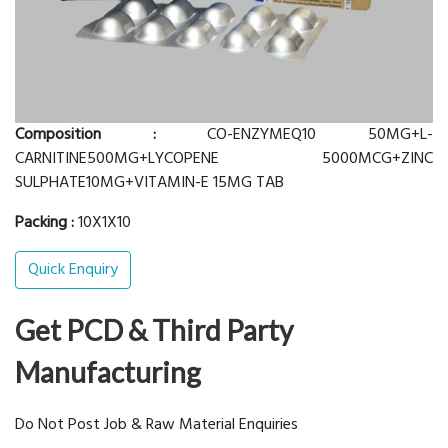
Composition :
CO-ENZYMEQ10 50MG+L-
CARNITINE500MG+LYCOPENE 5000MCG+ZINC
SULPHATE10MG+VITAMIN-E 15MG TAB
Packing :
10X1X10
Quick Enquiry
Get PCD & Third Party
Manufacturing
Do Not Post Job & Raw Material Enquiries