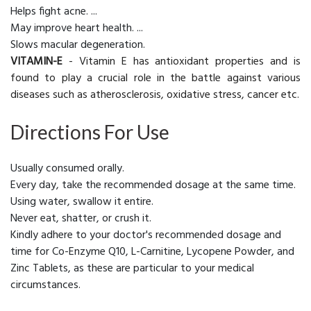
Helps fight acne. ...
May improve heart health. ...
Slows macular degeneration.
VITAMIN-E
- Vitamin E has antioxidant properties and is
found to play a crucial role in the battle against various
diseases such as atherosclerosis, oxidative stress, cancer etc.
Directions For Use
Usually consumed orally.
Every day, take the recommended dosage at the same time.
Using water, swallow it entire.
Never eat, shatter, or crush it.
Kindly adhere to your doctor's recommended dosage and
time for Co-Enzyme Q10, L-Carnitine, Lycopene Powder, and
Zinc Tablets, as these are particular to your medical
circumstances.