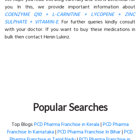
you. In this, we provide important information about
COENZYME Q10 + L-CARNITINE + LYCOPENE + ZINC
SULPHATE + VITAMIN-E
. For further queries kindly consult
with your doctor. If you want to buy these medications in
bulk then contact Henin Lukinz.
Popular Searches
Top Blogs
PCD Pharma Franchise in Kerala
|
PCD Pharma
Franchise In Karnataka
|
PCD Pharma Franchise In Bihar
|
PCD
Pharma Franchise in Tamil Nadu
|
PCD Pharma Franchise in