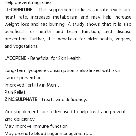
Help prevent migraines.
L-CARNITINE
- This supplement reduces lactate levels and
heart rate, increases metabolism and may help increase
weight loss and fat burning. A study shows that it is also
beneficial for health and brain function, and disease
prevention. Further, it is beneficial for older adults, vegans,
and vegetarians.
LYCOPENE
- Beneficial for Skin Health.
Long-term lycopene consumption is also linked with skin
cancer prevention.
Improved Fertility in Men. ...
Pain Relief.
ZINC SULPHATE
- Treats zinc deficiency.
Zinc supplements are often used to help treat and prevent
zinc deficiency. ...
May improve immune function. ...
May promote blood sugar management. ...