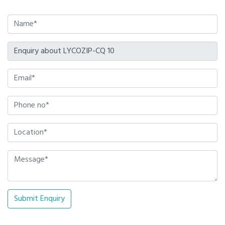
Submit Enquiry