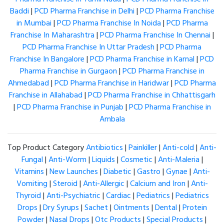
Baddi
|
PCD Pharma Franchise in Delhi
|
PCD Pharma Franchise
in Mumbai
|
PCD Pharma Franchise In Noida
|
PCD Pharma
Franchise In Maharashtra
|
PCD Pharma Franchise In Chennai
|
PCD Pharma Franchise In Uttar Pradesh
|
PCD Pharma
Franchise In Bangalore
|
PCD Pharma Franchise in Karnal
|
PCD
Pharma Franchise in Gurgaon
|
PCD Pharma Franchise in
Ahmedabad
|
PCD Pharma Franchise in Haridwar
|
PCD Pharma
Franchise in Allahabad
|
PCD Pharma Franchise in Chhattisgarh
|
PCD Pharma Franchise in Punjab
|
PCD Pharma Franchise in
Ambala
Top Product Category
Antibiotics
|
Painkiller
|
Anti-cold
|
Anti-
Fungal
|
Anti-Worm
|
Liquids
|
Cosmetic
|
Anti-Maleria
|
Vitamins
|
New Launches
|
Diabetic
|
Gastro
|
Gynae
|
Anti-
Vomiting
|
Steroid
|
Anti-Allergic
|
Calcium and Iron
|
Anti-
Thyroid
|
Anti-Psychiatric
|
Cardiac
|
Pediatrics
|
Pediatrics
Drops
|
Dry Syrups
|
Sachet
|
Ointments
|
Dental
|
Protein
Powder
|
Nasal Drops
|
Otc Products
|
Special Products
|