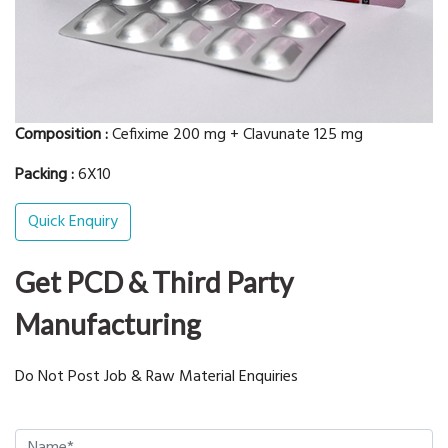
Composition :
Cefixime 200 mg + Clavunate 125 mg
Packing :
6X10
Quick Enquiry
Get PCD & Third Party
Manufacturing
Do Not Post Job & Raw Material Enquiries