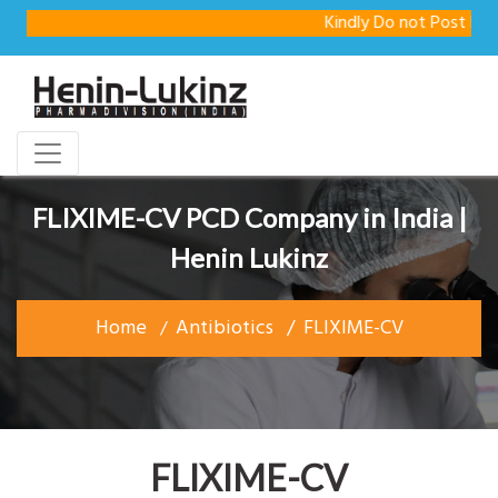
Kindly Do not Post Raw Mate
FLIXIME-CV PCD Company in India |
Henin Lukinz
Home
Antibiotics
FLIXIME-CV
FLIXIME-CV