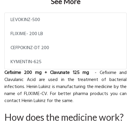
See More
LEVOKINZ-500
FLIXIME- 200 LB
CEFPOKINZ-DT 200
KYMENTIN-625
Cefixime 200 mg + Clavunate 125 mg
-
Cefixime and
Clavulanic Acid are used in the treatment of bacterial
infections. Henin Lukinz is manufacturing the medicine by the
name of FLIXIME-CV. For better pharma products you can
contact Henin Lukinz for the same.
How does the medicine work?