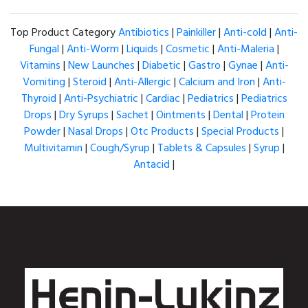
Top Product Category
Antibiotics
|
Painkiller
|
Anti-cold
|
Anti-
Fungal
|
Anti-Worm
|
Liquids
|
Cosmetic
|
Anti-Maleria
|
Vitamins
|
New Launches
|
Diabetic
|
Gastro
|
Gynae
|
Anti-
Vomiting
|
Steroid
|
Anti-Allergic
|
Calcium and Iron
|
Anti-
Thyroid
|
Anti-Psychiatric
|
Cardiac
|
Pediatrics
|
Pediatrics
Drops
|
Dry Syrups
|
Sachet
|
Ointments
|
Dental
|
Protein
Powder
|
Nasal Drops
|
Otc Products
|
Special Products
|
Multivitamin
|
Cough/Syrup
|
Tablets & Capsules
|
Syrup
|
Antacid
|