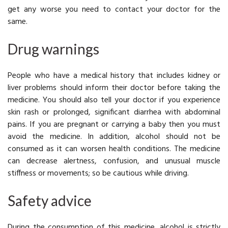
get any worse you need to contact your doctor for the
same.
Drug warnings
People who have a medical history that includes kidney or
liver problems should inform their doctor before taking the
medicine. You should also tell your doctor if you experience
skin rash or prolonged, significant diarrhea with abdominal
pains. If you are pregnant or carrying a baby then you must
avoid the medicine. In addition, alcohol should not be
consumed as it can worsen health conditions. The medicine
can decrease alertness, confusion, and unusual muscle
stiffness or movements; so be cautious while driving.
Safety advice
During the consumption of this medicine, alcohol is strictly