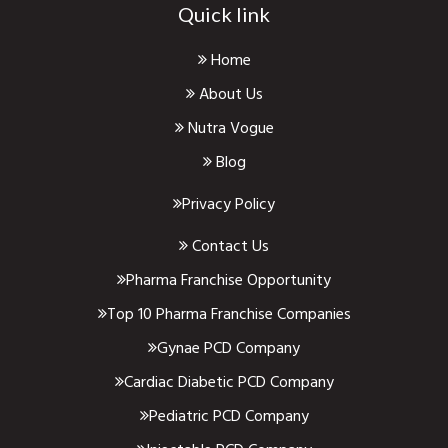
Quick link
Home
About Us
Nutra Vogue
Blog
Privacy Policy
Contact Us
Pharma Franchise Opportunity
Top 10 Pharma Franchise Companies
Gynae PCD Company
Cardiac Diabetic PCD Company
Pediatric PCD Company