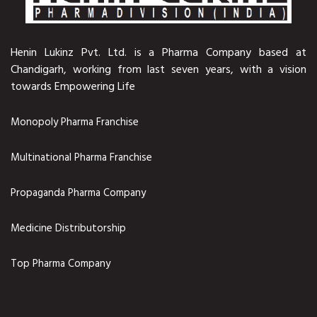
Henin Lukinz Pvt. Ltd. is a Pharma Company based at
Chandigarh, working from last seven years, with a vision
towards Empowering Life
Monopoly Pharma Franchise
Multinational Pharma Franchise
Propaganda Pharma Company
Medicine Distributorship
Top Pharma Company