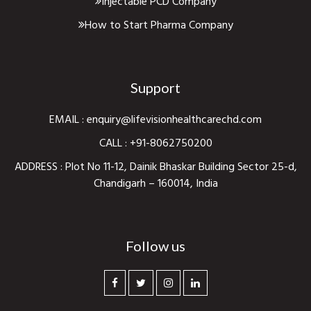
Injectable PCD Company
How to Start Pharma Company
Support
EMAIL :
enquiry@lifevisionhealthcarechd.com
CALL :
+91-8062750200
ADDRESS : Plot No 11-12, Dainik Bhaskar Building Sector 25-d,
Chandigarh – 160014, India
Follow us