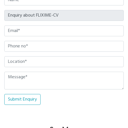
Submit Enquiry