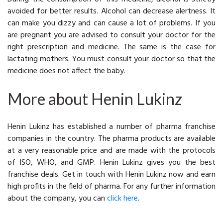
avoided for better results. Alcohol can decrease alertness. It
can make you dizzy and can cause a lot of problems. If you
are pregnant you are advised to consult your doctor for the
right prescription and medicine. The same is the case for
lactating mothers. You must consult your doctor so that the
medicine does not affect the baby.
More about Henin Lukinz
Henin Lukinz has established a number of pharma franchise
companies in the country. The pharma products are available
at a very reasonable price and are made with the protocols
of ISO, WHO, and GMP. Henin Lukinz gives you the best
franchise deals. Get in touch with Henin Lukinz now and earn
high profits in the field of pharma. For any further information
about the company, you can
click here
.