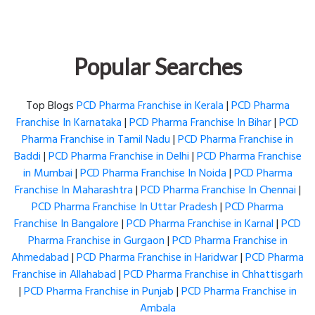
Popular Searches
Top Blogs
PCD Pharma Franchise in Kerala
|
PCD Pharma
Franchise In Karnataka
|
PCD Pharma Franchise In Bihar
|
PCD
Pharma Franchise in Tamil Nadu
|
PCD Pharma Franchise in
Baddi
|
PCD Pharma Franchise in Delhi
|
PCD Pharma Franchise
in Mumbai
|
PCD Pharma Franchise In Noida
|
PCD Pharma
Franchise In Maharashtra
|
PCD Pharma Franchise In Chennai
|
PCD Pharma Franchise In Uttar Pradesh
|
PCD Pharma
Franchise In Bangalore
|
PCD Pharma Franchise in Karnal
|
PCD
Pharma Franchise in Gurgaon
|
PCD Pharma Franchise in
Ahmedabad
|
PCD Pharma Franchise in Haridwar
|
PCD Pharma
Franchise in Allahabad
|
PCD Pharma Franchise in Chhattisgarh
|
PCD Pharma Franchise in Punjab
|
PCD Pharma Franchise in
Ambala