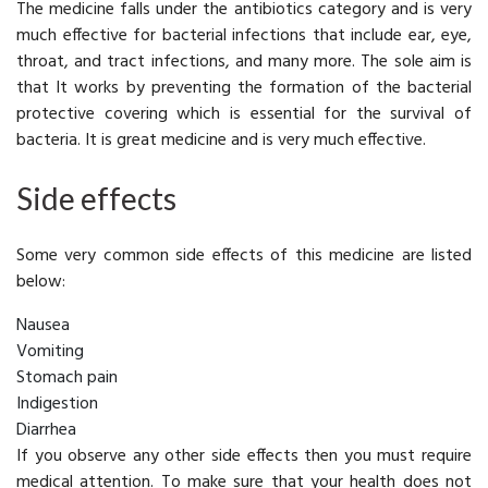
The medicine falls under the antibiotics category and is very
much effective for bacterial infections that include ear, eye,
throat, and tract infections, and many more. The sole aim is
that It works by preventing the formation of the bacterial
protective covering which is essential for the survival of
bacteria. It is great medicine and is very much effective.
Side effects
Some very common side effects of this medicine are listed
below:
Nausea
Vomiting
Stomach pain
Indigestion
Diarrhea
If you observe any other side effects then you must require
medical attention. To make sure that your health does not