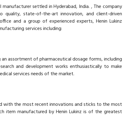
al manufacturer settled in Hyderabad, India. , The company
 quality, state-of-the-art innovation, and client-driven
office and a group of experienced experts, Henin Lukinz
nufacturing services including:
g an assortment of pharmaceutical dosage forms, including
 research and development works enthusiastically to make
edical services needs of the market.
ed with the most recent innovations and sticks to the most
each item manufactured by Henin Lukinz is of the greatest