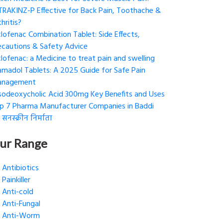
 TRAKINZ-P Effective for Back Pain, Toothache &
hritis?
clofenac Combination Tablet: Side Effects,
ecautions & Safety Advice
clofenac: a Medicine to treat pain and swelling
amadol Tablets: A 2025 Guide for Safe Pain
nagement
sodeoxycholic Acid 300mg Key Benefits and Uses
p 7 Pharma Manufacturer Companies in Baddi
 सनस्क्रीन निर्माता
ur Range
Antibiotics
Painkiller
Anti-cold
Anti-Fungal
Anti-Worm