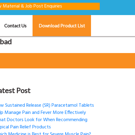
 & Job Post Enquiries
Contact Us
Download Product List
abad
atest Post
w Sustained Release (SR) Paracetamol Tablets
lp Manage Pain and Fever More Effectively
at Doctors Look for When Recommending
pical Pain Relief Products
ich Medicine is Best for Severe Muscle Pain?