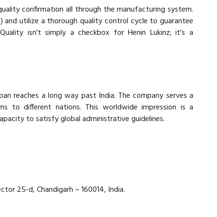
quality confirmation all through the manufacturing system.
nd utilize a thorough quality control cycle to guarantee
Quality isn't simply a checkbox for Henin Lukinz; it's a
 span reaches a long way past India. The company serves a
ems to different nations. This worldwide impression is a
pacity to satisfy global administrative guidelines.
ector 25-d, Chandigarh – 160014, India.