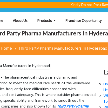
Kindly Do not Post Raw Material
(current)
me
About Us
Products
Franchise Opportunity
rd Party Pharma Manufacturers In Hyder
Home
Third Party Pharma Manufacturers In Hyderabad
L
 -
The pharmaceutical industry is a dynamic and
voring to meet the medical care needs of the worldwide
Ho
ies frequently face difficulties connected with
He
, and cost adequacy. This is where outsider pharmaceutical
Wh
ng specific ability and framework to smooth out the
To
a companies and also known for its
Third Party Pharma
Wh