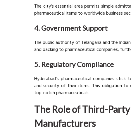
The city's essential area permits simple admit
pharmaceutical items to worldwide business sec
4. Government Support
The public authority of Telangana and the India
and backing to pharmaceutical companies, furthe
5. Regulatory Compliance
Hyderabad's pharmaceutical companies stick to 
and security of their items. This obligation to
top-notch pharmaceuticals.
The Role of Third-Part
Manufacturers