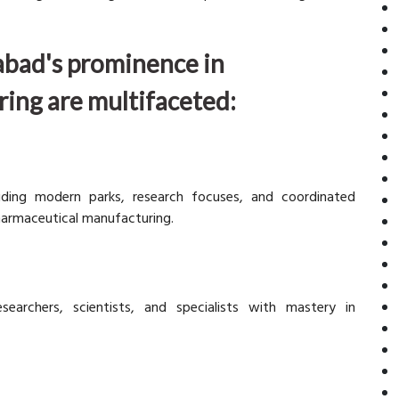
abad's prominence in
ing are multifaceted:
luding modern parks, research focuses, and coordinated
harmaceutical manufacturing.
archers, scientists, and specialists with mastery in