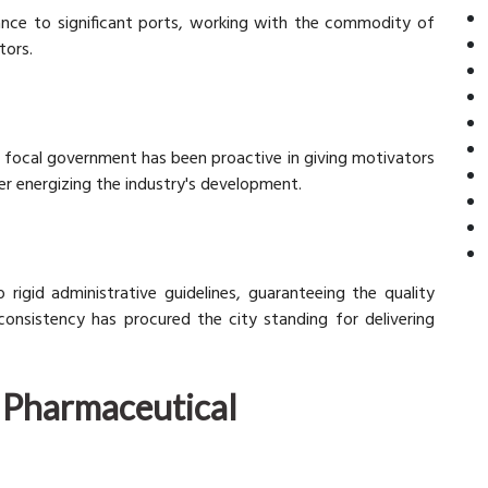
tance to significant ports, working with the commodity of
tors.
n focal government has been proactive in giving motivators
r energizing the industry's development.
rigid administrative guidelines, guaranteeing the quality
 consistency has procured the city standing for delivering
y Pharmaceutical