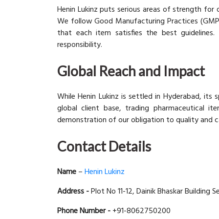
Henin Lukinz puts serious areas of strength for 
We follow Good Manufacturing Practices (GMP) a
that each item satisfies the best guidelines. 
responsibility.
Global Reach and Impact
While Henin Lukinz is settled in Hyderabad, its
global client base, trading pharmaceutical it
demonstration of our obligation to quality and ca
Contact Details
Name
–
Henin Lukinz
Address -
Plot No 11-12, Dainik Bhaskar Building S
Phone Number -
+91-8062750200