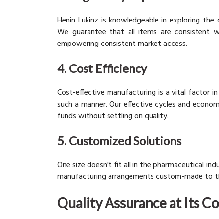
Henin Lukinz is knowledgeable in exploring the
We guarantee that all items are consistent wit
empowering consistent market access.
4. Cost Efficiency
Cost-effective manufacturing is a vital factor i
such a manner. Our effective cycles and economi
funds without settling on quality.
5. Customized Solutions
One size doesn't fit all in the pharmaceutical i
manufacturing arrangements custom-made to the p
Quality Assurance at Its C