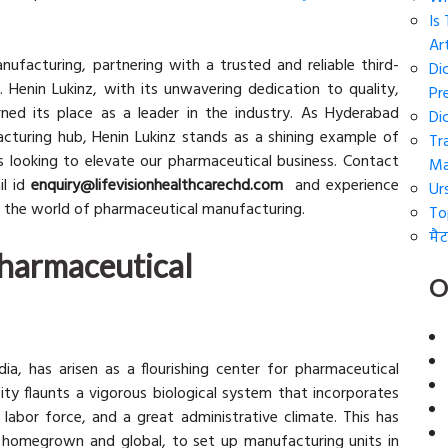
Is
Art
ufacturing, partnering with a trusted and reliable third-
Di
 Henin Lukinz, with its unwavering dedication to quality,
Pr
rned its place as a leader in the industry. As Hyderabad
Di
cturing hub, Henin Lukinz stands as a shining example of
Tr
s looking to elevate our pharmaceutical business. Contact
Ma
l id
enquiry@lifevisionhealthcarechd.com
and experience
Ur
in the world of pharmaceutical manufacturing.
To
मैट
harmaceutical
O
ia, has arisen as a flourishing center for pharmaceutical
ty flaunts a vigorous biological system that incorporates
labor force, and a great administrative climate. This has
 homegrown and global, to set up manufacturing units in