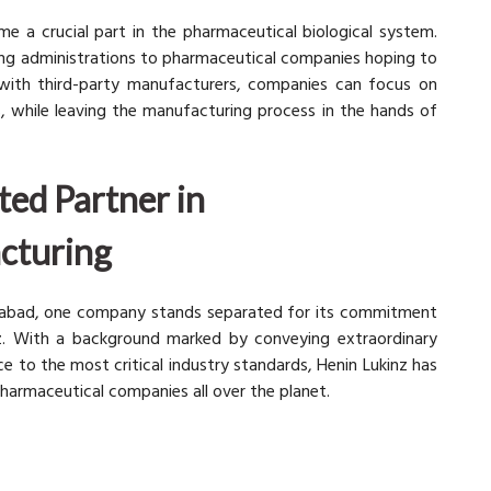
e a crucial part in the pharmaceutical biological system.
ing administrations to pharmaceutical companies hoping to
g with third-party manufacturers, companies can focus on
, while leaving the manufacturing process in the hands of
ted Partner in
cturing
erabad, one company stands separated for its commitment
nz. With a background marked by conveying extraordinary
 to the most critical industry standards, Henin Lukinz has
harmaceutical companies all over the planet.