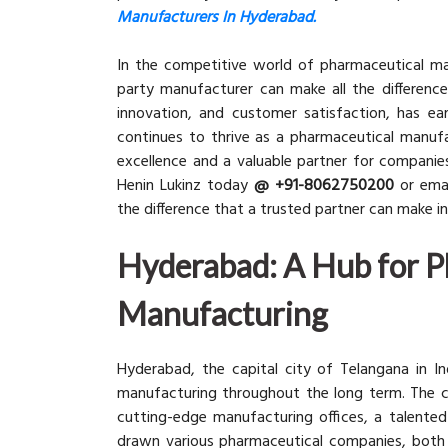
Manufacturers In Hyderabad.
In the competitive world of pharmaceutical man
party manufacturer can make all the difference.
innovation, and customer satisfaction, has ea
continues to thrive as a pharmaceutical manufa
excellence and a valuable partner for companie
Henin Lukinz today
@ +91-8062750200
or emai
the difference that a trusted partner can make 
Hyderabad: A Hub for P
Manufacturing
Hyderabad, the capital city of Telangana in Ind
manufacturing throughout the long term. The ci
cutting-edge manufacturing offices, a talented 
drawn various pharmaceutical companies, both