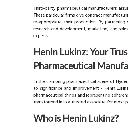
Third-party pharmaceutical manufacturers assum
These particular firms give contract manufactur
re-appropriate their production. By partnerin
research and development, marketing, and sales
experts.
Henin Lukinz: Your Trus
Pharmaceutical Manufa
In the clamoring pharmaceutical scene of Hyd
to significance and improvement - Henin Luki
pharmaceutical things and representing adherence
transformed into a trusted associate for most p
Who is Henin Lukinz?