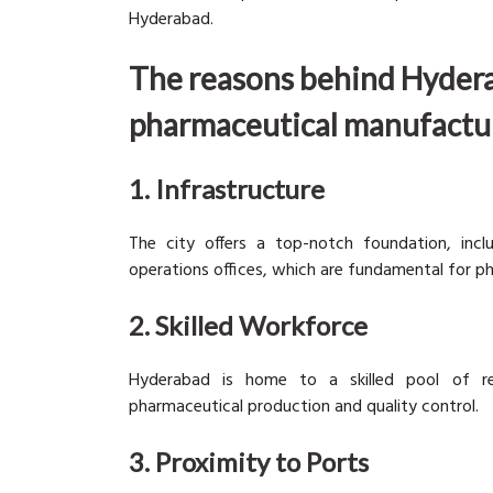
Hyderabad.
The reasons behind Hyder
pharmaceutical manufactur
1. Infrastructure
The city offers a top-notch foundation, inc
operations offices, which are fundamental for p
2. Skilled Workforce
Hyderabad is home to a skilled pool of rese
pharmaceutical production and quality control.
3. Proximity to Ports