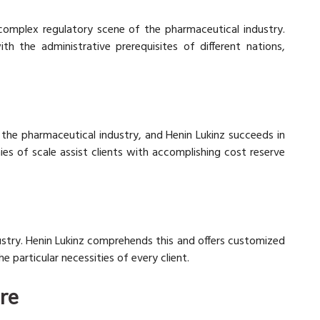
 complex regulatory scene of the pharmaceutical industry.
h the administrative prerequisites of different nations,
n the pharmaceutical industry, and Henin Lukinz succeeds in
es of scale assist clients with accomplishing cost reserve
ndustry. Henin Lukinz comprehends this and offers customized
articular necessities of every client.
ore