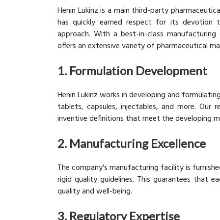
Henin Lukinz is a main third-party pharmaceutic
has quickly earned respect for its devotion to
approach. With a best-in-class manufacturing 
offers an extensive variety of pharmaceutical ma
1. Formulation Development
Henin Lukinz works in developing and formulatin
tablets, capsules, injectables, and more. Our
inventive definitions that meet the developing m
2. Manufacturing Excellence
The company's manufacturing facility is furnish
rigid quality guidelines. This guarantees that 
quality and well-being.
3. Regulatory Expertise