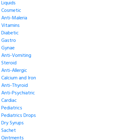
Liquids
Cosmetic
Anti-Maleria
Vitamins
Diabetic
Gastro
Gynae
Anti-Vomiting
Steroid
Anti-Allergic
Calcium and Iron
Anti-Thyroid
Anti-Psychiatric
Cardiac
Pediatrics
Pediatrics Drops
Dry Syrups
Sachet
Ointments