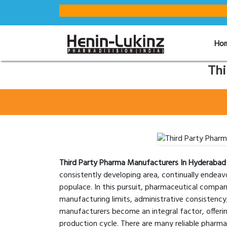
Ho
Thi
Third Party Pharma Manufacturers In Hyderabad
consistently developing area, continually endea
populace. In this pursuit, pharmaceutical compan
manufacturing limits, administrative consistency
manufacturers become an integral factor, offeri
production cycle. There are many reliable pharm