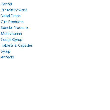
Dental
Protein Powder
Nasal Drops
Otc Products
Special Products
Multivitamin
Cough/Syrup
Tablets & Capsules
Syrup
Antacid