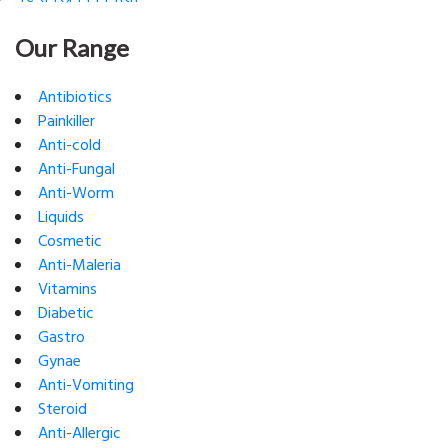
Our Range
Antibiotics
Painkiller
Anti-cold
Anti-Fungal
Anti-Worm
Liquids
Cosmetic
Anti-Maleria
Vitamins
Diabetic
Gastro
Gynae
Anti-Vomiting
Steroid
Anti-Allergic