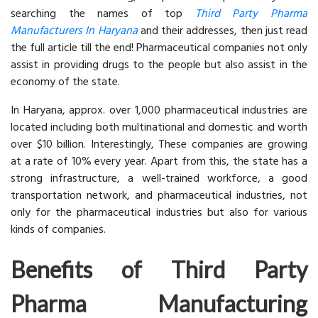
searching the names of top
Third Party Pharma
Manufacturers In Haryana
and their addresses, then just read
the full article till the end! Pharmaceutical companies not only
assist in providing drugs to the people but also assist in the
economy of the state.
In Haryana, approx. over 1,000 pharmaceutical industries are
located including both multinational and domestic and worth
over $10 billion. Interestingly, These companies are growing
at a rate of 10% every year. Apart from this, the state has a
strong infrastructure, a well-trained workforce, a good
transportation network, and pharmaceutical industries, not
only for the pharmaceutical industries but also for various
kinds of companies.
Benefits of Third Party
Pharma Manufacturing