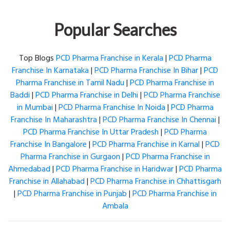
Popular Searches
Top Blogs
PCD Pharma Franchise in Kerala
|
PCD Pharma
Franchise In Karnataka
|
PCD Pharma Franchise In Bihar
|
PCD
Pharma Franchise in Tamil Nadu
|
PCD Pharma Franchise in
Baddi
|
PCD Pharma Franchise in Delhi
|
PCD Pharma Franchise
in Mumbai
|
PCD Pharma Franchise In Noida
|
PCD Pharma
Franchise In Maharashtra
|
PCD Pharma Franchise In Chennai
|
PCD Pharma Franchise In Uttar Pradesh
|
PCD Pharma
Franchise In Bangalore
|
PCD Pharma Franchise in Karnal
|
PCD
Pharma Franchise in Gurgaon
|
PCD Pharma Franchise in
Ahmedabad
|
PCD Pharma Franchise in Haridwar
|
PCD Pharma
Franchise in Allahabad
|
PCD Pharma Franchise in Chhattisgarh
|
PCD Pharma Franchise in Punjab
|
PCD Pharma Franchise in
Ambala