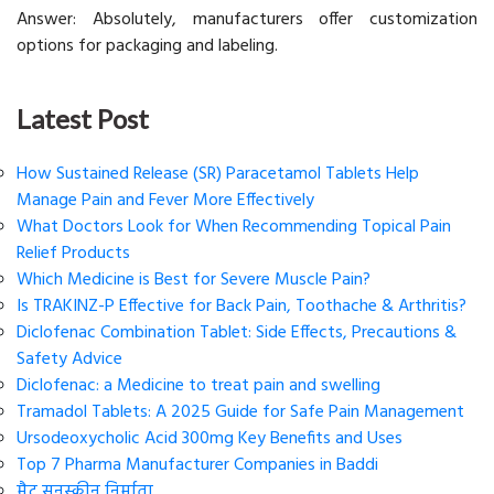
Answer: Absolutely, manufacturers offer customization
options for packaging and labeling.
Latest Post
How Sustained Release (SR) Paracetamol Tablets Help
Manage Pain and Fever More Effectively
What Doctors Look for When Recommending Topical Pain
Relief Products
Which Medicine is Best for Severe Muscle Pain?
Is TRAKINZ-P Effective for Back Pain, Toothache & Arthritis?
Diclofenac Combination Tablet: Side Effects, Precautions &
Safety Advice
Diclofenac: a Medicine to treat pain and swelling
Tramadol Tablets: A 2025 Guide for Safe Pain Management
Ursodeoxycholic Acid 300mg Key Benefits and Uses
Top 7 Pharma Manufacturer Companies in Baddi
मैट सनस्क्रीन निर्माता