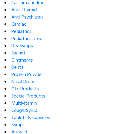
Calcium and Iron
Anti-Thyroid
Anti-Psychiatric
Cardiac
Pediatrics
Pediatrics Drops
Dry Syrups
Sachet
Ointments
Dental
Protein Powder
Nasal Drops
Otc Products
Special Products
Multivitamin
Cough/Syrup
Tablets & Capsules
Syrup
Antacid