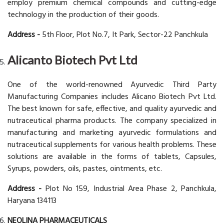
employ premium chemical compounds and cutting-edge
technology in the production of their goods.
Address -
5th Floor, Plot No.7, It Park, Sector-22 Panchkula
Alicanto Biotech Pvt Ltd
One of the world-renowned Ayurvedic Third Party
Manufacturing Companies includes Alicano Biotech Pvt Ltd.
The best known for safe, effective, and quality ayurvedic and
nutraceutical pharma products. The company specialized in
manufacturing and marketing ayurvedic formulations and
nutraceutical supplements for various health problems. These
solutions are available in the forms of tablets, Capsules,
Syrups, powders, oils, pastes, ointments, etc.
Address -
Plot No 159, Industrial Area Phase 2, Panchkula,
Haryana 134113
NEOLINA PHARMACEUTICALS