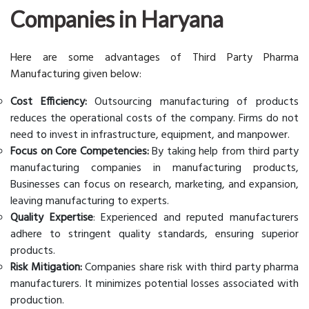
Companies in Haryana
Here are some advantages of Third Party Pharma
Manufacturing given below:
Cost Efficiency:
Outsourcing manufacturing of products
reduces the operational costs of the company. Firms do not
need to invest in infrastructure, equipment, and manpower.
Focus on Core Competencies:
By taking help from third party
manufacturing companies in manufacturing products,
Businesses can focus on research, marketing, and expansion,
leaving manufacturing to experts.
Quality Expertise
: Experienced and reputed manufacturers
adhere to stringent quality standards, ensuring superior
products.
Risk Mitigation:
Companies share risk with third party pharma
manufacturers. It minimizes potential losses associated with
production.