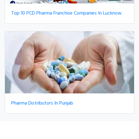
Top 10 PCD Pharma Franchise Companies In Lucknow
Pharma Distributors In Punjab