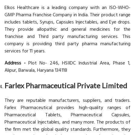
Elkos Healthcare is a leading company with an ISO-WHO-
GMP Pharma Franchise Company in India. Their product range
includes tablets, Syrups, Capsules Injectables, and Eye drops.
They provide allopathic and general medicines for the
franchise and Third party manufacturing services. This
company is providing third party pharma manufacturing
services for 11 years.
Address -
Plot No- 246, HSIIDC Industrial Area, Phase 1,
Alipur, Barwala, Haryana 134118
Farlex Pharmaceutical Private Limited
They are reputable manufacturers, suppliers, and traders.
Farlex Pharmaceutical provides high-quality ranges of
Pharmaceutical Tablets, Pharmaceutical Capsules,
Pharmaceutical Injectables, and many more. The products of
the firm met the global quality standards. Furthermore, they