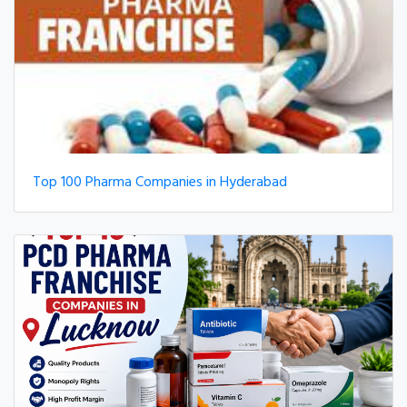
Top 100 Pharma Companies in Hyderabad