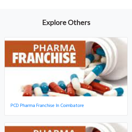
Explore Others
PCD Pharma Franchise In Coimbatore