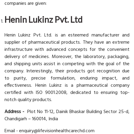
companies are given:
Henin Lukinz Pvt. Ltd
Henin Lukinz Pvt. Ltd. is an esteemed manufacturer and
supplier of pharmaceutical products. They have an extreme
infrastructure with advanced concepts for the convenient
delivery of medicines. Moreover, the laboratory, packaging,
and shipping units assist in competing with the goal of the
company. Interestingly, their products got recognition due
to purity, precise formulation, enduring impact, and
effectiveness. Henin Lukinz is a pharmaceutical company
certified with ISO 9001:2008, dedicated to ensuring top-
notch quality products.
Address -
Plot No 11-12, Dainik Bhaskar Building Sector 25-d,
Chandigarh – 160014, India
Email - enquiry@lifevisionhealthcarechd.com