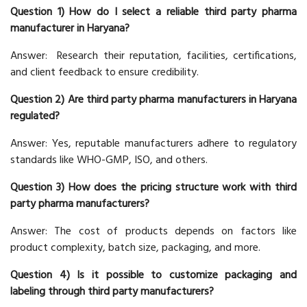
Question 1) How do I select a reliable third party pharma
manufacturer in Haryana?
Answer: Research their reputation, facilities, certifications,
and client feedback to ensure credibility.
Question 2) Are third party pharma manufacturers in Haryana
regulated?
Answer: Yes, reputable manufacturers adhere to regulatory
standards like WHO-GMP, ISO, and others.
Question 3) How does the pricing structure work with third
party pharma manufacturers?
Answer: The cost of products depends on factors like
product complexity, batch size, packaging, and more.
Question 4) Is it possible to customize packaging and
labeling through third party manufacturers?