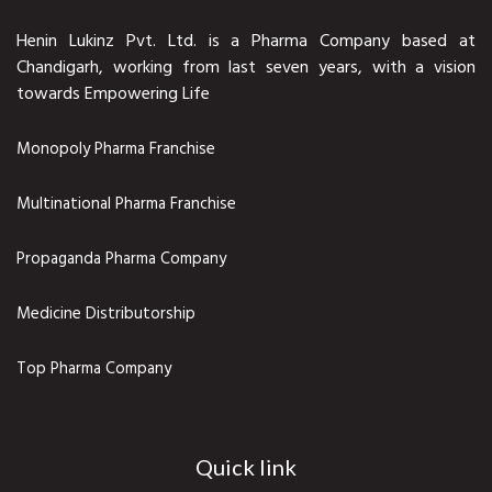
Henin Lukinz Pvt. Ltd. is a Pharma Company based at
Chandigarh, working from last seven years, with a vision
towards Empowering Life
Monopoly Pharma Franchise
Multinational Pharma Franchise
Propaganda Pharma Company
Medicine Distributorship
Top Pharma Company
Quick link