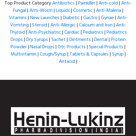
Top Product Category
Antibiotics
|
Painkiller
|
Anti-cold
|
Anti-
Fungal
|
Anti-Worm
|
Liquids
|
Cosmetic
|
Anti-Maleria
|
Vitamins
|
New Launches
|
Diabetic
|
Gastro
|
Gynae
|
Anti-
Vomiting
|
Steroid
|
Anti-Allergic
|
Calcium and Iron
|
Anti-
Thyroid
|
Anti-Psychiatric
|
Cardiac
|
Pediatrics
|
Pediatrics
Drops
|
Dry Syrups
|
Sachet
|
Ointments
|
Dental
|
Protein
Powder
|
Nasal Drops
|
Otc Products
|
Special Products
|
Multivitamin
|
Cough/Syrup
|
Tablets & Capsules
|
Syrup
|
Antacid
|