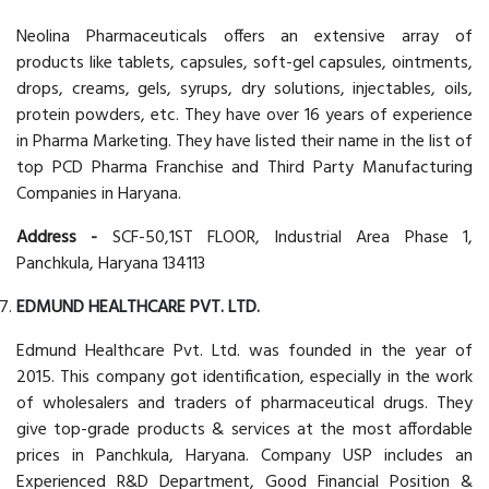
Neolina Pharmaceuticals offers an extensive array of
products like tablets, capsules, soft-gel capsules, ointments,
drops, creams, gels, syrups, dry solutions, injectables, oils,
protein powders, etc. They have over 16 years of experience
in Pharma Marketing. They have listed their name in the list of
top PCD Pharma Franchise and Third Party Manufacturing
Companies in Haryana.
Address -
SCF-50,1ST FLOOR, Industrial Area Phase 1,
Panchkula, Haryana 134113
EDMUND HEALTHCARE PVT. LTD.
Edmund Healthcare Pvt. Ltd. was founded in the year of
2015. This company got identification, especially in the work
of wholesalers and traders of pharmaceutical drugs. They
give top-grade products & services at the most affordable
prices in Panchkula, Haryana. Company USP includes an
Experienced R&D Department, Good Financial Position &