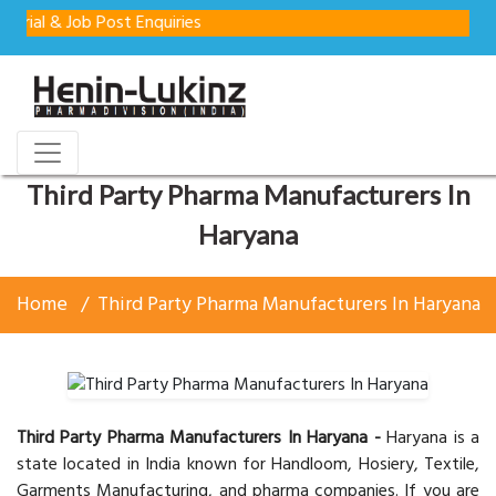
Job Post Enquiries
Third Party Pharma Manufacturers In
Haryana
Home
Third Party Pharma Manufacturers In Haryana
Third Party Pharma Manufacturers In Haryana -
Haryana is a
state located in India known for Handloom, Hosiery, Textile,
Garments Manufacturing, and pharma companies. If you are