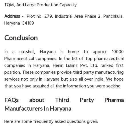
TQM, And Large Production Capacity
Address -
Plot no, 279, Industrial Area Phase 2, Panchkula,
Haryana 134109
Conclusion
In a nutshell, Haryana is home to approx. 10000
Pharmaceutical companies. In the list of top pharmaceutical
companies in Haryana, Henin Lukinz Pvt. Ltd. ranked first
position. These companies provide third party manufacturing
services not only in Haryana but also all over India. We hope
that you have acquired all the information you were seeking.
FAQs about Third Party Pharma
Manufacturers In Haryana
Here are some frequently asked questions given: