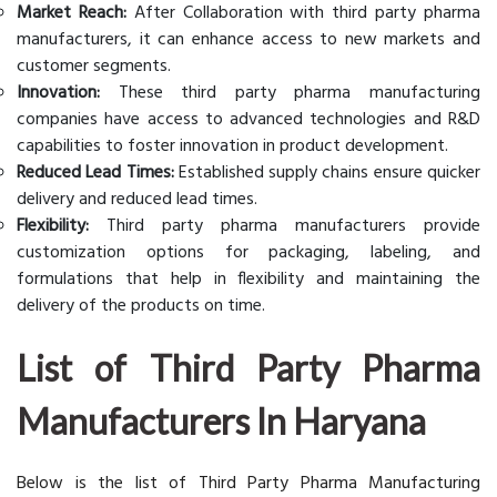
Market Reach:
After Collaboration with third party pharma
manufacturers, it can enhance access to new markets and
customer segments.
Innovation:
These third party pharma manufacturing
companies have access to advanced technologies and R&D
capabilities to foster innovation in product development.
Reduced Lead Times:
Established supply chains ensure quicker
delivery and reduced lead times.
Flexibility:
Third party pharma manufacturers provide
customization options for packaging, labeling, and
formulations that help in flexibility and maintaining the
delivery of the products on time.
List of Third Party Pharma
Manufacturers In Haryana
Below is the list of Third Party Pharma Manufacturing