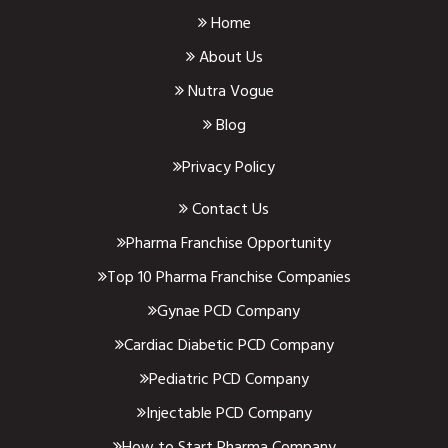
Home
About Us
Nutra Vogue
Blog
Privacy Policy
Contact Us
Pharma Franchise Opportunity
Top 10 Pharma Franchise Companies
Gynae PCD Company
Cardiac Diabetic PCD Company
Pediatric PCD Company
Injectable PCD Company