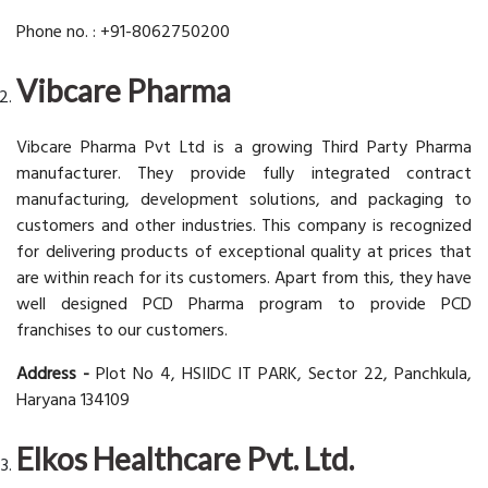
Phone no. : +91-8062750200
Vibcare Pharma
Vibcare Pharma Pvt Ltd is a growing Third Party Pharma
manufacturer. They provide fully integrated contract
manufacturing, development solutions, and packaging to
customers and other industries. This company is recognized
for delivering products of exceptional quality at prices that
are within reach for its customers. Apart from this, they have
well designed PCD Pharma program to provide PCD
franchises to our customers.
Address -
Plot No 4, HSIIDC IT PARK, Sector 22, Panchkula,
Haryana 134109
Elkos Healthcare Pvt. Ltd.