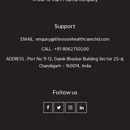
How to Start Pharma Company
Support
EMAIL :
enquiry@lifevisionhealthcarechd.com
CALL :
+91-8062750200
ADDRESS : Plot No 11-12, Dainik Bhaskar Building Sector 25-d,
Chandigarh – 160014, India
Follow us