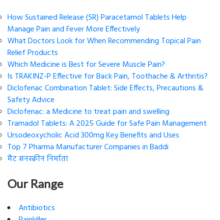
How Sustained Release (SR) Paracetamol Tablets Help
Manage Pain and Fever More Effectively
What Doctors Look for When Recommending Topical Pain
Relief Products
Which Medicine is Best for Severe Muscle Pain?
Is TRAKINZ-P Effective for Back Pain, Toothache & Arthritis?
Diclofenac Combination Tablet: Side Effects, Precautions &
Safety Advice
Diclofenac: a Medicine to treat pain and swelling
Tramadol Tablets: A 2025 Guide for Safe Pain Management
Ursodeoxycholic Acid 300mg Key Benefits and Uses
Top 7 Pharma Manufacturer Companies in Baddi
मैट सनस्क्रीन निर्माता
Our Range
Antibiotics
Painkiller