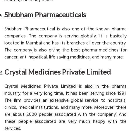
Shubham Pharmaceuticals
Shubham Pharmaceutical is also one of the known pharma
companies. The company is serving globally. It is basically
located in Mumbai and has its branches all over the country.
The company is also giving the best pharma medicines for
cancer, anti hepatical, life saving medicines, and many more.
Crystal Medicines Private Limited
Crystal Medicines Private Limited is also in the pharma
industry for a very long time. It has been serving since 1991.
The firm provides an extensive global service to hospitals,
clinics, medical institutions, and many more. Moreover, there
are about 2000 people associated with the company. And
these people associated are very much happy with the
services.