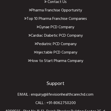
Contact Us
Pharma Franchise Opportunity
Top 10 Pharma Franchise Companies
Gynae PCD Company
Cardiac Diabetic PCD Company
Pediatric PCD Company
Injectable PCD Company
How to Start Pharma Company
Support
EMAIL :
enquiry@lifevisionhealthcarechd.com
CALL :
+91-8062750200