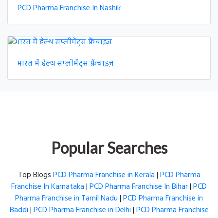
PCD Pharma Franchise In Nashik
भारत में हेल्थ सप्लीमेंट्स फ्रैंचाइज़
Popular Searches
Top Blogs
PCD Pharma Franchise in Kerala
|
PCD Pharma
Franchise In Karnataka
|
PCD Pharma Franchise In Bihar
|
PCD
Pharma Franchise in Tamil Nadu
|
PCD Pharma Franchise in
Baddi
|
PCD Pharma Franchise in Delhi
|
PCD Pharma Franchise