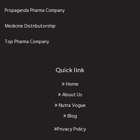
Propaganda Pharma Company
Medicine Distributorship
Top Pharma Company
Quick link
Home
About Us
Nutra Vogue
Blog
Privacy Policy