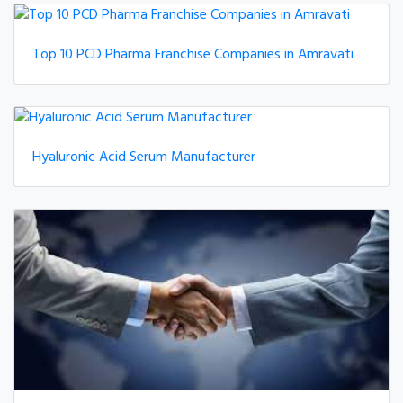
Top 10 PCD Pharma Franchise Companies in Amravati
Hyaluronic Acid Serum Manufacturer