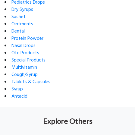
Pediatrics Drops
Dry Syrups
Sachet
Ointments
Dental
Protein Powder
Nasal Drops
Otc Products
Special Products
Multivitamin
Cough/Syrup
Tablets & Capsules
Syrup
Antacid
Explore Others