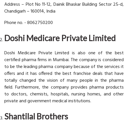
Address – Plot No 11-12, Dainik Bhaskar Building Sector 25-d,
Chandigarh – 160014, India
Phone no. - 8062750200
Doshi Medicare Private Limited
Doshi Medicare Private Limited is also one of the best
certified pharma firms in Mumbai. The company is considered
to be the leading pharma company because of the services it
offers and it has offered the best franchise deals that have
totally changed the vision of many people in the pharma
field. Furthermore, the company provides pharma products
to doctors, chemists, hospitals, nursing homes, and other
private and government medical institutions.
Shantilal Brothers