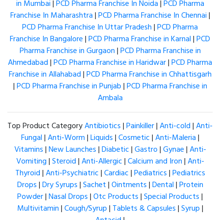
in Mumbai
|
PCD Pharma Franchise In Noida
|
PCD Pharma
Franchise In Maharashtra
|
PCD Pharma Franchise In Chennai
|
PCD Pharma Franchise In Uttar Pradesh
|
PCD Pharma
Franchise In Bangalore
|
PCD Pharma Franchise in Karnal
|
PCD
Pharma Franchise in Gurgaon
|
PCD Pharma Franchise in
Ahmedabad
|
PCD Pharma Franchise in Haridwar
|
PCD Pharma
Franchise in Allahabad
|
PCD Pharma Franchise in Chhattisgarh
|
PCD Pharma Franchise in Punjab
|
PCD Pharma Franchise in
Ambala
Top Product Category
Antibiotics
|
Painkiller
|
Anti-cold
|
Anti-
Fungal
|
Anti-Worm
|
Liquids
|
Cosmetic
|
Anti-Maleria
|
Vitamins
|
New Launches
|
Diabetic
|
Gastro
|
Gynae
|
Anti-
Vomiting
|
Steroid
|
Anti-Allergic
|
Calcium and Iron
|
Anti-
Thyroid
|
Anti-Psychiatric
|
Cardiac
|
Pediatrics
|
Pediatrics
Drops
|
Dry Syrups
|
Sachet
|
Ointments
|
Dental
|
Protein
Powder
|
Nasal Drops
|
Otc Products
|
Special Products
|
Multivitamin
|
Cough/Syrup
|
Tablets & Capsules
|
Syrup
|