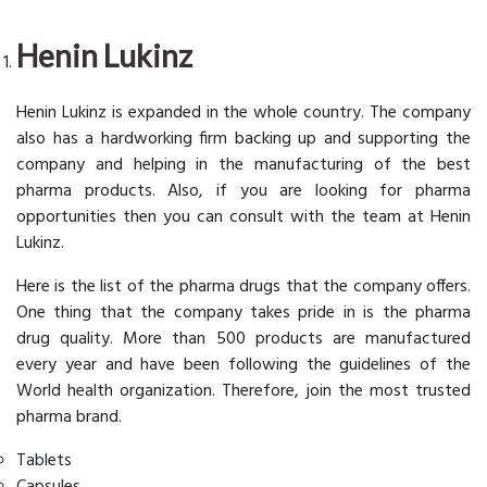
Henin Lukinz
Henin Lukinz is expanded in the whole country. The company
also has a hardworking firm backing up and supporting the
company and helping in the manufacturing of the best
pharma products. Also, if you are looking for pharma
opportunities then you can consult with the team at Henin
Lukinz.
Here is the list of the pharma drugs that the company offers.
One thing that the company takes pride in is the pharma
drug quality. More than 500 products are manufactured
every year and have been following the guidelines of the
World health organization. Therefore, join the most trusted
pharma brand.
Tablets
Capsules