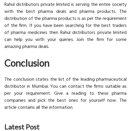
Rahul distributors private limited is serving the entire society
with the best pharma deals and pharma products. The
distribution of the pharma products is as per the requirement
of the firm. If you have been searching for the best traders
of pharma medicines then Rahul distributors private limited
can help you with your queries. Join the firm for some
amazing pharma deals.
Conclusion
The conclusion states the list of the leading pharmaceutical
distributor in Mumbai. You can contact the firms suitable as
per your requirement. Give a reading to these pharma
companies and pick the best ones for yourself now. The
article contains all the information.
Latest Post