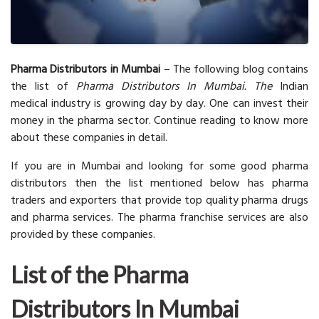
Pharma Distributors in Mumbai
– The following blog contains
the list of
Pharma Distributors In Mumbai. The
Indian
medical industry is growing day by day. One can invest their
money in the pharma sector. Continue reading to know more
about these companies in detail.
If you are in Mumbai and looking for some good pharma
distributors then the list mentioned below has pharma
traders and exporters that provide top quality pharma drugs
and pharma services. The pharma franchise services are also
provided by these companies.
List of the Pharma
Distributors In Mumbai