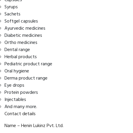
Syrups
Sachets
Softgel capsules
Ayurvedic medicines
Diabetic medicines
Ortho medicines
Dental range
Herbal products
Pediatric product range
Oral hygiene
Derma product range
Eye drops
Protein powders
Injectables
And many more.
Contact details
Name – Henin Lukinz Pvt. Ltd.