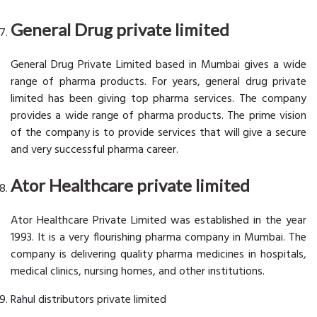
General Drug private limited
General Drug Private Limited based in Mumbai gives a wide
range of pharma products. For years, general drug private
limited has been giving top pharma services. The company
provides a wide range of pharma products. The prime vision
of the company is to provide services that will give a secure
and very successful pharma career.
Ator Healthcare private limited
Ator Healthcare Private Limited was established in the year
1993. It is a very flourishing pharma company in Mumbai. The
company is delivering quality pharma medicines in hospitals,
medical clinics, nursing homes, and other institutions.
Rahul distributors private limited