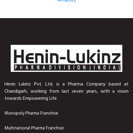
Antacid
|
Henin Lukinz Pvt. Ltd. is a Pharma Company based at
Chandigarh, working from last seven years, with a vision
towards Empowering Life
Monopoly Pharma Franchise
Multinational Pharma Franchise