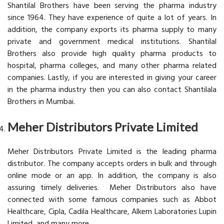
Shantilal Brothers have been serving the pharma industry
since 1964. They have experience of quite a lot of years. In
addition, the company exports its pharma supply to many
private and government medical institutions. Shantilal
Brothers also provide high quality pharma products to
hospital, pharma colleges, and many other pharma related
companies. Lastly, if you are interested in giving your career
in the pharma industry then you can also contact Shantilala
Brothers in Mumbai.
Meher Distributors Private Limited
Meher Distributors Private Limited is the leading pharma
distributor. The company accepts orders in bulk and through
online mode or an app. In addition, the company is also
assuring timely deliveries. Meher Distributors also have
connected with some famous companies such as Abbot
Healthcare, Cipla, Cadila Healthcare, Alkem Laboratories Lupin
Limited, and many more.