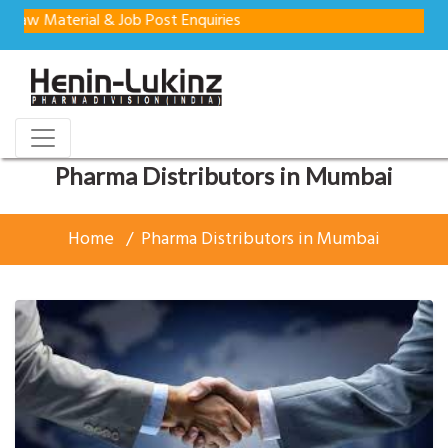
aterial & Job Post Enquiries
Pharma Distributors in Mumbai
Home
Pharma Distributors in Mumbai