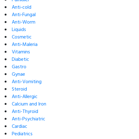
Anti-cold
Anti-Fungal
Anti-Worm
Liquids
Cosmetic
Anti-Maleria
Vitamins
Diabetic
Gastro
Gynae
Anti-Vomiting
Steroid
Anti-Allergic
Calcium and Iron
Anti-Thyroid
Anti-Psychiatric
Cardiac
Pediatrics